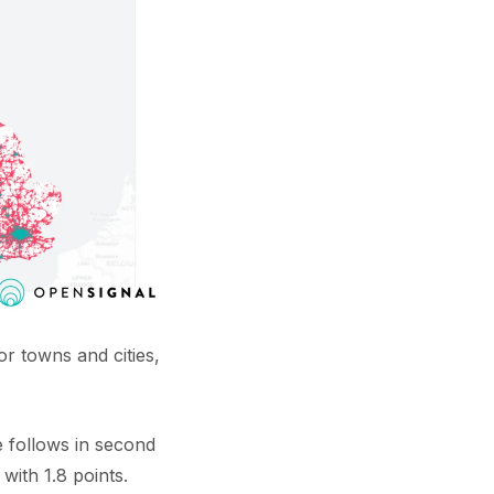
r towns and cities,
e follows in second
with 1.8 points.