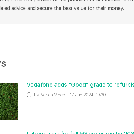
leled advice and secure the best value for their money.
ws
Vodafone adds "Good" grade to refurbi
By
Adrian Vincent
17 Jun 2024, 19:39
Labour aims for full 5G coverage by 20