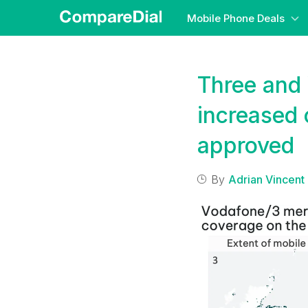
Mobile Phone Deals
Three and 
increased 
approved
By
Adrian Vincent