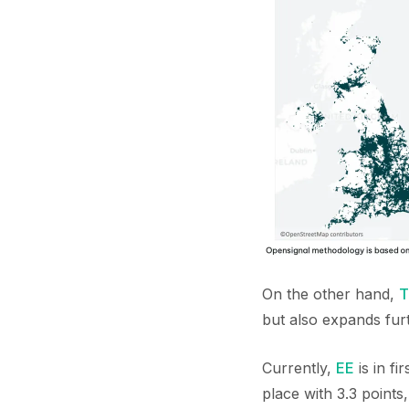
On the other hand,
T
but also expands furt
Currently,
EE
is in f
place with 3.3 points