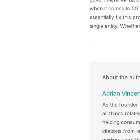
when it comes to 5G
essentially fix this 
single entity. Whethe
About the aut
Adrian Vincen
As the founder 
all things rela
helping consumer
citations from l
guiding users t