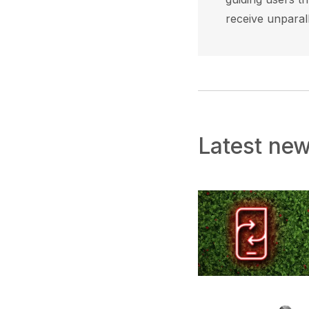
receive unparal
Latest ne