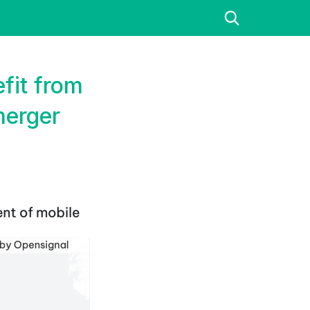
fit from
merger