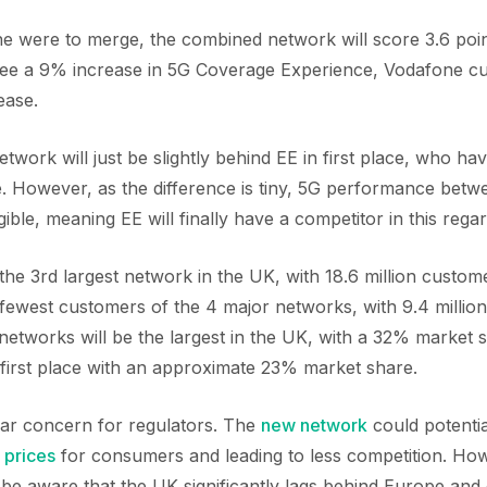
e were to merge, the combined network will score 3.6 poi
see a 9% increase in 5G Coverage Experience, Vodafone cu
ease.
ork will just be slightly behind EE in first place, who hav
 However, as the difference is tiny, 5G performance betw
igible, meaning EE will finally have a competitor in this regar
 the 3rd largest network in the UK, with 18.6 million custom
fewest customers of the 4 major networks, with 9.4 millio
networks will be the largest in the UK, with a 32% market 
 first place with an approximate 23% market share.
ular concern for regulators. The
new network
could potenti
 prices
for consumers and leading to less competition. How
 be aware that the UK significantly lags behind Europe and