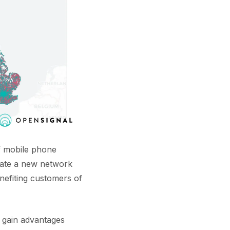
f mobile phone
eate a new network
enefiting customers of
l gain advantages