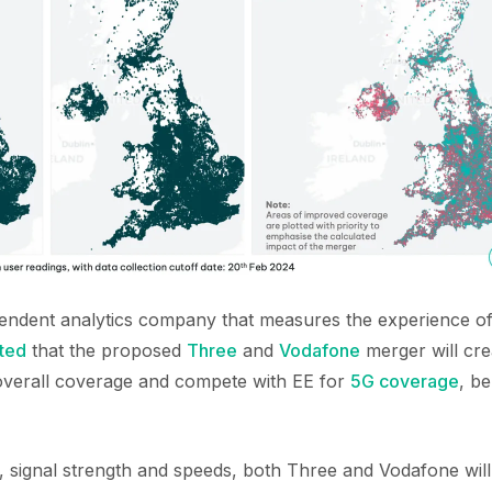
pendent analytics company that measures the experience o
ted
that the proposed
Three
and
Vodafone
merger will cr
r overall coverage and compete with EE for
5G coverage
, b
, signal strength and speeds, both Three and Vodafone wil