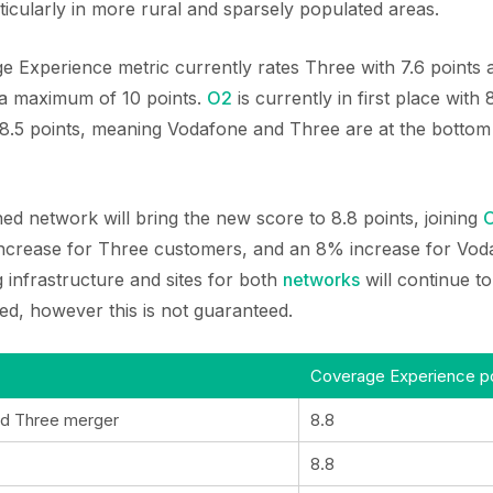
ticularly in more rural and sparsely populated areas.
e Experience metric currently rates Three with 7.6 points
 a maximum of 10 points.
O2
is currently in first place with
 8.5 points, meaning Vodafone and Three are at the bottom 
d network will bring the new score to 8.8 points, joining
 increase for Three customers, and an 8% increase for Vo
 infrastructure and sites for both
networks
will continue to
ed, however this is not guaranteed.
Coverage Experience po
d Three merger
8.8
8.8