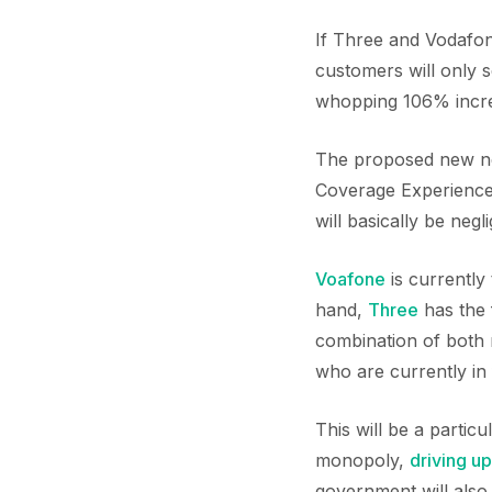
If Three and Vodafon
customers will only 
whopping 106% incr
The proposed new netw
Coverage Experience.
will basically be negl
Voafone
is currently
hand,
Three
has the 
combination of both 
who are currently in
This will be a partic
monopoly,
driving up
government will also