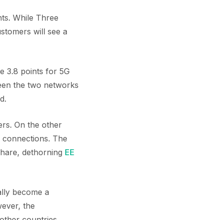
nts. While Three
stomers will see a
e 3.8 points for 5G
een the two networks
d.
ers. On the other
n connections. The
share, dethorning
EE
ally become a
ever, the
 other countries