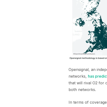
Opensignal, an inde
networks,
has predic
that will rival O2 fo
both networks.
In terms of coverage