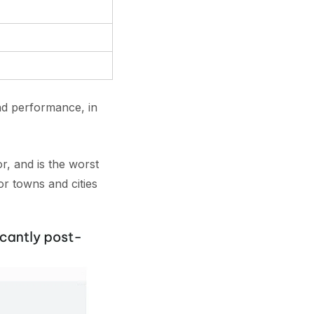
nd performance, in
r, and is the worst
r towns and cities