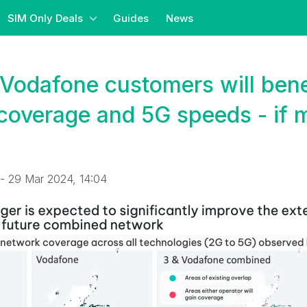
SIM Only Deals
Guides
News
Vodafone customers will bene
coverage and 5G speeds - if 
- 29 Mar 2024, 14:04