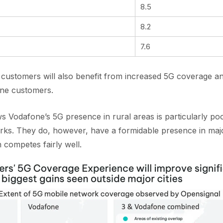
8.5
8.2
7.6
customers will also benefit from increased 5G coverage a
one customers.
Vodafone’s 5G presence in rural areas is particularly poo
rks. They do, however, have a formidable presence in majo
 competes fairly well.