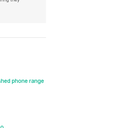
shed phone range
30