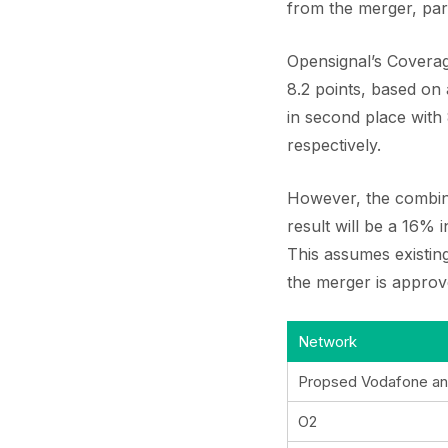
from the merger, par
Opensignal’s Coverag
8.2 points, based on
in second place with
respectively.
However, the combine
result will be a 16%
This assumes existing
the merger is approv
Network
Propsed Vodafone an
O2