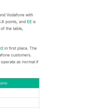
 and Vodafone with
 8.8 points, and
EE
is
of the table,
O2
in first place. The
dafone customers.
 operate as normal if
ints