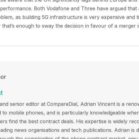
 performance. Both Vodafone and Three have argued that a
problem, as building 5G infrastructure is very expensive and
r that’s enough to sway the decision in favour of a merger i
hor
t
and senior editor at CompareDial, Adrian Vincent is a reno
ted to mobile phones, and is particularly knowledgeable when
s find the best contract deals. His expertise is widely rec
eading news organisations and tech publications. Adrian is d
hrough the complexities of the phone contract market, ensu