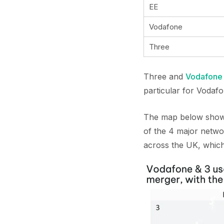
EE
Vodafone
Three
Three and
Vodafone
particular for Vodaf
The map below shows 
of the 4 major netwo
across the UK, which