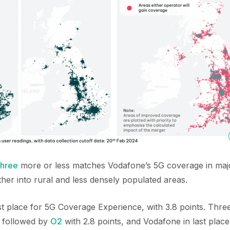
hree
more or less matches Vodafone’s 5G coverage in majo
her into rural and less densely populated areas.
irst place for 5G Coverage Experience, with 3.8 points. Thre
, followed by
O2
with 2.8 points, and Vodafone in last place 