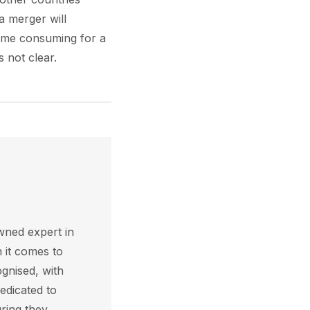
 merger will
 time consuming for a
s not clear.
wned expert in
 it comes to
ognised, with
edicated to
ring they