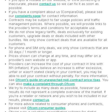
inaccurate, please
contact us
so we can fix it as soon as
possible.
If you have a complaint about us (CompareDial), please see
our
complaints page
for contact information.
Contracts may be subject to fair usage policies and traffic
management policies. Where possible, we will provide links to
the provider’s terms and conditions for acceptable use.
We do not show legacy tariffs, deals exclusively for existing
customers, upgrade deals or deals included with other
bundles. We only show contract deals that are available for all
customers.
For phone and SIM only deals, we only show contracts that are
30 days / 1 month or longer.
Prices shown can change at any time, and may differ on a
provider’s own website or app.
Providers can increase the cost of your contract in line with
RPI (inflation). If you believe an increase is either excessive,
unfair or wasn't stated clearly in your contract, you may be
able to exit your contract without penalty. For more information,
see
Ofcom’s guide on unexpected mid-contract price rises
. You
can also
make a complaint through Ofcom
.
We try to include as many deals as possible, however our
results do not represent a complete overview of the market. If
you’re a retailer or network and you wish to be included in our
results, please
contact us
.
For more advice related to consumer phones and contracts,
please visit
Ofcom consumer guides
.
Ofcom runs a voluntary accreditation scheme for digital