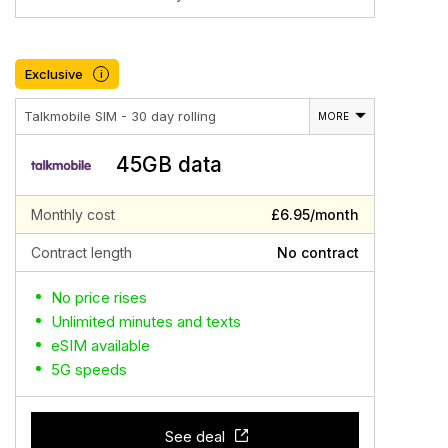
Exclusive
i
Talkmobile SIM - 30 day rolling
MORE
45GB data
Monthly cost
£6.95/month
Contract length
No contract
No price rises
Unlimited minutes and texts
eSIM available
5G speeds
See deal