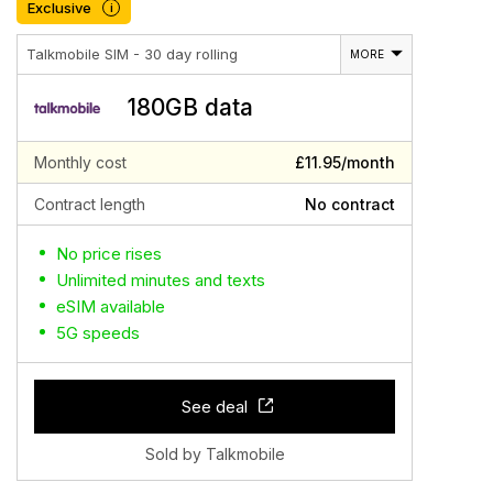
Exclusive
i
Talkmobile SIM - 30 day rolling
MORE
180GB data
Monthly cost
£11.95/month
Contract length
No contract
No price rises
Unlimited minutes and texts
eSIM available
5G speeds
See deal
Sold by Talkmobile