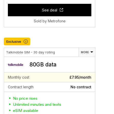
See deal
Sold by Metrofone
Exclusive
i
Talkmobile SIM - 30 day rolling
MORE
80GB data
Monthly cost
£7.95/month
Contract length
No contract
No price rises
Unlimited minutes and texts
eSIM available