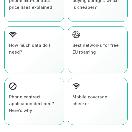
phone mid-contract
buying outright: which
price rises explained
is cheaper?
How much data do I
Best networks for free
need?
EU roaming
Phone contract
Mobile coverage
application declined?
checker
Here's why