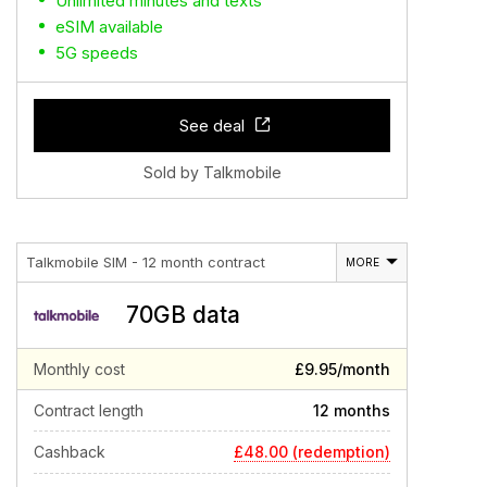
Unlimited minutes and texts
eSIM available
5G speeds
See deal
Sold by Talkmobile
Talkmobile SIM - 12 month contract
MORE
70GB data
Monthly cost
£9.95/month
Contract length
12 months
£48.00 (redemption)
Cashback