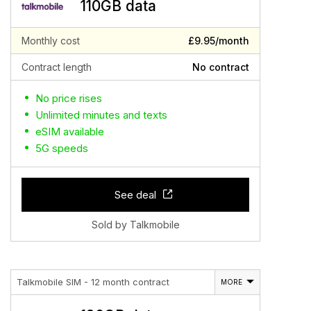
110GB data
Monthly cost
£9.95/month
Contract length
No contract
No price rises
Unlimited minutes and texts
eSIM available
5G speeds
See deal
Sold by Talkmobile
Talkmobile SIM - 12 month contract
MORE