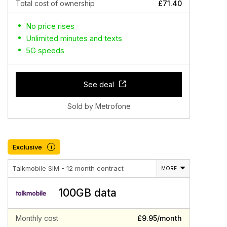
Total cost of ownership
£71.40
No price rises
Unlimited minutes and texts
5G speeds
See deal
Sold by Metrofone
Exclusive
i
Talkmobile SIM - 12 month contract
MORE
100GB data
Monthly cost
£9.95/month