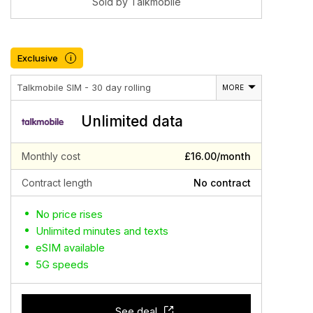
Sold by Talkmobile
Exclusive
i
Talkmobile SIM - 30 day rolling
MORE
Unlimited data
Monthly cost
£16.00/month
Contract length
No contract
No price rises
Unlimited minutes and texts
eSIM available
5G speeds
See deal