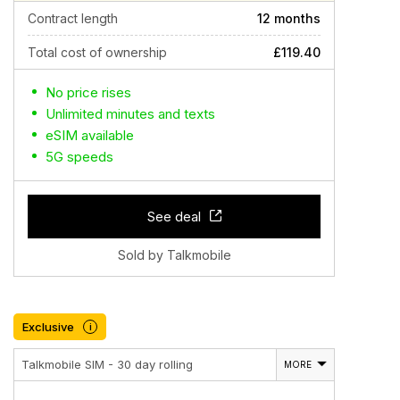
Contract length
12 months
Total cost of ownership
£119.40
No price rises
Unlimited minutes and texts
eSIM available
5G speeds
See deal
Sold by Talkmobile
Exclusive
i
Talkmobile SIM - 30 day rolling
MORE