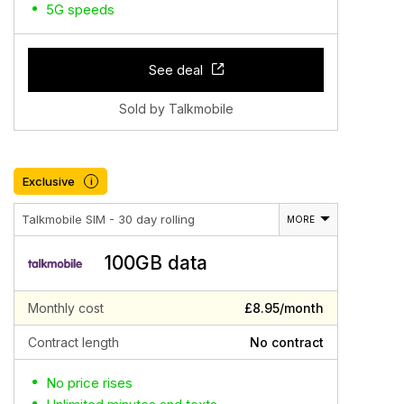
5G speeds
See deal
Sold by Talkmobile
Exclusive
i
Talkmobile SIM - 30 day rolling
MORE
100GB data
Monthly cost
£8.95/month
Contract length
No contract
No price rises