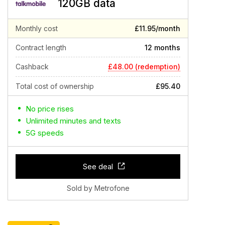
120GB data
Monthly cost
£11.95/month
Contract length
12 months
£48.00 (redemption)
Cashback
Total cost of ownership
£95.40
No price rises
Unlimited minutes and texts
5G speeds
See deal
Sold by Metrofone