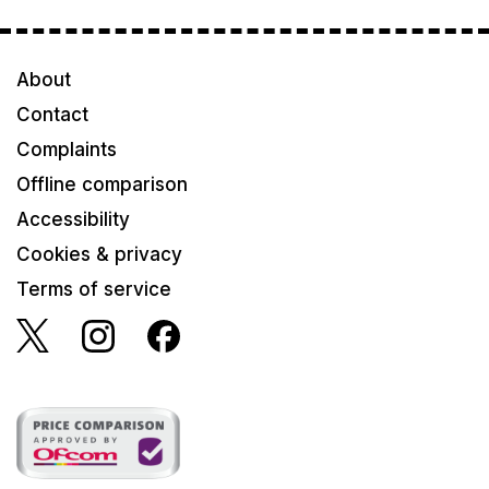
About
Contact
Complaints
Offline comparison
Accessibility
Cookies & privacy
Terms of service