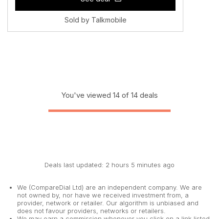
Sold by Talkmobile
You've viewed 14 of 14 deals
Deals last updated: 2 hours 5 minutes ago
We (CompareDial Ltd) are an independent company. We are
not owned by, nor have we received investment from, a
provider, network or retailer. Our algorithm is unbiased and
does not favour providers, networks or retailers.
We may earn a commission whenever you click on a link listed