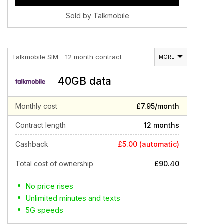
Sold by Talkmobile
Talkmobile SIM - 12 month contract
MORE
40GB data
Monthly cost
£7.95/month
Contract length
12 months
£5.00 (automatic)
Cashback
Total cost of ownership
£90.40
No price rises
Unlimited minutes and texts
5G speeds