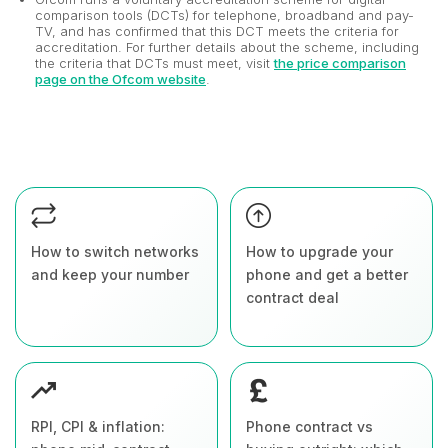
comparison tools (DCTs) for telephone, broadband and pay-
TV, and has confirmed that this DCT meets the criteria for
accreditation. For further details about the scheme, including
the criteria that DCTs must meet, visit
the price comparison
page on the Ofcom website
.
How to switch networks
How to upgrade your
and keep your number
phone and get a better
contract deal
RPI, CPI & inflation:
Phone contract vs