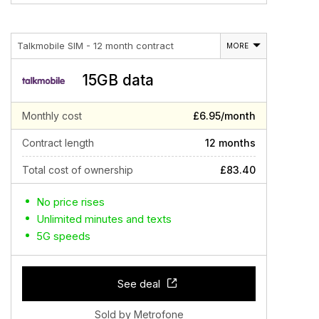
Talkmobile SIM - 12 month contract
MORE
15GB data
Monthly cost
£6.95/month
Contract length
12 months
Total cost of ownership
£83.40
No price rises
Unlimited minutes and texts
5G speeds
See deal
Sold by Metrofone