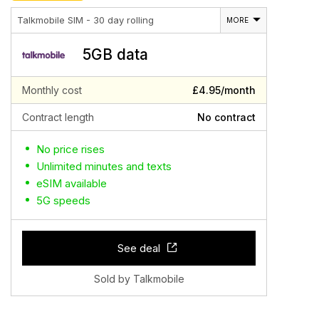
Talkmobile SIM - 30 day rolling
MORE
5GB data
Monthly cost
£4.95/month
Contract length
No contract
No price rises
Unlimited minutes and texts
eSIM available
5G speeds
See deal
Sold by Talkmobile