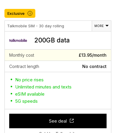
Exclusive
i
Talkmobile SIM - 30 day rolling
MORE
200GB data
Monthly cost
£13.95/month
Contract length
No contract
No price rises
Unlimited minutes and texts
eSIM available
5G speeds
See deal