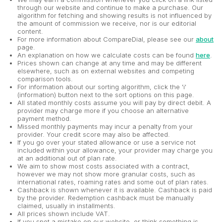
through our website and continue to make a purchase. Our
algorithm for fetching and showing results is not influenced by
the amount of commission we receive, nor is our editorial
content.
For more information about CompareDial, please see our
about
page.
An explanation on how we calculate costs can be found
here
.
Prices shown can change at any time and may be different
elsewhere, such as on external websites and competing
comparison tools.
For information about our sorting algorithm, click the 'i'
(information) button next to the sort options on this page.
All stated monthly costs assume you will pay by direct debit. A
provider may charge more if you choose an alternative
payment method.
Missed monthly payments may incur a penalty from your
provider. Your credit score may also be affected.
If you go over your stated allowance or use a service not
included within your allowance, your provider may charge you
at an additional out of plan rate.
We aim to show most costs associated with a contract,
however we may not show more granular costs, such as
international rates, roaming rates and some out of plan rates.
Cashback is shown whenever it is available. Cashback is paid
by the provider. Redemption cashback must be manually
claimed, usually in installments.
All prices shown include VAT.
If you spot a mistake on our website, or think something is