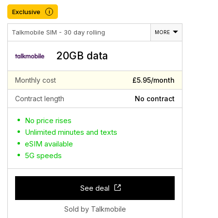
Exclusive
i
Talkmobile SIM - 30 day rolling
MORE
20GB data
Monthly cost
£5.95/month
Contract length
No contract
No price rises
Unlimited minutes and texts
eSIM available
5G speeds
See deal
Sold by Talkmobile