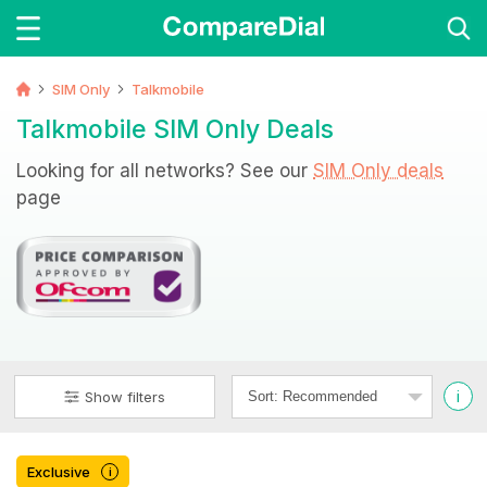
SIM Only
Talkmobile
Talkmobile SIM Only Deals
Looking for all networks? See our
SIM Only deals
page
i
Show filters
Exclusive
i