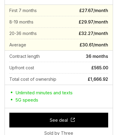
First 7 months
£27.67/month
8-19 months
£29.97/month
20-36 months
£32.27/month
Average
£30.61/month
Contract length
36 months
Upfront cost
£565.00
Total cost of ownership
£1,666.92
Unlimited minutes and texts
5G speeds
See deal
Sold by Three