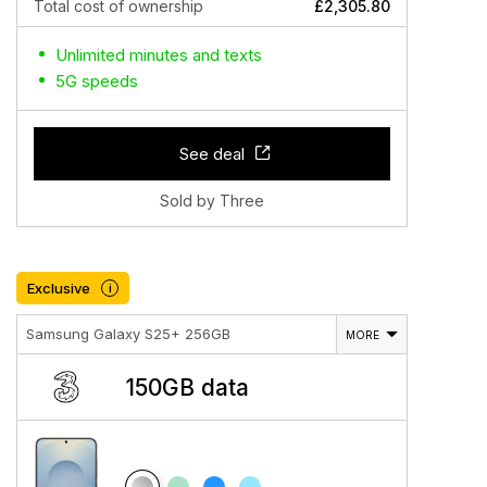
Total cost of ownership
£2,305.80
Unlimited minutes and texts
5G speeds
See deal
Sold by Three
Exclusive
i
Samsung Galaxy S25+ 256GB
MORE
150GB data