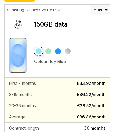
Samsung Galaxy S25+ 512GB
MORE
150GB data
Colour:
Icy Blue
First 7 months
£33.92/month
8-19 months
£36.22/month
20-36 months
£38.52/month
Average
£36.86/month
Contract length
36 months