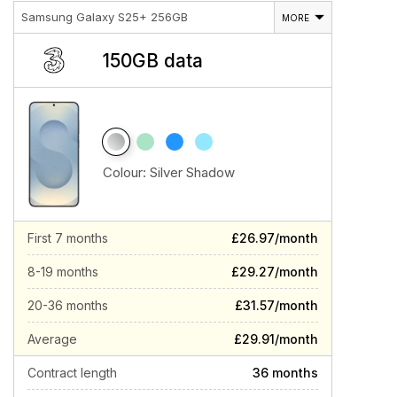
Samsung Galaxy S25+ 256GB
MORE
150GB data
Colour:
Silver Shadow
First 7 months
£26.97/month
8-19 months
£29.27/month
20-36 months
£31.57/month
Average
£29.91/month
Contract length
36 months