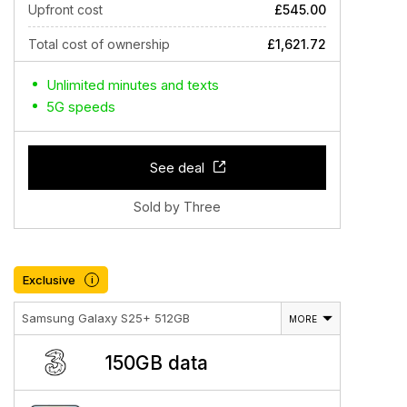
Upfront cost
£545.00
Total cost of ownership
£1,621.72
Unlimited minutes and texts
5G speeds
See deal
Sold by Three
Exclusive
i
Samsung Galaxy S25+ 512GB
MORE
150GB data