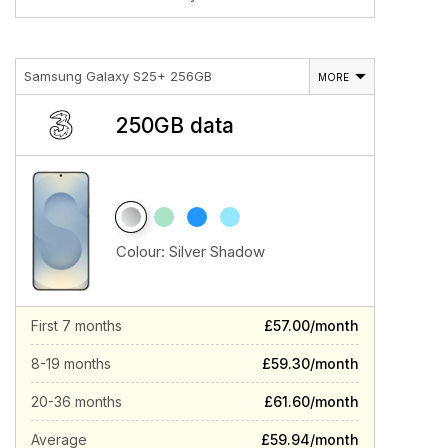
Samsung Galaxy S25+ 256GB
MORE
250GB data
Colour:
Silver Shadow
First 7 months
£57.00/month
8-19 months
£59.30/month
20-36 months
£61.60/month
Average
£59.94/month