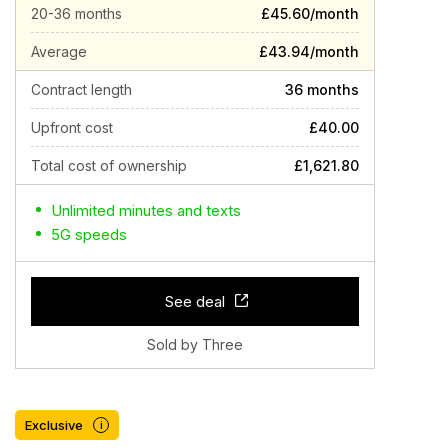
20-36 months
£45.60/month
Average
£43.94/month
Contract length
36 months
Upfront cost
£40.00
Total cost of ownership
£1,621.80
Unlimited minutes and texts
5G speeds
See deal
Sold by Three
Exclusive
i