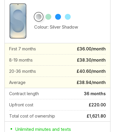
Colour:
Silver Shadow
First 7 months
£36.00/month
8-19 months
£38.30/month
20-36 months
£40.60/month
Average
£38.94/month
Contract length
36 months
Upfront cost
£220.00
Total cost of ownership
£1,621.80
Unlimited minutes and texts