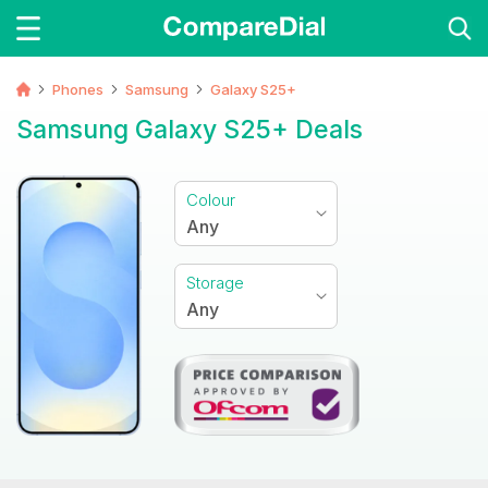
Phones
Samsung
Galaxy S25+
Samsung Galaxy S25+ Deals
Colour
Any
Storage
Any