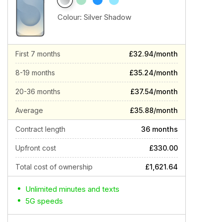
Colour:
Silver Shadow
First 7 months
£32.94/month
8-19 months
£35.24/month
20-36 months
£37.54/month
Average
£35.88/month
Contract length
36 months
Upfront cost
£330.00
Total cost of ownership
£1,621.64
Unlimited minutes and texts
5G speeds