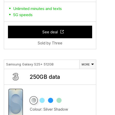
Unlimited minutes and texts
5G speeds
See deal
Sold by Three
Samsung Galaxy S25+ 512GB
MORE
250GB data
Colour:
Silver Shadow