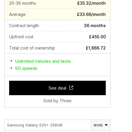
20-36 months
£35.32/month
Average
£33.66/month
Contract length
36 months
Upfront cost
£455.00
Total cost of ownership
£1,666.72
Unlimited minutes and texts
5G speeds
See deal
Sold by Three
Samsung Galaxy S25+ 256GB
MORE