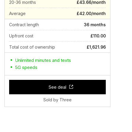
20-36 months
£43.66/month
Average
£42.00/month
Contract length
36 months
Upfront cost
£110.00
Total cost of ownership
£1,621.96
Unlimited minutes and texts
5G speeds
See deal
Sold by Three