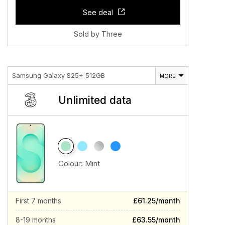
See deal
Sold by Three
Samsung Galaxy S25+ 512GB
MORE
Unlimited data
Colour:
Mint
First 7 months
£61.25/month
8-19 months
£63.55/month