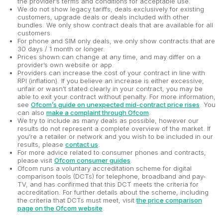
the provider’s terms and conditions for acceptable use.
We do not show legacy tariffs, deals exclusively for existing
customers, upgrade deals or deals included with other
bundles. We only show contract deals that are available for all
customers.
For phone and SIM only deals, we only show contracts that are
30 days / 1 month or longer.
Prices shown can change at any time, and may differ on a
provider’s own website or app.
Providers can increase the cost of your contract in line with
RPI (inflation). If you believe an increase is either excessive,
unfair or wasn't stated clearly in your contract, you may be
able to exit your contract without penalty. For more information,
see
Ofcom’s guide on unexpected mid-contract price rises
. You
can also
make a complaint through Ofcom
.
We try to include as many deals as possible, however our
results do not represent a complete overview of the market. If
you’re a retailer or network and you wish to be included in our
results, please
contact us
.
For more advice related to consumer phones and contracts,
please visit
Ofcom consumer guides
.
Ofcom runs a voluntary accreditation scheme for digital
comparison tools (DCTs) for telephone, broadband and pay-
TV, and has confirmed that this DCT meets the criteria for
accreditation. For further details about the scheme, including
the criteria that DCTs must meet, visit
the price comparison
page on the Ofcom website
.