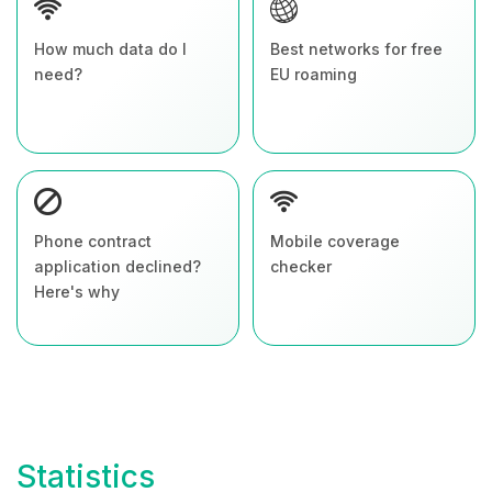
How much data do I
Best networks for free
need?
EU roaming
Phone contract
Mobile coverage
application declined?
checker
Here's why
Statistics