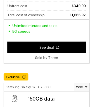
Upfront cost
£340.00
Total cost of ownership
£1,666.92
Unlimited minutes and texts
5G speeds
See deal
Sold by Three
Exclusive
i
Samsung Galaxy S25+ 256GB
MORE
150GB data