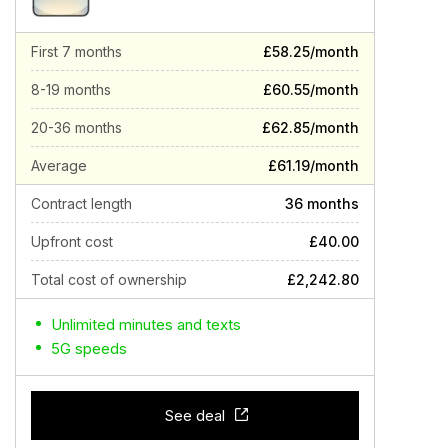
First 7 months
£58.25/month
8-19 months
£60.55/month
20-36 months
£62.85/month
Average
£61.19/month
Contract length
36 months
Upfront cost
£40.00
Total cost of ownership
£2,242.80
Unlimited minutes and texts
5G speeds
See deal