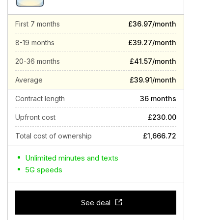
First 7 months
£36.97/month
8-19 months
£39.27/month
20-36 months
£41.57/month
Average
£39.91/month
Contract length
36 months
Upfront cost
£230.00
Total cost of ownership
£1,666.72
Unlimited minutes and texts
5G speeds
See deal