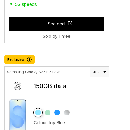
5G speeds
See deal
Sold by Three
Exclusive
i
Samsung Galaxy S25+ 512GB
MORE
150GB data
Colour:
Icy Blue