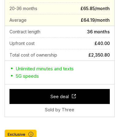
20-36 months
£65.85/month
Average
£64.19/month
Contract length
36 months
Upfront cost
£40.00
Total cost of ownership
£2,350.80
Unlimited minutes and texts
5G speeds
See deal
Sold by Three
Exclusive
i