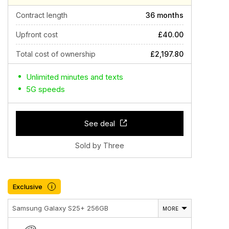
Contract length
36 months
Upfront cost
£40.00
Total cost of ownership
£2,197.80
Unlimited minutes and texts
5G speeds
See deal
Sold by Three
Exclusive
i
Samsung Galaxy S25+ 256GB
MORE