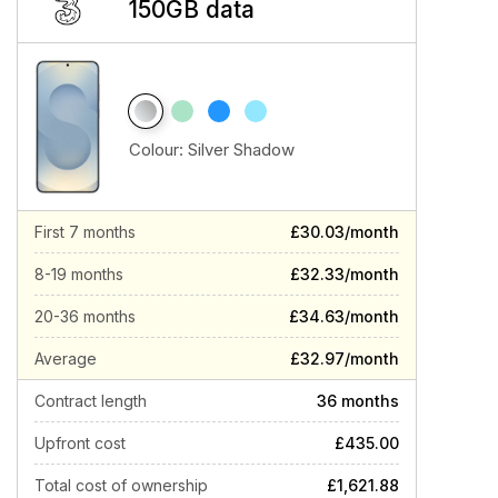
150GB data
Colour:
Silver Shadow
First 7 months
£30.03/month
8-19 months
£32.33/month
20-36 months
£34.63/month
Average
£32.97/month
Contract length
36 months
Upfront cost
£435.00
Total cost of ownership
£1,621.88