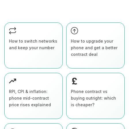
How to switch networks
How to upgrade your
and keep your number
phone and get a better
contract deal
RPI, CPI & inflation:
Phone contract vs
phone mid-contract
buying outright: which
price rises explained
is cheaper?