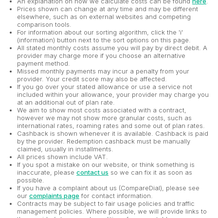
An explanation on how we calculate costs can be found
here
.
Prices shown can change at any time and may be different
elsewhere, such as on external websites and competing
comparison tools.
For information about our sorting algorithm, click the 'i'
(information) button next to the sort options on this page.
All stated monthly costs assume you will pay by direct debit. A
provider may charge more if you choose an alternative
payment method.
Missed monthly payments may incur a penalty from your
provider. Your credit score may also be affected.
If you go over your stated allowance or use a service not
included within your allowance, your provider may charge you
at an additional out of plan rate.
We aim to show most costs associated with a contract,
however we may not show more granular costs, such as
international rates, roaming rates and some out of plan rates.
Cashback is shown whenever it is available. Cashback is paid
by the provider. Redemption cashback must be manually
claimed, usually in installments.
All prices shown include VAT.
If you spot a mistake on our website, or think something is
inaccurate, please
contact us
so we can fix it as soon as
possible.
If you have a complaint about us (CompareDial), please see
our
complaints page
for contact information.
Contracts may be subject to fair usage policies and traffic
management policies. Where possible, we will provide links to