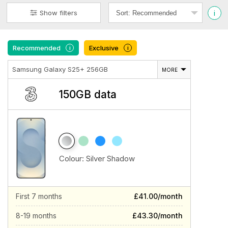
i
Show filters
Recommended
Exclusive
i
i
Samsung Galaxy S25+ 256GB
MORE
150GB data
Colour:
Silver Shadow
First 7 months
£41.00/month
8-19 months
£43.30/month