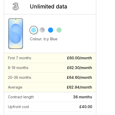
Unlimited data
Colour:
Icy Blue
First 7 months
£60.00/month
8-19 months
£62.30/month
20-36 months
£64.60/month
Average
£62.94/month
Contract length
36 months
Upfront cost
£40.00