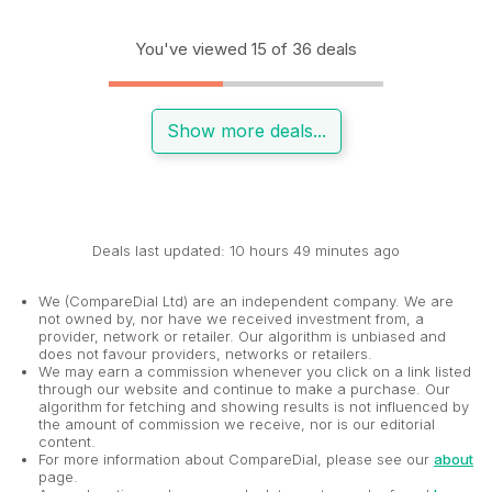
You've viewed 15 of 36 deals
Show more deals...
Deals last updated: 10 hours 49 minutes ago
We (CompareDial Ltd) are an independent company. We are
not owned by, nor have we received investment from, a
provider, network or retailer. Our algorithm is unbiased and
does not favour providers, networks or retailers.
We may earn a commission whenever you click on a link listed
through our website and continue to make a purchase. Our
algorithm for fetching and showing results is not influenced by
the amount of commission we receive, nor is our editorial
content.
For more information about CompareDial, please see our
about
page.