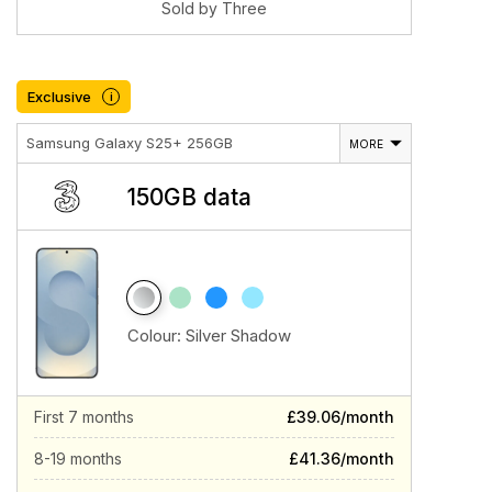
Sold by Three
Exclusive
i
Samsung Galaxy S25+ 256GB
MORE
150GB data
Colour:
Silver Shadow
First 7 months
£39.06/month
8-19 months
£41.36/month