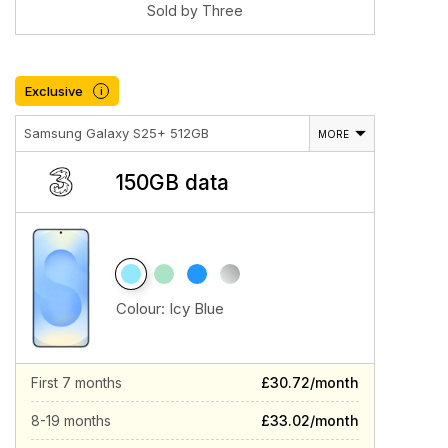
Sold by Three
Exclusive
i
Samsung Galaxy S25+ 512GB
MORE
150GB data
Colour:
Icy Blue
First 7 months
£30.72/month
8-19 months
£33.02/month