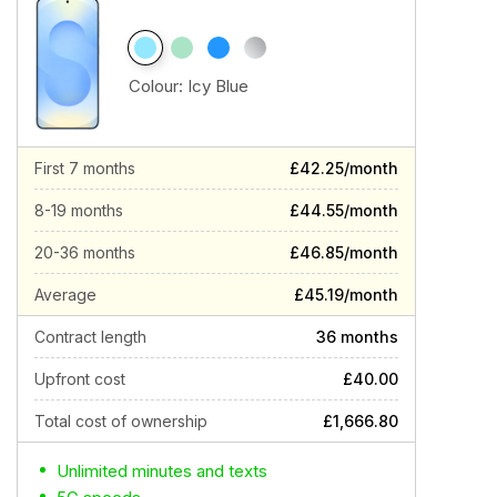
Colour:
Icy Blue
First 7 months
£42.25/month
8-19 months
£44.55/month
20-36 months
£46.85/month
Average
£45.19/month
Contract length
36 months
Upfront cost
£40.00
Total cost of ownership
£1,666.80
Unlimited minutes and texts