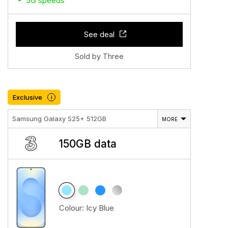
5G speeds
See deal
Sold by Three
Exclusive
i
Samsung Galaxy S25+ 512GB
MORE
150GB data
Colour:
Icy Blue