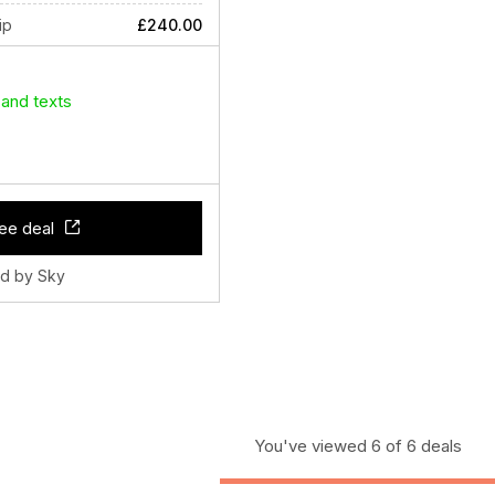
ip
£240.00
 and texts
ee deal
ld by Sky
You've viewed 6 of 6 deals