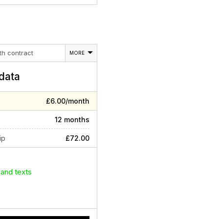
th contract
MORE
data
£6.00/month
12 months
ip
£72.00
 and texts