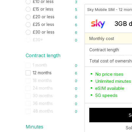
£10 or less
3
£15 or less
Sky Mobile SIM - 12 mon
5
£20 or less
6
3GB d
£25 or less
6
£30 or less
6
Monthly cost
£30+
0
Contract length
Contract length
Total cost of ownersh
1 month
0
12 months
6
No price rises
18 months
Unlimited minutes
0
eSIM available
24 months
0
5G speeds
30 months
0
36 months
0
48 months
0
S
Minutes
So