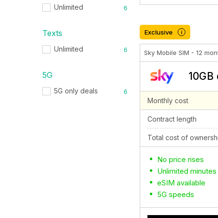
Unlimited
6
Texts
Exclusive
i
Unlimited
6
Sky Mobile SIM - 12 mon
5G
10GB 
5G only deals
6
Monthly cost
Contract length
Total cost of ownersh
No price rises
Unlimited minutes
eSIM available
5G speeds