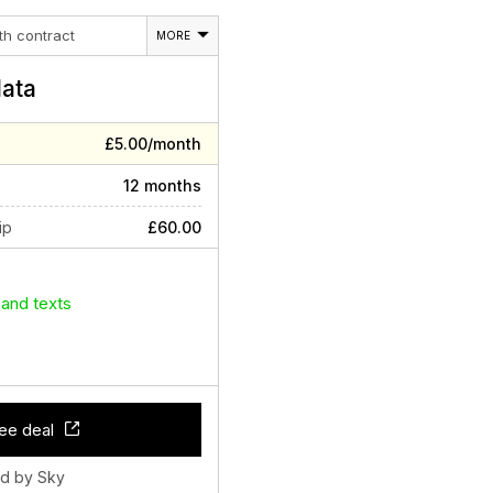
th contract
MORE
ata
£5.00/month
12 months
ip
£60.00
 and texts
ee deal
ld by Sky