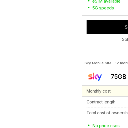
eSIM available
5G speeds
S
So
Sky Mobile SIM - 12 mon
75GB 
Monthly cost
Contract length
Total cost of ownersh
No price rises