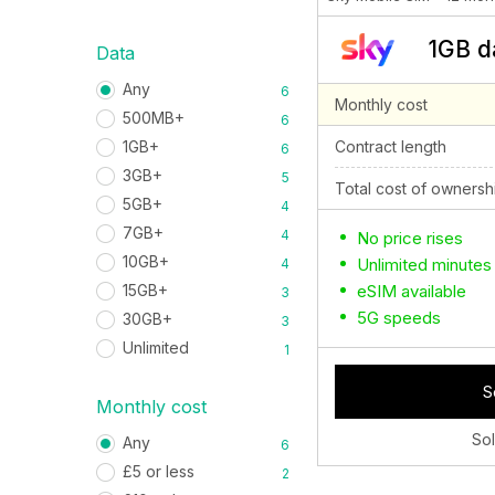
1GB d
Data
Any
6
Monthly cost
500MB+
6
Contract length
1GB+
6
3GB+
5
Total cost of ownersh
5GB+
4
7GB+
4
No price rises
10GB+
Unlimited minutes
4
eSIM available
15GB+
3
5G speeds
30GB+
3
Unlimited
1
S
Monthly cost
So
Any
6
£5 or less
2