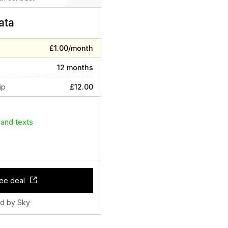
ata
£1.00/month
12 months
ip
£12.00
 and texts
ee deal
ld by Sky