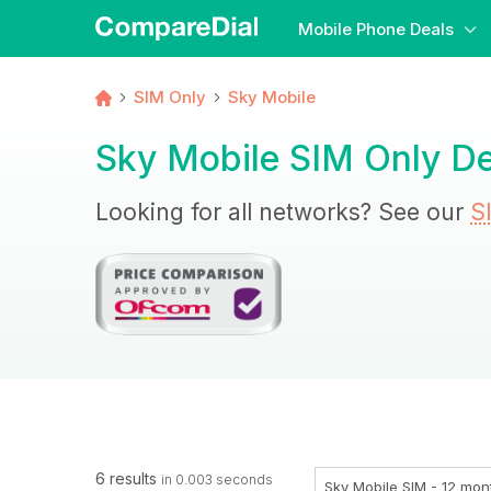
Mobile Phone Deals
SIM Only
Sky Mobile
Sky Mobile SIM Only De
Looking for all networks? See our
S
6 results
in 0.003 seconds
Sky Mobile SIM - 12 mon