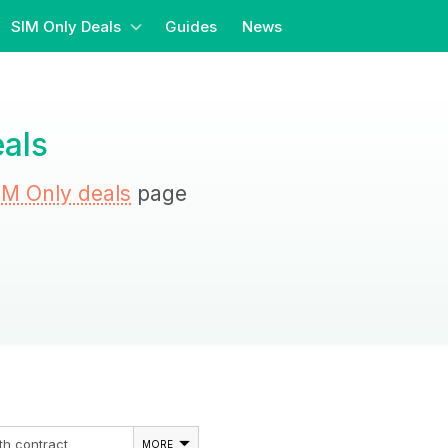
SIM Only Deals
Guides
News
als
IM Only deals
page
th contract
MORE