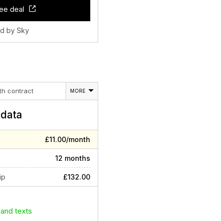
ee deal
ld by Sky
th contract
MORE
data
£11.00/month
12 months
ip
£132.00
 and texts