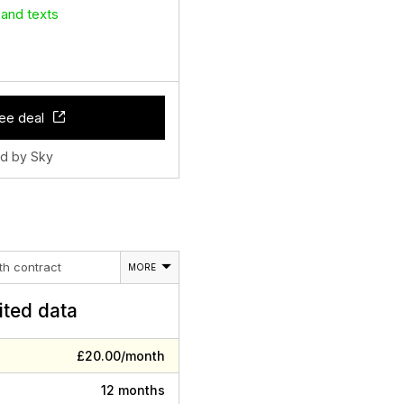
 and texts
ee deal
ld by Sky
th contract
MORE
ited data
£20.00/month
12 months