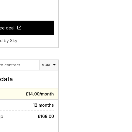
ee deal
ld by Sky
th contract
MORE
data
£14.00/month
12 months
ip
£168.00