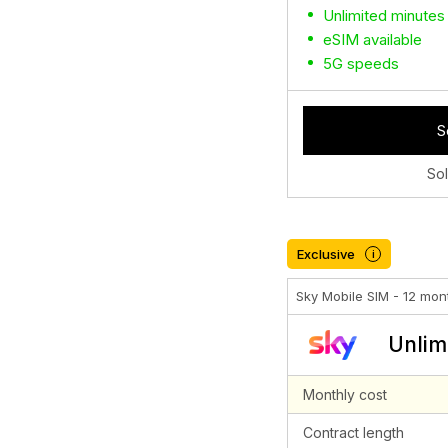
Unlimited minutes
eSIM available
5G speeds
S
So
Exclusive
i
Sky Mobile SIM - 12 mon
Unlim
Monthly cost
Contract length