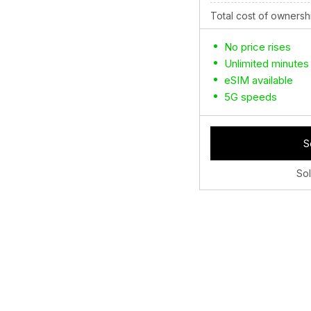
Total cost of ownersh
No price rises
Unlimited minutes
eSIM available
5G speeds
S
So