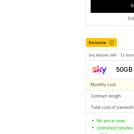
S
So
Exclusive
i
Sky Mobile SIM - 12 mon
50GB 
Monthly cost
Contract length
Total cost of ownersh
No price rises
Unlimited minutes