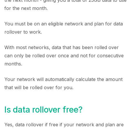
the next month - giving you a total of 25GB data to use
for the next month.
You must be on an eligible network and plan for data
rollover to work.
With most networks, data that has been rolled over
can only be rolled over once and not for consecutive
months.
Your network will automatically calculate the amount
that will be rolled over for you.
Is data rollover free?
Yes, data rollover if free if your network and plan are