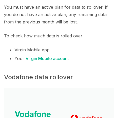
You must have an active plan for data to rollover. If
you do not have an active plan, any remaining data
from the previous month will be lost.
To check how much data is rolled over:
Virgin Mobile app
Your
Virgin Mobile account
Vodafone data rollover