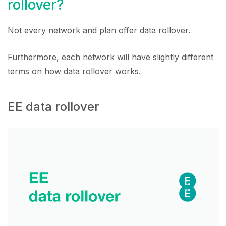
rollover?
Not every network and plan offer data rollover.
Furthermore, each network will have slightly different
terms on how data rollover works.
EE data rollover