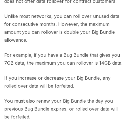
does not offer data rollover for contract customers.
Unlike most networks, you can roll over unused data
for consecutive months. However, the maximum
amount you can rollover is double your Big Bundle
allowance.
For example, if you have a Bug Bundle that gives you
7GB data, the maximum you can rollover is 14GB data.
If you increase or decrease your Big Bundle, any
rolled over data will be forfeited.
You must also renew your Big Bundle the day you
previous Bug Bundle expires, or rolled over data will
be forfeited.