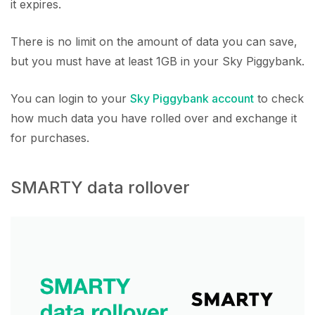
it expires.
There is no limit on the amount of data you can save,
but you must have at least 1GB in your Sky Piggybank.
You can login to your
Sky Piggybank account
to check
how much data you have rolled over and exchange it
for purchases.
SMARTY data rollover