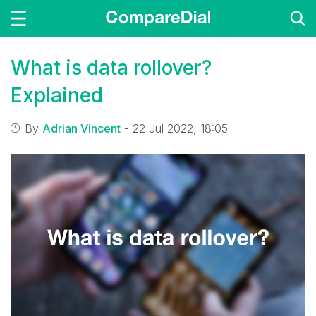
What is data rollover?
Explained
By
Adrian Vincent
- 22 Jul 2022, 18:05