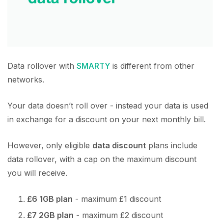
Data rollover with
SMARTY
is different from other
networks.
Your data doesn’t roll over - instead your data is used
in exchange for a discount on your next monthly bill.
However, only eligible
data discount
plans include
data rollover, with a cap on the maximum discount
you will receive.
£6 1GB plan
- maximum £1 discount
£7 2GB plan
- maximum £2 discount