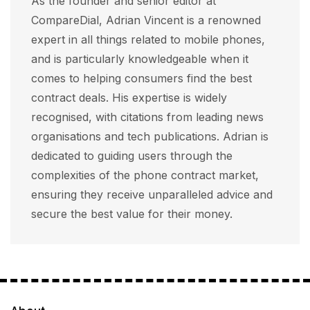
As the founder and senior editor at
CompareDial, Adrian Vincent is a renowned
expert in all things related to mobile phones,
and is particularly knowledgeable when it
comes to helping consumers find the best
contract deals. His expertise is widely
recognised, with citations from leading news
organisations and tech publications. Adrian is
dedicated to guiding users through the
complexities of the phone contract market,
ensuring they receive unparalleled advice and
secure the best value for their money.