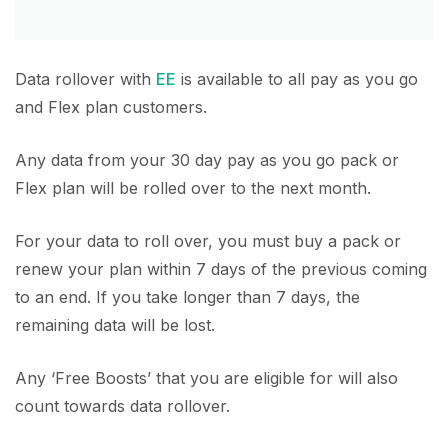
Data rollover with
EE
is available to all pay as you go
and Flex plan customers.
Any data from your 30 day pay as you go pack or
Flex plan will be rolled over to the next month.
For your data to roll over, you must buy a pack or
renew your plan within 7 days of the previous coming
to an end. If you take longer than 7 days, the
remaining data will be lost.
Any ‘Free Boosts’ that you are eligible for will also
count towards data rollover.