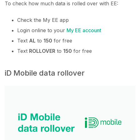
To check how much data is rolled over with EE:
Check the My EE app
Login online to your
My EE account
Text
AL
to
150
for free
Text
ROLLOVER
to
150
for free
iD Mobile data rollover