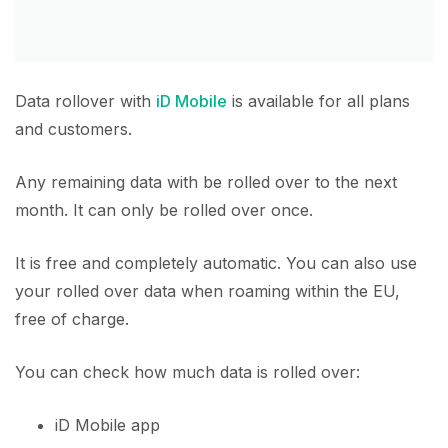
Data rollover with
iD Mobile
is available for all plans
and customers.
Any remaining data with be rolled over to the next
month. It can only be rolled over once.
It is free and completely automatic. You can also use
your rolled over data when roaming within the EU,
free of charge.
You can check how much data is rolled over:
iD Mobile app