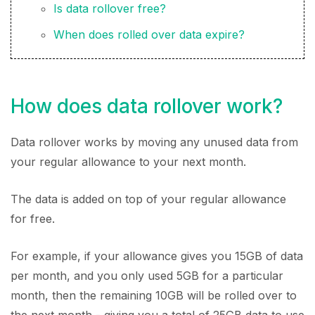
Is data rollover free?
When does rolled over data expire?
How does data rollover work?
Data rollover works by moving any unused data from
your regular allowance to your next month.
The data is added on top of your regular allowance
for free.
For example, if your allowance gives you 15GB of data
per month, and you only used 5GB for a particular
month, then the remaining 10GB will be rolled over to