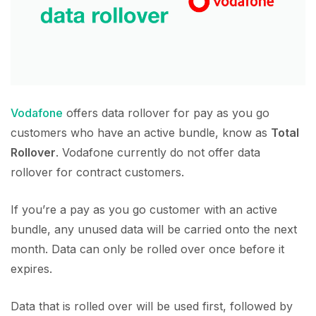
Vodafone
offers data rollover for pay as you go
customers who have an active bundle, know as
Total
Rollover
. Vodafone currently do not offer data
rollover for contract customers.
If you’re a pay as you go customer with an active
bundle, any unused data will be carried onto the next
month. Data can only be rolled over once before it
expires.
Data that is rolled over will be used first, followed by