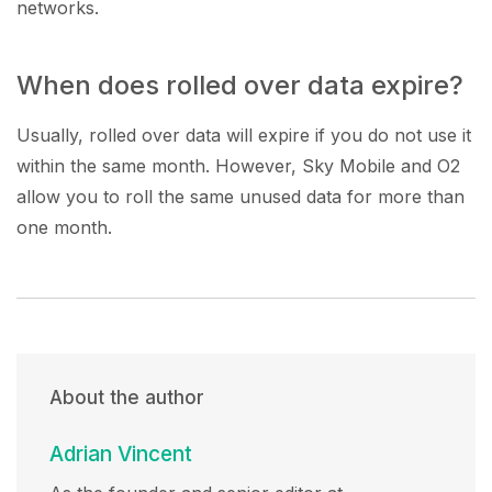
networks.
When does rolled over data expire?
Usually, rolled over data will expire if you do not use it
within the same month. However, Sky Mobile and O2
allow you to roll the same unused data for more than
one month.
About the author
Adrian Vincent