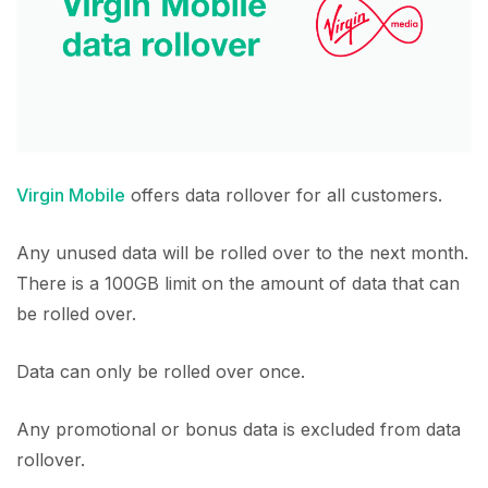
Virgin Mobile
offers data rollover for all customers.
Any unused data will be rolled over to the next month.
There is a 100GB limit on the amount of data that can
be rolled over.
Data can only be rolled over once.
Any promotional or bonus data is excluded from data
rollover.