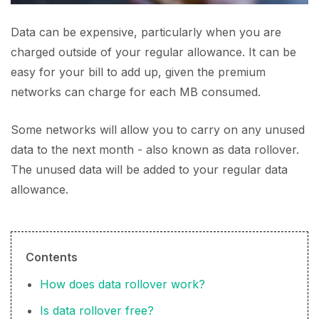
Data can be expensive, particularly when you are
charged outside of your regular allowance. It can be
easy for your bill to add up, given the premium
networks can charge for each MB consumed.
Some networks will allow you to carry on any unused
data to the next month - also known as data rollover.
The unused data will be added to your regular data
allowance.
Contents
How does data rollover work?
Is data rollover free?