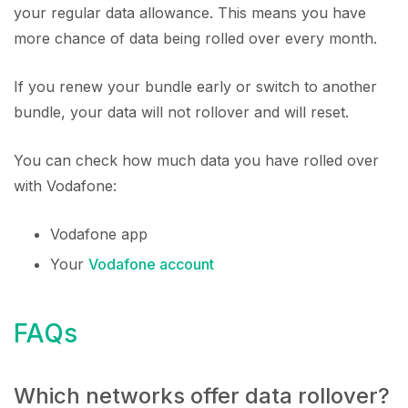
your regular data allowance. This means you have
more chance of data being rolled over every month.
If you renew your bundle early or switch to another
bundle, your data will not rollover and will reset.
You can check how much data you have rolled over
with Vodafone:
Vodafone app
Your
Vodafone account
FAQs
Which networks offer data rollover?