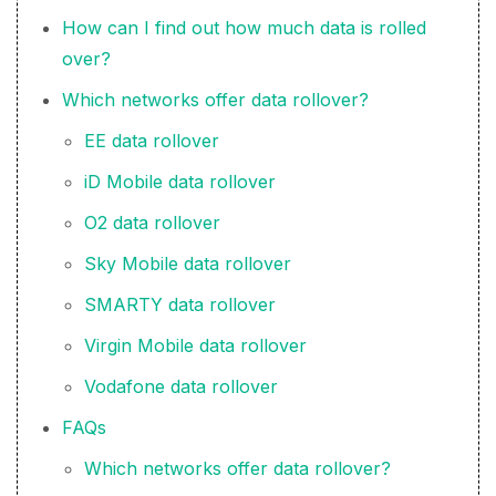
How can I find out how much data is rolled
over?
Which networks offer data rollover?
EE data rollover
iD Mobile data rollover
O2 data rollover
Sky Mobile data rollover
SMARTY data rollover
Virgin Mobile data rollover
Vodafone data rollover
FAQs
Which networks offer data rollover?