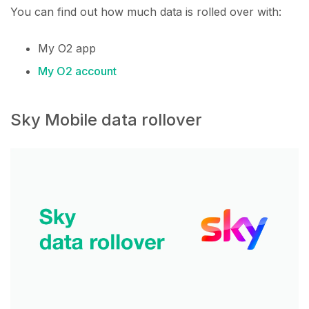
You can find out how much data is rolled over with:
My O2 app
My O2 account
Sky Mobile data rollover