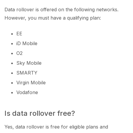
Data rollover is offered on the following networks.
However, you must have a qualifying plan:
EE
iD Mobile
O2
Sky Mobile
SMARTY
Virgin Mobile
Vodafone
Is data rollover free?
Yes, data rollover is free for eligible plans and