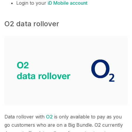
Login to your
iD Mobile account
O2 data rollover
Data rollover with
O2
is only available to pay as you
go customers who are on a Big Bundle. O2 currently