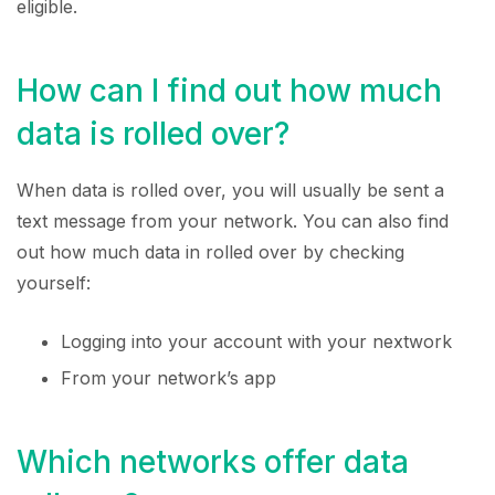
eligible.
How can I find out how much
data is rolled over?
When data is rolled over, you will usually be sent a
text message from your network. You can also find
out how much data in rolled over by checking
yourself:
Logging into your account with your nextwork
From your network’s app
Which networks offer data