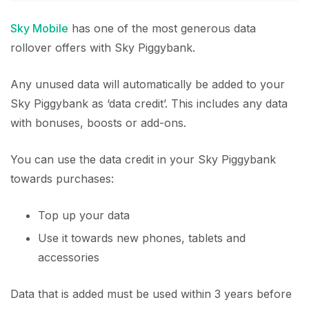
Sky Mobile
has one of the most generous data
rollover offers with Sky Piggybank.
Any unused data will automatically be added to your
Sky Piggybank as ‘data credit’. This includes any data
with bonuses, boosts or add-ons.
You can use the data credit in your Sky Piggybank
towards purchases:
Top up your data
Use it towards new phones, tablets and
accessories
Data that is added must be used within 3 years before