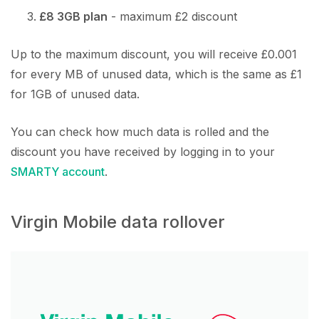
£8 3GB plan
- maximum £2 discount
Up to the maximum discount, you will receive £0.001
for every MB of unused data, which is the same as £1
for 1GB of unused data.
You can check how much data is rolled and the
discount you have received by logging in to your
SMARTY account
.
Virgin Mobile data rollover