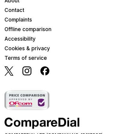
About
Contact
Complaints
Offline comparison
Accessibility
Cookies & privacy
Terms of service