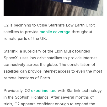
O2 is beginning to utilise Starlink’s Low Earth Orbit
satellites to provide
mobile coverage
throughout
remote parts of the UK.
Starlink, a subsidiary of the Elon Musk founded
SpaceX, uses low orbit satellites to provide internet
connectivity across the globe. The constellation of
satellites can provide internet access to even the most
remote locations of Earth.
Previously, O2
experimented
with Starlink technology
in the Scottish Highlands. After several months of
trials, O2 appears confident enough to expand the