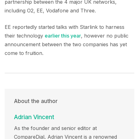
partnership between the 4 major UK networks,
including O2, EE, Vodafone and Three.
EE reportedly started talks with Starlink to harness
their technology
earlier this year
, however no public
announcement between the two companies has yet
come to fruition.
About the author
Adrian Vincent
As the founder and senior editor at
CompareDial, Adrian Vincent is a renowned