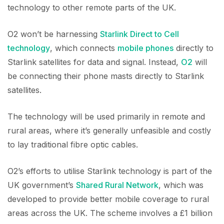
technology to other remote parts of the UK.
O2 won’t be harnessing
Starlink Direct to Cell
technology
, which connects
mobile phones
directly to
Starlink satellites for data and signal. Instead,
O2
will
be connecting their phone masts directly to Starlink
satellites.
The technology will be used primarily in remote and
rural areas, where it’s generally unfeasible and costly
to lay traditional fibre optic cables.
O2’s efforts to utilise Starlink technology is part of the
UK government’s
Shared Rural Network
, which was
developed to provide better mobile coverage to rural
areas across the UK. The scheme involves a £1 billion