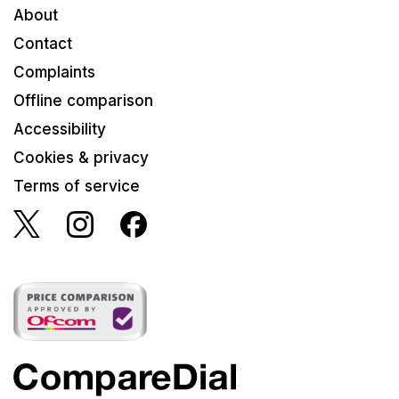
About
Contact
Complaints
Offline comparison
Accessibility
Cookies & privacy
Terms of service