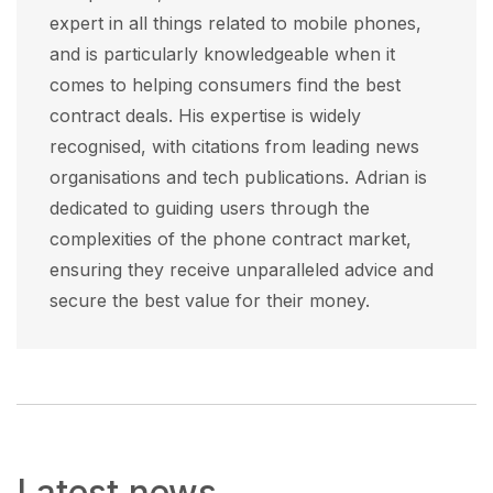
expert in all things related to mobile phones,
and is particularly knowledgeable when it
comes to helping consumers find the best
contract deals. His expertise is widely
recognised, with citations from leading news
organisations and tech publications. Adrian is
dedicated to guiding users through the
complexities of the phone contract market,
ensuring they receive unparalleled advice and
secure the best value for their money.
Latest news