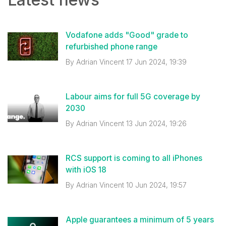
Vodafone adds "Good" grade to
refurbished phone range
By
Adrian Vincent
17 Jun 2024, 19:39
Labour aims for full 5G coverage by
2030
By
Adrian Vincent
13 Jun 2024, 19:26
RCS support is coming to all iPhones
with iOS 18
By
Adrian Vincent
10 Jun 2024, 19:57
Apple guarantees a minimum of 5 years