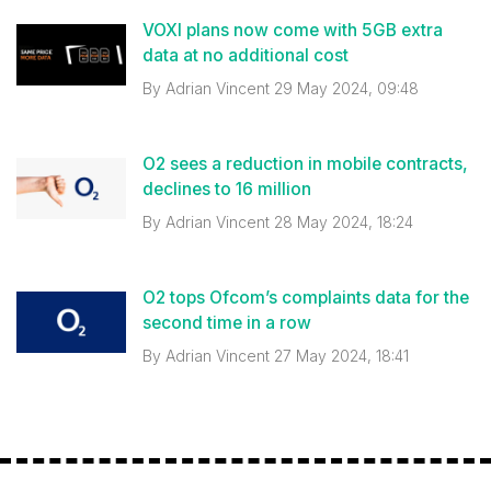
VOXI plans now come with 5GB extra
data at no additional cost
By
Adrian Vincent
29 May 2024, 09:48
O2 sees a reduction in mobile contracts,
declines to 16 million
By
Adrian Vincent
28 May 2024, 18:24
O2 tops Ofcom’s complaints data for the
second time in a row
By
Adrian Vincent
27 May 2024, 18:41