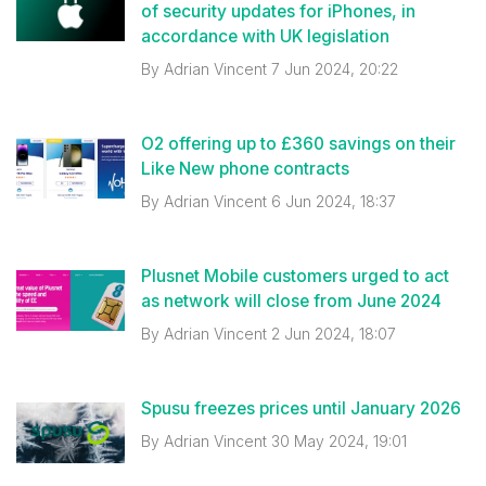
of security updates for iPhones, in
accordance with UK legislation
By
Adrian Vincent
7 Jun 2024, 20:22
O2 offering up to £360 savings on their
Like New phone contracts
By
Adrian Vincent
6 Jun 2024, 18:37
Plusnet Mobile customers urged to act
as network will close from June 2024
By
Adrian Vincent
2 Jun 2024, 18:07
Spusu freezes prices until January 2026
By
Adrian Vincent
30 May 2024, 19:01