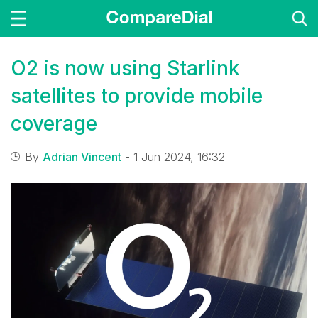
O2 is now using Starlink
satellites to provide mobile
coverage
By
Adrian Vincent
- 1 Jun 2024, 16:32