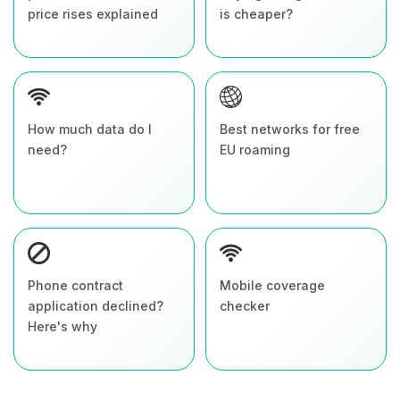
price rises explained
is cheaper?
How much data do I
Best networks for free
need?
EU roaming
Phone contract
Mobile coverage
application declined?
checker
Here's why