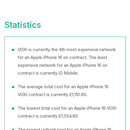
Statistics
VOXI is currently the 4th most expensive network
for an Apple iPhone 16 on contract. The least
expensive network for an Apple iPhone 16 on
contract is currently iD Mobile.
The average total cost for an Apple iPhone 16
VOXI contract is currently £1,110.60.
The lowest total cost for an Apple iPhone 16 VOXI
contract is currently £1,054.80.
The lowest upfront cost for an Apple iPhone 16