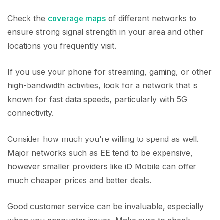
Check the
coverage maps
of different networks to
ensure strong signal strength in your area and other
locations you frequently visit.
If you use your phone for streaming, gaming, or other
high-bandwidth activities, look for a network that is
known for fast data speeds, particularly with 5G
connectivity.
Consider how much you’re willing to spend as well.
Major networks such as EE tend to be expensive,
however smaller providers like iD Mobile can offer
much cheaper prices and better deals.
Good customer service can be invaluable, especially