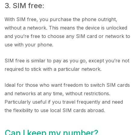
3. SIM free:
With SIM free, you purchase the phone outright,
without a network. This means the device is unlocked
and you’re free to choose any SIM card or network to
use with your phone.
SIM free is similar to pay as you go, except you’re not
required to stick with a particular network.
Ideal for those who want freedom to switch SIM cards
and networks at any time, without restrictions.
Particularly useful if you travel frequently and need
the flexibility to use local SIM cards abroad.
Can I keep my number?