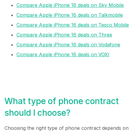
Compare Apple iPhone 16 deals on Sky Mobile
Compare Apple iPhone 16 deals on Talkmobile
Compare Apple iPhone 16 deals on Tesco Mobile
Compare Apple iPhone 16 deals on Three
Compare Apple iPhone 16 deals on Vodafone
Compare Apple iPhone 16 deals on VOXI
What type of phone contract
should I choose?
Choosing the right type of phone contract depends on