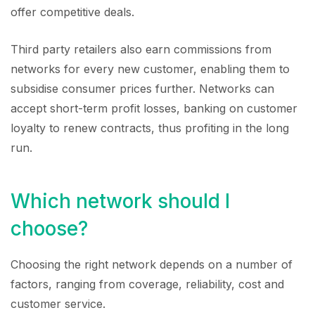
offer competitive deals.
Third party retailers also earn commissions from
networks for every new customer, enabling them to
subsidise consumer prices further. Networks can
accept short-term profit losses, banking on customer
loyalty to renew contracts, thus profiting in the long
run.
Which network should I
choose?
Choosing the right network depends on a number of
factors, ranging from coverage, reliability, cost and
customer service.