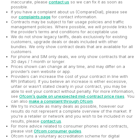
inaccurate, please
contact us
so we can fix it as soon as
possible.
If you have a complaint about us (CompareDial), please see
our
complaints page
for contact information.
Contracts may be subject to fair usage policies and traffic
management policies. Where possible, we will provide links to
the provider’s terms and conditions for acceptable use.
We do not show legacy tariffs, deals exclusively for existing
customers, upgrade deals or deals included with other
bundles. We only show contract deals that are available for all
customers.
For phone and SIM only deals, we only show contracts that are
30 days / 1 month or longer.
Prices shown can change at any time, and may differ on a
provider’s own website or app.
Providers can increase the cost of your contract in line with
RPI (inflation). If you believe an increase is either excessive,
unfair or wasn't stated clearly in your contract, you may be
able to exit your contract without penalty. For more information,
see
Ofcom’s guide on unexpected mid-contract price rises
. You
can also
make a complaint through Ofcom
.
We try to include as many deals as possible, however our
results do not represent a complete overview of the market. If
you’re a retailer or network and you wish to be included in our
results, please
contact us
.
For more advice related to consumer phones and contracts,
please visit
Ofcom consumer guides
.
Ofcom runs a voluntary accreditation scheme for digital