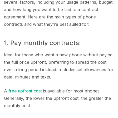
several factors, including your usage patterns, budget,
and how long you want to be tied to a contract
agreement. Here are the main types of phone
contracts and what they're best suited for:
1. Pay monthly contracts:
Ideal for those who want a new phone without paying
the full price upfront, preferring to spread the cost
over a long period instead. Includes set allowances for
data, minutes and texts.
A
free upfront cost
is available for most phones.
Generally, the lower the upfront cost, the greater the
monthly cost.