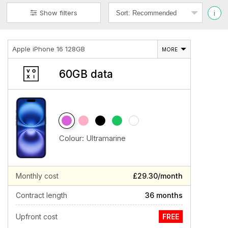
i
Show filters
Apple iPhone 16 128GB
MORE
60GB data
Colour:
Ultramarine
Monthly cost
£29.30/month
Contract length
36 months
Upfront cost
FREE