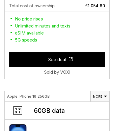
Total cost of ownership
£1,054.80
No price rises
Unlimited minutes and texts
eSIM available
5G speeds
See deal
Sold by VOXI
Apple iPhone 16 256GB
MORE
60GB data