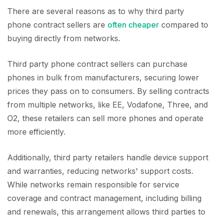
There are several reasons as to why third party
phone contract sellers are
often cheaper
compared to
buying directly from networks.
Third party phone contract sellers can purchase
phones in bulk from manufacturers, securing lower
prices they pass on to consumers. By selling contracts
from multiple networks, like EE, Vodafone, Three, and
O2, these retailers can sell more phones and operate
more efficiently.
Additionally, third party retailers handle device support
and warranties, reducing networks' support costs.
While networks remain responsible for service
coverage and contract management, including billing
and renewals, this arrangement allows third parties to