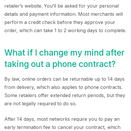
retailer’s website. You’ll be asked for your personal
details and payment information. Most merchants will
perform a credit check before they approve your
order, which can take 1 to 2 working days to complete.
What if I change my mind after
taking out a phone contract?
By law, online orders can be returnable up to 14 days
from delivery, which also applies to phone contracts.
Some retailers offer extended return periods, but they
are not legally required to do so.
After 14 days, most networks require you to pay an
early termination fee to cancel your contract, which