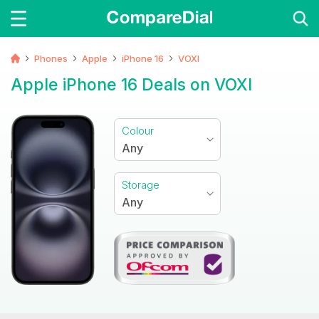
Phones
Apple
iPhone 16
VOXI
Apple iPhone 16 Deals on VOXI
Colour
Any
Storage
Any