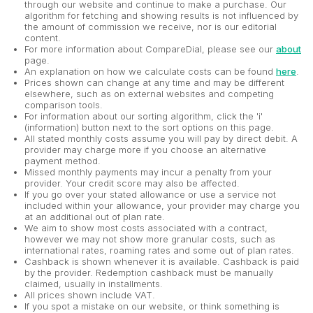
through our website and continue to make a purchase. Our
algorithm for fetching and showing results is not influenced by
the amount of commission we receive, nor is our editorial
content.
For more information about CompareDial, please see our
about
page.
An explanation on how we calculate costs can be found
here
.
Prices shown can change at any time and may be different
elsewhere, such as on external websites and competing
comparison tools.
For information about our sorting algorithm, click the 'i'
(information) button next to the sort options on this page.
All stated monthly costs assume you will pay by direct debit. A
provider may charge more if you choose an alternative
payment method.
Missed monthly payments may incur a penalty from your
provider. Your credit score may also be affected.
If you go over your stated allowance or use a service not
included within your allowance, your provider may charge you
at an additional out of plan rate.
We aim to show most costs associated with a contract,
however we may not show more granular costs, such as
international rates, roaming rates and some out of plan rates.
Cashback is shown whenever it is available. Cashback is paid
by the provider. Redemption cashback must be manually
claimed, usually in installments.
All prices shown include VAT.
If you spot a mistake on our website, or think something is