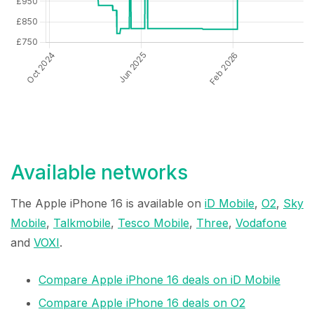
Available networks
The Apple iPhone 16 is available on
iD Mobile
,
O2
,
Sky
Mobile
,
Talkmobile
,
Tesco Mobile
,
Three
,
Vodafone
and
VOXI
.
Compare Apple iPhone 16 deals on iD Mobile
Compare Apple iPhone 16 deals on O2