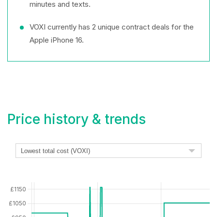
minutes and texts.
VOXI currently has 2 unique contract deals for the
Apple iPhone 16.
Price history & trends