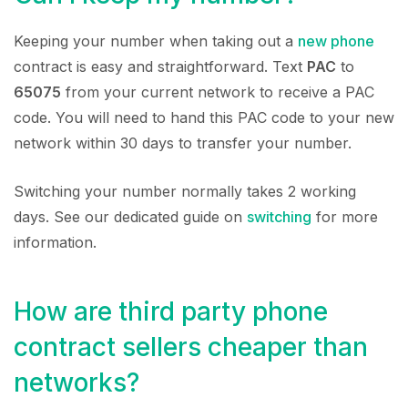
Keeping your number when taking out a
new phone
contract is easy and straightforward. Text
PAC
to
65075
from your current network to receive a PAC
code. You will need to hand this PAC code to your new
network within 30 days to transfer your number.
Switching your number normally takes 2 working
days. See our dedicated guide on
switching
for more
information.
How are third party phone
contract sellers cheaper than
networks?