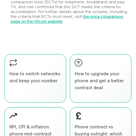
comparison tools (DCTs) for telephone, broadband and pay-
TV, and has confirmed that this DCT meets the criteria for
accreditation. For further details about the scheme, including
the criteria that DCTs must meet, visit
the price comparison
page on the Ofcom website
.
How to switch networks
How to upgrade your
and keep your number
phone and get a better
contract deal
RPI, CPI & inflation:
Phone contract vs
phone mid-contract
buying outright: which