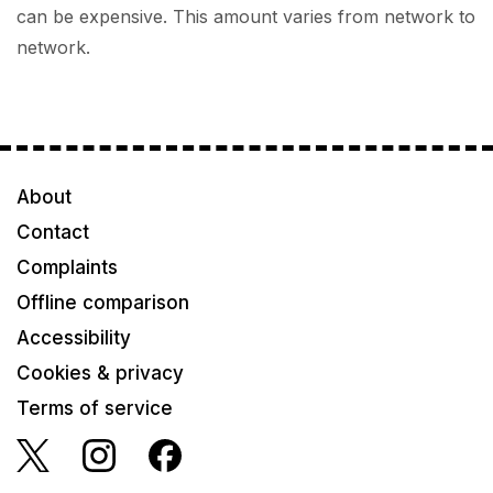
can be expensive. This amount varies from network to
network.
About
Contact
Complaints
Offline comparison
Accessibility
Cookies & privacy
Terms of service