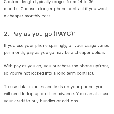
Contract length typically ranges from 24 to 36
months. Choose a longer phone contract if you want
a cheaper monthly cost.
2. Pay as you go (PAYG):
If you use your phone sparingly, or your usage varies
per month, pay as you go may be a cheaper option.
With pay as you go, you purchase the phone upfront,
so you’re not locked into a long term contract.
To use data, minutes and texts on your phone, you
will need to top up credit in advance. You can also use
your credit to buy bundles or add-ons.