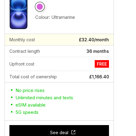
Colour:
Ultramarine
Monthly cost
£32.40/month
Contract length
36 months
Upfront cost
FREE
Total cost of ownership
£1,166.40
No price rises
Unlimited minutes and texts
eSIM available
5G speeds
See deal