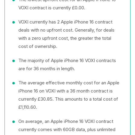
VOXI contract is currently £0.00.
VOXI currently has 2 Apple iPhone 16 contract
deals with no upfront cost. Generally, for deals
with a zero upfront cost, the greater the total
cost of ownership.
The majority of Apple iPhone 16 VOXI contracts
are for 36 months in length.
The average effective monthly cost for an Apple
iPhone 16 on VOXI with a 36 month contract is
currently £30.85. This amounts to a total cost of
£1,110.60.
On average, an Apple iPhone 16 VOXI contract
currently comes with 60GB data, plus unlimited