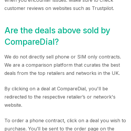
when you encounter issues. Make sure to check
customer reviews on websites such as Trustpilot.
Are the deals above sold by
CompareDial?
We do not directly sell phone or SIM only contracts.
We are a comparison platform that curates the best
deals from the top retailers and networks in the UK.
By clicking on a deal at CompareDial, you'll be
redirected to the respective retailer’s or network's
website.
To order a phone contract, click on a deal you wish to
purchase. You’ll be sent to the order page on the