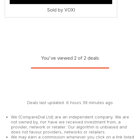
Sold by VOXI
You've viewed 2 of 2 deals
Deals last updated: 6 hours 39 minutes ago
We (CompareDial Ltd) are an independent company. We are
not owned by, nor have we received investment from, a
provider, network or retailer. Our algorithm is unbiased and
does not favour providers, networks or retailers.
We may earn a commission whenever you click on a link listed