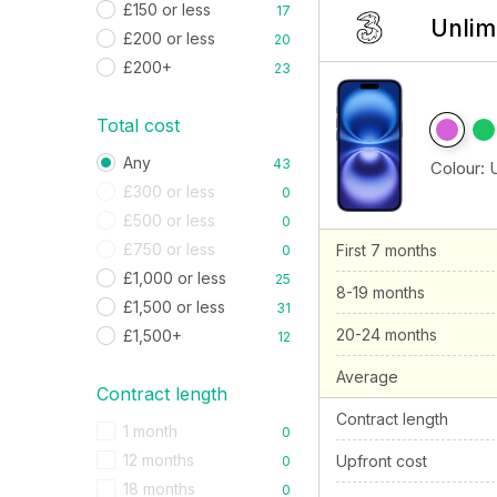
£150 or less
17
Unlim
£200 or less
20
£200+
23
Total cost
Any
43
Colour:
£300 or less
0
£500 or less
0
£750 or less
First 7 months
0
£1,000 or less
25
8-19 months
£1,500 or less
31
20-24 months
£1,500+
12
Average
Contract length
Contract length
1 month
0
12 months
Upfront cost
0
18 months
0