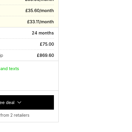
£35.60/month
£33.11/month
24 months
£75.00
ip
£869.60
 and texts
ee deal
 from 2 retailers