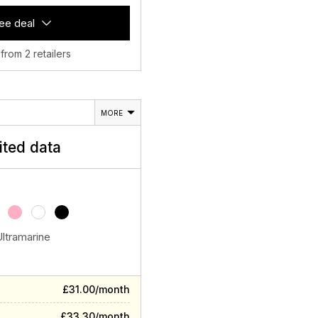
ee deal
 from 2 retailers
MORE
ited data
Ultramarine
£31.00/month
£33.30/month