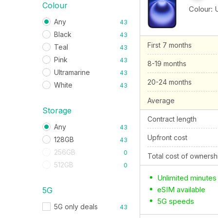
Colour
Colour:
Any
43
Black
43
First 7 months
Teal
43
Pink
43
8-19 months
Ultramarine
43
20-24 months
White
43
Average
Storage
Contract length
Any
43
Upfront cost
128GB
43
256GB
0
Total cost of ownersh
512GB
0
Unlimited minutes
eSIM available
5G
5G speeds
5G only deals
43