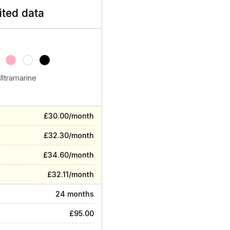
ited data
Ultramarine
£30.00/month
£32.30/month
£34.60/month
£32.11/month
24 months
£95.00