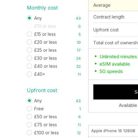
Average
Monthly cost
Contract length
Any
43
£10 or less
0
Upfront cost
£15 or less
5
£20 or less
10
Total cost of ownersh
£25 or less
17
Unlimited minutes
£30 or less
24
eSIM available
£40 or less
32
5G speeds
£40+
11
Upfront cost
S
Any
43
Available
Free
1
£50 or less
6
£75 or less
11
Apple iPhone 16 128GB
£100 or less
12