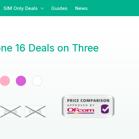
SIM Only Deals
Guides
News
ne 16 Deals on Three
256GB
512GB