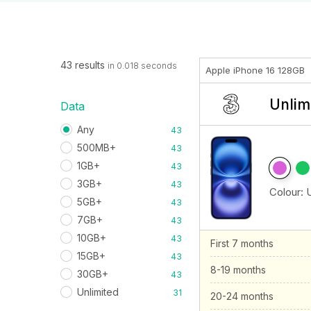
43 results
in 0.018 seconds
Apple iPhone 16 128GB
Unlim
Data
Any
43
500MB+
43
1GB+
43
3GB+
43
Colour:
5GB+
43
7GB+
43
10GB+
43
First 7 months
15GB+
43
8-19 months
30GB+
43
Unlimited
31
20-24 months