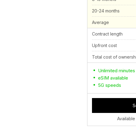
20-24 months
Average
Contract length
Upfront cost
Total cost of ownersh
Unlimited minutes
eSIM available
5G speeds
S
Available