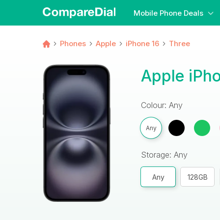
Mobile Phone Deals
Phones
Apple
iPhone 16
Three
Apple iPho
Colour: Any
Any
Storage: Any
Any
128GB