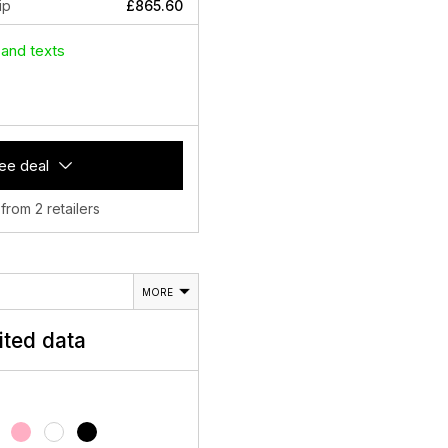
ip
£865.60
 and texts
ee deal
 from 2 retailers
MORE
ited data