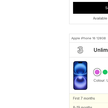
S
Available
Apple iPhone 16 128GB
Unlim
Colour:
First 7 months
8-19 months