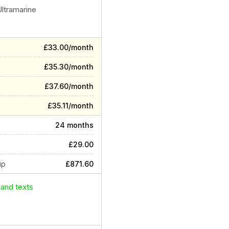
Ultramarine
£33.00/month
£35.30/month
£37.60/month
£35.11/month
24 months
£29.00
ip
£871.60
 and texts