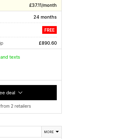
£37.11/month
24 months
FREE
ip
£890.60
 and texts
ee deal
 from 2 retailers
MORE