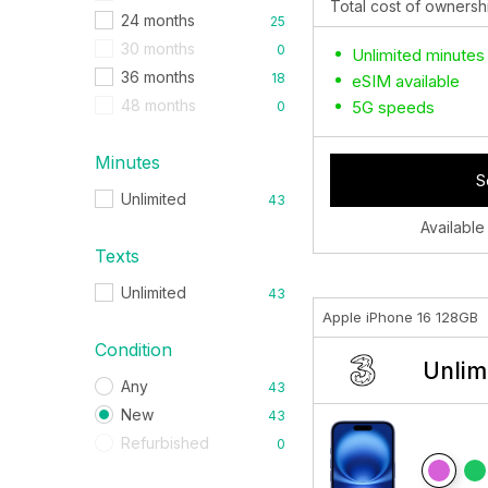
Total cost of ownersh
24 months
25
30 months
0
Unlimited minutes
36 months
18
eSIM available
48 months
5G speeds
0
Minutes
S
Unlimited
43
Available
Texts
Unlimited
43
Apple iPhone 16 128GB
Condition
Unlim
Any
43
New
43
Refurbished
0