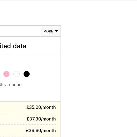
MORE
ited data
Ultramarine
£35.00/month
£37.30/month
£39.60/month