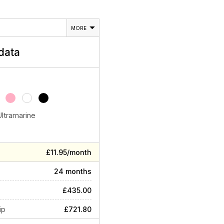
MORE
data
Ultramarine
£11.95/month
24 months
£435.00
ip
£721.80