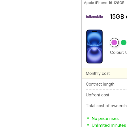
Apple iPhone 16 128GB
15GB 
Colour:
Monthly cost
Contract length
Upfront cost
Total cost of ownersh
No price rises
Unlimited minutes