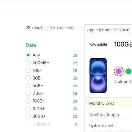
28 results
in 0.011 seconds
Apple iPhone 16 128GB
100GB
Data
Any
28
500MB+
28
1GB+
28
3GB+
28
Colour:
5GB+
28
7GB+
28
10GB+
28
Monthly cost
15GB+
28
Contract length
30GB+
20
Unlimited
0
Upfront cost