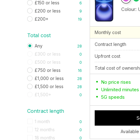
£150 or less
6
Colour:
£200 or less
9
£200+
19
Monthly cost
Total cost
Contract length
Any
28
£300 or less
0
Upfront cost
£500 or less
0
Total cost of ownersh
£750 or less
16
£1,000 or less
28
No price rises
£1,500 or less
28
Unlimited minutes
£1,500+
0
5G speeds
Contract length
S
1 month
0
12 months
0
Available
18 months
0