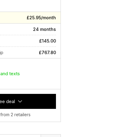
£25.95/month
24 months
£145.00
ip
£767.80
 and texts
ee deal
 from 2 retailers