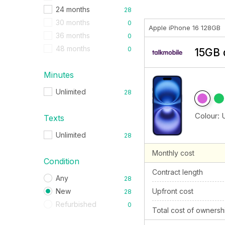
24 months
28
30 months
0
Apple iPhone 16 128GB
36 months
0
48 months
0
15GB 
Minutes
Unlimited
28
Colour:
Texts
Unlimited
28
Monthly cost
Condition
Contract length
Any
28
New
Upfront cost
28
Refurbished
0
Total cost of ownersh