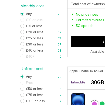
Total cost of ownersh
Monthly cost
Any
28
No price rises
£10 or less
Unlimited minutes
0
5G speeds
£15 or less
5
£20 or less
17
£25 or less
22
S
£30 or less
27
£40 or less
28
Available
£40+
0
Upfront cost
Apple iPhone 16 128GB
Any
28
30GB 
Free
0
£50 or less
1
£75 or less
2
£100 or less
2