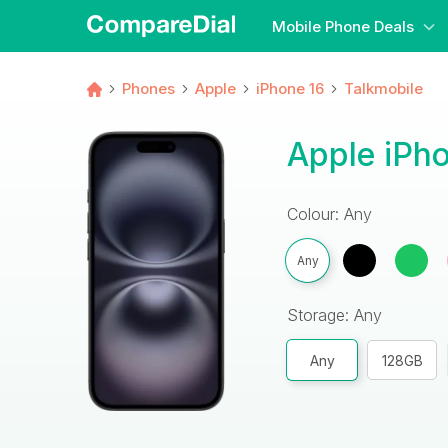
Mobile Phone Deals
Phones
Apple
iPhone 16
Talkmobile
Apple iPho
Colour: Any
Any
Storage: Any
Any
128GB