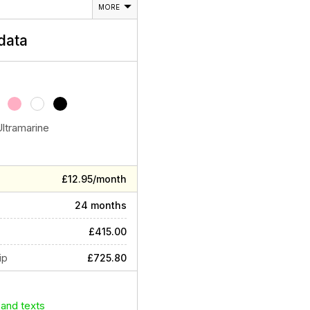
MORE
data
Ultramarine
£12.95/month
24 months
£415.00
ip
£725.80
 and texts