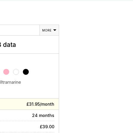
MORE
 data
Ultramarine
£31.95/month
24 months
£39.00