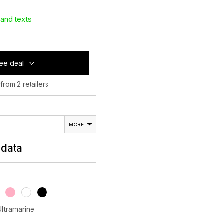
 and texts
ee deal
 from 2 retailers
MORE
data
Ultramarine