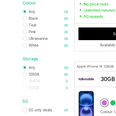
Colour
No price rises
Unlimited minutes
Any
28
5G speeds
Black
28
Teal
28
Pink
28
S
Ultramarine
28
Available
White
28
Storage
Apple iPhone 16 128GB
Any
28
128GB
28
30GB 
256GB
0
512GB
0
5G
5G only deals
28
Colour: