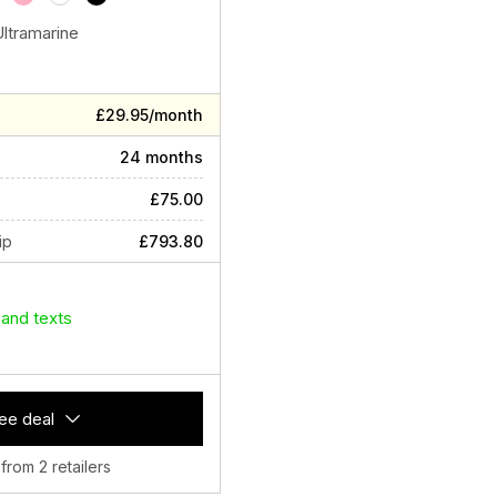
Ultramarine
£29.95/month
24 months
£75.00
ip
£793.80
 and texts
ee deal
 from 2 retailers