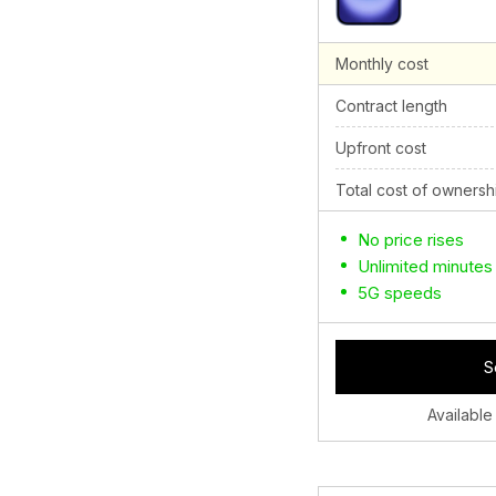
Monthly cost
Contract length
Upfront cost
Total cost of ownersh
No price rises
Unlimited minutes
5G speeds
S
Available