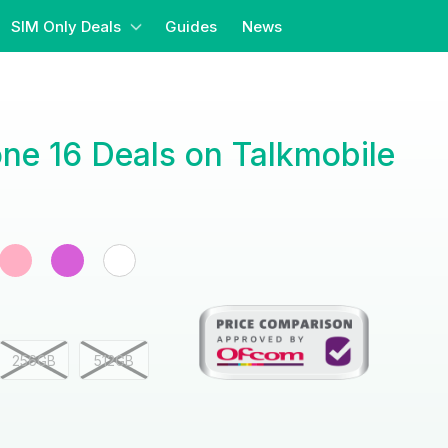
SIM Only Deals
Guides
News
ne 16 Deals on Talkmobile
256GB
512GB