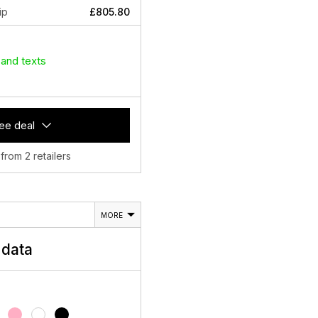
ip
£805.80
 and texts
ee deal
 from 2 retailers
MORE
data