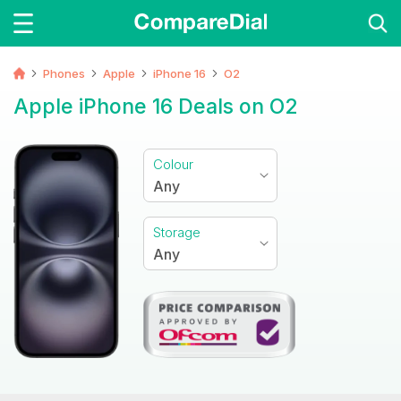
Phones
Apple
iPhone 16
O2
Apple iPhone 16 Deals on O2
Colour
Any
Storage
Any