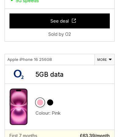
5G speeds
See deal
Sold by O2
Apple iPhone 16 256GB
MORE
5GB data
Colour:
Pink
First 7 months
£63.39/month