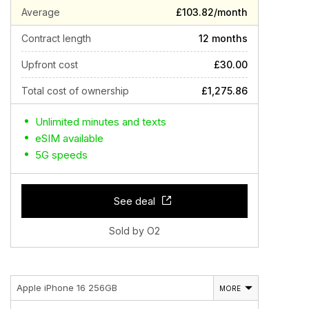
Average
£103.82/month
Contract length
12 months
Upfront cost
£30.00
Total cost of ownership
£1,275.86
Unlimited minutes and texts
eSIM available
5G speeds
See deal
Sold by O2
Apple iPhone 16 256GB
MORE