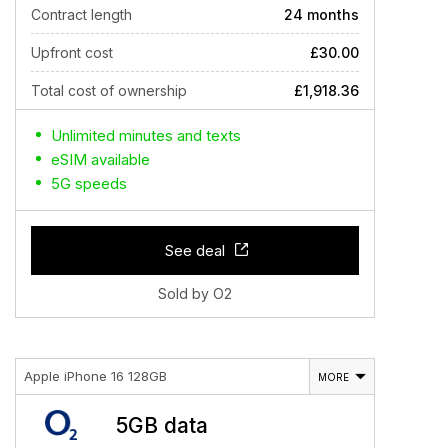
Contract length
24 months
Upfront cost
£30.00
Total cost of ownership
£1,918.36
Unlimited minutes and texts
eSIM available
5G speeds
See deal
Sold by O2
Apple iPhone 16 128GB
MORE
5GB data