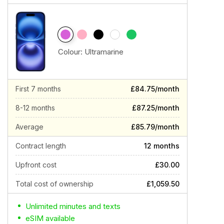
Colour:
Ultramarine
First 7 months
£84.75/month
8-12 months
£87.25/month
Average
£85.79/month
Contract length
12 months
Upfront cost
£30.00
Total cost of ownership
£1,059.50
Unlimited minutes and texts
eSIM available