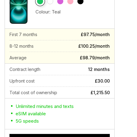
Colour:
Teal
First 7 months
£97.75/month
8-12 months
£100.25/month
Average
£98.79/month
Contract length
12 months
Upfront cost
£30.00
Total cost of ownership
£1,215.50
Unlimited minutes and texts
eSIM available
5G speeds