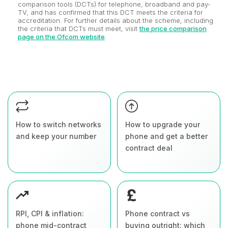
comparison tools (DCTs) for telephone, broadband and pay-
TV, and has confirmed that this DCT meets the criteria for
accreditation. For further details about the scheme, including
the criteria that DCTs must meet, visit
the price comparison
page on the Ofcom website
.
How to switch networks
How to upgrade your
and keep your number
phone and get a better
contract deal
RPI, CPI & inflation:
Phone contract vs
phone mid-contract
buying outright: which