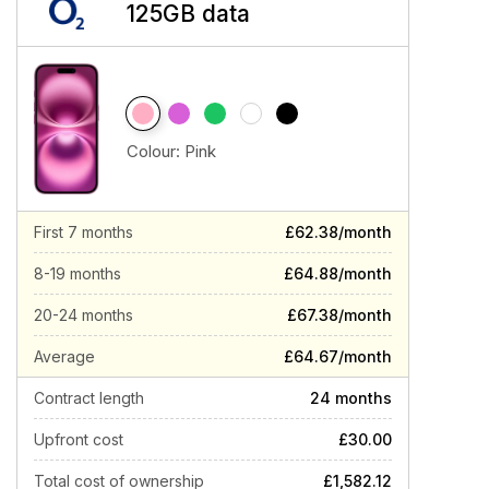
125GB data
Colour:
Pink
First 7 months
£62.38/month
8-19 months
£64.88/month
20-24 months
£67.38/month
Average
£64.67/month
Contract length
24 months
Upfront cost
£30.00
Total cost of ownership
£1,582.12