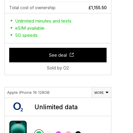
Total cost of ownership
£1,155.50
Unlimited minutes and texts
eSIM available
5G speeds
See deal
Sold by O2
Apple iPhone 16 128GB
MORE
Unlimited data