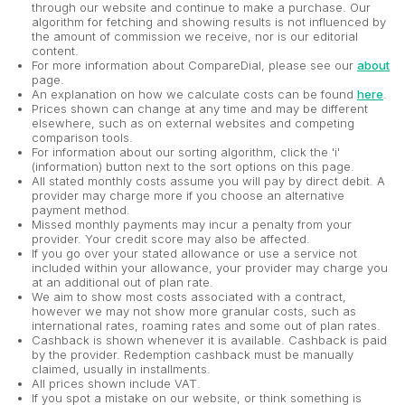
through our website and continue to make a purchase. Our
algorithm for fetching and showing results is not influenced by
the amount of commission we receive, nor is our editorial
content.
For more information about CompareDial, please see our
about
page.
An explanation on how we calculate costs can be found
here
.
Prices shown can change at any time and may be different
elsewhere, such as on external websites and competing
comparison tools.
For information about our sorting algorithm, click the 'i'
(information) button next to the sort options on this page.
All stated monthly costs assume you will pay by direct debit. A
provider may charge more if you choose an alternative
payment method.
Missed monthly payments may incur a penalty from your
provider. Your credit score may also be affected.
If you go over your stated allowance or use a service not
included within your allowance, your provider may charge you
at an additional out of plan rate.
We aim to show most costs associated with a contract,
however we may not show more granular costs, such as
international rates, roaming rates and some out of plan rates.
Cashback is shown whenever it is available. Cashback is paid
by the provider. Redemption cashback must be manually
claimed, usually in installments.
All prices shown include VAT.
If you spot a mistake on our website, or think something is