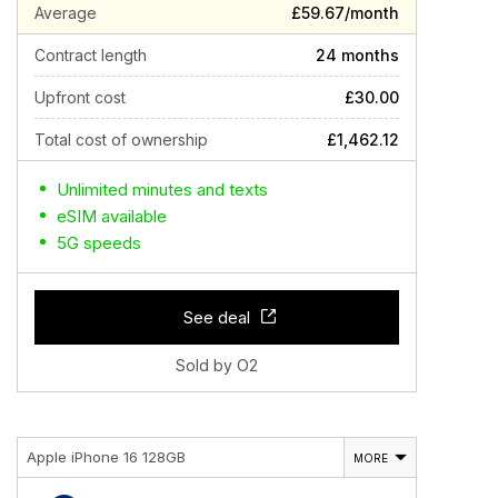
Average
£59.67/month
Contract length
24 months
Upfront cost
£30.00
Total cost of ownership
£1,462.12
Unlimited minutes and texts
eSIM available
5G speeds
See deal
Sold by O2
Apple iPhone 16 128GB
MORE