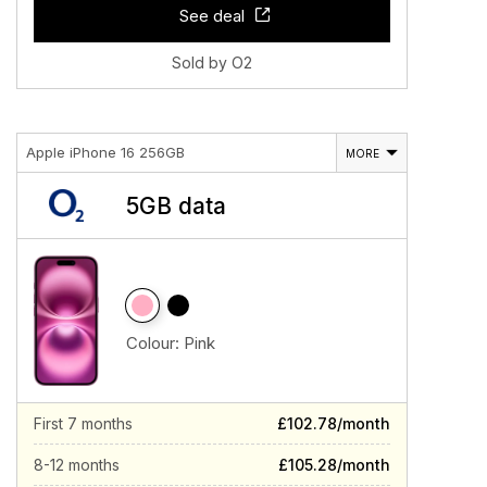
See deal
Sold by O2
Apple iPhone 16 256GB
MORE
5GB data
Colour:
Pink
First 7 months
£102.78/month
8-12 months
£105.28/month