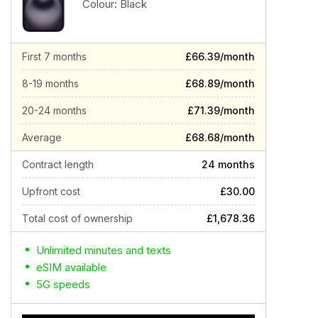
Colour:
Black
First 7 months
£66.39/month
8-19 months
£68.89/month
20-24 months
£71.39/month
Average
£68.68/month
Contract length
24 months
Upfront cost
£30.00
Total cost of ownership
£1,678.36
Unlimited minutes and texts
eSIM available
5G speeds