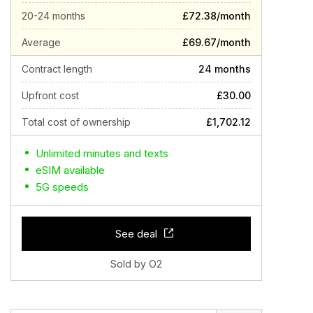
20-24 months
£72.38/month
Average
£69.67/month
Contract length
24 months
Upfront cost
£30.00
Total cost of ownership
£1,702.12
Unlimited minutes and texts
eSIM available
5G speeds
See deal
Sold by O2