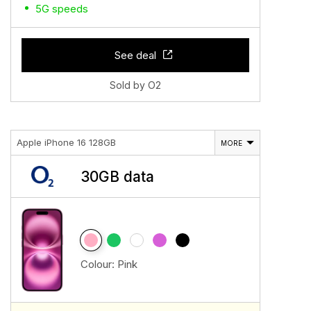
5G speeds
See deal
Sold by O2
Apple iPhone 16 128GB
MORE
30GB data
Colour:
Pink