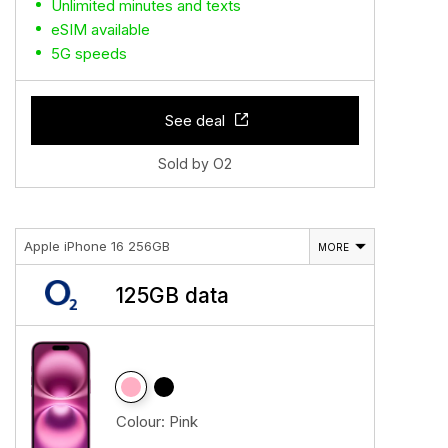
Unlimited minutes and texts
eSIM available
5G speeds
See deal
Sold by O2
Apple iPhone 16 256GB
MORE
125GB data
Colour:
Pink