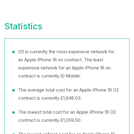
Statistics
O2 is currently the most expensive network for
an Apple iPhone 16 on contract. The least
expensive network for an Apple iPhone 16 on
contract is currently iD Mobile.
The average total cost for an Apple iPhone 16 O2
contract is currently £1,648.03.
The lowest total cost for an Apple iPhone 16 O2
contract is currently £1,059.50.