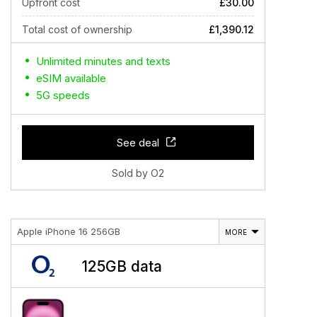
Upfront cost
£30.00
Total cost of ownership
£1,390.12
Unlimited minutes and texts
eSIM available
5G speeds
See deal
Sold by O2
Apple iPhone 16 256GB
MORE
125GB data