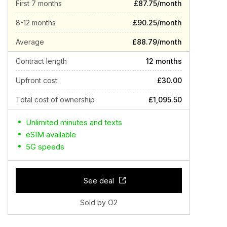
First 7 months
£87.75/month
8-12 months
£90.25/month
Average
£88.79/month
Contract length
12 months
Upfront cost
£30.00
Total cost of ownership
£1,095.50
Unlimited minutes and texts
eSIM available
5G speeds
See deal
Sold by O2