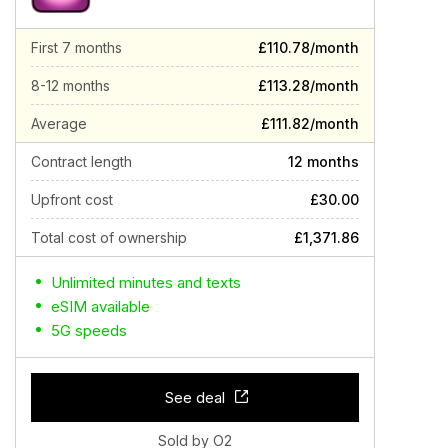
First 7 months
£110.78/month
8-12 months
£113.28/month
Average
£111.82/month
Contract length
12 months
Upfront cost
£30.00
Total cost of ownership
£1,371.86
Unlimited minutes and texts
eSIM available
5G speeds
See deal
Sold by O2