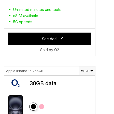
Unlimited minutes and texts
eSIM available
5G speeds
See deal
Sold by O2
Apple iPhone 16 256GB
MORE
30GB data