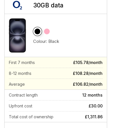
30GB data
Colour:
Black
First 7 months
£105.78/month
8-12 months
£108.28/month
Average
£106.82/month
Contract length
12 months
Upfront cost
£30.00
Total cost of ownership
£1,311.86