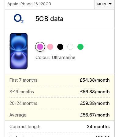
Apple iPhone 16 128GB
MORE
5GB data
Colour:
Ultramarine
First 7 months
£54.38/month
8-19 months
£56.88/month
20-24 months
£59.38/month
Average
£56.67/month
Contract length
24 months