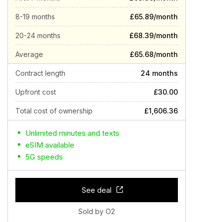
8-19 months
£65.89/month
20-24 months
£68.39/month
Average
£65.68/month
Contract length
24 months
Upfront cost
£30.00
Total cost of ownership
£1,606.36
Unlimited minutes and texts
eSIM available
5G speeds
See deal
Sold by O2