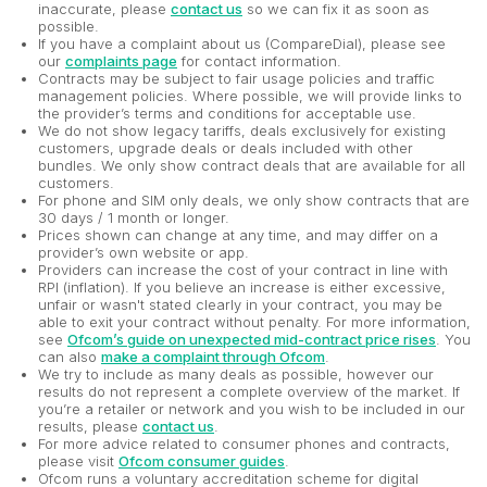
inaccurate, please
contact us
so we can fix it as soon as
possible.
If you have a complaint about us (CompareDial), please see
our
complaints page
for contact information.
Contracts may be subject to fair usage policies and traffic
management policies. Where possible, we will provide links to
the provider’s terms and conditions for acceptable use.
We do not show legacy tariffs, deals exclusively for existing
customers, upgrade deals or deals included with other
bundles. We only show contract deals that are available for all
customers.
For phone and SIM only deals, we only show contracts that are
30 days / 1 month or longer.
Prices shown can change at any time, and may differ on a
provider’s own website or app.
Providers can increase the cost of your contract in line with
RPI (inflation). If you believe an increase is either excessive,
unfair or wasn't stated clearly in your contract, you may be
able to exit your contract without penalty. For more information,
see
Ofcom’s guide on unexpected mid-contract price rises
. You
can also
make a complaint through Ofcom
.
We try to include as many deals as possible, however our
results do not represent a complete overview of the market. If
you’re a retailer or network and you wish to be included in our
results, please
contact us
.
For more advice related to consumer phones and contracts,
please visit
Ofcom consumer guides
.
Ofcom runs a voluntary accreditation scheme for digital