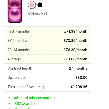
Colour:
Pink
First 7 months
£71.39/month
8-19 months
£73.89/month
20-24 months
£76.39/month
Average
£73.68/month
Contract length
24 months
Upfront cost
£30.00
Total cost of ownership
£1,798.36
Unlimited minutes and texts
eSIM available