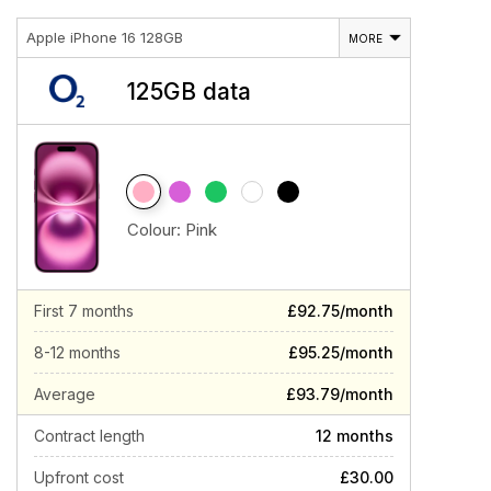
Apple iPhone 16 128GB
MORE
125GB data
Colour:
Pink
First 7 months
£92.75/month
8-12 months
£95.25/month
Average
£93.79/month
Contract length
12 months
Upfront cost
£30.00