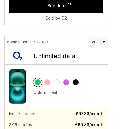
See deal
Sold by O2
Apple iPhone 16 128GB
MORE
Unlimited data
Colour:
Teal
First 7 months
£67.38/month
8-19 months
£69.88/month