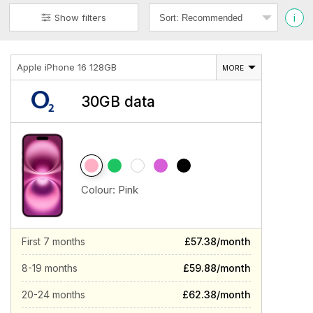
i
Show filters
Apple iPhone 16 128GB
MORE
30GB data
Colour:
Pink
First 7 months
£57.38/month
8-19 months
£59.88/month
20-24 months
£62.38/month