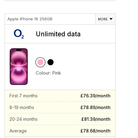
Apple iPhone 16 256GB
MORE
Unlimited data
Colour:
Pink
First 7 months
£76.39/month
8-19 months
£78.89/month
20-24 months
£81.39/month
Average
£78.68/month