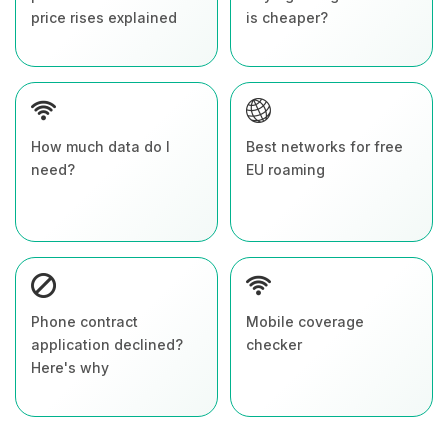
price rises explained
is cheaper?
How much data do I
Best networks for free
need?
EU roaming
Phone contract
Mobile coverage
application declined?
checker
Here's why