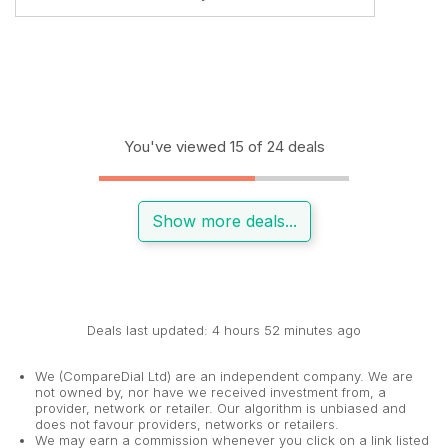
You've viewed 15 of 24 deals
Show more deals...
Deals last updated: 4 hours 52 minutes ago
We (CompareDial Ltd) are an independent company. We are
not owned by, nor have we received investment from, a
provider, network or retailer. Our algorithm is unbiased and
does not favour providers, networks or retailers.
We may earn a commission whenever you click on a link listed