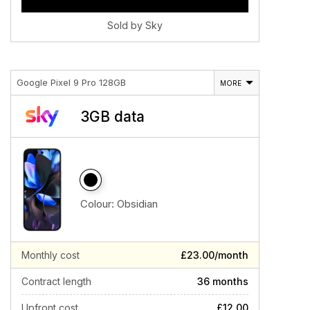
Sold by Sky
Google Pixel 9 Pro 128GB
MORE
3GB data
Colour:
Obsidian
Monthly cost
£23.00/month
Contract length
36 months
Upfront cost
£12.00