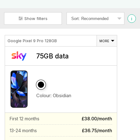
i
Show filters
Google Pixel 9 Pro 128GB
MORE
75GB data
Colour:
Obsidian
First 12 months
£38.00/month
13-24 months
£36.75/month