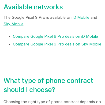
Available networks
The Google Pixel 9 Pro is available on
iD Mobile
and
Sky Mobile
.
Compare Google Pixel 9 Pro deals on iD Mobile
Compare Google Pixel 9 Pro deals on Sky Mobile
What type of phone contract
should I choose?
Choosing the right type of phone contract depends on