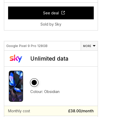
See deal
Sold by Sky
Google Pixel 9 Pro 128GB
MORE
Unlimited data
Colour:
Obsidian
Monthly cost
£38.00/month