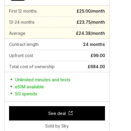
First 12 months
£25.00/month
13-24 months
£23.75/month
Average
£24.38/month
Contract length
24 months
Upfront cost
£99.00
Total cost of ownership
£684.00
Unlimited minutes and texts
eSIM available
5G speeds
See deal
Sold by Sky