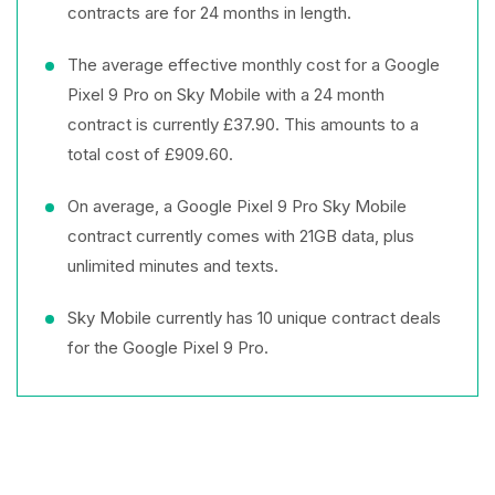
contracts are for 24 months in length.
The average effective monthly cost for a Google
Pixel 9 Pro on Sky Mobile with a 24 month
contract is currently £37.90. This amounts to a
total cost of £909.60.
On average, a Google Pixel 9 Pro Sky Mobile
contract currently comes with 21GB data, plus
unlimited minutes and texts.
Sky Mobile currently has 10 unique contract deals
for the Google Pixel 9 Pro.