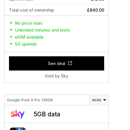
Total cost of ownership
£840.00
No price rises
Unlimited minutes and texts
eSIM available
5G speeds
See deal
Sold by Sky
Google Pixel 9 Pro 128GB
MORE
5GB data