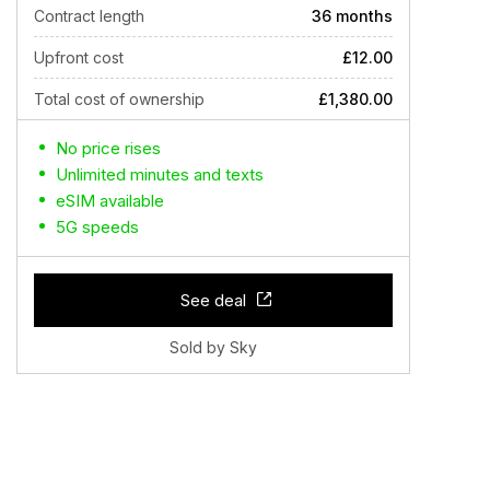
Contract length
36 months
Upfront cost
£12.00
Total cost of ownership
£1,380.00
No price rises
Unlimited minutes and texts
eSIM available
5G speeds
See deal
Sold by Sky