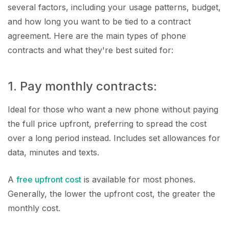
several factors, including your usage patterns, budget,
and how long you want to be tied to a contract
agreement. Here are the main types of phone
contracts and what they're best suited for:
1. Pay monthly contracts:
Ideal for those who want a new phone without paying
the full price upfront, preferring to spread the cost
over a long period instead. Includes set allowances for
data, minutes and texts.
A
free upfront cost
is available for most phones.
Generally, the lower the upfront cost, the greater the
monthly cost.