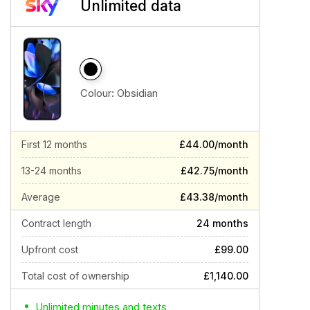
Unlimited data
Colour:
Obsidian
First 12 months
£44.00/month
13-24 months
£42.75/month
Average
£43.38/month
Contract length
24 months
Upfront cost
£99.00
Total cost of ownership
£1,140.00
Unlimited minutes and texts