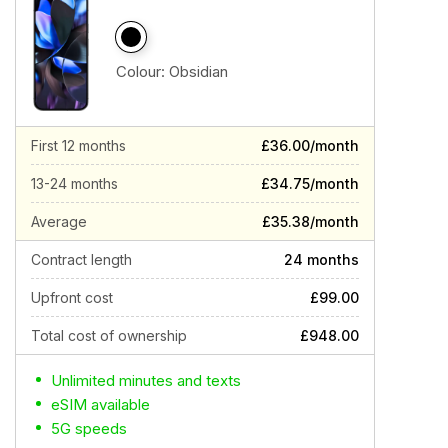
Colour:
Obsidian
First 12 months
£36.00/month
13-24 months
£34.75/month
Average
£35.38/month
Contract length
24 months
Upfront cost
£99.00
Total cost of ownership
£948.00
Unlimited minutes and texts
eSIM available
5G speeds