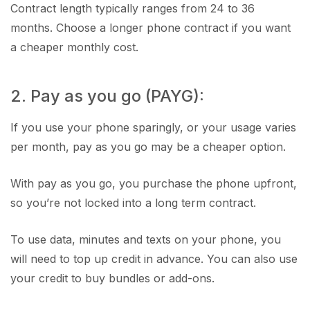
Contract length typically ranges from 24 to 36
months. Choose a longer phone contract if you want
a cheaper monthly cost.
2. Pay as you go (PAYG):
If you use your phone sparingly, or your usage varies
per month, pay as you go may be a cheaper option.
With pay as you go, you purchase the phone upfront,
so you’re not locked into a long term contract.
To use data, minutes and texts on your phone, you
will need to top up credit in advance. You can also use
your credit to buy bundles or add-ons.