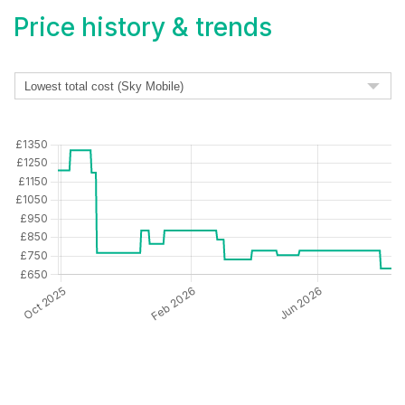
Price history & trends