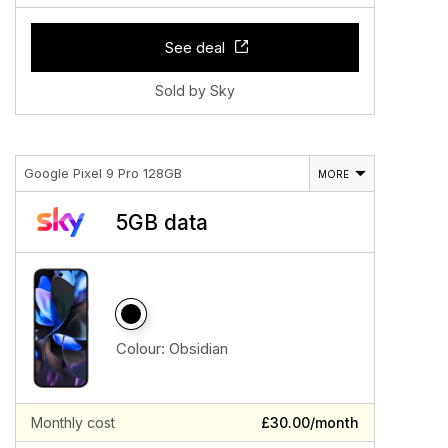
See deal
Sold by Sky
Google Pixel 9 Pro 128GB
MORE
5GB data
Colour:
Obsidian
Monthly cost
£30.00/month