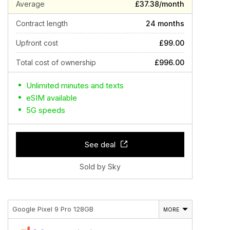
Average
£37.38/month
Contract length
24 months
Upfront cost
£99.00
Total cost of ownership
£996.00
Unlimited minutes and texts
eSIM available
5G speeds
See deal
Sold by Sky
Google Pixel 9 Pro 128GB
MORE