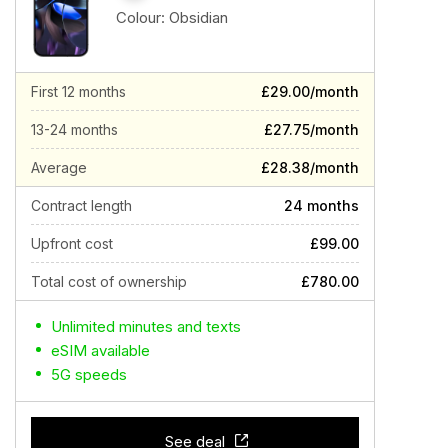
Colour:
Obsidian
First 12 months
£29.00/month
13-24 months
£27.75/month
Average
£28.38/month
Contract length
24 months
Upfront cost
£99.00
Total cost of ownership
£780.00
Unlimited minutes and texts
eSIM available
5G speeds
See deal