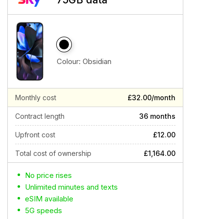
Colour:
Obsidian
Monthly cost
£32.00/month
Contract length
36 months
Upfront cost
£12.00
Total cost of ownership
£1,164.00
No price rises
Unlimited minutes and texts
eSIM available
5G speeds