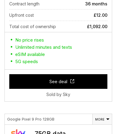
Contract length
36 months
Upfront cost
£12.00
Total cost of ownership
£1,092.00
No price rises
Unlimited minutes and texts
eSIM available
5G speeds
See deal
Sold by Sky
Google Pixel 9 Pro 128GB
MORE
75GB data