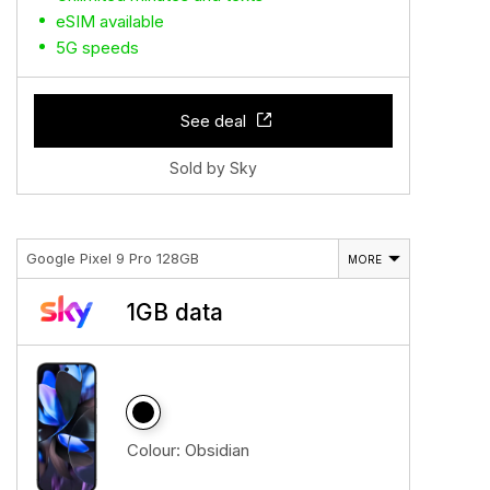
eSIM available
5G speeds
See deal
Sold by Sky
Google Pixel 9 Pro 128GB
MORE
1GB data
Colour:
Obsidian