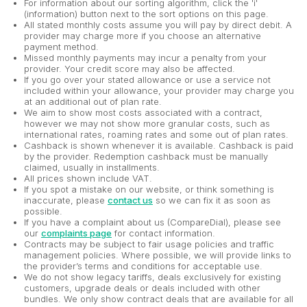
For information about our sorting algorithm, click the 'i'
(information) button next to the sort options on this page.
All stated monthly costs assume you will pay by direct debit. A
provider may charge more if you choose an alternative
payment method.
Missed monthly payments may incur a penalty from your
provider. Your credit score may also be affected.
If you go over your stated allowance or use a service not
included within your allowance, your provider may charge you
at an additional out of plan rate.
We aim to show most costs associated with a contract,
however we may not show more granular costs, such as
international rates, roaming rates and some out of plan rates.
Cashback is shown whenever it is available. Cashback is paid
by the provider. Redemption cashback must be manually
claimed, usually in installments.
All prices shown include VAT.
If you spot a mistake on our website, or think something is
inaccurate, please
contact us
so we can fix it as soon as
possible.
If you have a complaint about us (CompareDial), please see
our
complaints page
for contact information.
Contracts may be subject to fair usage policies and traffic
management policies. Where possible, we will provide links to
the provider’s terms and conditions for acceptable use.
We do not show legacy tariffs, deals exclusively for existing
customers, upgrade deals or deals included with other
bundles. We only show contract deals that are available for all