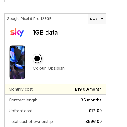
Google Pixel 9 Pro 128GB
MORE
1GB data
Colour:
Obsidian
Monthly cost
£19.00/month
Contract length
36 months
Upfront cost
£12.00
Total cost of ownership
£696.00