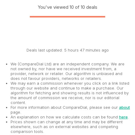
You've viewed 10 of 10 deals
Deals last updated: 5 hours 47 minutes ago
We (CompareDial Ltd) are an independent company. We are
not owned by, nor have we received investment from, a
provider, network or retailer. Our algorithm is unbiased and
does not favour providers, networks or retailers.
We may earn a commission whenever you click on a link listed
through our website and continue to make a purchase. Our
algorithm for fetching and showing results is not influenced by
the amount of commission we receive, nor is our editorial
content.
For more information about CompareDial, please see our
about
page.
An explanation on how we calculate costs can be found
here
.
Prices shown can change at any time and may be different
elsewhere, such as on external websites and competing
comparison tools.