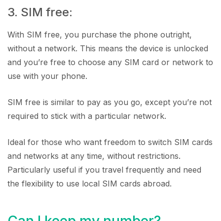
3. SIM free:
With SIM free, you purchase the phone outright,
without a network. This means the device is unlocked
and you’re free to choose any SIM card or network to
use with your phone.
SIM free is similar to pay as you go, except you’re not
required to stick with a particular network.
Ideal for those who want freedom to switch SIM cards
and networks at any time, without restrictions.
Particularly useful if you travel frequently and need
the flexibility to use local SIM cards abroad.
Can I keep my number?