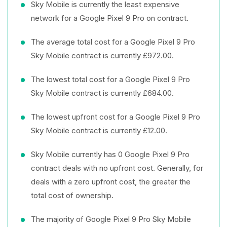
Sky Mobile is currently the least expensive
network for a Google Pixel 9 Pro on contract.
The average total cost for a Google Pixel 9 Pro
Sky Mobile contract is currently £972.00.
The lowest total cost for a Google Pixel 9 Pro
Sky Mobile contract is currently £684.00.
The lowest upfront cost for a Google Pixel 9 Pro
Sky Mobile contract is currently £12.00.
Sky Mobile currently has 0 Google Pixel 9 Pro
contract deals with no upfront cost. Generally, for
deals with a zero upfront cost, the greater the
total cost of ownership.
The majority of Google Pixel 9 Pro Sky Mobile