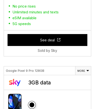
No price rises
Unlimited minutes and texts
eSIM available
5G speeds
See deal
Sold by Sky
Google Pixel 9 Pro 128GB
MORE
3GB data