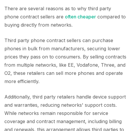
There are several reasons as to why third party
phone contract sellers are
often cheaper
compared to
buying directly from networks.
Third party phone contract sellers can purchase
phones in bulk from manufacturers, securing lower
prices they pass on to consumers. By selling contracts
from multiple networks, like EE, Vodafone, Three, and
O2, these retailers can sell more phones and operate
more efficiently.
Additionally, third party retailers handle device support
and warranties, reducing networks' support costs.
While networks remain responsible for service
coverage and contract management, including billing
and renewals, this arrangement allows third parties to