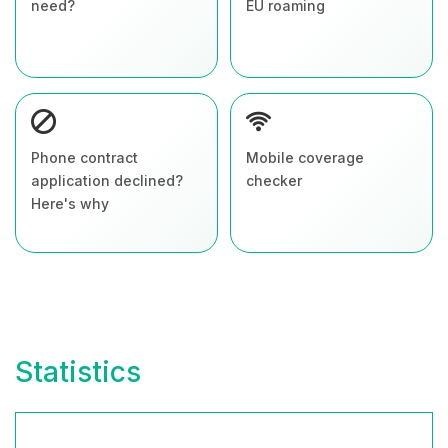
need?
EU roaming
Phone contract
Mobile coverage
application declined?
checker
Here's why
Statistics