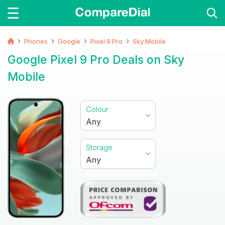
Phones
Google
Pixel 9 Pro
Sky Mobile
Google Pixel 9 Pro Deals on Sky
Mobile
Colour
Any
Storage
Any