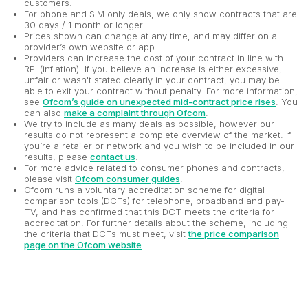
customers.
For phone and SIM only deals, we only show contracts that are
30 days / 1 month or longer.
Prices shown can change at any time, and may differ on a
provider’s own website or app.
Providers can increase the cost of your contract in line with
RPI (inflation). If you believe an increase is either excessive,
unfair or wasn't stated clearly in your contract, you may be
able to exit your contract without penalty. For more information,
see
Ofcom’s guide on unexpected mid-contract price rises
. You
can also
make a complaint through Ofcom
.
We try to include as many deals as possible, however our
results do not represent a complete overview of the market. If
you’re a retailer or network and you wish to be included in our
results, please
contact us
.
For more advice related to consumer phones and contracts,
please visit
Ofcom consumer guides
.
Ofcom runs a voluntary accreditation scheme for digital
comparison tools (DCTs) for telephone, broadband and pay-
TV, and has confirmed that this DCT meets the criteria for
accreditation. For further details about the scheme, including
the criteria that DCTs must meet, visit
the price comparison
page on the Ofcom website
.