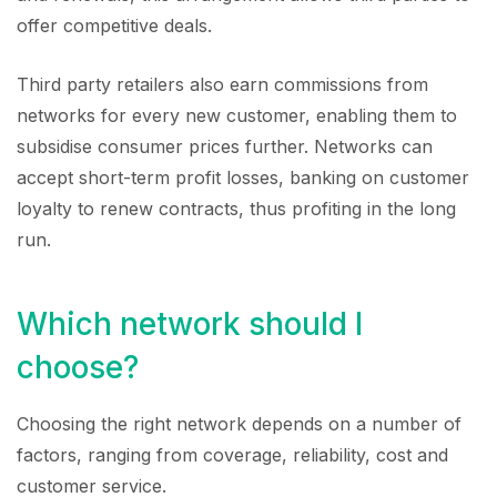
offer competitive deals.
Third party retailers also earn commissions from
networks for every new customer, enabling them to
subsidise consumer prices further. Networks can
accept short-term profit losses, banking on customer
loyalty to renew contracts, thus profiting in the long
run.
Which network should I
choose?
Choosing the right network depends on a number of
factors, ranging from coverage, reliability, cost and
customer service.