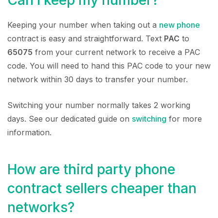
Keeping your number when taking out a
new phone
contract is easy and straightforward. Text
PAC
to
65075
from your current network to receive a PAC
code. You will need to hand this PAC code to your new
network within 30 days to transfer your number.
Switching your number normally takes 2 working
days. See our dedicated guide on
switching
for more
information.
How are third party phone
contract sellers cheaper than
networks?