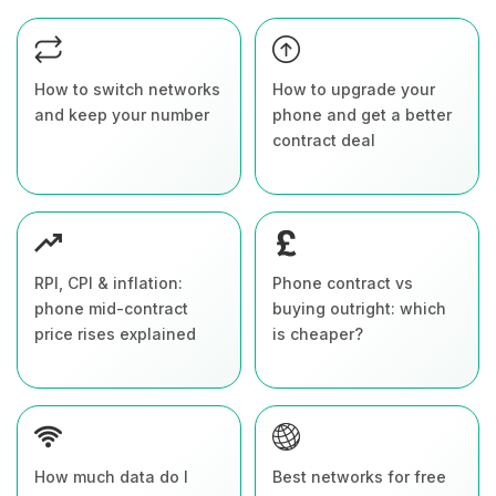
How to switch networks
How to upgrade your
and keep your number
phone and get a better
contract deal
RPI, CPI & inflation:
Phone contract vs
phone mid-contract
buying outright: which
price rises explained
is cheaper?
How much data do I
Best networks for free