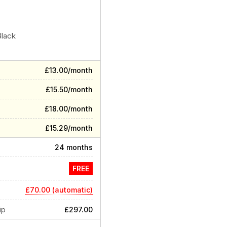
Black
£13.00/month
£15.50/month
£18.00/month
£15.29/month
24 months
FREE
£70.00 (automatic)
ip
£297.00