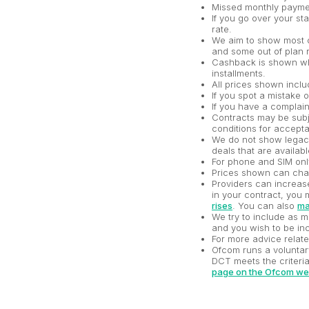
Missed monthly paymen
If you go over your st
rate.
We aim to show most c
and some out of plan r
Cashback is shown whe
installments.
All prices shown incl
If you spot a mistake 
If you have a complai
Contracts may be subje
conditions for accepta
We do not show legacy 
deals that are availabl
For phone and SIM onl
Prices shown can chan
Providers can increase 
in your contract, you 
rises
. You can also
ma
We try to include as m
and you wish to be inc
For more advice relat
Ofcom runs a voluntar
DCT meets the criteria
page on the Ofcom we