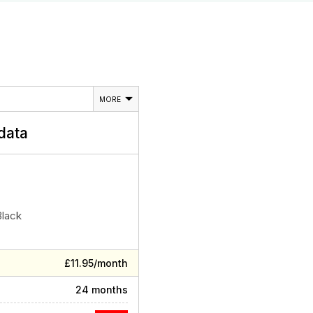
MORE
data
Black
£11.95/month
24 months