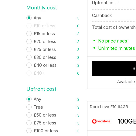
Upfront cost
Monthly cost
Cashback
Any
3
£10 or less
0
Total cost of ownersh
£15 or less
3
No price rises
£20 or less
3
Unlimited minutes
£25 or less
3
£30 or less
3
£40 or less
3
S
£40+
0
Available
Upfront cost
Any
3
Doro Leva E10 64GB
Free
3
£50 or less
3
100GB
£75 or less
3
£100 or less
3