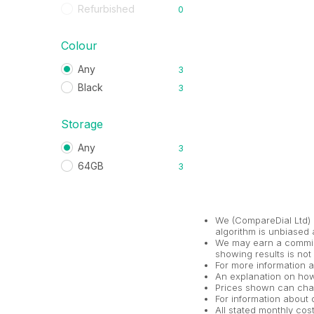
Refurbished
0
Colour
Any
3
Black
3
Storage
Any
3
64GB
3
We (CompareDial Ltd) 
algorithm is unbiased 
We may earn a commiss
showing results is not
For more information 
An explanation on ho
Prices shown can chan
For information about o
All stated monthly co