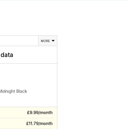
MORE
data
Midnight Black
£9.99/month
£11.79/month