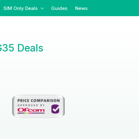
SIM Only Deals
Guides
News
G35 Deals