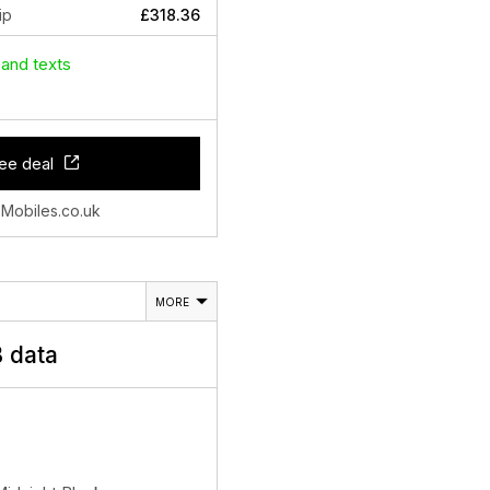
ip
£318.36
 and texts
ee deal
 Mobiles.co.uk
MORE
 data