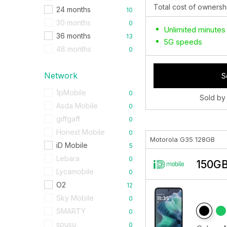
Total cost of ownersh
24 months
10
30 months
0
Unlimited minutes
36 months
13
5G speeds
48 months
0
Network
S
1pMobile
0
Sold by
Asda Mobile
0
giffgaff
0
Honest Mobile
0
Motorola G35 128GB
iD Mobile
5
Lebara
0
150GB
Lycamobile
0
O2
12
Sky Mobile
0
SMARTY
0
spusu
0