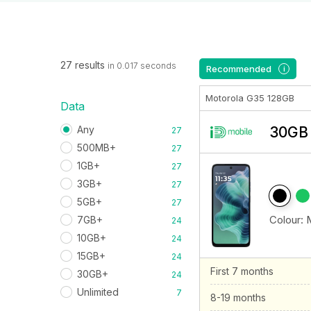
27 results
in 0.017 seconds
Recommended
i
Motorola G35 128GB
Data
Any
30GB 
27
500MB+
27
1GB+
27
3GB+
27
5GB+
27
Colour:
7GB+
24
10GB+
24
15GB+
24
First 7 months
30GB+
24
Unlimited
7
8-19 months