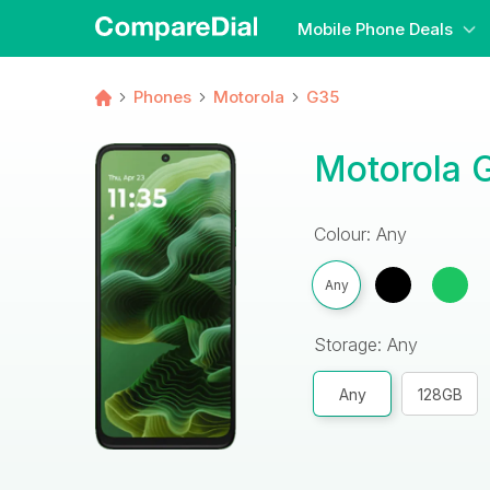
Mobile Phone Deals
Phones
Motorola
G35
Motorola 
Colour: Any
Any
Storage: Any
Any
128GB