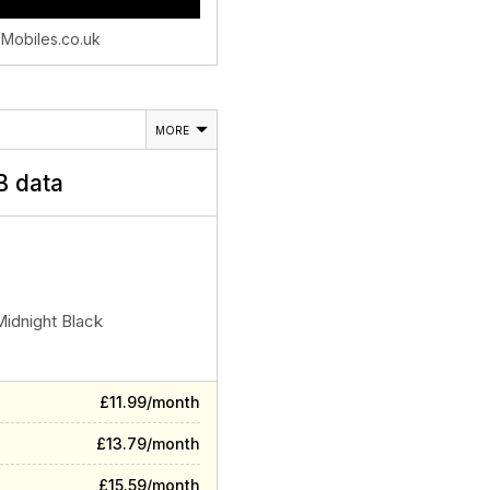
 Mobiles.co.uk
MORE
 data
Midnight Black
£11.99/month
£13.79/month
£15.59/month