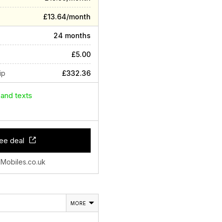
£13.64/month
24 months
£5.00
ip
£332.36
 and texts
ee deal
 Mobiles.co.uk
MORE