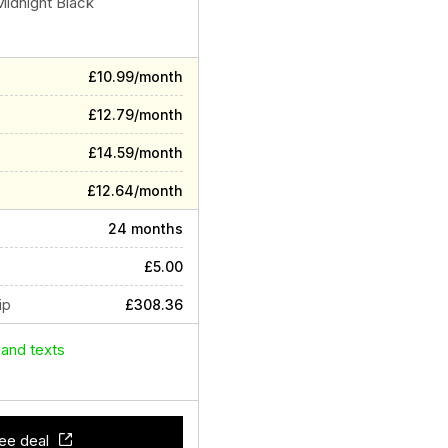
Midnight Black
£10.99/month
£12.79/month
£14.59/month
£12.64/month
24 months
£5.00
ip
£308.36
 and texts
ee deal