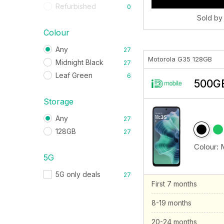
Refurbished
0
Sold by
Colour
Any
27
Motorola G35 128GB
Midnight Black
27
Leaf Green
6
500GB
Storage
Any
27
128GB
27
Colour:
5G
5G only deals
27
First 7 months
8-19 months
20-24 months