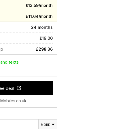
£13.59/month
£11.64/month
24 months
£19.00
ip
£298.36
 and texts
ee deal
 Mobiles.co.uk
MORE