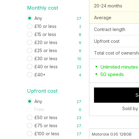
20-24 months
Monthly cost
Average
Any
27
£10 or less
2
Contract length
£15 or less
8
Upfront cost
£20 or less
9
£25 or less
9
Total cost of ownersh
£30 or less
10
£40 or less
Unlimited minutes
23
5G speeds
£40+
4
Upfront cost
S
Any
27
Sold by
Free
0
£50 or less
23
£75 or less
27
£100 or less
27
Motorola G35 128GB