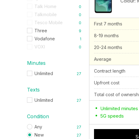
Colour:
Talk Home
0
Talkmobile
0
Tesco Mobile
0
First 7 months
Three
9
8-19 months
Vodafone
1
VOXI
0
20-24 months
Average
Minutes
Contract length
Unlimited
27
Upfront cost
Texts
Total cost of ownersh
Unlimited
27
Unlimited minutes
5G speeds
Condition
Any
27
New
27
S