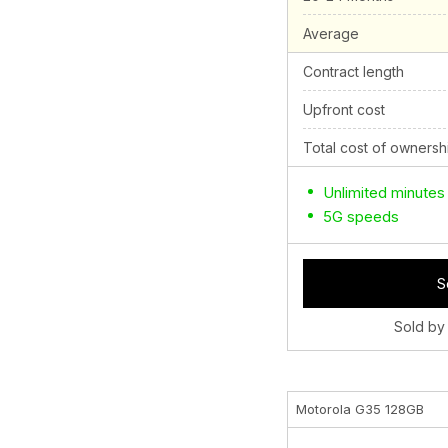
Average
Contract length
Upfront cost
Total cost of ownersh
Unlimited minutes
5G speeds
S
Sold by
Motorola G35 128GB