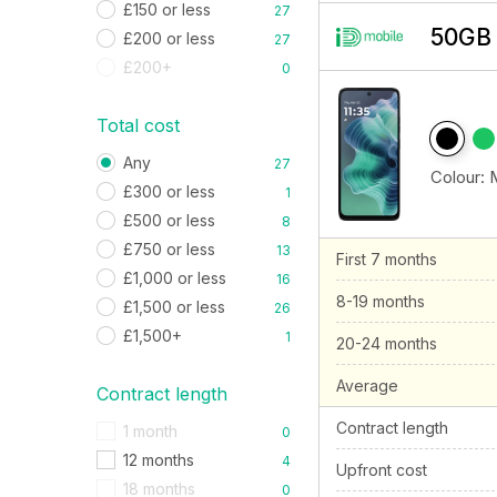
£150 or less
27
50GB 
£200 or less
27
£200+
0
Total cost
Any
27
Colour:
£300 or less
1
£500 or less
8
£750 or less
13
First 7 months
£1,000 or less
16
8-19 months
£1,500 or less
26
£1,500+
1
20-24 months
Average
Contract length
Contract length
1 month
0
12 months
4
Upfront cost
18 months
0