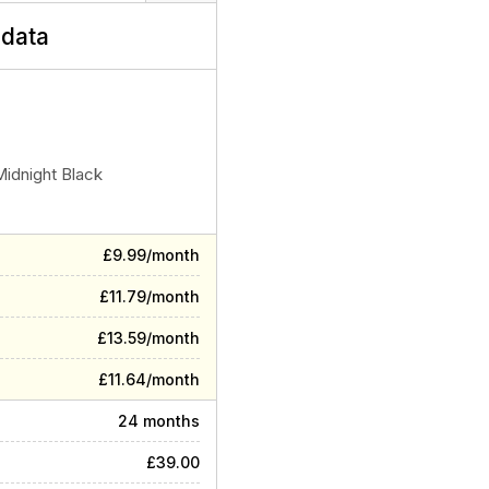
data
Midnight Black
£9.99/month
£11.79/month
£13.59/month
£11.64/month
24 months
£39.00