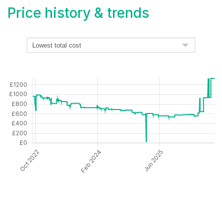
Price history & trends