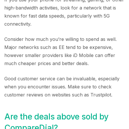
high-bandwidth activities, look for a network that is
known for fast data speeds, particularly with 5G
connectivity.
Consider how much you’re willing to spend as well.
Major networks such as EE tend to be expensive,
however smaller providers like iD Mobile can offer
much cheaper prices and better deals.
Good customer service can be invaluable, especially
when you encounter issues. Make sure to check
customer reviews on websites such as Trustpilot.
Are the deals above sold by
CompareDial?