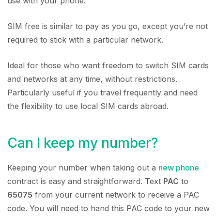
use with your phone.
SIM free is similar to pay as you go, except you’re not
required to stick with a particular network.
Ideal for those who want freedom to switch SIM cards
and networks at any time, without restrictions.
Particularly useful if you travel frequently and need
the flexibility to use local SIM cards abroad.
Can I keep my number?
Keeping your number when taking out a
new phone
contract is easy and straightforward. Text
PAC
to
65075
from your current network to receive a PAC
code. You will need to hand this PAC code to your new