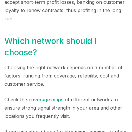
accept short-term profit losses, banking on customer
loyalty to renew contracts, thus profiting in the long
run.
Which network should I
choose?
Choosing the right network depends on a number of
factors, ranging from coverage, reliability, cost and
customer service.
Check the
coverage maps
of different networks to
ensure strong signal strength in your area and other
locations you frequently visit.
If you use your phone for streaming, gaming, or other