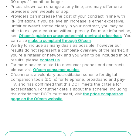
30 days / 1 month or longer.
Prices shown can change at any time, and may differ on a
provider’s own website or app.
Providers can increase the cost of your contract in line with
RPI (inflation). If you believe an increase is either excessive,
unfair or wasn't stated clearly in your contract, you may be
able to exit your contract without penalty. For more information,
see
Ofcom’s guide on unexpected mid-contract price rises
. You
can also
make a complaint through Ofcom
.
We try to include as many deals as possible, however our
results do not represent a complete overview of the market. If
you’re a retailer or network and you wish to be included in our
results, please
contact us
.
For more advice related to consumer phones and contracts,
please visit
Ofcom consumer guides
.
Ofcom runs a voluntary accreditation scheme for digital
comparison tools (DCTs) for telephone, broadband and pay-
TV, and has confirmed that this DCT meets the criteria for
accreditation. For further details about the scheme, including
the criteria that DCTs must meet, visit
the price comparison
page on the Ofcom website
.