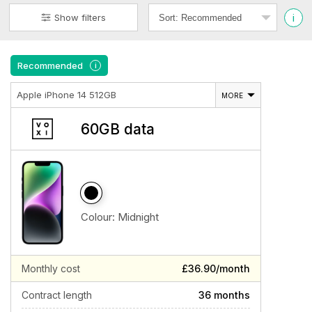
i
Show filters
Recommended
i
Apple iPhone 14 512GB
MORE
60GB data
Colour:
Midnight
Monthly cost
£36.90/month
Contract length
36 months