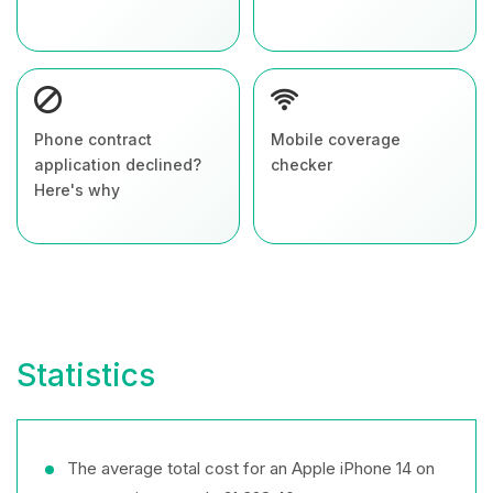
Phone contract
Mobile coverage
application declined?
checker
Here's why
Statistics
The average total cost for an Apple iPhone 14 on