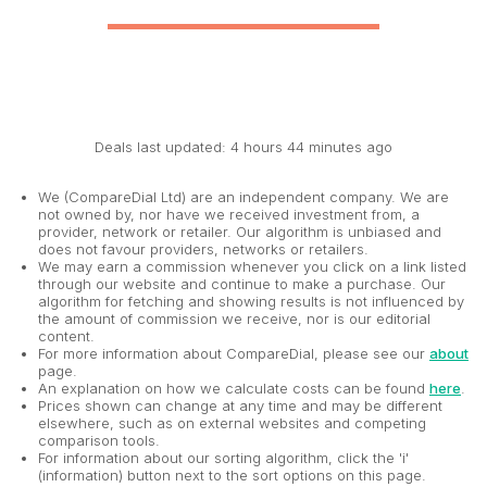
Deals last updated: 4 hours 44 minutes ago
We (CompareDial Ltd) are an independent company. We are
not owned by, nor have we received investment from, a
provider, network or retailer. Our algorithm is unbiased and
does not favour providers, networks or retailers.
We may earn a commission whenever you click on a link listed
through our website and continue to make a purchase. Our
algorithm for fetching and showing results is not influenced by
the amount of commission we receive, nor is our editorial
content.
For more information about CompareDial, please see our
about
page.
An explanation on how we calculate costs can be found
here
.
Prices shown can change at any time and may be different
elsewhere, such as on external websites and competing
comparison tools.
For information about our sorting algorithm, click the 'i'
(information) button next to the sort options on this page.