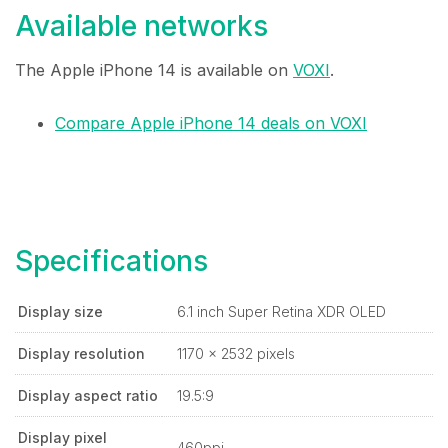
Available networks
The Apple iPhone 14 is available on
VOXI
.
Compare Apple iPhone 14 deals on VOXI
Specifications
Display size
6.1 inch Super Retina XDR OLED
Display resolution
1170 x 2532 pixels
Display aspect ratio
19.5:9
Display pixel
460ppi