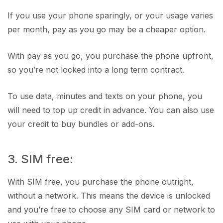
If you use your phone sparingly, or your usage varies
per month, pay as you go may be a cheaper option.
With pay as you go, you purchase the phone upfront,
so you’re not locked into a long term contract.
To use data, minutes and texts on your phone, you
will need to top up credit in advance. You can also use
your credit to buy bundles or add-ons.
3. SIM free:
With SIM free, you purchase the phone outright,
without a network. This means the device is unlocked
and you’re free to choose any SIM card or network to