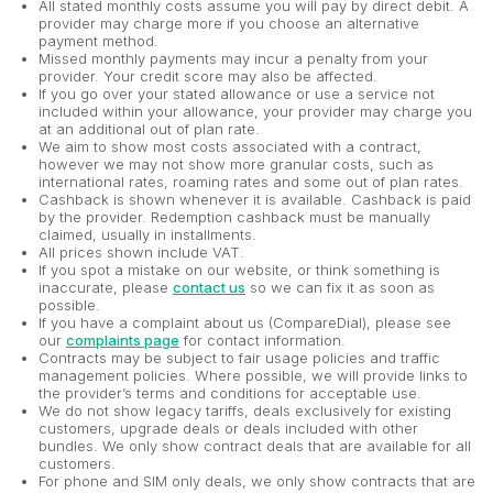
All stated monthly costs assume you will pay by direct debit. A
provider may charge more if you choose an alternative
payment method.
Missed monthly payments may incur a penalty from your
provider. Your credit score may also be affected.
If you go over your stated allowance or use a service not
included within your allowance, your provider may charge you
at an additional out of plan rate.
We aim to show most costs associated with a contract,
however we may not show more granular costs, such as
international rates, roaming rates and some out of plan rates.
Cashback is shown whenever it is available. Cashback is paid
by the provider. Redemption cashback must be manually
claimed, usually in installments.
All prices shown include VAT.
If you spot a mistake on our website, or think something is
inaccurate, please
contact us
so we can fix it as soon as
possible.
If you have a complaint about us (CompareDial), please see
our
complaints page
for contact information.
Contracts may be subject to fair usage policies and traffic
management policies. Where possible, we will provide links to
the provider’s terms and conditions for acceptable use.
We do not show legacy tariffs, deals exclusively for existing
customers, upgrade deals or deals included with other
bundles. We only show contract deals that are available for all
customers.
For phone and SIM only deals, we only show contracts that are