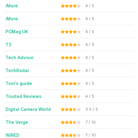
iMore
4 / 5
iMore
4 / 5
PCMag UK
4 / 5
T3
4 / 5
Tech Advisor
4 / 5
TechRadar
4 / 5
Tom's guide
4 / 5
Trusted Reviews
4 / 5
Digital Camera World
3.5 / 5
The Verge
7 / 10
WIRED
7 / 10