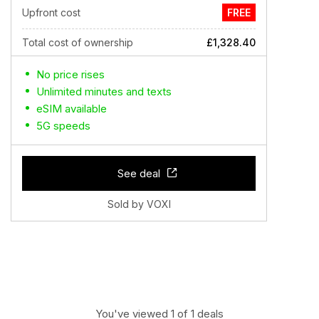
Upfront cost
FREE
Total cost of ownership
£1,328.40
No price rises
Unlimited minutes and texts
eSIM available
5G speeds
See deal
Sold by VOXI
You've viewed 1 of 1 deals