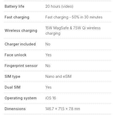
Battery life
20 hours (video)
Fast charging
Fast charging - 50% in 30 minutes
15W MagSafe & 7.5W Qi wireless
Wireless charging
charging
Charger included
No
Face unlock
Yes
Fingerprint sensor
No
SIM type
Nano and eSIM
Dual SIM
Yes
Operating system
iOS 16
Dimensions
146.7 x 71.5 x 7.8 mm