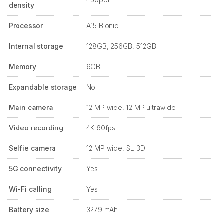
density
Processor
A15 Bionic
Internal storage
128GB, 256GB, 512GB
Memory
6GB
Expandable storage
No
Main camera
12 MP wide, 12 MP ultrawide
Video recording
4K 60fps
Selfie camera
12 MP wide, SL 3D
5G connectivity
Yes
Wi-Fi calling
Yes
Battery size
3279 mAh