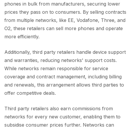
phones in bulk from manufacturers, securing lower
prices they pass on to consumers. By selling contracts
from multiple networks, like EE, Vodafone, Three, and
O2, these retailers can sell more phones and operate
more efficiently.
Additionally, third party retailers handle device support
and warranties, reducing networks' support costs.
While networks remain responsible for service
coverage and contract management, including billing
and renewals, this arrangement allows third parties to
offer competitive deals.
Third party retailers also earn commissions from
networks for every new customer, enabling them to
subsidise consumer prices further. Networks can