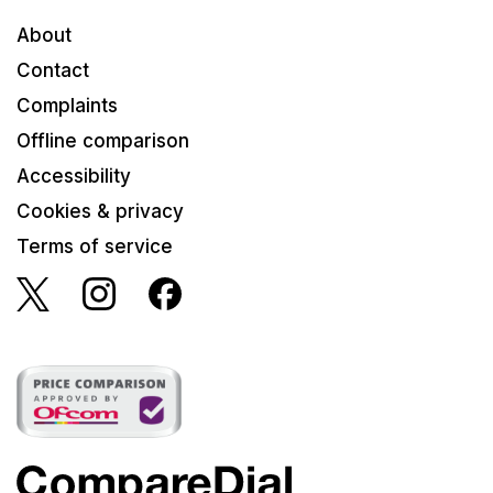
About
Contact
Complaints
Offline comparison
Accessibility
Cookies & privacy
Terms of service