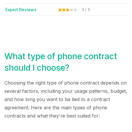
Expert Reviews
3 / 5
What type of phone contract
should I choose?
Choosing the right type of phone contract depends on
several factors, including your usage patterns, budget,
and how long you want to be tied to a contract
agreement. Here are the main types of phone
contracts and what they're best suited for: