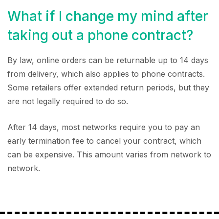
What if I change my mind after
taking out a phone contract?
By law, online orders can be returnable up to 14 days
from delivery, which also applies to phone contracts.
Some retailers offer extended return periods, but they
are not legally required to do so.
After 14 days, most networks require you to pay an
early termination fee to cancel your contract, which
can be expensive. This amount varies from network to
network.