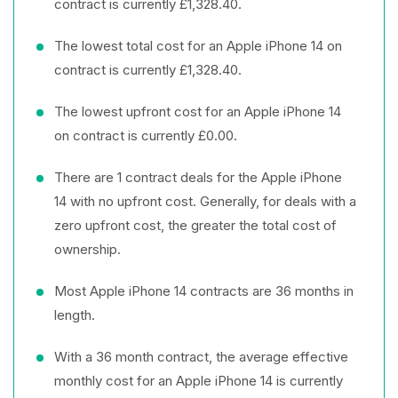
contract is currently £1,328.40.
The lowest total cost for an Apple iPhone 14 on
contract is currently £1,328.40.
The lowest upfront cost for an Apple iPhone 14
on contract is currently £0.00.
There are 1 contract deals for the Apple iPhone
14 with no upfront cost. Generally, for deals with a
zero upfront cost, the greater the total cost of
ownership.
Most Apple iPhone 14 contracts are 36 months in
length.
With a 36 month contract, the average effective
monthly cost for an Apple iPhone 14 is currently