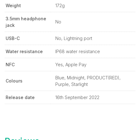
Weight
172g
3.5mm headphone
No
jack
USB-C
No, Lightning port
Water resistance
IP68 water resistance
NFC
Yes, Apple Pay
Blue, Midnight, PRODUCT(RED),
Colours
Purple, Starlight
Release date
16th September 2022