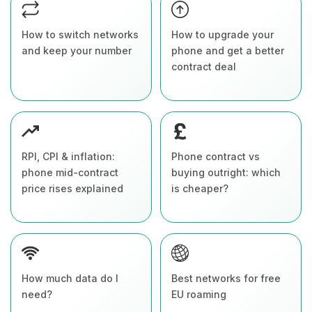
How to switch networks
How to upgrade your
and keep your number
phone and get a better
contract deal
RPI, CPI & inflation:
Phone contract vs
phone mid-contract
buying outright: which
price rises explained
is cheaper?
How much data do I
Best networks for free
need?
EU roaming