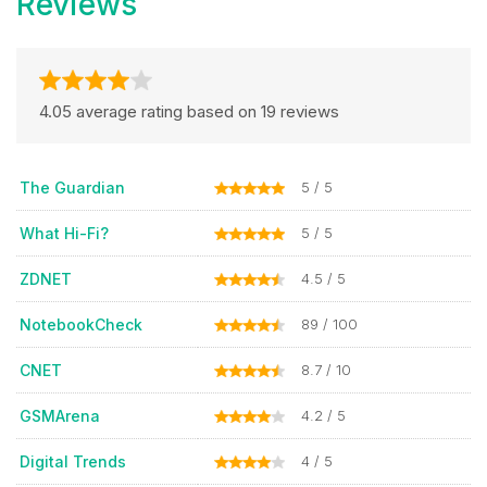
Reviews
4.05 average rating based on 19 reviews
The Guardian
5 / 5
What Hi-Fi?
5 / 5
ZDNET
4.5 / 5
NotebookCheck
89 / 100
CNET
8.7 / 10
GSMArena
4.2 / 5
Digital Trends
4 / 5