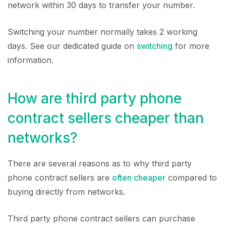
network within 30 days to transfer your number.
Switching your number normally takes 2 working
days. See our dedicated guide on
switching
for more
information.
How are third party phone
contract sellers cheaper than
networks?
There are several reasons as to why third party
phone contract sellers are
often cheaper
compared to
buying directly from networks.
Third party phone contract sellers can purchase