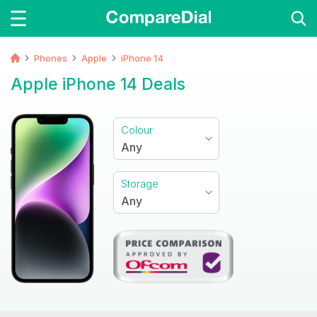
Phones
Apple
iPhone 14
Apple iPhone 14 Deals
Colour
Any
Storage
Any