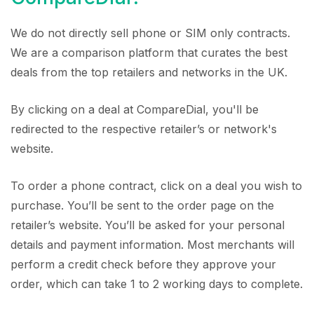
We do not directly sell phone or SIM only contracts.
We are a comparison platform that curates the best
deals from the top retailers and networks in the UK.
By clicking on a deal at CompareDial, you'll be
redirected to the respective retailer’s or network's
website.
To order a phone contract, click on a deal you wish to
purchase. You’ll be sent to the order page on the
retailer’s website. You’ll be asked for your personal
details and payment information. Most merchants will
perform a credit check before they approve your
order, which can take 1 to 2 working days to complete.