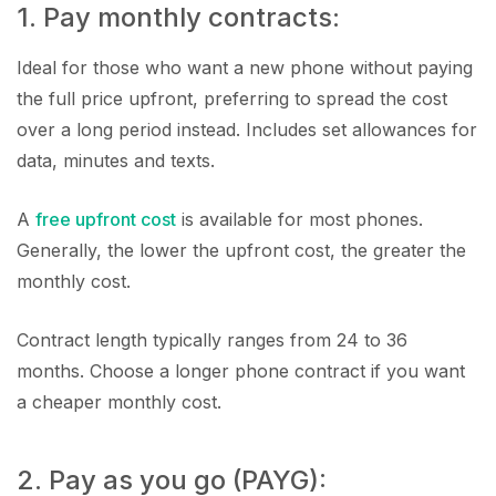
1. Pay monthly contracts:
Ideal for those who want a new phone without paying
the full price upfront, preferring to spread the cost
over a long period instead. Includes set allowances for
data, minutes and texts.
A
free upfront cost
is available for most phones.
Generally, the lower the upfront cost, the greater the
monthly cost.
Contract length typically ranges from 24 to 36
months. Choose a longer phone contract if you want
a cheaper monthly cost.
2. Pay as you go (PAYG):