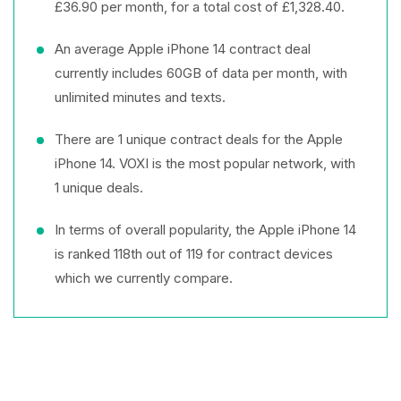
£36.90 per month, for a total cost of £1,328.40.
An average Apple iPhone 14 contract deal
currently includes 60GB of data per month, with
unlimited minutes and texts.
There are 1 unique contract deals for the Apple
iPhone 14. VOXI is the most popular network, with
1 unique deals.
In terms of overall popularity, the Apple iPhone 14
is ranked 118th out of 119 for contract devices
which we currently compare.