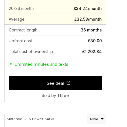
20-36 months
£34.24/month
Average
£32.58/month
Contract length
36 months
Upfront cost
£30.00
Total cost of ownership
£1,202.84
Unlimited minutes and texts
See deal
Sold by Three
Motorola G06 Power 64GB
MORE