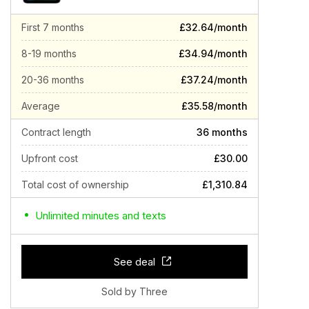
First 7 months
£32.64/month
8-19 months
£34.94/month
20-36 months
£37.24/month
Average
£35.58/month
Contract length
36 months
Upfront cost
£30.00
Total cost of ownership
£1,310.84
Unlimited minutes and texts
See deal
Sold by Three