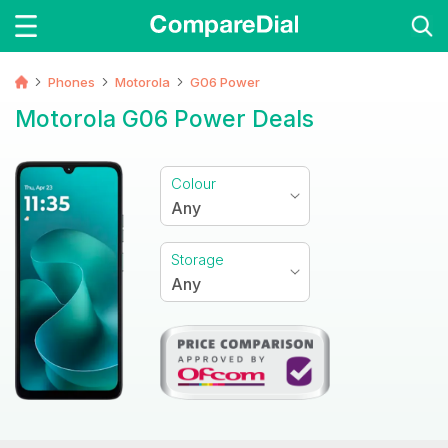
Phones
Motorola
G06 Power
Motorola G06 Power Deals
Colour
Any
Storage
Any