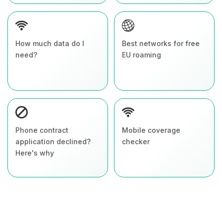
How much data do I
Best networks for free
need?
EU roaming
Phone contract
Mobile coverage
application declined?
checker
Here's why