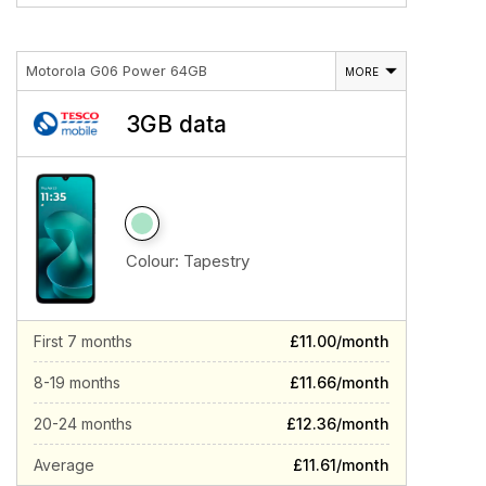
Motorola G06 Power 64GB
MORE
3GB data
Colour:
Tapestry
First 7 months
£11.00/month
8-19 months
£11.66/month
20-24 months
£12.36/month
Average
£11.61/month