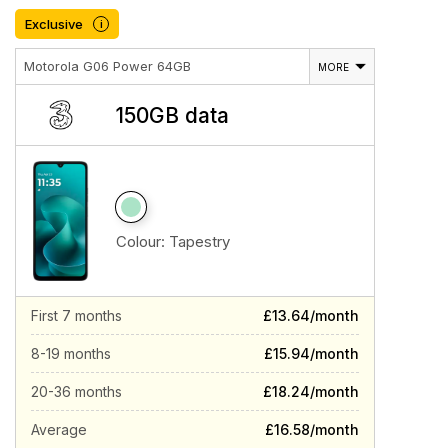
Exclusive
i
Motorola G06 Power 64GB
MORE
150GB data
Colour:
Tapestry
First 7 months
£13.64/month
8-19 months
£15.94/month
20-36 months
£18.24/month
Average
£16.58/month