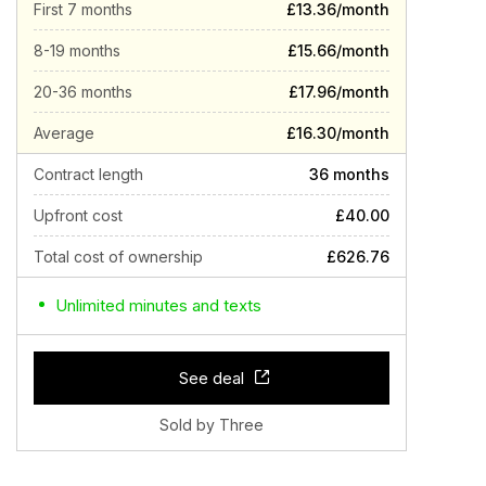
First 7 months
£13.36/month
8-19 months
£15.66/month
20-36 months
£17.96/month
Average
£16.30/month
Contract length
36 months
Upfront cost
£40.00
Total cost of ownership
£626.76
Unlimited minutes and texts
See deal
Sold by Three