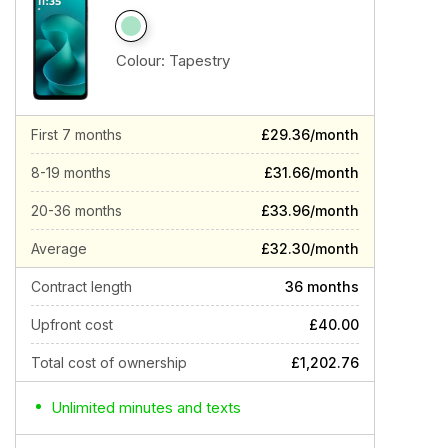
Colour:
Tapestry
First 7 months
£29.36/month
8-19 months
£31.66/month
20-36 months
£33.96/month
Average
£32.30/month
Contract length
36 months
Upfront cost
£40.00
Total cost of ownership
£1,202.76
Unlimited minutes and texts