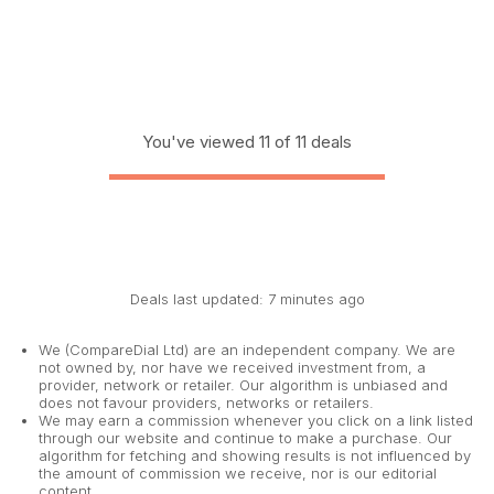
You've viewed 11 of 11 deals
Deals last updated: 7 minutes ago
We (CompareDial Ltd) are an independent company. We are
not owned by, nor have we received investment from, a
provider, network or retailer. Our algorithm is unbiased and
does not favour providers, networks or retailers.
We may earn a commission whenever you click on a link listed
through our website and continue to make a purchase. Our
algorithm for fetching and showing results is not influenced by
the amount of commission we receive, nor is our editorial
content.