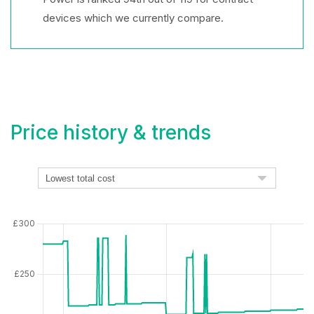
devices which we currently compare.
Price history & trends