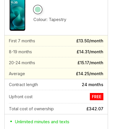
Colour:
Tapestry
First 7 months
£13.50/month
8-19 months
£14.31/month
20-24 months
£15.17/month
Average
£14.25/month
Contract length
24 months
Upfront cost
FREE
Total cost of ownership
£342.07
Unlimited minutes and texts