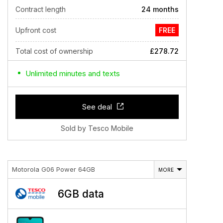
Contract length
24 months
Upfront cost
FREE
Total cost of ownership
£278.72
Unlimited minutes and texts
See deal
Sold by Tesco Mobile
Motorola G06 Power 64GB
MORE
6GB data