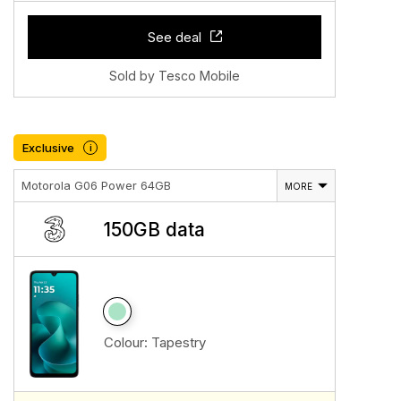
See deal
Sold by Tesco Mobile
Exclusive
i
Motorola G06 Power 64GB
MORE
150GB data
Colour:
Tapestry