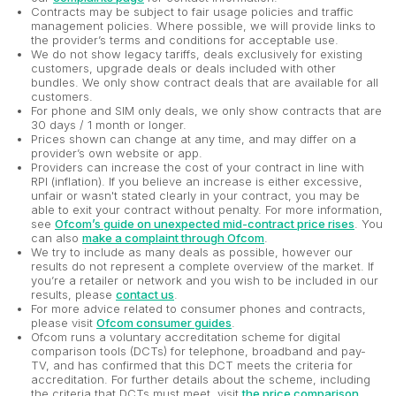
Contracts may be subject to fair usage policies and traffic
management policies. Where possible, we will provide links to
the provider’s terms and conditions for acceptable use.
We do not show legacy tariffs, deals exclusively for existing
customers, upgrade deals or deals included with other
bundles. We only show contract deals that are available for all
customers.
For phone and SIM only deals, we only show contracts that are
30 days / 1 month or longer.
Prices shown can change at any time, and may differ on a
provider’s own website or app.
Providers can increase the cost of your contract in line with
RPI (inflation). If you believe an increase is either excessive,
unfair or wasn't stated clearly in your contract, you may be
able to exit your contract without penalty. For more information,
see
Ofcom’s guide on unexpected mid-contract price rises
. You
can also
make a complaint through Ofcom
.
We try to include as many deals as possible, however our
results do not represent a complete overview of the market. If
you’re a retailer or network and you wish to be included in our
results, please
contact us
.
For more advice related to consumer phones and contracts,
please visit
Ofcom consumer guides
.
Ofcom runs a voluntary accreditation scheme for digital
comparison tools (DCTs) for telephone, broadband and pay-
TV, and has confirmed that this DCT meets the criteria for
accreditation. For further details about the scheme, including
the criteria that DCTs must meet, visit
the price comparison