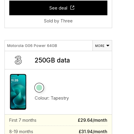
See deal
Sold by Three
Motorola G06 Power 64GB
MORE
250GB data
Colour:
Tapestry
First 7 months
£29.64/month
8-19 months
£31.94/month