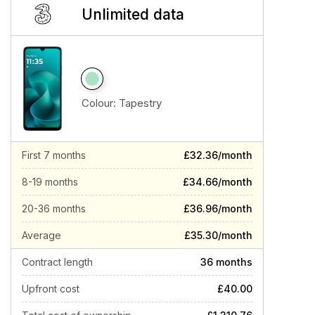
Unlimited data
Colour:
Tapestry
First 7 months
£32.36/month
8-19 months
£34.66/month
20-36 months
£36.96/month
Average
£35.30/month
Contract length
36 months
Upfront cost
£40.00