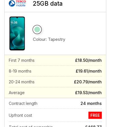
25GB data
Colour:
Tapestry
First 7 months
£18.50/month
8-19 months
£19.61/month
20-24 months
£20.79/month
Average
£19.53/month
Contract length
24 months
Upfront cost
FREE