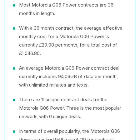
Most Motorola G06 Power contracts are 36
months in length.
With a 36 month contract, the average effective
monthly cost for a Motorola G06 Power is
currently £29.08 per month, for a total cost of
£1,046.80.
An average Motorola G06 Power contract deal
currently includes 94.06GB of data per month,
with unlimited minutes and texts.
There are 11 unique contract deals for the
Motorola G06 Power. Three is the most popular
network, with 6 unique deals.
In terms of overall popularity, the Motorola G06
Power is ranked 94th out of 119 for contract