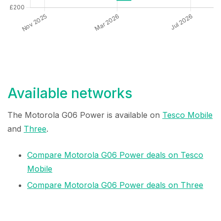
Available networks
The Motorola G06 Power is available on
Tesco Mobile
and
Three
.
Compare Motorola G06 Power deals on Tesco
Mobile
Compare Motorola G06 Power deals on Three