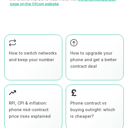
page on the Ofcom website
.
How to switch networks
How to upgrade your
and keep your number
phone and get a better
contract deal
RPI, CPI & inflation:
Phone contract vs
phone mid-contract
buying outright: which
price rises explained
is cheaper?