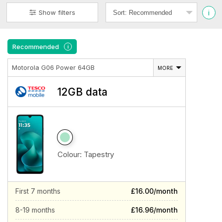
i
Show filters
Recommended
i
Motorola G06 Power 64GB
MORE
12GB data
Colour:
Tapestry
First 7 months
£16.00/month
8-19 months
£16.96/month