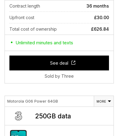
Contract length
36 months
Upfront cost
£30.00
Total cost of ownership
£626.84
Unlimited minutes and texts
See deal
Sold by Three
Motorola G06 Power 64GB
MORE
250GB data