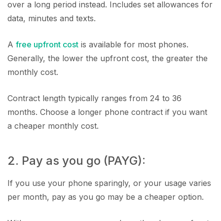
over a long period instead. Includes set allowances for
data, minutes and texts.
A
free upfront cost
is available for most phones.
Generally, the lower the upfront cost, the greater the
monthly cost.
Contract length typically ranges from 24 to 36
months. Choose a longer phone contract if you want
a cheaper monthly cost.
2. Pay as you go (PAYG):
If you use your phone sparingly, or your usage varies
per month, pay as you go may be a cheaper option.