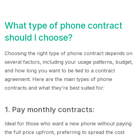
What type of phone contract
should I choose?
Choosing the right type of phone contract depends on
several factors, including your usage patterns, budget,
and how long you want to be tied to a contract
agreement. Here are the main types of phone
contracts and what they're best suited for:
1. Pay monthly contracts:
Ideal for those who want a new phone without paying
the full price upfront, preferring to spread the cost