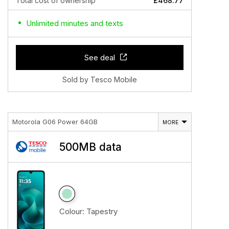
Total cost of ownership
£468.77
Unlimited minutes and texts
See deal
Sold by Tesco Mobile
Motorola G06 Power 64GB
MORE
500MB data
Colour:
Tapestry