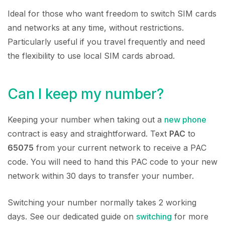
Ideal for those who want freedom to switch SIM cards
and networks at any time, without restrictions.
Particularly useful if you travel frequently and need
the flexibility to use local SIM cards abroad.
Can I keep my number?
Keeping your number when taking out a
new phone
contract is easy and straightforward. Text
PAC
to
65075
from your current network to receive a PAC
code. You will need to hand this PAC code to your new
network within 30 days to transfer your number.
Switching your number normally takes 2 working
days. See our dedicated guide on
switching
for more