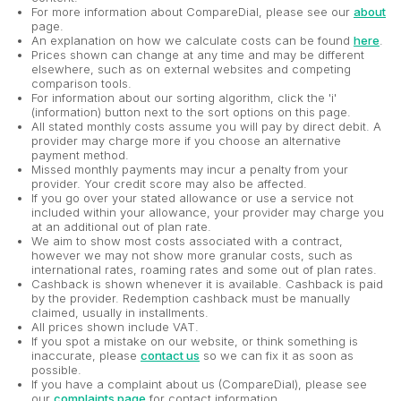
For more information about CompareDial, please see our
about
page.
An explanation on how we calculate costs can be found
here
.
Prices shown can change at any time and may be different
elsewhere, such as on external websites and competing
comparison tools.
For information about our sorting algorithm, click the 'i'
(information) button next to the sort options on this page.
All stated monthly costs assume you will pay by direct debit. A
provider may charge more if you choose an alternative
payment method.
Missed monthly payments may incur a penalty from your
provider. Your credit score may also be affected.
If you go over your stated allowance or use a service not
included within your allowance, your provider may charge you
at an additional out of plan rate.
We aim to show most costs associated with a contract,
however we may not show more granular costs, such as
international rates, roaming rates and some out of plan rates.
Cashback is shown whenever it is available. Cashback is paid
by the provider. Redemption cashback must be manually
claimed, usually in installments.
All prices shown include VAT.
If you spot a mistake on our website, or think something is
inaccurate, please
contact us
so we can fix it as soon as
possible.
If you have a complaint about us (CompareDial), please see
our
complaints page
for contact information.