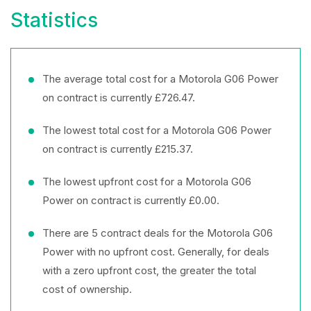
Statistics
The average total cost for a Motorola G06 Power
on contract is currently £726.47.
The lowest total cost for a Motorola G06 Power
on contract is currently £215.37.
The lowest upfront cost for a Motorola G06
Power on contract is currently £0.00.
There are 5 contract deals for the Motorola G06
Power with no upfront cost. Generally, for deals
with a zero upfront cost, the greater the total
cost of ownership.