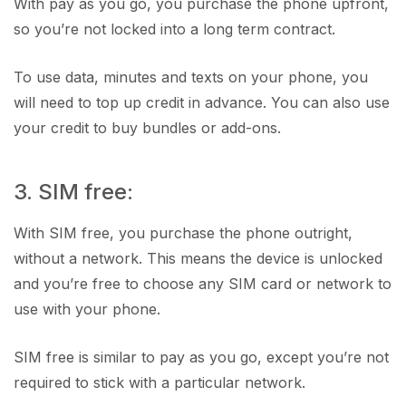
With pay as you go, you purchase the phone upfront,
so you’re not locked into a long term contract.
To use data, minutes and texts on your phone, you
will need to top up credit in advance. You can also use
your credit to buy bundles or add-ons.
3. SIM free:
With SIM free, you purchase the phone outright,
without a network. This means the device is unlocked
and you’re free to choose any SIM card or network to
use with your phone.
SIM free is similar to pay as you go, except you’re not
required to stick with a particular network.