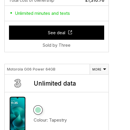
Total cost of ownership
£1,310.76
Unlimited minutes and texts
See deal
Sold by Three
Motorola G06 Power 64GB
MORE
Unlimited data
Colour:
Tapestry