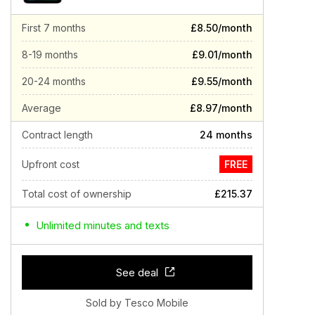
First 7 months
£8.50/month
8-19 months
£9.01/month
20-24 months
£9.55/month
Average
£8.97/month
Contract length
24 months
Upfront cost
FREE
Total cost of ownership
£215.37
Unlimited minutes and texts
See deal
Sold by Tesco Mobile