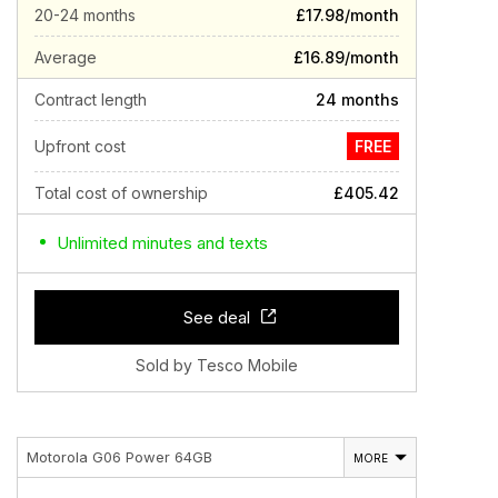
20-24 months
£17.98/month
Average
£16.89/month
Contract length
24 months
Upfront cost
FREE
Total cost of ownership
£405.42
Unlimited minutes and texts
See deal
Sold by Tesco Mobile
Motorola G06 Power 64GB
MORE