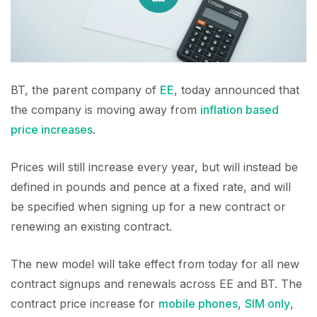
BT, the parent company of
EE
, today announced that
the company is moving away from
inflation based
price increases
.
Prices will still increase every year, but will instead be
defined in pounds and pence at a fixed rate, and will
be specified when signing up for a new contract or
renewing an existing contract.
The new model will take effect from today for all new
contract signups and renewals across EE and BT. The
contract price increase for
mobile phones
,
SIM only
,