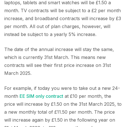
laptops, tablets and smart watches will be £1.50 a
month. TV contracts will be subject to a £2 per month
increase, and broadband contracts will increase by £3
per month. All out of plan charges, however, will
instead be subject to a yearly 5% increase.
The date of the annual increase will stay the same,
which is currently 31st March. This means new
contracts will see their first price increase on 31st
March 2025.
For example, if today you were to take out a new 24-
month
EE SIM only contract
at £10 per month, the
price will increase by £1.50 on the 31st March 2025, to
a new monthly total of £11.50 per month. The price
will increase again by £1.50 in the following year on