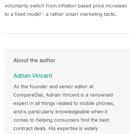
voluntarily switch from inflation based price increases
to a fixed model - a rather smart marketing tactic.
About the author
Adrian Vincent
As the founder and senior editor at
CompareDial, Adrian Vincent is a renowned
expert in all things related to mobile phones,
and is particularly knowledgeable when it
comes to helping consumers find the best
contract deals. His expertise is widely