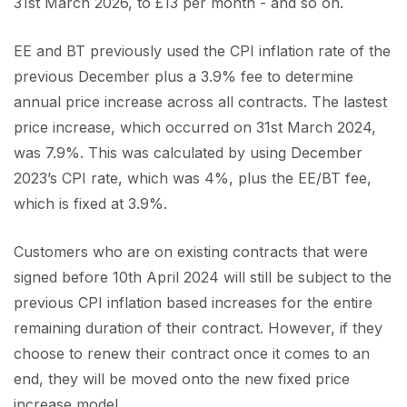
31st March 2026, to £13 per month - and so on.
EE and BT previously used the CPI inflation rate of the
previous December plus a 3.9% fee to determine
annual price increase across all contracts. The lastest
price increase, which occurred on 31st March 2024,
was 7.9%. This was calculated by using December
2023’s CPI rate, which was 4%, plus the EE/BT fee,
which is fixed at 3.9%.
Customers who are on existing contracts that were
signed before 10th April 2024 will still be subject to the
previous CPI inflation based increases for the entire
remaining duration of their contract. However, if they
choose to renew their contract once it comes to an
end, they will be moved onto the new fixed price
increase model.