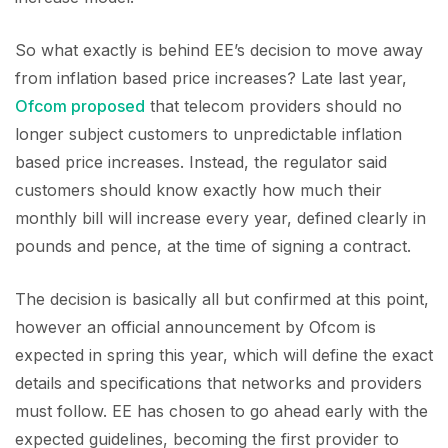
So what exactly is behind EE’s decision to move away
from inflation based price increases? Late last year,
Ofcom proposed
that telecom providers should no
longer subject customers to unpredictable inflation
based price increases. Instead, the regulator said
customers should know exactly how much their
monthly bill will increase every year, defined clearly in
pounds and pence, at the time of signing a contract.
The decision is basically all but confirmed at this point,
however an official announcement by Ofcom is
expected in spring this year, which will define the exact
details and specifications that networks and providers
must follow. EE has chosen to go ahead early with the
expected guidelines, becoming the first provider to