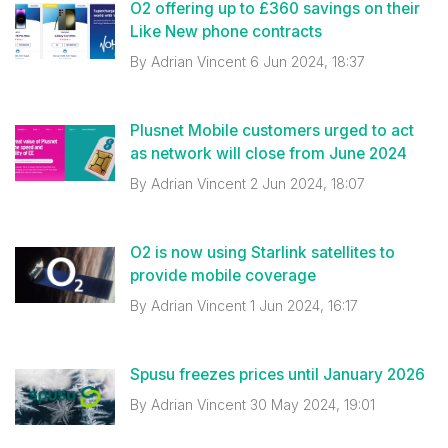
O2 offering up to £360 savings on their
Like New phone contracts
By
Adrian Vincent
6 Jun 2024, 18:37
Plusnet Mobile customers urged to act
as network will close from June 2024
By
Adrian Vincent
2 Jun 2024, 18:07
O2 is now using Starlink satellites to
provide mobile coverage
By
Adrian Vincent
1 Jun 2024, 16:17
Spusu freezes prices until January 2026
By
Adrian Vincent
30 May 2024, 19:01