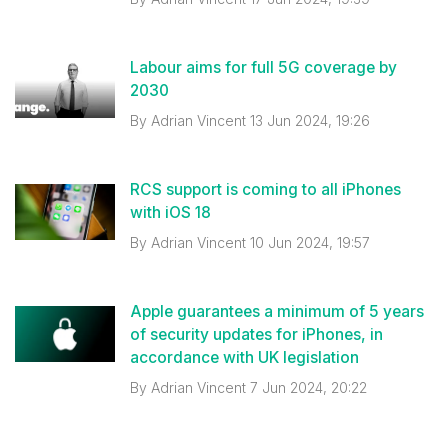
Labour aims for full 5G coverage by
2030
By
Adrian Vincent
13 Jun 2024, 19:26
RCS support is coming to all iPhones
with iOS 18
By
Adrian Vincent
10 Jun 2024, 19:57
Apple guarantees a minimum of 5 years
of security updates for iPhones, in
accordance with UK legislation
By
Adrian Vincent
7 Jun 2024, 20:22