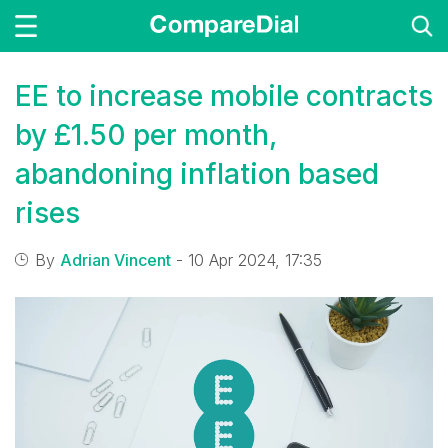
EE to increase mobile contracts
by £1.50 per month,
abandoning inflation based
rises
By
Adrian Vincent
- 10 Apr 2024, 17:35