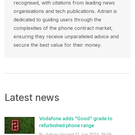
recognised, with citations from leading news
organisations and tech publications. Adrian is
dedicated to guiding users through the
complexities of the phone contract market,
ensuring they receive unparalleled advice and
secure the best value for their money.
Latest news
Vodafone adds "Good" grade to
refurbished phone range
By
Adrian Vincent
17 Jun 2024, 19:39