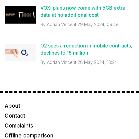
VOXI plans now come with 5GB extra
data at no additional cost
By
Adrian Vincent
29 May 2024, 09:48
O2 sees a reduction in mobile contracts,
declines to 16 million
By
Adrian Vincent
28 May 2024, 18:24
About
Contact
Complaints
Offline comparison