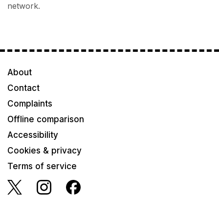
network.
About
Contact
Complaints
Offline comparison
Accessibility
Cookies & privacy
Terms of service