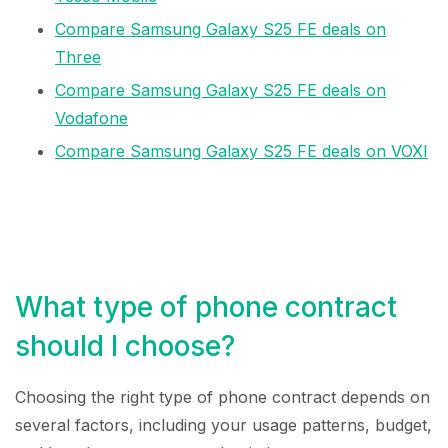
Compare Samsung Galaxy S25 FE deals on
Three
Compare Samsung Galaxy S25 FE deals on
Vodafone
Compare Samsung Galaxy S25 FE deals on VOXI
What type of phone contract
should I choose?
Choosing the right type of phone contract depends on
several factors, including your usage patterns, budget,