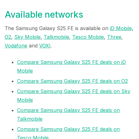
Available networks
The Samsung Galaxy S25 FE is available on
iD Mobile
,
O2
,
Sky Mobile
,
Talkmobile
,
Tesco Mobile
,
Three
,
Vodafone
and
VOXI
.
Compare Samsung Galaxy S25 FE deals on iD
Mobile
Compare Samsung Galaxy S25 FE deals on O2
Compare Samsung Galaxy S25 FE deals on Sky
Mobile
Compare Samsung Galaxy S25 FE deals on
Talkmobile
Compare Samsung Galaxy S25 FE deals on
Tesco Mobile