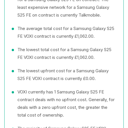
least expensive network for a Samsung Galaxy
S25 FE on contract is currently Talkmobile.
The average total cost for a Samsung Galaxy S25
FE VOXI contract is currently £1,062.00.
The lowest total cost for a Samsung Galaxy S25
FE VOXI contract is currently £1,062.00.
The lowest upfront cost for a Samsung Galaxy
S25 FE VOXI contract is currently £0.00.
VOXI currently has 1 Samsung Galaxy S25 FE
contract deals with no upfront cost. Generally, for
deals with a zero upfront cost, the greater the
total cost of ownership.