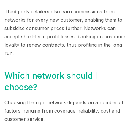
Third party retailers also earn commissions from
networks for every new customer, enabling them to
subsidise consumer prices further. Networks can
accept short-term profit losses, banking on customer
loyalty to renew contracts, thus profiting in the long
run.
Which network should I
choose?
Choosing the right network depends on a number of
factors, ranging from coverage, reliability, cost and
customer service.