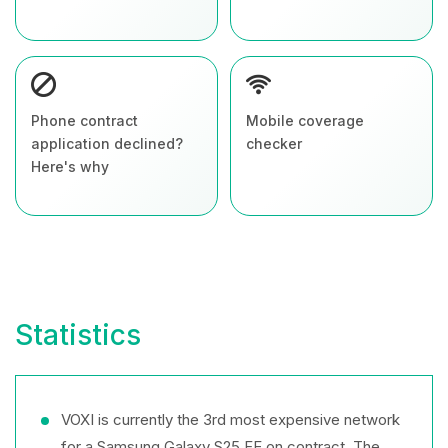
Phone contract
Mobile coverage
application declined?
checker
Here's why
Statistics
VOXI is currently the 3rd most expensive network
for a Samsung Galaxy S25 FE on contract. The