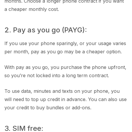
months. Choose a longer phone contract if you want
a cheaper monthly cost.
2. Pay as you go (PAYG):
If you use your phone sparingly, or your usage varies
per month, pay as you go may be a cheaper option.
With pay as you go, you purchase the phone upfront,
so you’re not locked into a long term contract.
To use data, minutes and texts on your phone, you
will need to top up credit in advance. You can also use
your credit to buy bundles or add-ons.
3. SIM free: