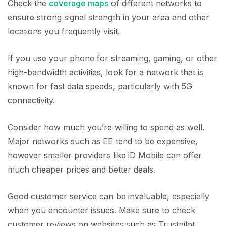
Check the
coverage maps
of different networks to
ensure strong signal strength in your area and other
locations you frequently visit.
If you use your phone for streaming, gaming, or other
high-bandwidth activities, look for a network that is
known for fast data speeds, particularly with 5G
connectivity.
Consider how much you’re willing to spend as well.
Major networks such as EE tend to be expensive,
however smaller providers like iD Mobile can offer
much cheaper prices and better deals.
Good customer service can be invaluable, especially
when you encounter issues. Make sure to check
customer reviews on websites such as Trustpilot.