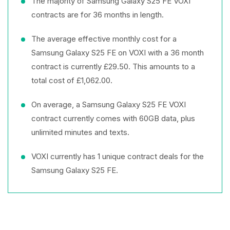
The majority of Samsung Galaxy S25 FE VOXI
contracts are for 36 months in length.
The average effective monthly cost for a
Samsung Galaxy S25 FE on VOXI with a 36 month
contract is currently £29.50. This amounts to a
total cost of £1,062.00.
On average, a Samsung Galaxy S25 FE VOXI
contract currently comes with 60GB data, plus
unlimited minutes and texts.
VOXI currently has 1 unique contract deals for the
Samsung Galaxy S25 FE.