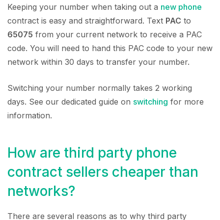
Keeping your number when taking out a
new phone
contract is easy and straightforward. Text
PAC
to
65075
from your current network to receive a PAC
code. You will need to hand this PAC code to your new
network within 30 days to transfer your number.
Switching your number normally takes 2 working
days. See our dedicated guide on
switching
for more
information.
How are third party phone
contract sellers cheaper than
networks?
There are several reasons as to why third party