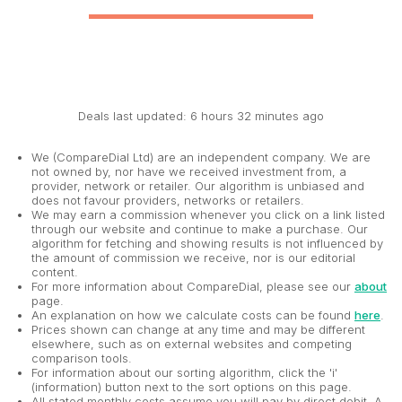
Deals last updated: 6 hours 32 minutes ago
We (CompareDial Ltd) are an independent company. We are
not owned by, nor have we received investment from, a
provider, network or retailer. Our algorithm is unbiased and
does not favour providers, networks or retailers.
We may earn a commission whenever you click on a link listed
through our website and continue to make a purchase. Our
algorithm for fetching and showing results is not influenced by
the amount of commission we receive, nor is our editorial
content.
For more information about CompareDial, please see our
about
page.
An explanation on how we calculate costs can be found
here
.
Prices shown can change at any time and may be different
elsewhere, such as on external websites and competing
comparison tools.
For information about our sorting algorithm, click the 'i'
(information) button next to the sort options on this page.
All stated monthly costs assume you will pay by direct debit. A