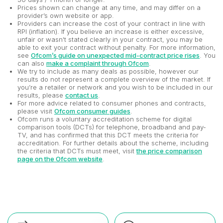
Prices shown can change at any time, and may differ on a
provider’s own website or app.
Providers can increase the cost of your contract in line with
RPI (inflation). If you believe an increase is either excessive,
unfair or wasn't stated clearly in your contract, you may be
able to exit your contract without penalty. For more information,
see
Ofcom’s guide on unexpected mid-contract price rises
. You
can also
make a complaint through Ofcom
.
We try to include as many deals as possible, however our
results do not represent a complete overview of the market. If
you’re a retailer or network and you wish to be included in our
results, please
contact us
.
For more advice related to consumer phones and contracts,
please visit
Ofcom consumer guides
.
Ofcom runs a voluntary accreditation scheme for digital
comparison tools (DCTs) for telephone, broadband and pay-
TV, and has confirmed that this DCT meets the criteria for
accreditation. For further details about the scheme, including
the criteria that DCTs must meet, visit
the price comparison
page on the Ofcom website
.