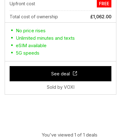
Upfront cost
FREE
Total cost of ownership
£1,062.00
No price rises
Unlimited minutes and texts
eSIM available
5G speeds
See deal
Sold by VOXI
You've viewed 1 of 1 deals