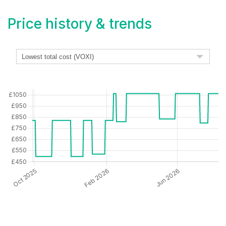
Price history & trends