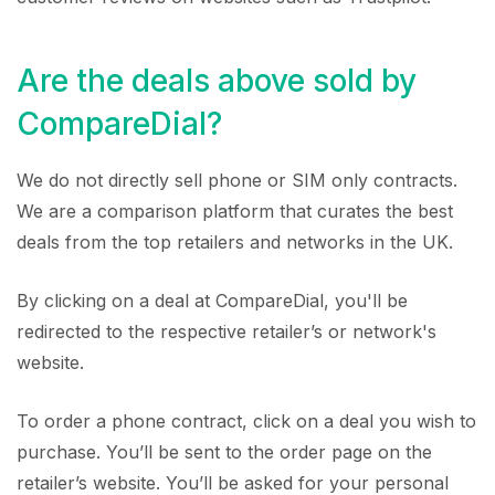
Are the deals above sold by
CompareDial?
We do not directly sell phone or SIM only contracts.
We are a comparison platform that curates the best
deals from the top retailers and networks in the UK.
By clicking on a deal at CompareDial, you'll be
redirected to the respective retailer’s or network's
website.
To order a phone contract, click on a deal you wish to
purchase. You’ll be sent to the order page on the
retailer’s website. You’ll be asked for your personal