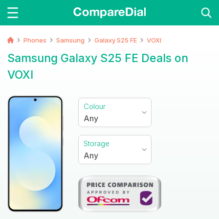
Phones
Samsung
Galaxy S25 FE
VOXI
Samsung Galaxy S25 FE Deals on
VOXI
Colour
Any
Storage
Any