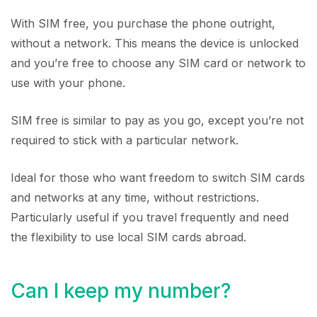
With SIM free, you purchase the phone outright,
without a network. This means the device is unlocked
and you’re free to choose any SIM card or network to
use with your phone.
SIM free is similar to pay as you go, except you’re not
required to stick with a particular network.
Ideal for those who want freedom to switch SIM cards
and networks at any time, without restrictions.
Particularly useful if you travel frequently and need
the flexibility to use local SIM cards abroad.
Can I keep my number?