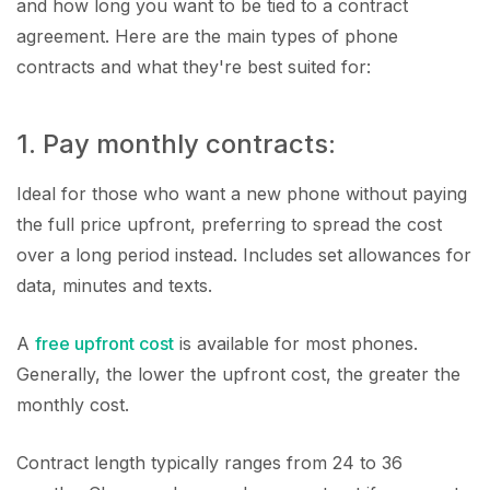
and how long you want to be tied to a contract
agreement. Here are the main types of phone
contracts and what they're best suited for:
1. Pay monthly contracts:
Ideal for those who want a new phone without paying
the full price upfront, preferring to spread the cost
over a long period instead. Includes set allowances for
data, minutes and texts.
A
free upfront cost
is available for most phones.
Generally, the lower the upfront cost, the greater the
monthly cost.
Contract length typically ranges from 24 to 36