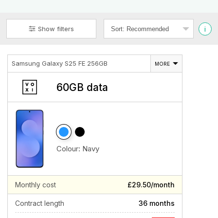
i
Show filters
Samsung Galaxy S25 FE 256GB
MORE
60GB data
Colour:
Navy
Monthly cost
£29.50/month
Contract length
36 months