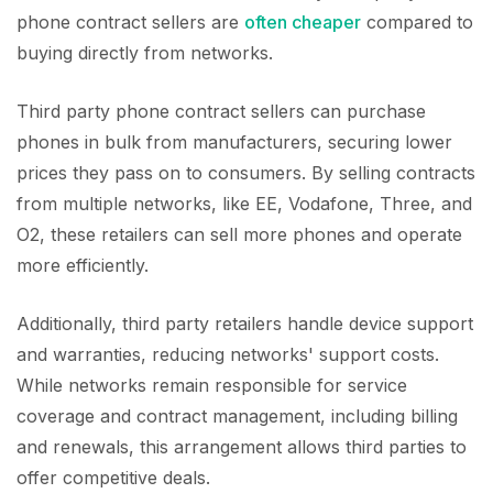
phone contract sellers are
often cheaper
compared to
buying directly from networks.
Third party phone contract sellers can purchase
phones in bulk from manufacturers, securing lower
prices they pass on to consumers. By selling contracts
from multiple networks, like EE, Vodafone, Three, and
O2, these retailers can sell more phones and operate
more efficiently.
Additionally, third party retailers handle device support
and warranties, reducing networks' support costs.
While networks remain responsible for service
coverage and contract management, including billing
and renewals, this arrangement allows third parties to
offer competitive deals.