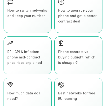
How to switch networks
How to upgrade your
and keep your number
phone and get a better
contract deal
RPI, CPI & inflation:
Phone contract vs
phone mid-contract
buying outright: which
price rises explained
is cheaper?
How much data do I
Best networks for free
need?
EU roaming