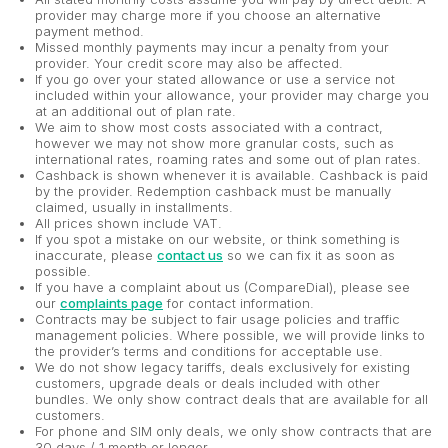
provider may charge more if you choose an alternative
payment method.
Missed monthly payments may incur a penalty from your
provider. Your credit score may also be affected.
If you go over your stated allowance or use a service not
included within your allowance, your provider may charge you
at an additional out of plan rate.
We aim to show most costs associated with a contract,
however we may not show more granular costs, such as
international rates, roaming rates and some out of plan rates.
Cashback is shown whenever it is available. Cashback is paid
by the provider. Redemption cashback must be manually
claimed, usually in installments.
All prices shown include VAT.
If you spot a mistake on our website, or think something is
inaccurate, please
contact us
so we can fix it as soon as
possible.
If you have a complaint about us (CompareDial), please see
our
complaints page
for contact information.
Contracts may be subject to fair usage policies and traffic
management policies. Where possible, we will provide links to
the provider’s terms and conditions for acceptable use.
We do not show legacy tariffs, deals exclusively for existing
customers, upgrade deals or deals included with other
bundles. We only show contract deals that are available for all
customers.
For phone and SIM only deals, we only show contracts that are
30 days / 1 month or longer.