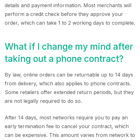
details and payment information. Most merchants will
perform a credit check before they approve your
order, which can take 1 to 2 working days to complete.
What if I change my mind after
taking out a phone contract?
By law, online orders can be returnable up to 14 days
from delivery, which also applies to phone contracts.
Some retailers offer extended return periods, but they
are not legally required to do so.
After 14 days, most networks require you to pay an
early termination fee to cancel your contract, which
can be expensive. This amount varies from network to