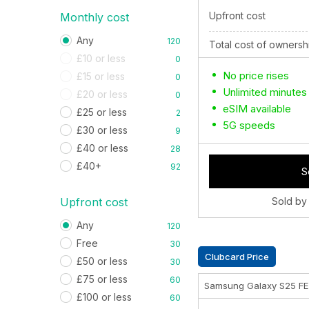
Upfront cost
Monthly cost
Any
120
Total cost of ownersh
£10 or less
0
No price rises
£15 or less
0
Unlimited minutes
£20 or less
0
eSIM available
£25 or less
2
5G speeds
£30 or less
9
£40 or less
28
£40+
92
S
Upfront cost
Sold by
Any
120
Free
30
Clubcard Price
£50 or less
30
£75 or less
60
Samsung Galaxy S25 F
£100 or less
60