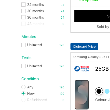
24 months
24
30 months
24
S
36 months
24
48 months
0
Sold by
Minutes
Unlimited
120
Clubcard Price
Samsung Galaxy S25 F
Texts
Unlimited
120
25GB 
Condition
Any
120
New
120
Colour:
Refurbished
0