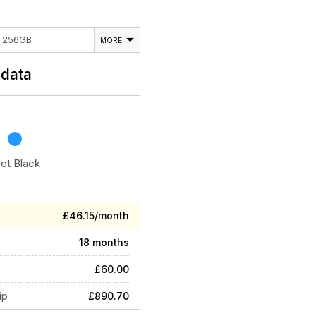
E 256GB
MORE
data
Jet Black
£46.15/month
18 months
£60.00
ip
£890.70