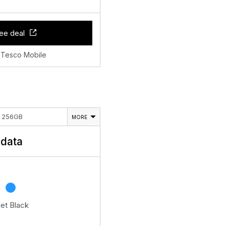
ee deal
 Tesco Mobile
E 256GB
MORE
data
Jet Black