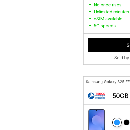
No price rises
Unlimited minutes
eSIM available
5G speeds
S
Sold by
Samsung Galaxy S25 F
50GB 