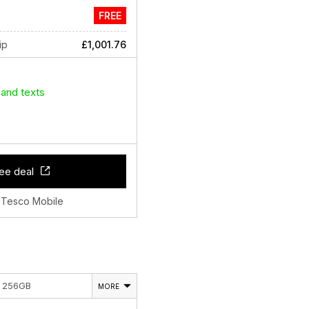
FREE
ip
£1,001.76
 and texts
ee deal
 Tesco Mobile
E 256GB
MORE