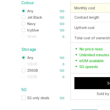
Colour
Monthly cost
Any
120
Jet Black
Contract length
120
Navy
120
Upfront cost
Icyblue
120
White
0
Total cost of ownersh
No price rises
Storage
Unlimited minutes
Any
120
eSIM available
128GB
0
5G speeds
256GB
120
512GB
0
S
5G
Sold by
5G only deals
120