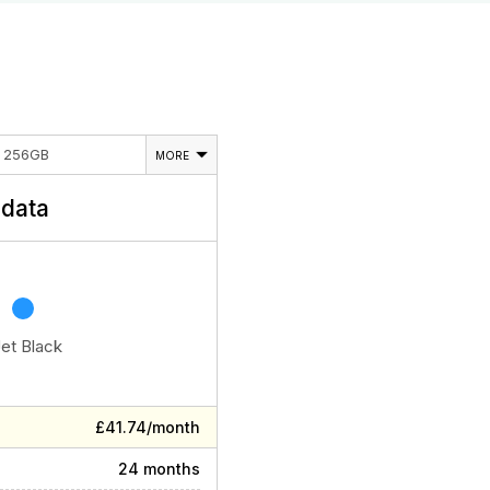
E 256GB
MORE
data
Jet Black
£41.74/month
24 months