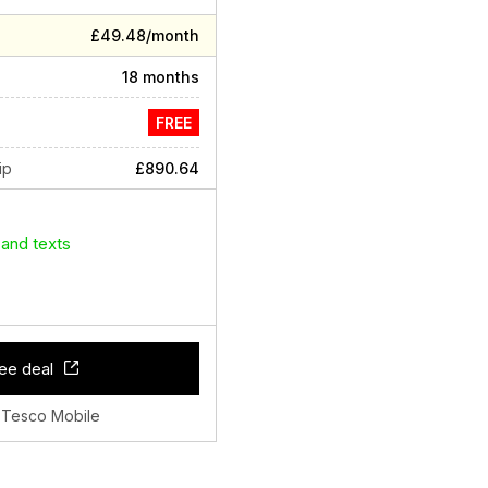
£49.48/month
18 months
FREE
ip
£890.64
 and texts
ee deal
 Tesco Mobile