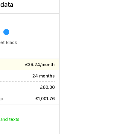
data
Jet Black
£39.24/month
24 months
£60.00
ip
£1,001.76
 and texts