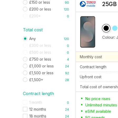
£150 or less
90
25GB 
£200 or less
120
£200+
0
Total cost
Colour:
Any
120
£300 or less
0
£500 or less
0
Monthly cost
£750 or less
4
£1,000 or less
24
Contract length
£1,500 or less
92
Upfront cost
£1,500+
28
Total cost of ownersh
Contract length
No price rises
1 month
0
Unlimited minutes
12 months
24
eSIM available
18 months
24
5G speeds