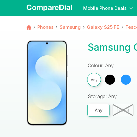
Mobile Phone Deals
Phones
Samsung
Galaxy S25 FE
Tesc
Samsung G
Colour: Any
Any
Storage: Any
Any
128GB