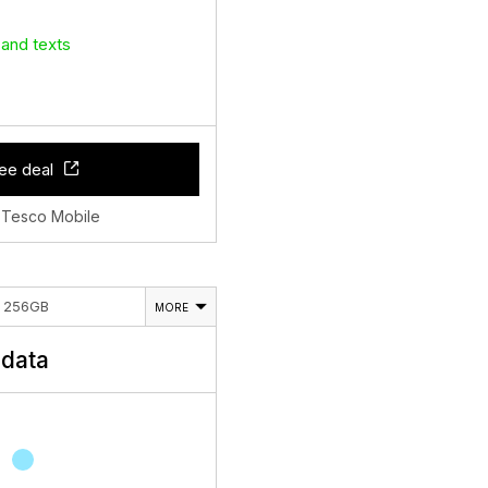
 and texts
ee deal
 Tesco Mobile
E 256GB
MORE
data