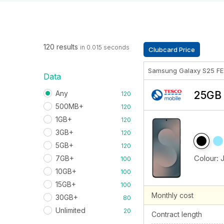
120 results
in 0.015 seconds
Clubcard Price
Samsung Galaxy S25 F
Data
Any
25GB 
120
500MB+
120
1GB+
120
3GB+
120
5GB+
120
Colour:
7GB+
100
10GB+
100
15GB+
100
Monthly cost
30GB+
80
Unlimited
20
Contract length