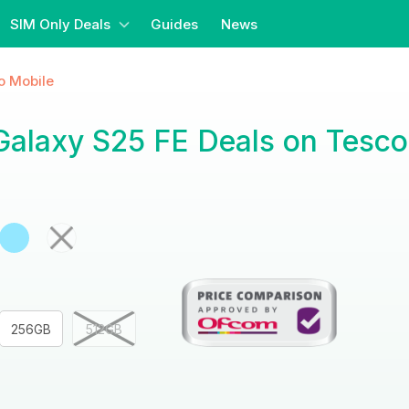
SIM Only Deals
Guides
News
o Mobile
alaxy S25 FE Deals on Tesco
256GB
512GB