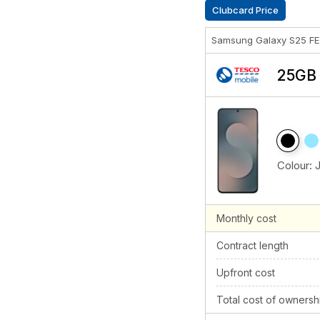
Clubcard Price
Samsung Galaxy S25 F
25GB 
Colour:
Monthly cost
Contract length
Upfront cost
Total cost of ownersh