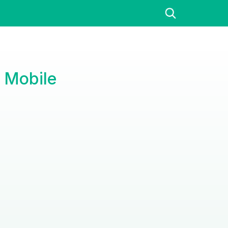
 Mobile