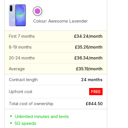
Colour:
Awesome Lavender
First 7 months
£34.24/month
8-19 months
£35.26/month
20-24 months
£36.34/month
Average
£35.19/month
Contract length
24 months
Upfront cost
FREE
Total cost of ownership
£844.50
Unlimited minutes and texts
5G speeds