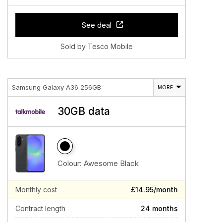
See deal
Sold by Tesco Mobile
Samsung Galaxy A36 256GB
MORE
30GB data
Colour:
Awesome Black
Monthly cost
£14.95/month
Contract length
24 months