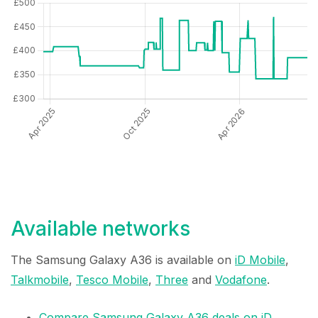
Available networks
The Samsung Galaxy A36 is available on
iD Mobile
,
Talkmobile
,
Tesco Mobile
,
Three
and
Vodafone
.
Compare Samsung Galaxy A36 deals on iD