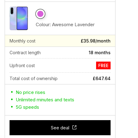
Colour:
Awesome Lavender
Monthly cost
£35.98/month
Contract length
18 months
Upfront cost
FREE
Total cost of ownership
£647.64
No price rises
Unlimited minutes and texts
5G speeds
See deal