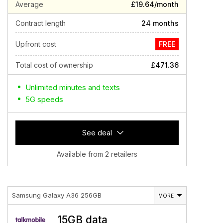
Average
£19.64/month
Contract length
24 months
Upfront cost
FREE
Total cost of ownership
£471.36
Unlimited minutes and texts
5G speeds
See deal
Available from 2 retailers
Samsung Galaxy A36 256GB
MORE
15GB data