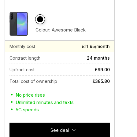
Colour:
Awesome Black
Monthly cost
£11.95/month
Contract length
24 months
Upfront cost
£99.00
Total cost of ownership
£385.80
No price rises
Unlimited minutes and texts
5G speeds
See deal