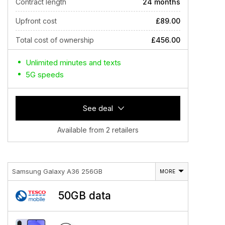
Contract length
24 months
Upfront cost
£89.00
Total cost of ownership
£456.00
Unlimited minutes and texts
5G speeds
See deal
Available from 2 retailers
Samsung Galaxy A36 256GB
MORE
50GB data