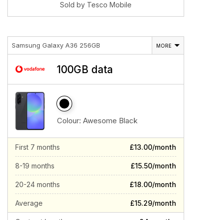
Sold by Tesco Mobile
Samsung Galaxy A36 256GB
MORE
100GB data
Colour:
Awesome Black
First 7 months
£13.00/month
8-19 months
£15.50/month
20-24 months
£18.00/month
Average
£15.29/month