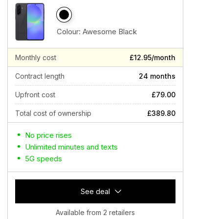
Colour:
Awesome Black
Monthly cost
£12.95/month
Contract length
24 months
Upfront cost
£79.00
Total cost of ownership
£389.80
No price rises
Unlimited minutes and texts
5G speeds
See deal
Available from 2 retailers