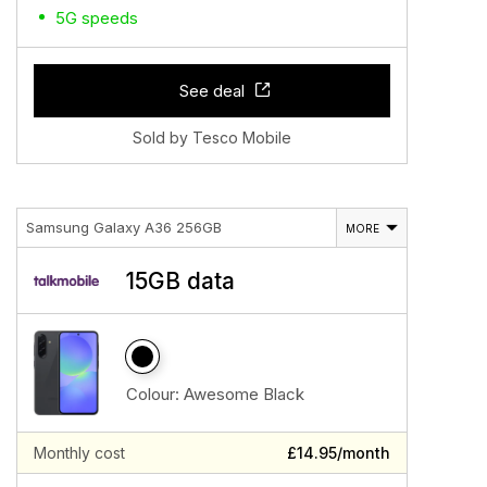
5G speeds
See deal
Sold by Tesco Mobile
Samsung Galaxy A36 256GB
MORE
15GB data
Colour:
Awesome Black
Monthly cost
£14.95/month