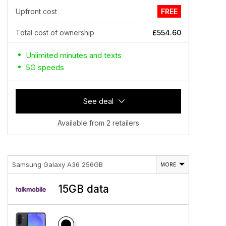
Upfront cost
FREE
Total cost of ownership
£554.60
Unlimited minutes and texts
5G speeds
See deal
Available from 2 retailers
Samsung Galaxy A36 256GB
MORE
15GB data