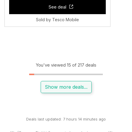
See deal
Sold by Tesco Mobile
You've viewed 15 of 217 deals
Show more deals...
Deals last updated: 7 hours 14 minutes ago