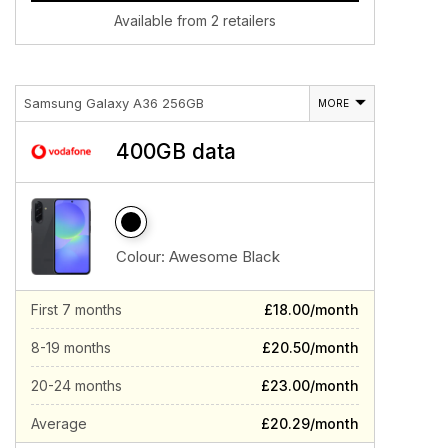
Available from 2 retailers
Samsung Galaxy A36 256GB
MORE
400GB data
Colour:
Awesome Black
First 7 months
£18.00/month
8-19 months
£20.50/month
20-24 months
£23.00/month
Average
£20.29/month