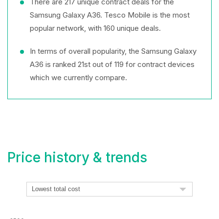
There are 217 unique contract deals for the
Samsung Galaxy A36. Tesco Mobile is the most
popular network, with 160 unique deals.
In terms of overall popularity, the Samsung Galaxy
A36 is ranked 21st out of 119 for contract devices
which we currently compare.
Price history & trends