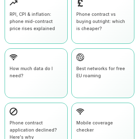
RPI, CPI & inflation:
Phone contract vs
phone mid-contract
buying outright: which
price rises explained
is cheaper?
How much data do I
Best networks for free
need?
EU roaming
Phone contract
Mobile coverage
application declined?
checker
Here's why