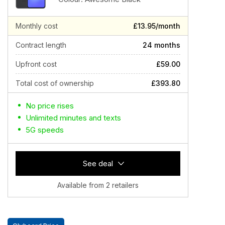
Monthly cost
£13.95/month
Contract length
24 months
Upfront cost
£59.00
Total cost of ownership
£393.80
No price rises
Unlimited minutes and texts
5G speeds
See deal
Available from 2 retailers