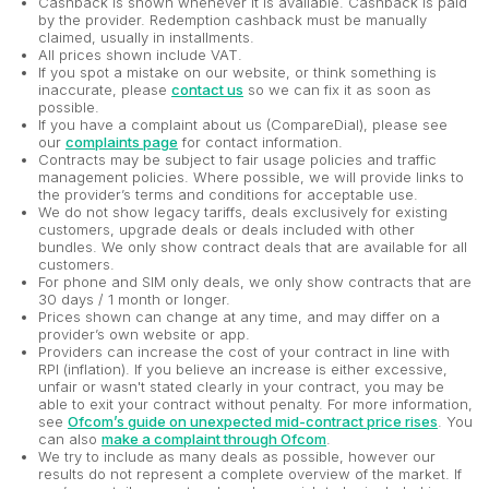
Cashback is shown whenever it is available. Cashback is paid
by the provider. Redemption cashback must be manually
claimed, usually in installments.
All prices shown include VAT.
If you spot a mistake on our website, or think something is
inaccurate, please
contact us
so we can fix it as soon as
possible.
If you have a complaint about us (CompareDial), please see
our
complaints page
for contact information.
Contracts may be subject to fair usage policies and traffic
management policies. Where possible, we will provide links to
the provider’s terms and conditions for acceptable use.
We do not show legacy tariffs, deals exclusively for existing
customers, upgrade deals or deals included with other
bundles. We only show contract deals that are available for all
customers.
For phone and SIM only deals, we only show contracts that are
30 days / 1 month or longer.
Prices shown can change at any time, and may differ on a
provider’s own website or app.
Providers can increase the cost of your contract in line with
RPI (inflation). If you believe an increase is either excessive,
unfair or wasn't stated clearly in your contract, you may be
able to exit your contract without penalty. For more information,
see
Ofcom’s guide on unexpected mid-contract price rises
. You
can also
make a complaint through Ofcom
.
We try to include as many deals as possible, however our
results do not represent a complete overview of the market. If