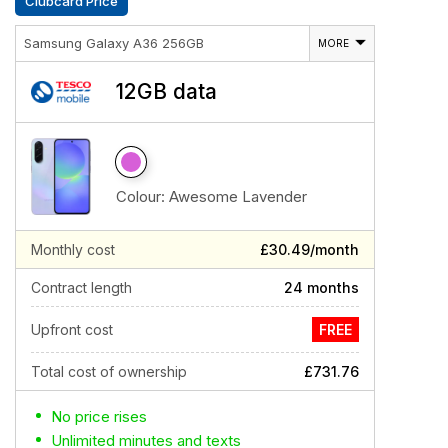
Clubcard Price
Samsung Galaxy A36 256GB
MORE
12GB data
Colour:
Awesome Lavender
Monthly cost
£30.49/month
Contract length
24 months
Upfront cost
FREE
Total cost of ownership
£731.76
No price rises
Unlimited minutes and texts