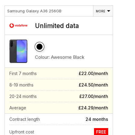
Samsung Galaxy A36 256GB
MORE
Unlimited data
Colour:
Awesome Black
First 7 months
£22.00/month
8-19 months
£24.50/month
20-24 months
£27.00/month
Average
£24.29/month
Contract length
24 months
Upfront cost
FREE