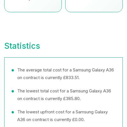
Statistics
The average total cost for a Samsung Galaxy A36
on contract is currently £833.51.
The lowest total cost for a Samsung Galaxy A36
on contract is currently £385.80.
The lowest upfront cost for a Samsung Galaxy
A36 on contract is currently £0.00.