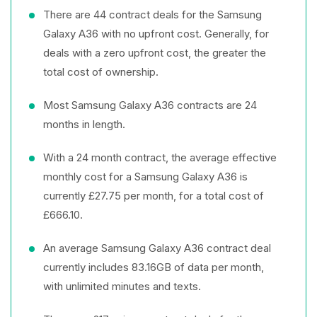
There are 44 contract deals for the Samsung
Galaxy A36 with no upfront cost. Generally, for
deals with a zero upfront cost, the greater the
total cost of ownership.
Most Samsung Galaxy A36 contracts are 24
months in length.
With a 24 month contract, the average effective
monthly cost for a Samsung Galaxy A36 is
currently £27.75 per month, for a total cost of
£666.10.
An average Samsung Galaxy A36 contract deal
currently includes 83.16GB of data per month,
with unlimited minutes and texts.