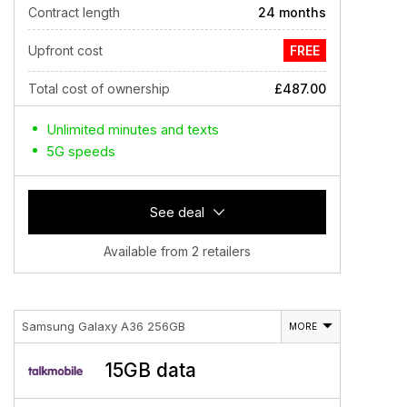
Contract length
24 months
Upfront cost
FREE
Total cost of ownership
£487.00
Unlimited minutes and texts
5G speeds
See deal
Available from 2 retailers
Samsung Galaxy A36 256GB
MORE
15GB data