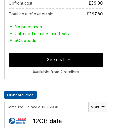
Upfront cost
£39.00
Total cost of ownership
£397.80
No price rises
Unlimited minutes and texts
5G speeds
See deal
Available from 2 retailers
Clubcard Price
Samsung Galaxy A36 256GB
MORE
12GB data