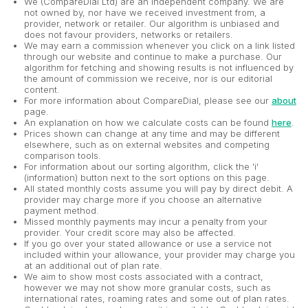
We (CompareDial Ltd) are an independent company. We are
not owned by, nor have we received investment from, a
provider, network or retailer. Our algorithm is unbiased and
does not favour providers, networks or retailers.
We may earn a commission whenever you click on a link listed
through our website and continue to make a purchase. Our
algorithm for fetching and showing results is not influenced by
the amount of commission we receive, nor is our editorial
content.
For more information about CompareDial, please see our
about
page.
An explanation on how we calculate costs can be found
here
.
Prices shown can change at any time and may be different
elsewhere, such as on external websites and competing
comparison tools.
For information about our sorting algorithm, click the 'i'
(information) button next to the sort options on this page.
All stated monthly costs assume you will pay by direct debit. A
provider may charge more if you choose an alternative
payment method.
Missed monthly payments may incur a penalty from your
provider. Your credit score may also be affected.
If you go over your stated allowance or use a service not
included within your allowance, your provider may charge you
at an additional out of plan rate.
We aim to show most costs associated with a contract,
however we may not show more granular costs, such as
international rates, roaming rates and some out of plan rates.