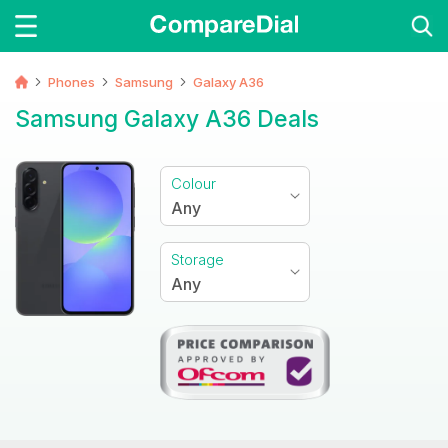
Phones
Samsung
Galaxy A36
Samsung Galaxy A36 Deals
Colour
Any
Storage
Any