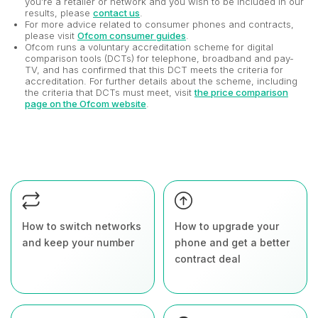
you’re a retailer or network and you wish to be included in our
results, please
contact us
.
For more advice related to consumer phones and contracts,
please visit
Ofcom consumer guides
.
Ofcom runs a voluntary accreditation scheme for digital
comparison tools (DCTs) for telephone, broadband and pay-
TV, and has confirmed that this DCT meets the criteria for
accreditation. For further details about the scheme, including
the criteria that DCTs must meet, visit
the price comparison
page on the Ofcom website
.
How to switch networks
How to upgrade your
and keep your number
phone and get a better
contract deal