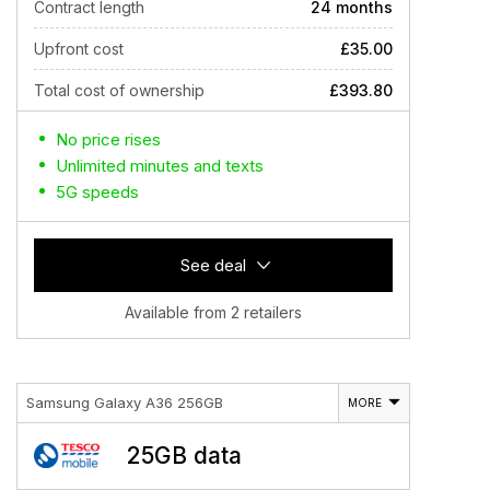
Contract length
24 months
Upfront cost
£35.00
Total cost of ownership
£393.80
No price rises
Unlimited minutes and texts
5G speeds
See deal
Available from 2 retailers
Samsung Galaxy A36 256GB
MORE
25GB data