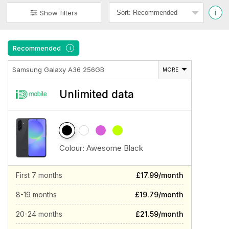
i
Show filters
Recommended
i
Samsung Galaxy A36 256GB
MORE
Unlimited data
Colour:
Awesome Black
First 7 months
£17.99/month
8-19 months
£19.79/month
20-24 months
£21.59/month