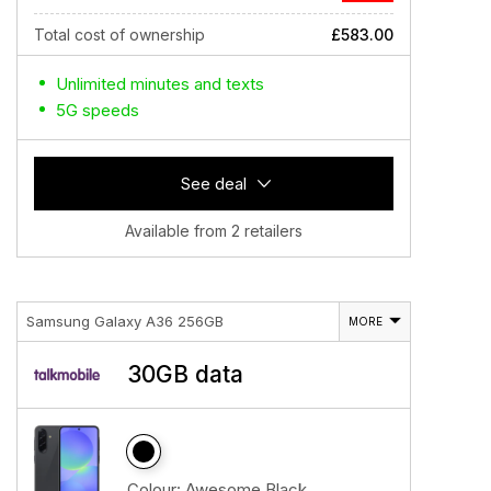
Total cost of ownership
£583.00
Unlimited minutes and texts
5G speeds
See deal
Available from 2 retailers
Samsung Galaxy A36 256GB
MORE
30GB data
Colour:
Awesome Black