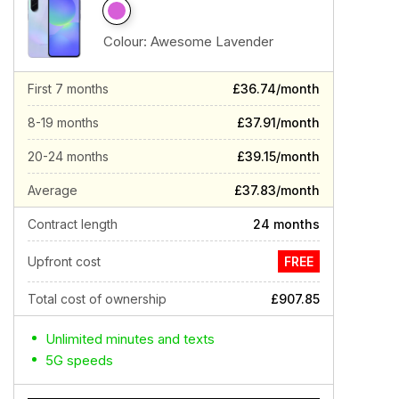
Colour:
Awesome Lavender
First 7 months
£36.74/month
8-19 months
£37.91/month
20-24 months
£39.15/month
Average
£37.83/month
Contract length
24 months
Upfront cost
FREE
Total cost of ownership
£907.85
Unlimited minutes and texts
5G speeds