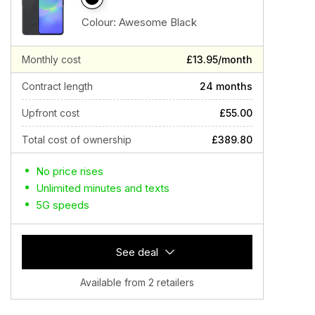
Colour:
Awesome Black
Monthly cost
£13.95/month
Contract length
24 months
Upfront cost
£55.00
Total cost of ownership
£389.80
No price rises
Unlimited minutes and texts
5G speeds
See deal
Available from 2 retailers