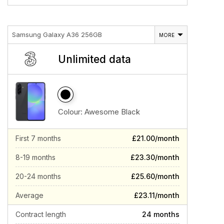
Samsung Galaxy A36 256GB
MORE
Unlimited data
Colour:
Awesome Black
First 7 months
£21.00/month
8-19 months
£23.30/month
20-24 months
£25.60/month
Average
£23.11/month
Contract length
24 months