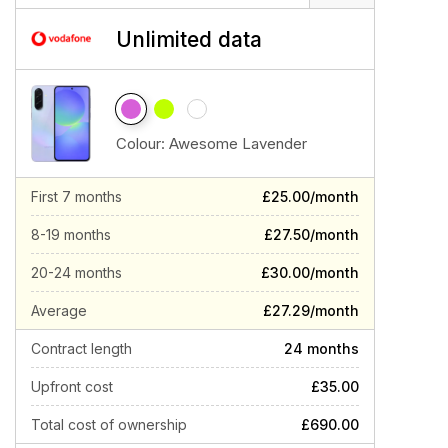
Unlimited data
Colour:
Awesome Lavender
First 7 months
£25.00/month
8-19 months
£27.50/month
20-24 months
£30.00/month
Average
£27.29/month
Contract length
24 months
Upfront cost
£35.00
Total cost of ownership
£690.00