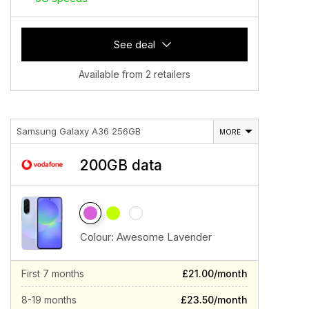
See deal
Available from 2 retailers
Samsung Galaxy A36 256GB
MORE
200GB data
Colour:
Awesome Lavender
First 7 months
£21.00/month
8-19 months
£23.50/month