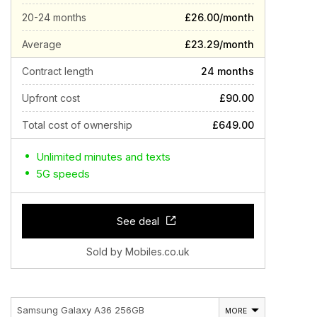
20-24 months
£26.00/month
Average
£23.29/month
Contract length
24 months
Upfront cost
£90.00
Total cost of ownership
£649.00
Unlimited minutes and texts
5G speeds
See deal
Sold by Mobiles.co.uk
Samsung Galaxy A36 256GB
MORE