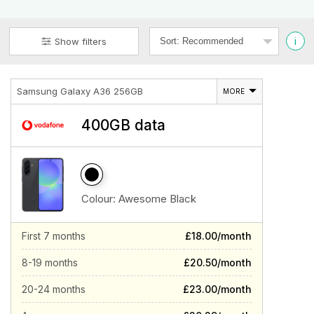
i
Show filters
Samsung Galaxy A36 256GB
MORE
400GB data
Colour:
Awesome Black
First 7 months
£18.00/month
8-19 months
£20.50/month
20-24 months
£23.00/month