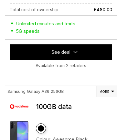
Total cost of ownership
£480.00
Unlimited minutes and texts
5G speeds
See deal
Available from 2 retailers
Samsung Galaxy A36 256GB
MORE
100GB data
Colour:
Awesome Black