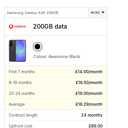
Samsung Galaxy A36 256GB
MORE
200GB data
Colour:
Awesome Black
First 7 months
£14.00/month
8-19 months
£16.50/month
20-24 months
£19.00/month
Average
£16.29/month
Contract length
24 months
Upfront cost
£89.00