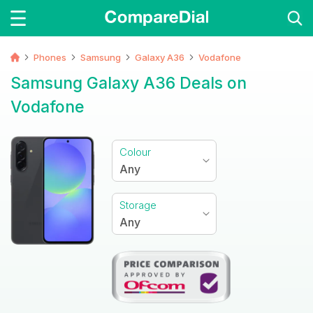
Phones
Samsung
Galaxy A36
Vodafone
Samsung Galaxy A36 Deals on
Vodafone
Colour
Any
Storage
Any