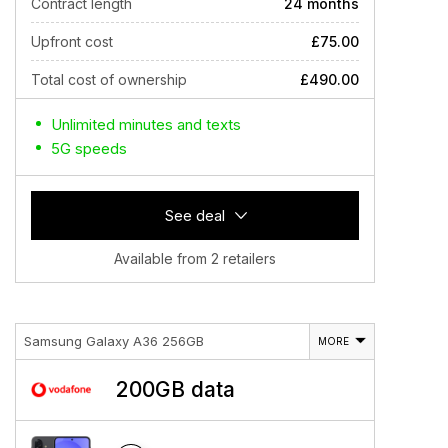
Contract length
24 months
Upfront cost
£75.00
Total cost of ownership
£490.00
Unlimited minutes and texts
5G speeds
See deal
Available from 2 retailers
Samsung Galaxy A36 256GB
MORE
200GB data