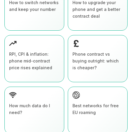
How to switch networks
How to upgrade your
and keep your number
phone and get a better
contract deal
RPI, CPI & inflation:
Phone contract vs
phone mid-contract
buying outright: which
price rises explained
is cheaper?
How much data do I
Best networks for free
need?
EU roaming