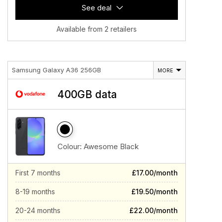
See deal
Available from 2 retailers
Samsung Galaxy A36 256GB
MORE
400GB data
Colour:
Awesome Black
First 7 months
£17.00/month
8-19 months
£19.50/month
20-24 months
£22.00/month