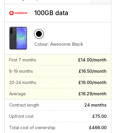
100GB data
Colour:
Awesome Black
First 7 months
£14.00/month
8-19 months
£16.50/month
20-24 months
£19.00/month
Average
£16.29/month
Contract length
24 months
Upfront cost
£75.00
Total cost of ownership
£466.00