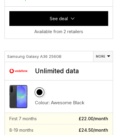
See deal
Available from 2 retailers
Samsung Galaxy A36 256GB
MORE
Unlimited data
Colour:
Awesome Black
First 7 months
£22.00/month
8-19 months
£24.50/month