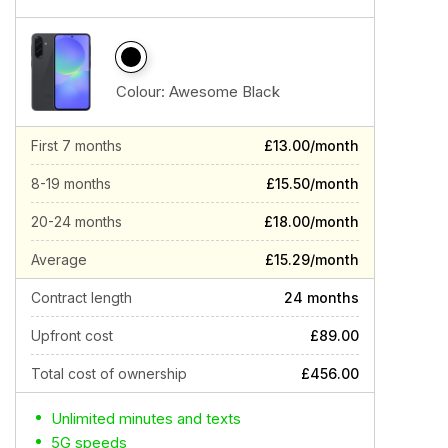
Colour:
Awesome Black
First 7 months
£13.00/month
8-19 months
£15.50/month
20-24 months
£18.00/month
Average
£15.29/month
Contract length
24 months
Upfront cost
£89.00
Total cost of ownership
£456.00
Unlimited minutes and texts
5G speeds