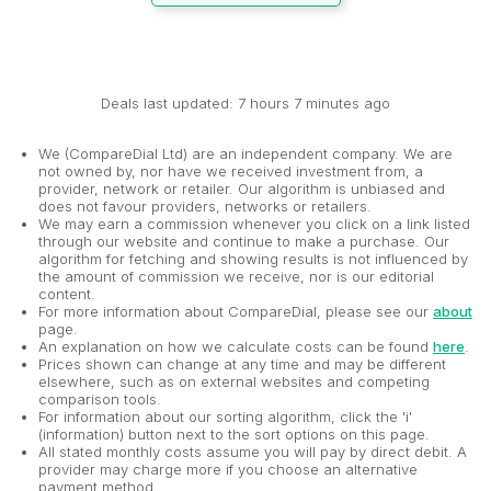
Deals last updated: 7 hours 7 minutes ago
We (CompareDial Ltd) are an independent company. We are
not owned by, nor have we received investment from, a
provider, network or retailer. Our algorithm is unbiased and
does not favour providers, networks or retailers.
We may earn a commission whenever you click on a link listed
through our website and continue to make a purchase. Our
algorithm for fetching and showing results is not influenced by
the amount of commission we receive, nor is our editorial
content.
For more information about CompareDial, please see our
about
page.
An explanation on how we calculate costs can be found
here
.
Prices shown can change at any time and may be different
elsewhere, such as on external websites and competing
comparison tools.
For information about our sorting algorithm, click the 'i'
(information) button next to the sort options on this page.
All stated monthly costs assume you will pay by direct debit. A
provider may charge more if you choose an alternative
payment method.