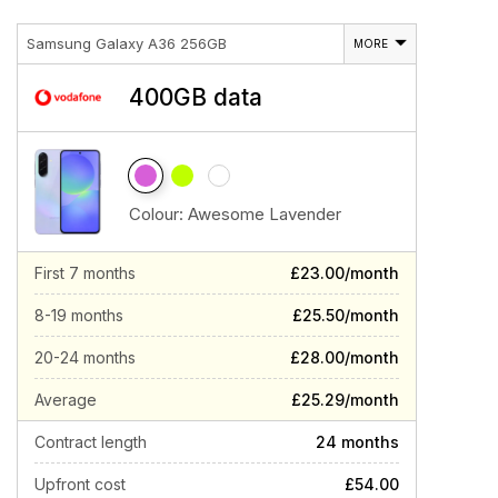
Samsung Galaxy A36 256GB
MORE
400GB data
Colour:
Awesome Lavender
First 7 months
£23.00/month
8-19 months
£25.50/month
20-24 months
£28.00/month
Average
£25.29/month
Contract length
24 months
Upfront cost
£54.00