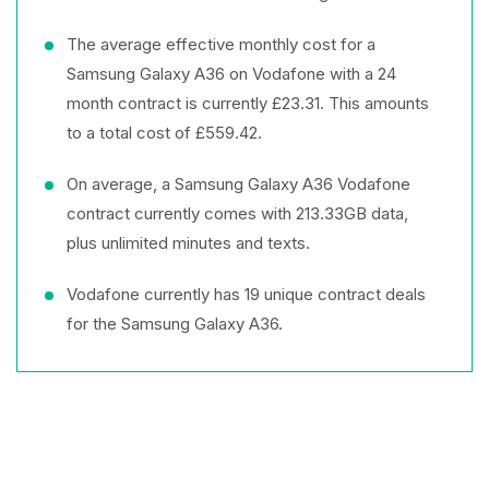
The average effective monthly cost for a
Samsung Galaxy A36 on Vodafone with a 24
month contract is currently £23.31. This amounts
to a total cost of £559.42.
On average, a Samsung Galaxy A36 Vodafone
contract currently comes with 213.33GB data,
plus unlimited minutes and texts.
Vodafone currently has 19 unique contract deals
for the Samsung Galaxy A36.