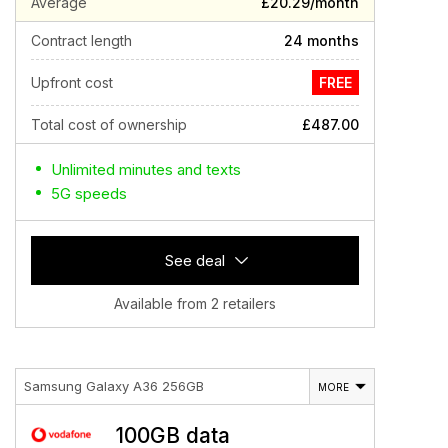
Average
£20.29/month
Contract length
24 months
Upfront cost
FREE
Total cost of ownership
£487.00
Unlimited minutes and texts
5G speeds
See deal
Available from 2 retailers
Samsung Galaxy A36 256GB
MORE
100GB data