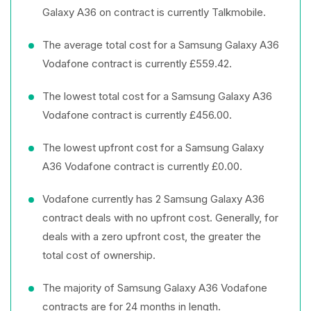
Galaxy A36 on contract is currently Talkmobile.
The average total cost for a Samsung Galaxy A36
Vodafone contract is currently £559.42.
The lowest total cost for a Samsung Galaxy A36
Vodafone contract is currently £456.00.
The lowest upfront cost for a Samsung Galaxy
A36 Vodafone contract is currently £0.00.
Vodafone currently has 2 Samsung Galaxy A36
contract deals with no upfront cost. Generally, for
deals with a zero upfront cost, the greater the
total cost of ownership.
The majority of Samsung Galaxy A36 Vodafone
contracts are for 24 months in length.