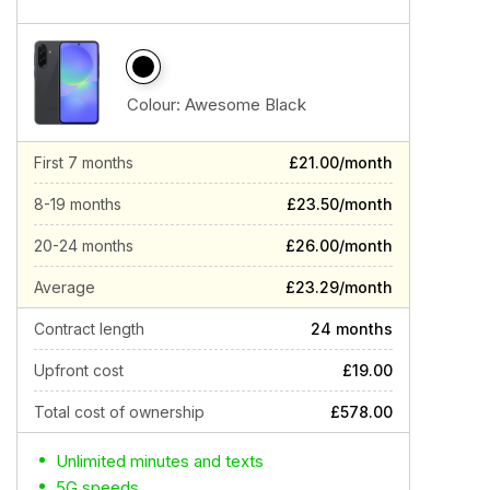
Colour:
Awesome Black
First 7 months
£21.00/month
8-19 months
£23.50/month
20-24 months
£26.00/month
Average
£23.29/month
Contract length
24 months
Upfront cost
£19.00
Total cost of ownership
£578.00
Unlimited minutes and texts
5G speeds