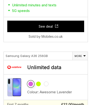
Unlimited minutes and texts
5G speeds
See deal
Sold by Mobiles.co.uk
Samsung Galaxy A36 256GB
MORE
Unlimited data
Colour:
Awesome Lavender
First 7 months
£22.00/month