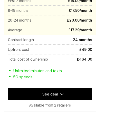
First 7 months
£15.00/month
8-19 months
£17.50/month
20-24 months
£20.00/month
Average
£17.29/month
Contract length
24 months
Upfront cost
£49.00
Total cost of ownership
£464.00
Unlimited minutes and texts
5G speeds
See deal
Available from 2 retailers