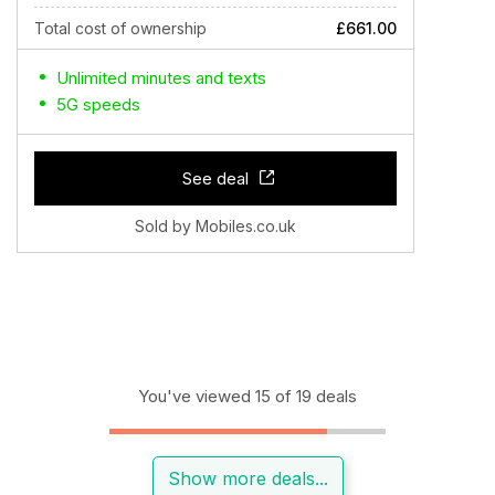
Total cost of ownership
£661.00
Unlimited minutes and texts
5G speeds
See deal
Sold by Mobiles.co.uk
You've viewed 15 of 19 deals
Show more deals...