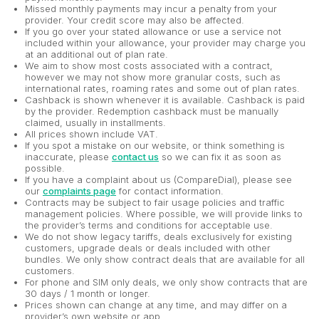
Missed monthly payments may incur a penalty from your
provider. Your credit score may also be affected.
If you go over your stated allowance or use a service not
included within your allowance, your provider may charge you
at an additional out of plan rate.
We aim to show most costs associated with a contract,
however we may not show more granular costs, such as
international rates, roaming rates and some out of plan rates.
Cashback is shown whenever it is available. Cashback is paid
by the provider. Redemption cashback must be manually
claimed, usually in installments.
All prices shown include VAT.
If you spot a mistake on our website, or think something is
inaccurate, please
contact us
so we can fix it as soon as
possible.
If you have a complaint about us (CompareDial), please see
our
complaints page
for contact information.
Contracts may be subject to fair usage policies and traffic
management policies. Where possible, we will provide links to
the provider’s terms and conditions for acceptable use.
We do not show legacy tariffs, deals exclusively for existing
customers, upgrade deals or deals included with other
bundles. We only show contract deals that are available for all
customers.
For phone and SIM only deals, we only show contracts that are
30 days / 1 month or longer.
Prices shown can change at any time, and may differ on a
provider’s own website or app.