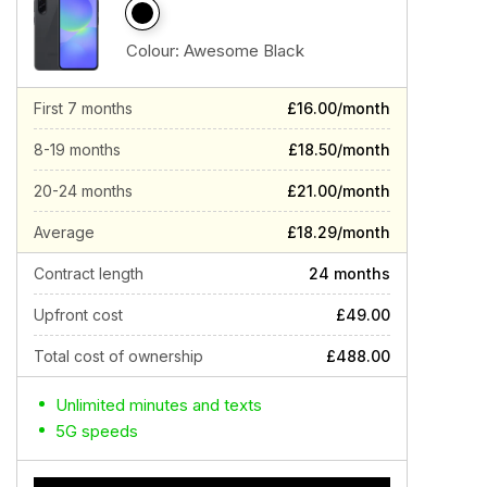
Colour:
Awesome Black
First 7 months
£16.00/month
8-19 months
£18.50/month
20-24 months
£21.00/month
Average
£18.29/month
Contract length
24 months
Upfront cost
£49.00
Total cost of ownership
£488.00
Unlimited minutes and texts
5G speeds