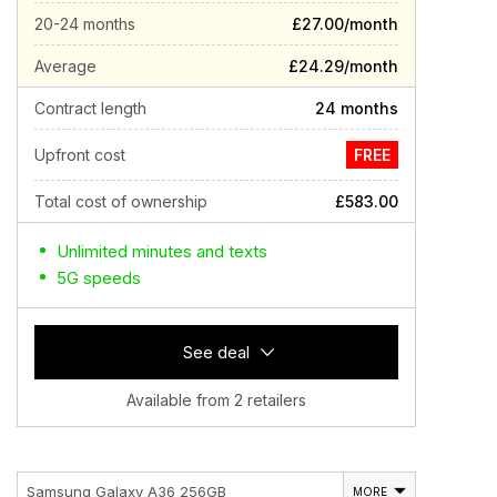
20-24 months
£27.00/month
Average
£24.29/month
Contract length
24 months
Upfront cost
FREE
Total cost of ownership
£583.00
Unlimited minutes and texts
5G speeds
See deal
Available from 2 retailers
Samsung Galaxy A36 256GB
MORE