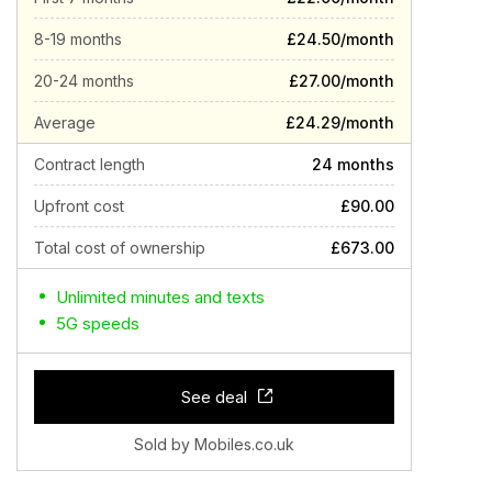
8-19 months
£24.50/month
20-24 months
£27.00/month
Average
£24.29/month
Contract length
24 months
Upfront cost
£90.00
Total cost of ownership
£673.00
Unlimited minutes and texts
5G speeds
See deal
Sold by Mobiles.co.uk