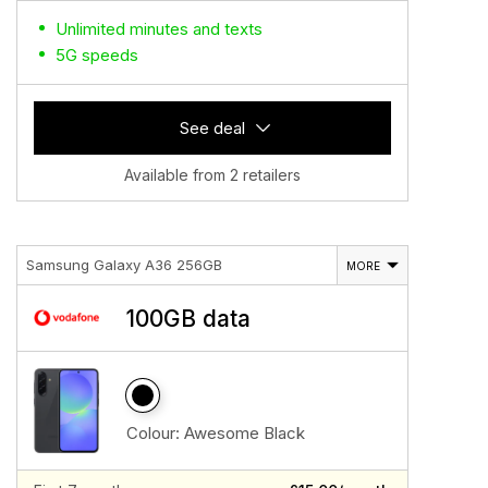
Unlimited minutes and texts
5G speeds
See deal
Available from 2 retailers
Samsung Galaxy A36 256GB
MORE
100GB data
Colour:
Awesome Black