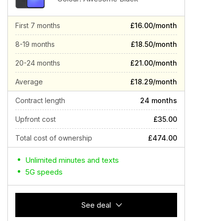
First 7 months
£16.00/month
8-19 months
£18.50/month
20-24 months
£21.00/month
Average
£18.29/month
Contract length
24 months
Upfront cost
£35.00
Total cost of ownership
£474.00
Unlimited minutes and texts
5G speeds
See deal