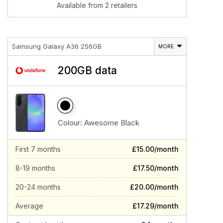
Available from 2 retailers
Samsung Galaxy A36 256GB
MORE
200GB data
Colour:
Awesome Black
First 7 months
£15.00/month
8-19 months
£17.50/month
20-24 months
£20.00/month
Average
£17.29/month