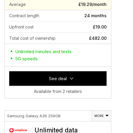
Average
£19.29/month
Contract length
24 months
Upfront cost
£19.00
Total cost of ownership
£482.00
Unlimited minutes and texts
5G speeds
See deal
Available from 2 retailers
Samsung Galaxy A36 256GB
MORE
Unlimited data