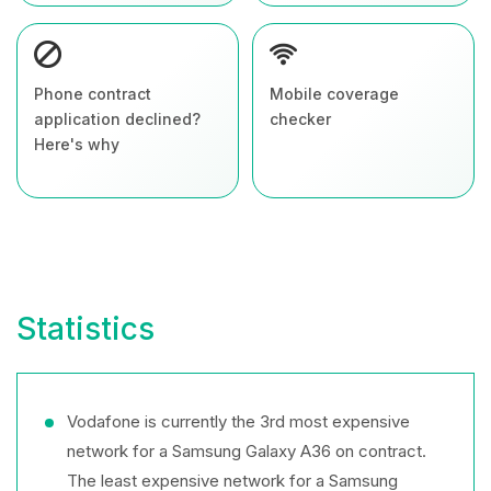
Phone contract
Mobile coverage
application declined?
checker
Here's why
Statistics
Vodafone is currently the 3rd most expensive
network for a Samsung Galaxy A36 on contract.
The least expensive network for a Samsung