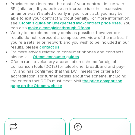
Providers can increase the cost of your contract in line with
RPI (inflation). If you believe an increase is either excessive,
unfair or wasn't stated clearly in your contract, you may be
able to exit your contract without penalty. For more information,
see
Ofcom’s guide on unexpected mid-contract price rises
. You
can also
make a complaint through Ofcom
.
We try to include as many deals as possible, however our
results do not represent a complete overview of the market. If
you’re a retailer or network and you wish to be included in our
results, please
contact us
.
For more advice related to consumer phones and contracts,
please visit
Ofcom consumer guides
.
Ofcom runs a voluntary accreditation scheme for digital
comparison tools (DCTs) for telephone, broadband and pay-
TV, and has confirmed that this DCT meets the criteria for
accreditation. For further details about the scheme, including
the criteria that DCTs must meet, visit
the price comparison
page on the Ofcom website
.