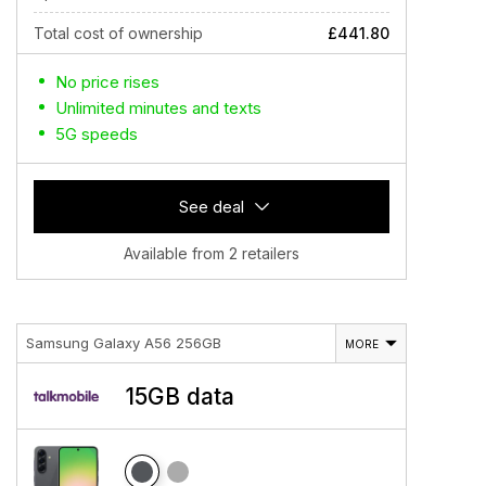
Total cost of ownership
£441.80
No price rises
Unlimited minutes and texts
5G speeds
See deal
Available from 2 retailers
Samsung Galaxy A56 256GB
MORE
15GB data