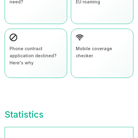
need?
EU roaming
Phone contract
Mobile coverage
application declined?
checker
Here's why
Statistics