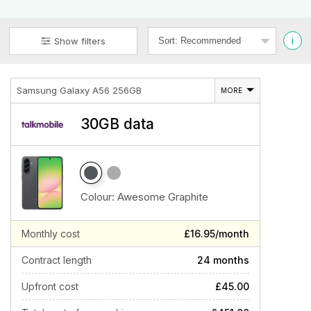
i
Show filters
Samsung Galaxy A56 256GB
MORE
30GB data
Colour:
Awesome Graphite
Monthly cost
£16.95/month
Contract length
24 months
Upfront cost
£45.00