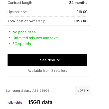
Contract length
24 months
Upfront cost
£19.00
Total cost of ownership
£497.80
No price rises
Unlimited minutes and texts
5G speeds
See deal
Available from 2 retailers
Samsung Galaxy A56 256GB
MORE
15GB data