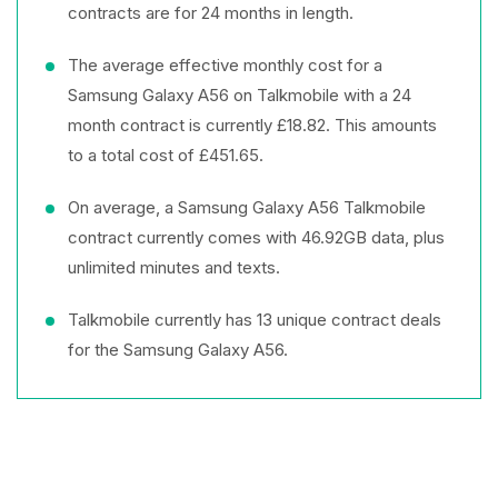
contracts are for 24 months in length.
The average effective monthly cost for a
Samsung Galaxy A56 on Talkmobile with a 24
month contract is currently £18.82. This amounts
to a total cost of £451.65.
On average, a Samsung Galaxy A56 Talkmobile
contract currently comes with 46.92GB data, plus
unlimited minutes and texts.
Talkmobile currently has 13 unique contract deals
for the Samsung Galaxy A56.