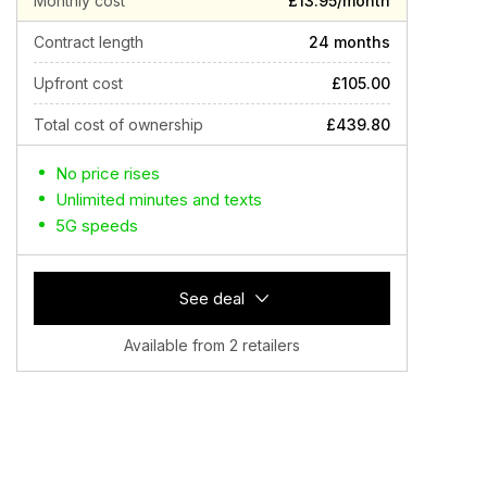
Monthly cost
£13.95/month
Contract length
24 months
Upfront cost
£105.00
Total cost of ownership
£439.80
No price rises
Unlimited minutes and texts
5G speeds
See deal
Available from 2 retailers