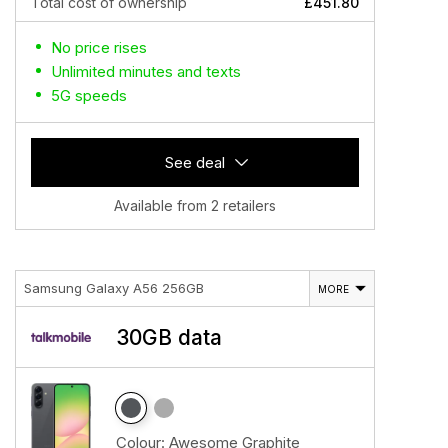
Total cost of ownership
£451.80
No price rises
Unlimited minutes and texts
5G speeds
See deal
Available from 2 retailers
Samsung Galaxy A56 256GB
MORE
30GB data
Colour:
Awesome Graphite