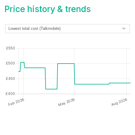
Price history & trends