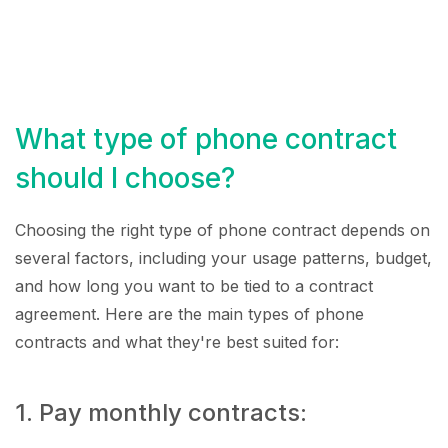
What type of phone contract
should I choose?
Choosing the right type of phone contract depends on
several factors, including your usage patterns, budget,
and how long you want to be tied to a contract
agreement. Here are the main types of phone
contracts and what they're best suited for:
1. Pay monthly contracts: