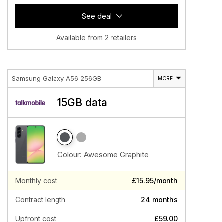
See deal
Available from 2 retailers
Samsung Galaxy A56 256GB
MORE
15GB data
Colour:
Awesome Graphite
Monthly cost
£15.95/month
Contract length
24 months
Upfront cost
£59.00