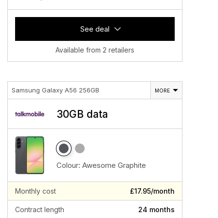
See deal
Available from 2 retailers
Samsung Galaxy A56 256GB
MORE
30GB data
Colour:
Awesome Graphite
Monthly cost
£17.95/month
Contract length
24 months