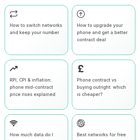
How to switch networks
How to upgrade your
and keep your number
phone and get a better
contract deal
RPI, CPI & inflation:
Phone contract vs
phone mid-contract
buying outright: which
price rises explained
is cheaper?
How much data do I
Best networks for free