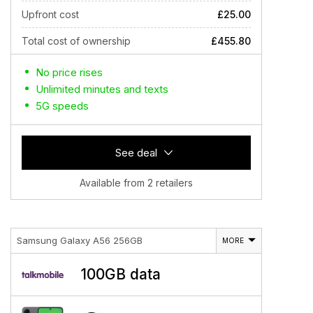
Upfront cost
£25.00
Total cost of ownership
£455.80
No price rises
Unlimited minutes and texts
5G speeds
See deal
Available from 2 retailers
Samsung Galaxy A56 256GB
MORE
100GB data