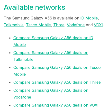
Available networks
The Samsung Galaxy A56 is available on
iD Mobile
,
Talkmobile
,
Tesco Mobile
,
Three
,
Vodafone
and
VOXI
.
Compare Samsung Galaxy A56 deals on iD
Mobile
Compare Samsung Galaxy A56 deals on
Talkmobile
Compare Samsung Galaxy A56 deals on Tesco
Mobile
Compare Samsung Galaxy A56 deals on Three
Compare Samsung Galaxy A56 deals on
Vodafone
Compare Samsung Galaxy A56 deals on VOXI