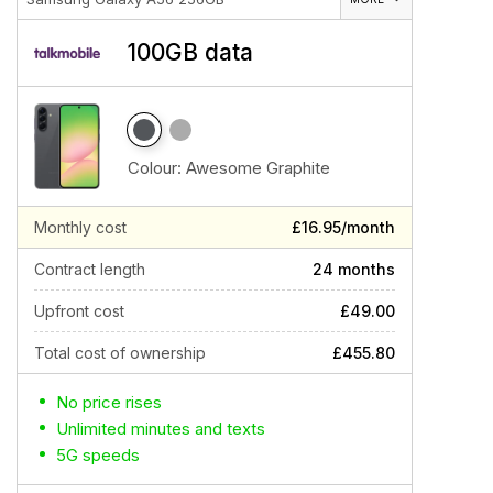
100GB data
Colour:
Awesome Graphite
Monthly cost
£16.95/month
Contract length
24 months
Upfront cost
£49.00
Total cost of ownership
£455.80
No price rises
Unlimited minutes and texts
5G speeds