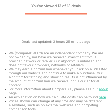
You've viewed 13 of 13 deals
Deals last updated: 3 hours 25 minutes ago
We (CompareDial Ltd) are an independent company. We are
not owned by, nor have we received investment from, a
provider, network or retailer. Our algorithm is unbiased and
does not favour providers, networks or retailers.
We may earn a commission whenever you click on a link listed
through our website and continue to make a purchase. Our
algorithm for fetching and showing results is not influenced by
the amount of commission we receive, nor is our editorial
content.
For more information about CompareDial, please see our
about
page.
An explanation on how we calculate costs can be found
here
.
Prices shown can change at any time and may be different
elsewhere, such as on external websites and competing
comparison tools.