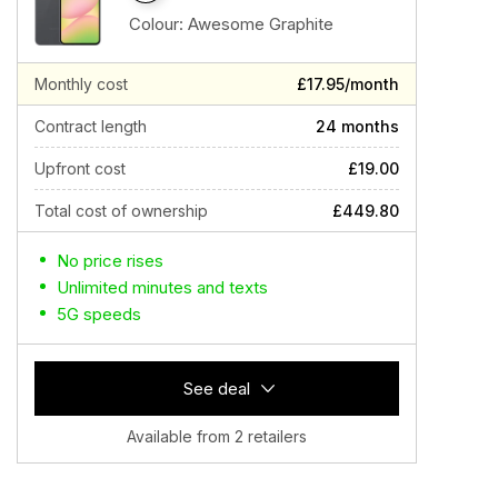
Colour:
Awesome Graphite
Monthly cost
£17.95/month
Contract length
24 months
Upfront cost
£19.00
Total cost of ownership
£449.80
No price rises
Unlimited minutes and texts
5G speeds
See deal
Available from 2 retailers