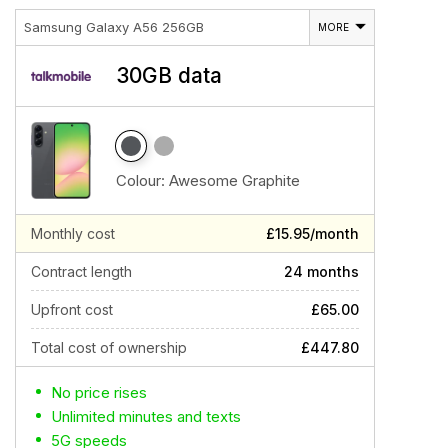
Samsung Galaxy A56 256GB
MORE
30GB data
Colour:
Awesome Graphite
Monthly cost
£15.95/month
Contract length
24 months
Upfront cost
£65.00
Total cost of ownership
£447.80
No price rises
Unlimited minutes and texts
5G speeds