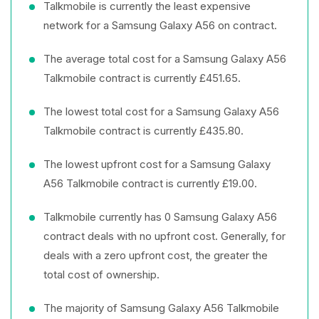
Talkmobile is currently the least expensive
network for a Samsung Galaxy A56 on contract.
The average total cost for a Samsung Galaxy A56
Talkmobile contract is currently £451.65.
The lowest total cost for a Samsung Galaxy A56
Talkmobile contract is currently £435.80.
The lowest upfront cost for a Samsung Galaxy
A56 Talkmobile contract is currently £19.00.
Talkmobile currently has 0 Samsung Galaxy A56
contract deals with no upfront cost. Generally, for
deals with a zero upfront cost, the greater the
total cost of ownership.
The majority of Samsung Galaxy A56 Talkmobile