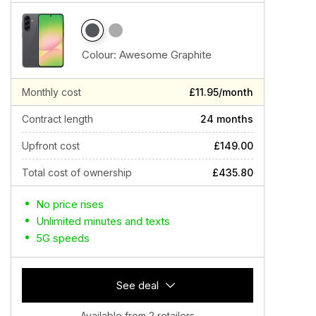
Colour:
Awesome Graphite
Monthly cost
£11.95/month
Contract length
24 months
Upfront cost
£149.00
Total cost of ownership
£435.80
No price rises
Unlimited minutes and texts
5G speeds
See deal
Available from 2 retailers