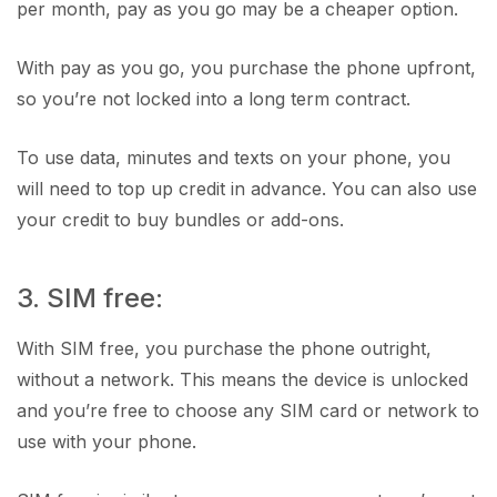
per month, pay as you go may be a cheaper option.
With pay as you go, you purchase the phone upfront,
so you’re not locked into a long term contract.
To use data, minutes and texts on your phone, you
will need to top up credit in advance. You can also use
your credit to buy bundles or add-ons.
3. SIM free:
With SIM free, you purchase the phone outright,
without a network. This means the device is unlocked
and you’re free to choose any SIM card or network to
use with your phone.