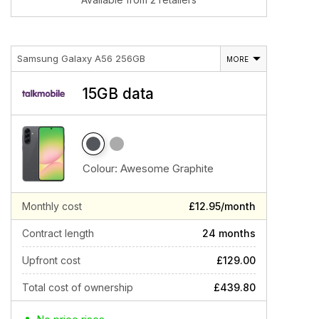
Samsung Galaxy A56 256GB
MORE
15GB data
Colour:
Awesome Graphite
Monthly cost
£12.95/month
Contract length
24 months
Upfront cost
£129.00
Total cost of ownership
£439.80