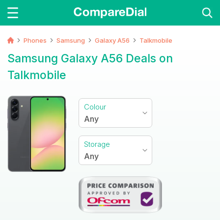
Phones
Samsung
Galaxy A56
Talkmobile
Samsung Galaxy A56 Deals on
Talkmobile
Colour
Any
Storage
Any