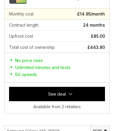
Monthly cost
£14.95/month
Contract length
24 months
Upfront cost
£85.00
Total cost of ownership
£443.80
No price rises
Unlimited minutes and texts
5G speeds
See deal
Available from 2 retailers
Samsung Galaxy A56 256GB
MORE