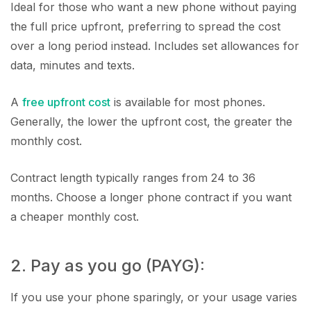
Ideal for those who want a new phone without paying
the full price upfront, preferring to spread the cost
over a long period instead. Includes set allowances for
data, minutes and texts.
A
free upfront cost
is available for most phones.
Generally, the lower the upfront cost, the greater the
monthly cost.
Contract length typically ranges from 24 to 36
months. Choose a longer phone contract if you want
a cheaper monthly cost.
2. Pay as you go (PAYG):
If you use your phone sparingly, or your usage varies