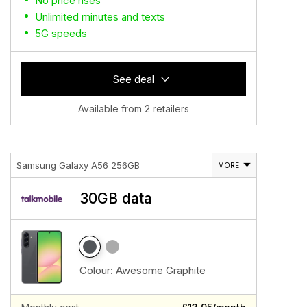
No price rises
Unlimited minutes and texts
5G speeds
See deal
Available from 2 retailers
Samsung Galaxy A56 256GB
MORE
30GB data
Colour:
Awesome Graphite