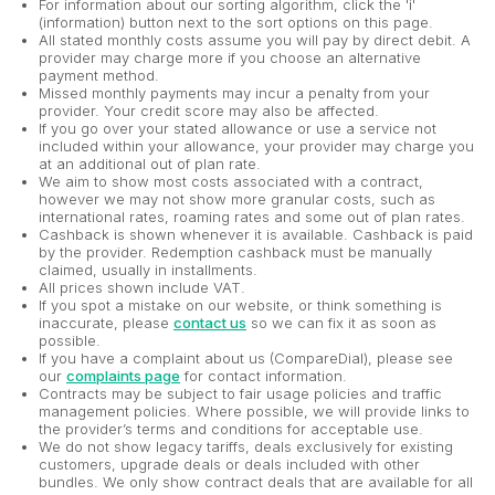
For information about our sorting algorithm, click the 'i'
(information) button next to the sort options on this page.
All stated monthly costs assume you will pay by direct debit. A
provider may charge more if you choose an alternative
payment method.
Missed monthly payments may incur a penalty from your
provider. Your credit score may also be affected.
If you go over your stated allowance or use a service not
included within your allowance, your provider may charge you
at an additional out of plan rate.
We aim to show most costs associated with a contract,
however we may not show more granular costs, such as
international rates, roaming rates and some out of plan rates.
Cashback is shown whenever it is available. Cashback is paid
by the provider. Redemption cashback must be manually
claimed, usually in installments.
All prices shown include VAT.
If you spot a mistake on our website, or think something is
inaccurate, please
contact us
so we can fix it as soon as
possible.
If you have a complaint about us (CompareDial), please see
our
complaints page
for contact information.
Contracts may be subject to fair usage policies and traffic
management policies. Where possible, we will provide links to
the provider’s terms and conditions for acceptable use.
We do not show legacy tariffs, deals exclusively for existing
customers, upgrade deals or deals included with other
bundles. We only show contract deals that are available for all