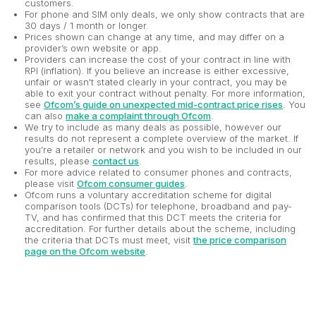
customers.
For phone and SIM only deals, we only show contracts that are
30 days / 1 month or longer.
Prices shown can change at any time, and may differ on a
provider’s own website or app.
Providers can increase the cost of your contract in line with
RPI (inflation). If you believe an increase is either excessive,
unfair or wasn't stated clearly in your contract, you may be
able to exit your contract without penalty. For more information,
see
Ofcom’s guide on unexpected mid-contract price rises
. You
can also
make a complaint through Ofcom
.
We try to include as many deals as possible, however our
results do not represent a complete overview of the market. If
you’re a retailer or network and you wish to be included in our
results, please
contact us
.
For more advice related to consumer phones and contracts,
please visit
Ofcom consumer guides
.
Ofcom runs a voluntary accreditation scheme for digital
comparison tools (DCTs) for telephone, broadband and pay-
TV, and has confirmed that this DCT meets the criteria for
accreditation. For further details about the scheme, including
the criteria that DCTs must meet, visit
the price comparison
page on the Ofcom website
.