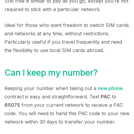
SIM free is similar to pay as you go, except you’re not
required to stick with a particular network.
Ideal for those who want freedom to switch SIM cards
and networks at any time, without restrictions.
Particularly useful if you travel frequently and need
the flexibility to use local SIM cards abroad.
Can I keep my number?
Keeping your number when taking out a
new phone
contract is easy and straightforward. Text
PAC
to
65075
from your current network to receive a PAC
code. You will need to hand this PAC code to your new
network within 30 days to transfer your number.