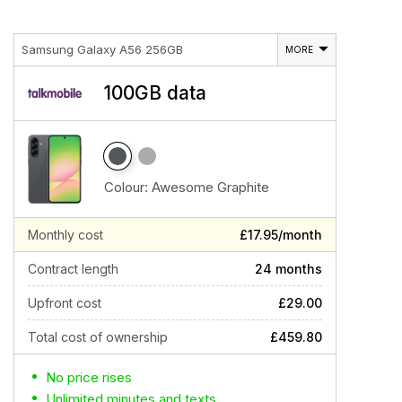
Samsung Galaxy A56 256GB
MORE
100GB data
Colour:
Awesome Graphite
Monthly cost
£17.95/month
Contract length
24 months
Upfront cost
£29.00
Total cost of ownership
£459.80
No price rises
Unlimited minutes and texts