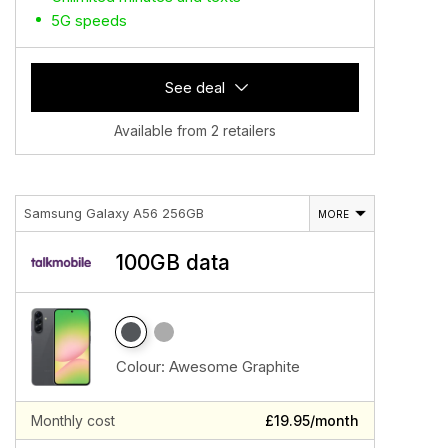
5G speeds
See deal
Available from 2 retailers
Samsung Galaxy A56 256GB
MORE
100GB data
Colour:
Awesome Graphite
Monthly cost
£19.95/month