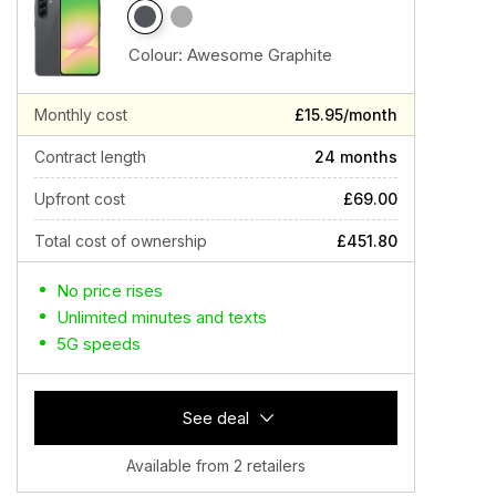
Colour:
Awesome Graphite
Monthly cost
£15.95/month
Contract length
24 months
Upfront cost
£69.00
Total cost of ownership
£451.80
No price rises
Unlimited minutes and texts
5G speeds
See deal
Available from 2 retailers