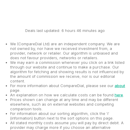
Deals last updated: 6 hours 46 minutes ago
We (CompareDial Ltd) are an independent company. We are
not owned by, nor have we received investment from, a
provider, network or retailer. Our algorithm is unbiased and
does not favour providers, networks or retailers.
We may earn a commission whenever you click on a link listed
through our website and continue to make a purchase. Our
algorithm for fetching and showing results is not influenced by
the amount of commission we receive, nor is our editorial
content.
For more information about CompareDial, please see our
about
page.
An explanation on how we calculate costs can be found
here
.
Prices shown can change at any time and may be different
elsewhere, such as on external websites and competing
comparison tools.
For information about our sorting algorithm, click the 'i'
(information) button next to the sort options on this page.
All stated monthly costs assume you will pay by direct debit. A
provider may charge more if you choose an alternative