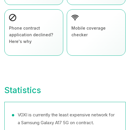
Phone contract
Mobile coverage
application declined?
checker
Here's why
Statistics
VOXI is currently the least expensive network for
a Samsung Galaxy A17 5G on contract.