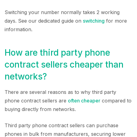
Switching your number normally takes 2 working
days. See our dedicated guide on
switching
for more
information.
How are third party phone
contract sellers cheaper than
networks?
There are several reasons as to why third party
phone contract sellers are
often cheaper
compared to
buying directly from networks.
Third party phone contract sellers can purchase
phones in bulk from manufacturers, securing lower