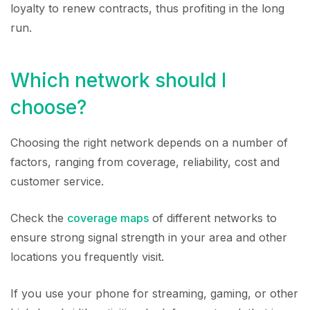
loyalty to renew contracts, thus profiting in the long
run.
Which network should I
choose?
Choosing the right network depends on a number of
factors, ranging from coverage, reliability, cost and
customer service.
Check the
coverage maps
of different networks to
ensure strong signal strength in your area and other
locations you frequently visit.
If you use your phone for streaming, gaming, or other