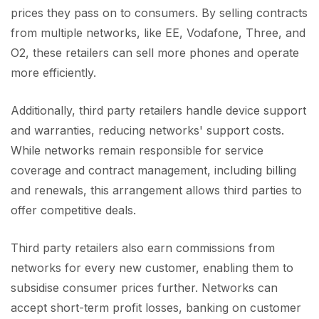
prices they pass on to consumers. By selling contracts
from multiple networks, like EE, Vodafone, Three, and
O2, these retailers can sell more phones and operate
more efficiently.
Additionally, third party retailers handle device support
and warranties, reducing networks' support costs.
While networks remain responsible for service
coverage and contract management, including billing
and renewals, this arrangement allows third parties to
offer competitive deals.
Third party retailers also earn commissions from
networks for every new customer, enabling them to
subsidise consumer prices further. Networks can
accept short-term profit losses, banking on customer