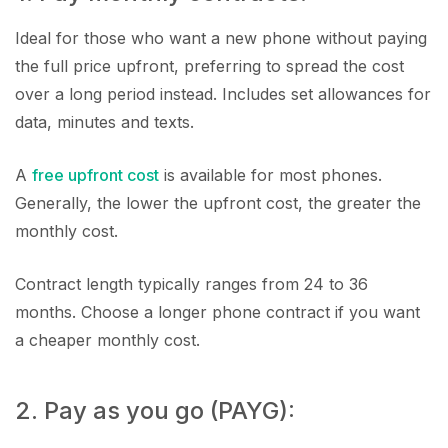
Ideal for those who want a new phone without paying
the full price upfront, preferring to spread the cost
over a long period instead. Includes set allowances for
data, minutes and texts.
A
free upfront cost
is available for most phones.
Generally, the lower the upfront cost, the greater the
monthly cost.
Contract length typically ranges from 24 to 36
months. Choose a longer phone contract if you want
a cheaper monthly cost.
2. Pay as you go (PAYG):