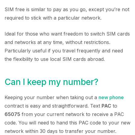
SIM free is similar to pay as you go, except you’re not
required to stick with a particular network.
Ideal for those who want freedom to switch SIM cards
and networks at any time, without restrictions.
Particularly useful if you travel frequently and need
the flexibility to use local SIM cards abroad.
Can I keep my number?
Keeping your number when taking out a
new phone
contract is easy and straightforward. Text
PAC
to
65075
from your current network to receive a PAC
code. You will need to hand this PAC code to your new
network within 30 days to transfer your number.