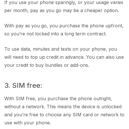
If you use your phone sparingly, or your usage varies
per month, pay as you go may be a cheaper option.
With pay as you go, you purchase the phone upfront,
so you’re not locked into a long term contract.
To use data, minutes and texts on your phone, you
will need to top up credit in advance. You can also use
your credit to buy bundles or add-ons.
3. SIM free:
With SIM free, you purchase the phone outright,
without a network. This means the device is unlocked
and you’re free to choose any SIM card or network to
use with your phone.