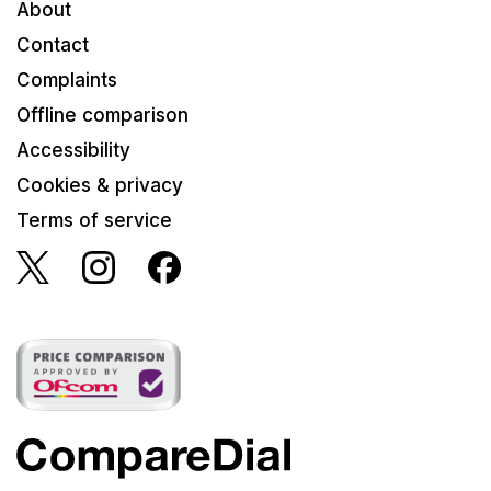
About
Contact
Complaints
Offline comparison
Accessibility
Cookies & privacy
Terms of service