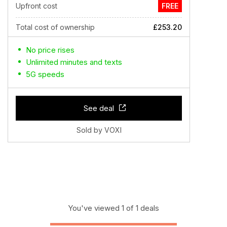
Upfront cost
FREE
Total cost of ownership
£253.20
No price rises
Unlimited minutes and texts
5G speeds
See deal
Sold by VOXI
You've viewed 1 of 1 deals