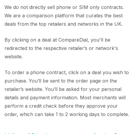
We do not directly sell phone or SIM only contracts.
We are a comparison platform that curates the best
deals from the top retailers and networks in the UK.
By clicking on a deal at CompareDial, you'll be
redirected to the respective retailer’s or network's
website.
To order a phone contract, click on a deal you wish to
purchase. You’ll be sent to the order page on the
retailer’s website. You’ll be asked for your personal
details and payment information. Most merchants will
perform a credit check before they approve your
order, which can take 1 to 2 working days to complete.