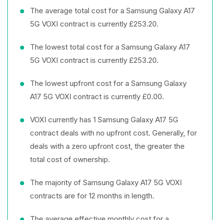
The average total cost for a Samsung Galaxy A17
5G VOXI contract is currently £253.20.
The lowest total cost for a Samsung Galaxy A17
5G VOXI contract is currently £253.20.
The lowest upfront cost for a Samsung Galaxy
A17 5G VOXI contract is currently £0.00.
VOXI currently has 1 Samsung Galaxy A17 5G
contract deals with no upfront cost. Generally, for
deals with a zero upfront cost, the greater the
total cost of ownership.
The majority of Samsung Galaxy A17 5G VOXI
contracts are for 12 months in length.
The average effective monthly cost for a