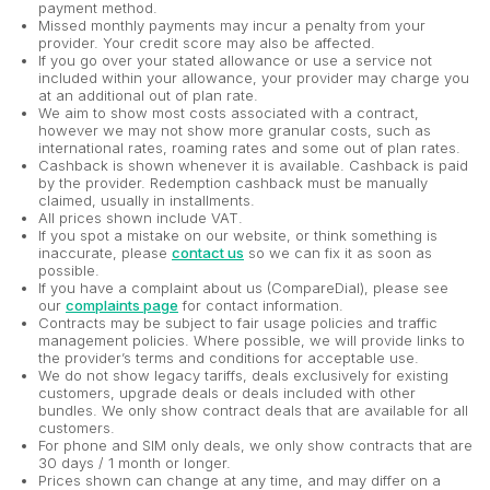
payment method.
Missed monthly payments may incur a penalty from your
provider. Your credit score may also be affected.
If you go over your stated allowance or use a service not
included within your allowance, your provider may charge you
at an additional out of plan rate.
We aim to show most costs associated with a contract,
however we may not show more granular costs, such as
international rates, roaming rates and some out of plan rates.
Cashback is shown whenever it is available. Cashback is paid
by the provider. Redemption cashback must be manually
claimed, usually in installments.
All prices shown include VAT.
If you spot a mistake on our website, or think something is
inaccurate, please
contact us
so we can fix it as soon as
possible.
If you have a complaint about us (CompareDial), please see
our
complaints page
for contact information.
Contracts may be subject to fair usage policies and traffic
management policies. Where possible, we will provide links to
the provider’s terms and conditions for acceptable use.
We do not show legacy tariffs, deals exclusively for existing
customers, upgrade deals or deals included with other
bundles. We only show contract deals that are available for all
customers.
For phone and SIM only deals, we only show contracts that are
30 days / 1 month or longer.
Prices shown can change at any time, and may differ on a