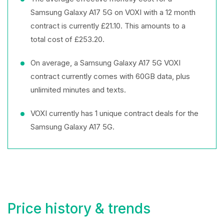
Samsung Galaxy A17 5G on VOXI with a 12 month
contract is currently £21.10. This amounts to a
total cost of £253.20.
On average, a Samsung Galaxy A17 5G VOXI
contract currently comes with 60GB data, plus
unlimited minutes and texts.
VOXI currently has 1 unique contract deals for the
Samsung Galaxy A17 5G.
Price history & trends