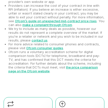
provider’s own website or app.
Providers can increase the cost of your contract in line with
RPI (inflation). If you believe an increase is either excessive,
unfair or wasn't stated clearly in your contract, you may be
able to exit your contract without penalty. For more information,
see
Ofcom’s guide on unexpected mid-contract price rises
. You
can also
make a complaint through Ofcom
.
We try to include as many deals as possible, however our
results do not represent a complete overview of the market. If
you’re a retailer or network and you wish to be included in our
results, please
contact us
.
For more advice related to consumer phones and contracts,
please visit
Ofcom consumer guides
.
Ofcom runs a voluntary accreditation scheme for digital
comparison tools (DCTs) for telephone, broadband and pay-
TV, and has confirmed that this DCT meets the criteria for
accreditation. For further details about the scheme, including
the criteria that DCTs must meet, visit
the price comparison
page on the Ofcom website
.