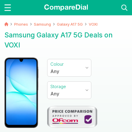
Phones
Samsung
Galaxy A17 5G
VOXI
Samsung Galaxy A17 5G Deals on
VOXI
Colour
Any
Storage
Any