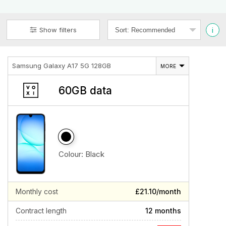
i
Show filters
Samsung Galaxy A17 5G 128GB
MORE
60GB data
Colour:
Black
Monthly cost
£21.10/month
Contract length
12 months