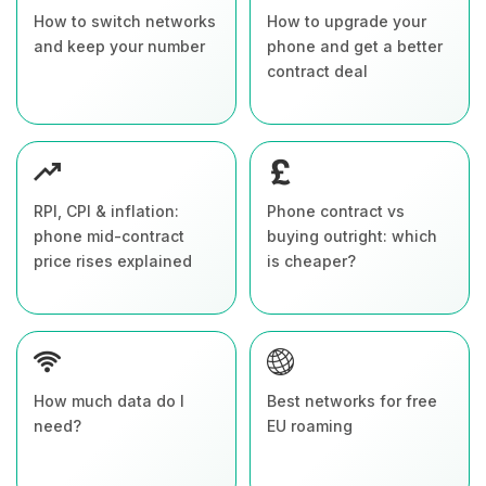
How to switch networks
How to upgrade your
and keep your number
phone and get a better
contract deal
RPI, CPI & inflation:
Phone contract vs
phone mid-contract
buying outright: which
price rises explained
is cheaper?
How much data do I
Best networks for free
need?
EU roaming