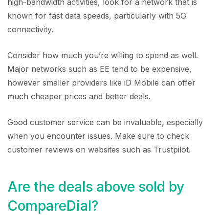
high-bandwidth activities, look for a network that is
known for fast data speeds, particularly with 5G
connectivity.
Consider how much you’re willing to spend as well.
Major networks such as EE tend to be expensive,
however smaller providers like iD Mobile can offer
much cheaper prices and better deals.
Good customer service can be invaluable, especially
when you encounter issues. Make sure to check
customer reviews on websites such as Trustpilot.
Are the deals above sold by
CompareDial?