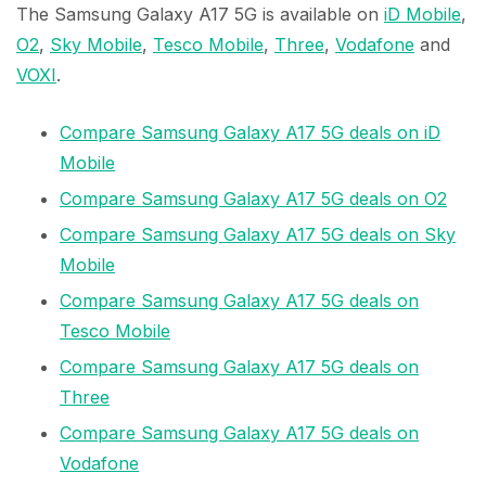
The Samsung Galaxy A17 5G is available on
iD Mobile
,
O2
,
Sky Mobile
,
Tesco Mobile
,
Three
,
Vodafone
and
VOXI
.
Compare Samsung Galaxy A17 5G deals on iD
Mobile
Compare Samsung Galaxy A17 5G deals on O2
Compare Samsung Galaxy A17 5G deals on Sky
Mobile
Compare Samsung Galaxy A17 5G deals on
Tesco Mobile
Compare Samsung Galaxy A17 5G deals on
Three
Compare Samsung Galaxy A17 5G deals on
Vodafone