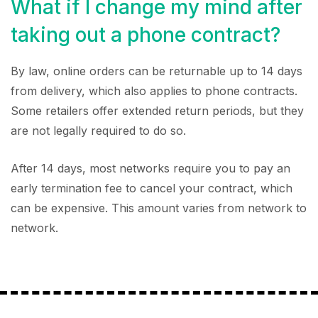
What if I change my mind after
taking out a phone contract?
By law, online orders can be returnable up to 14 days
from delivery, which also applies to phone contracts.
Some retailers offer extended return periods, but they
are not legally required to do so.
After 14 days, most networks require you to pay an
early termination fee to cancel your contract, which
can be expensive. This amount varies from network to
network.