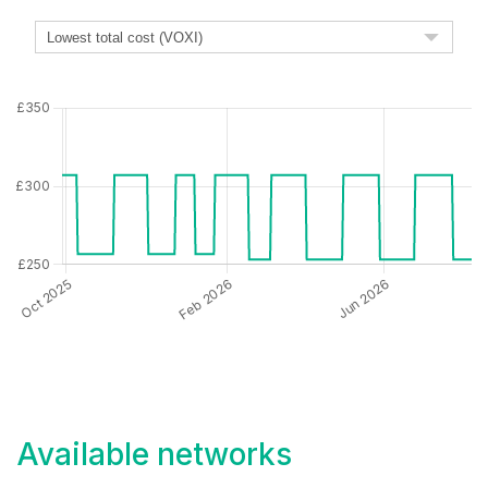
Available networks