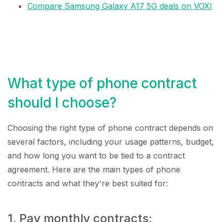
Compare Samsung Galaxy A17 5G deals on VOXI
What type of phone contract
should I choose?
Choosing the right type of phone contract depends on
several factors, including your usage patterns, budget,
and how long you want to be tied to a contract
agreement. Here are the main types of phone
contracts and what they're best suited for:
1. Pay monthly contracts: