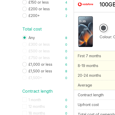
£150 or less
4
100GB
£200 or less
6
£200+
2
Total cost
Colour:
Any
8
£300 or less
0
£500 or less
0
First 7 months
£750 or less
0
£1,000 or less
6
8-19 months
£1,500 or less
8
20-24 months
£1,500+
0
Average
Contract length
Contract length
1 month
0
Upfront cost
12 months
0
18 months
0
Total cost of ownersh