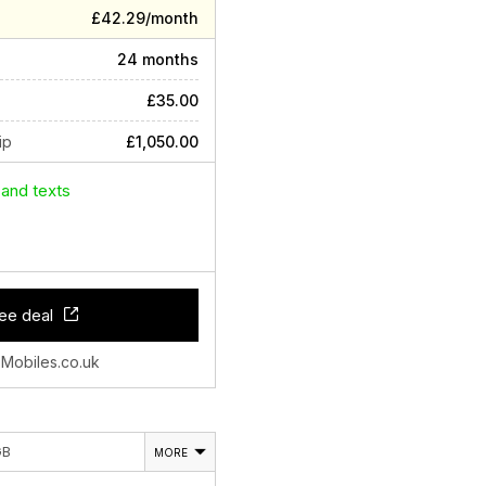
£42.29/month
24 months
£35.00
ip
£1,050.00
 and texts
ee deal
 Mobiles.co.uk
GB
MORE