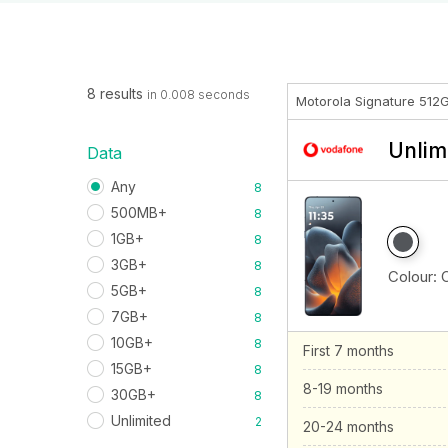
8 results
in 0.008 seconds
Motorola Signature 512
Unlim
Data
Any
8
500MB+
8
1GB+
8
3GB+
8
Colour:
5GB+
8
7GB+
8
10GB+
8
First 7 months
15GB+
8
8-19 months
30GB+
8
Unlimited
2
20-24 months