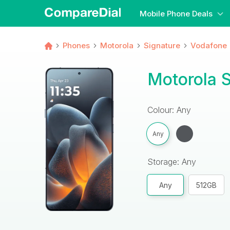
Mobile Phone Deals
Phones
Motorola
Signature
Vodafone
Motorola 
Colour: Any
Any
Storage: Any
Any
512GB