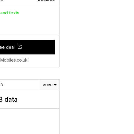
 and texts
ee deal
 Mobiles.co.uk
GB
MORE
 data