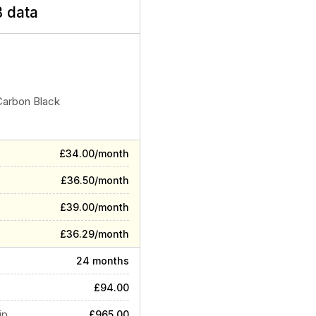
 data
Carbon Black
£34.00/month
£36.50/month
£39.00/month
£36.29/month
24 months
£94.00
ip
£965.00