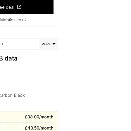
ee deal
 Mobiles.co.uk
GB
MORE
 data
Carbon Black
£38.00/month
£40.50/month