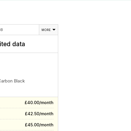
GB
MORE
ited data
Carbon Black
£40.00/month
£42.50/month
£45.00/month