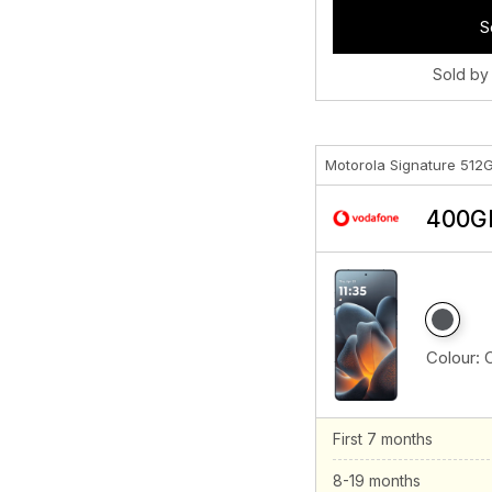
S
Sold by
Motorola Signature 512
400GB
Colour:
First 7 months
8-19 months