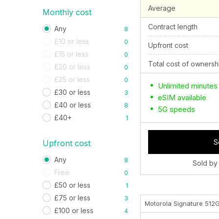
Average
Monthly cost
Contract length
Any
8
£10 or less
0
Upfront cost
£15 or less
0
Total cost of ownersh
£20 or less
0
£25 or less
0
Unlimited minutes
£30 or less
3
eSIM available
£40 or less
8
5G speeds
£40+
1
S
Upfront cost
Any
8
Sold by
Free
0
£50 or less
1
£75 or less
3
Motorola Signature 512
£100 or less
4