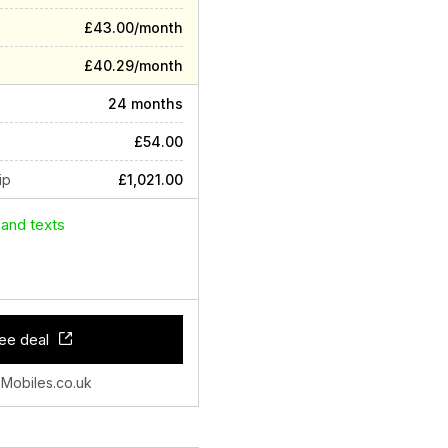
£43.00/month
£40.29/month
24 months
£54.00
ip
£1,021.00
 and texts
ee deal
 Mobiles.co.uk