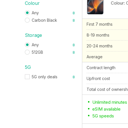
Colour:
Colour
Any
8
Carbon Black
8
First 7 months
Storage
8-19 months
Any
8
20-24 months
512GB
8
Average
5G
Contract length
5G only deals
8
Upfront cost
Total cost of ownersh
Unlimited minutes
eSIM available
5G speeds