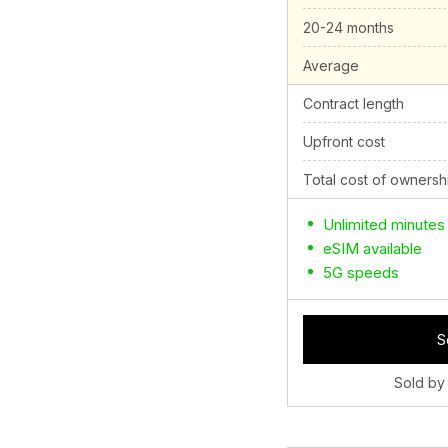
20-24 months
Average
Contract length
Upfront cost
Total cost of ownersh
Unlimited minutes
eSIM available
5G speeds
S
Sold by