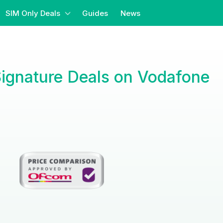
SIM Only Deals
Guides
News
Signature Deals on Vodafone