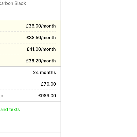
Carbon Black
£36.00/month
£38.50/month
£41.00/month
£38.29/month
24 months
£70.00
ip
£989.00
 and texts