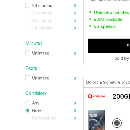
24 months
8
Unlimited minutes
30 months
0
eSIM available
36 months
0
5G speeds
48 months
0
Minutes
S
Unlimited
8
Sold by
Texts
Unlimited
8
Motorola Signature 512
Condition
200GB
Any
8
New
8
Refurbished
0