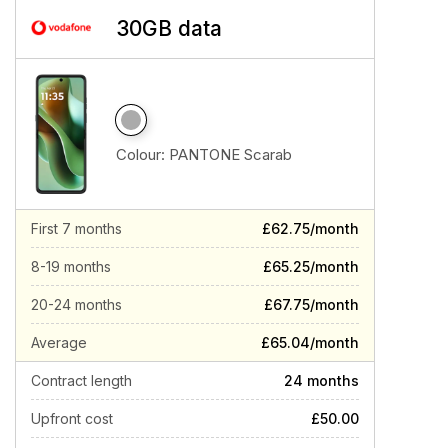
30GB data
Colour:
PANTONE Scarab
First 7 months
£62.75/month
8-19 months
£65.25/month
20-24 months
£67.75/month
Average
£65.04/month
Contract length
24 months
Upfront cost
£50.00