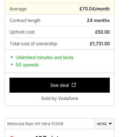
Average
£70.04/month
Contract length
24 months
Upfront cost
£50.00
Total cost of ownership
£1,731.00
Unlimited minutes and texts
5G speeds
See deal
Sold by Vodafone
Motorola Razr 60 Ultra 512GB
MORE