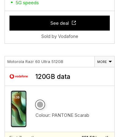
5G speeds
See deal
Sold by Vodafone
Motorola Razr 60 Ultra 512GB
MORE
120GB data
Colour:
PANTONE Scarab