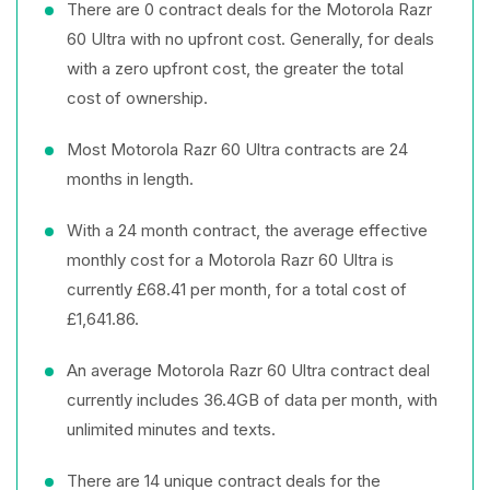
There are 0 contract deals for the Motorola Razr
60 Ultra with no upfront cost. Generally, for deals
with a zero upfront cost, the greater the total
cost of ownership.
Most Motorola Razr 60 Ultra contracts are 24
months in length.
With a 24 month contract, the average effective
monthly cost for a Motorola Razr 60 Ultra is
currently £68.41 per month, for a total cost of
£1,641.86.
An average Motorola Razr 60 Ultra contract deal
currently includes 36.4GB of data per month, with
unlimited minutes and texts.
There are 14 unique contract deals for the