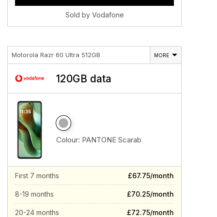
Sold by Vodafone
Motorola Razr 60 Ultra 512GB
MORE
120GB data
Colour:
PANTONE Scarab
First 7 months
£67.75/month
8-19 months
£70.25/month
20-24 months
£72.75/month