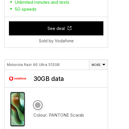
Unlimited minutes and texts
5G speeds
See deal
Sold by Vodafone
Motorola Razr 60 Ultra 512GB
MORE
30GB data
Colour:
PANTONE Scarab