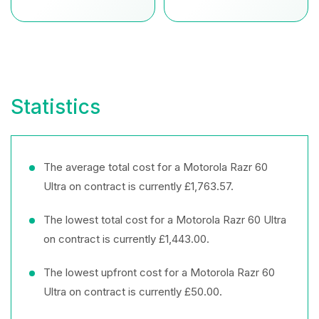
Statistics
The average total cost for a Motorola Razr 60
Ultra on contract is currently £1,763.57.
The lowest total cost for a Motorola Razr 60 Ultra
on contract is currently £1,443.00.
The lowest upfront cost for a Motorola Razr 60
Ultra on contract is currently £50.00.