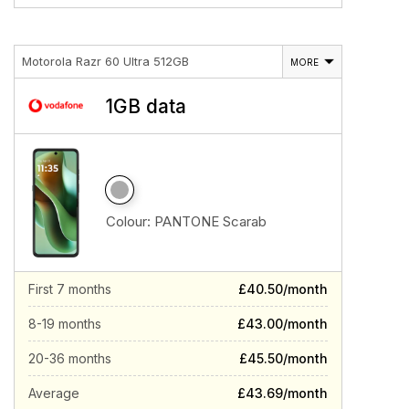
Motorola Razr 60 Ultra 512GB
MORE
1GB data
Colour:
PANTONE Scarab
First 7 months
£40.50/month
8-19 months
£43.00/month
20-36 months
£45.50/month
Average
£43.69/month