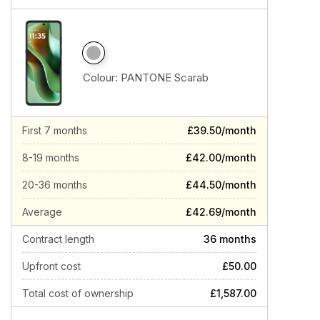
Colour:
PANTONE Scarab
First 7 months
£39.50/month
8-19 months
£42.00/month
20-36 months
£44.50/month
Average
£42.69/month
Contract length
36 months
Upfront cost
£50.00
Total cost of ownership
£1,587.00