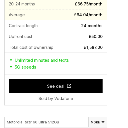
20-24 months
£66.75/month
Average
£64.04/month
Contract length
24 months
Upfront cost
£50.00
Total cost of ownership
£1,587.00
Unlimited minutes and texts
5G speeds
See deal
Sold by Vodafone
Motorola Razr 60 Ultra 512GB
MORE