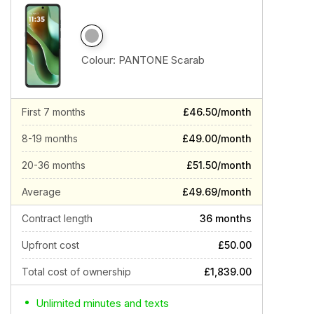
Colour:
PANTONE Scarab
First 7 months
£46.50/month
8-19 months
£49.00/month
20-36 months
£51.50/month
Average
£49.69/month
Contract length
36 months
Upfront cost
£50.00
Total cost of ownership
£1,839.00
Unlimited minutes and texts