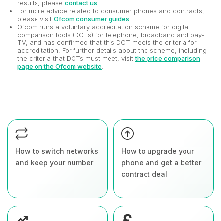
results, please
contact us
.
For more advice related to consumer phones and contracts,
please visit
Ofcom consumer guides
.
Ofcom runs a voluntary accreditation scheme for digital
comparison tools (DCTs) for telephone, broadband and pay-
TV, and has confirmed that this DCT meets the criteria for
accreditation. For further details about the scheme, including
the criteria that DCTs must meet, visit
the price comparison
page on the Ofcom website
.
How to switch networks
How to upgrade your
and keep your number
phone and get a better
contract deal