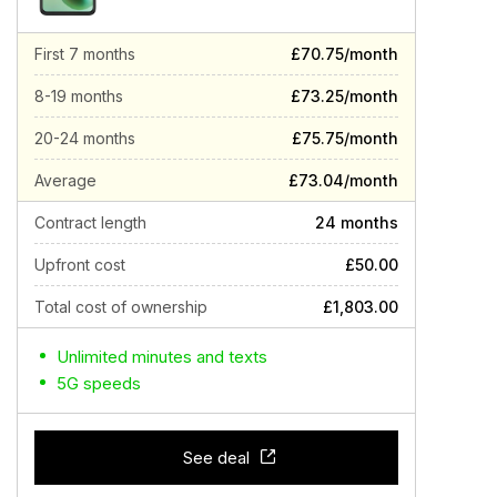
First 7 months
£70.75/month
8-19 months
£73.25/month
20-24 months
£75.75/month
Average
£73.04/month
Contract length
24 months
Upfront cost
£50.00
Total cost of ownership
£1,803.00
Unlimited minutes and texts
5G speeds
See deal