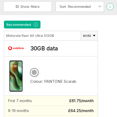
i
Show filters
Recommended
i
Motorola Razr 60 Ultra 512GB
MORE
30GB data
Colour:
PANTONE Scarab
First 7 months
£61.75/month
8-19 months
£64.25/month