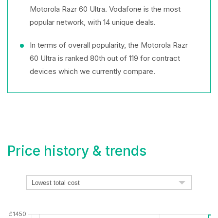
Motorola Razr 60 Ultra. Vodafone is the most
popular network, with 14 unique deals.
In terms of overall popularity, the Motorola Razr
60 Ultra is ranked 80th out of 119 for contract
devices which we currently compare.
Price history & trends