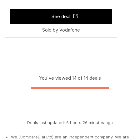
See deal
Sold by Vodafone
You've viewed 14 of 14 deals
Deals last updated: 6 hours 26 minutes ago
We (CompareDial Ltd) are an independent company. We are