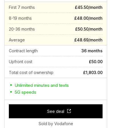
First 7 months
£45.50/month
8-19 months
£48.00/month
20-36 months
£50.50/month
Average
£48.69/month
Contract length
36 months
Upfront cost
£50.00
Total cost of ownership
£1,803.00
Unlimited minutes and texts
5G speeds
See deal
Sold by Vodafone