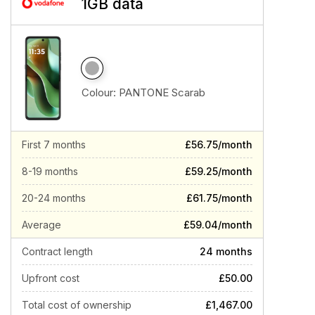
1GB data
Colour:
PANTONE Scarab
First 7 months
£56.75/month
8-19 months
£59.25/month
20-24 months
£61.75/month
Average
£59.04/month
Contract length
24 months
Upfront cost
£50.00
Total cost of ownership
£1,467.00