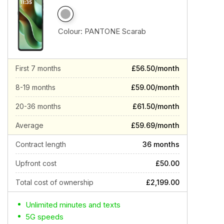
Colour:
PANTONE Scarab
First 7 months
£56.50/month
8-19 months
£59.00/month
20-36 months
£61.50/month
Average
£59.69/month
Contract length
36 months
Upfront cost
£50.00
Total cost of ownership
£2,199.00
Unlimited minutes and texts
5G speeds