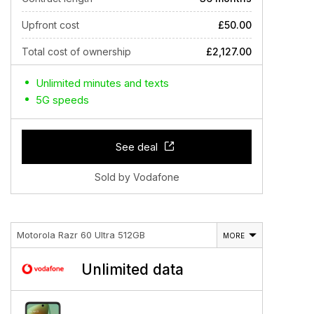
Upfront cost
£50.00
Total cost of ownership
£2,127.00
Unlimited minutes and texts
5G speeds
See deal
Sold by Vodafone
Motorola Razr 60 Ultra 512GB
MORE
Unlimited data