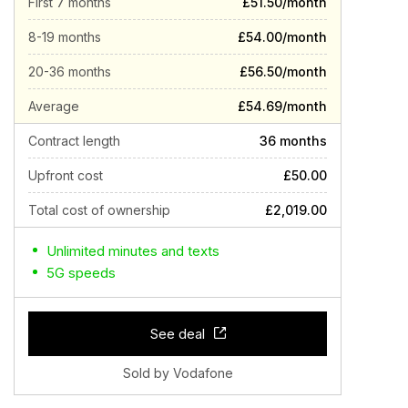
First 7 months
£51.50/month
8-19 months
£54.00/month
20-36 months
£56.50/month
Average
£54.69/month
Contract length
36 months
Upfront cost
£50.00
Total cost of ownership
£2,019.00
Unlimited minutes and texts
5G speeds
See deal
Sold by Vodafone