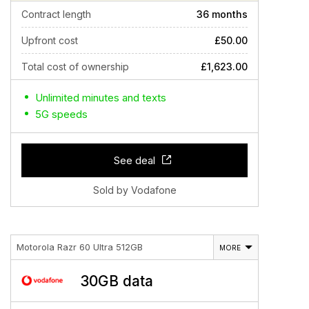
Contract length
36 months
Upfront cost
£50.00
Total cost of ownership
£1,623.00
Unlimited minutes and texts
5G speeds
See deal
Sold by Vodafone
Motorola Razr 60 Ultra 512GB
MORE
30GB data