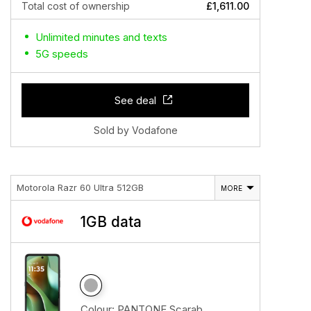
Total cost of ownership
£1,611.00
Unlimited minutes and texts
5G speeds
See deal
Sold by Vodafone
Motorola Razr 60 Ultra 512GB
MORE
1GB data
Colour:
PANTONE Scarab