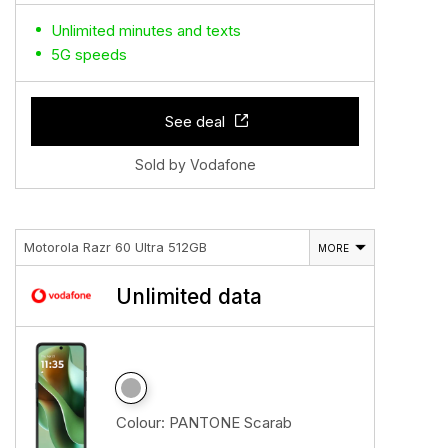
Unlimited minutes and texts
5G speeds
See deal
Sold by Vodafone
Motorola Razr 60 Ultra 512GB
MORE
Unlimited data
Colour:
PANTONE Scarab