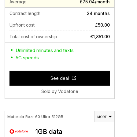
Average
£75.04/month
Contract length
24 months
Upfront cost
£50.00
Total cost of ownership
£1,851.00
Unlimited minutes and texts
5G speeds
See deal
Sold by Vodafone
Motorola Razr 60 Ultra 512GB
MORE
1GB data