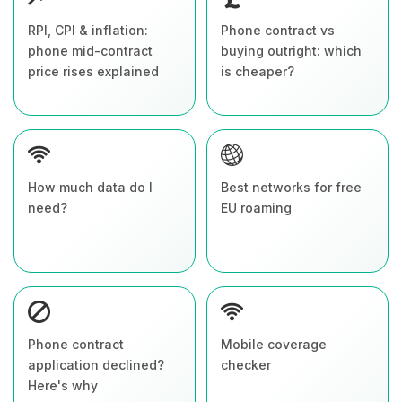
RPI, CPI & inflation:
Phone contract vs
phone mid-contract
buying outright: which
price rises explained
is cheaper?
How much data do I
Best networks for free
need?
EU roaming
Phone contract
Mobile coverage
application declined?
checker
Here's why