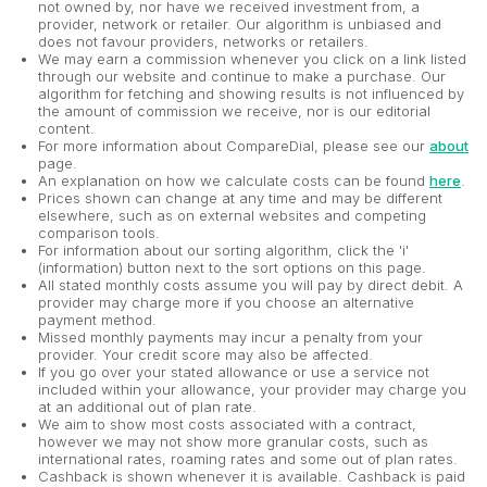
not owned by, nor have we received investment from, a
provider, network or retailer. Our algorithm is unbiased and
does not favour providers, networks or retailers.
We may earn a commission whenever you click on a link listed
through our website and continue to make a purchase. Our
algorithm for fetching and showing results is not influenced by
the amount of commission we receive, nor is our editorial
content.
For more information about CompareDial, please see our
about
page.
An explanation on how we calculate costs can be found
here
.
Prices shown can change at any time and may be different
elsewhere, such as on external websites and competing
comparison tools.
For information about our sorting algorithm, click the 'i'
(information) button next to the sort options on this page.
All stated monthly costs assume you will pay by direct debit. A
provider may charge more if you choose an alternative
payment method.
Missed monthly payments may incur a penalty from your
provider. Your credit score may also be affected.
If you go over your stated allowance or use a service not
included within your allowance, your provider may charge you
at an additional out of plan rate.
We aim to show most costs associated with a contract,
however we may not show more granular costs, such as
international rates, roaming rates and some out of plan rates.
Cashback is shown whenever it is available. Cashback is paid