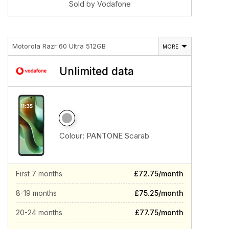
Sold by Vodafone
Motorola Razr 60 Ultra 512GB
MORE
Unlimited data
Colour:
PANTONE Scarab
First 7 months
£72.75/month
8-19 months
£75.25/month
20-24 months
£77.75/month