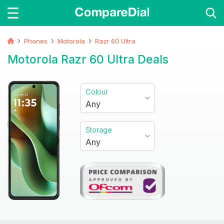
Phones
Motorola
Razr 60 Ultra
Motorola Razr 60 Ultra Deals
Colour
Any
Storage
Any