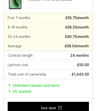
First 7 months
£55.75/month
8-19 months
£58.25/month
20-24 months
£60.75/month
Average
£58.04/month
Contract length
24 months
Upfront cost
£50.00
Total cost of ownership
£1,443.00
Unlimited minutes and texts
5G speeds
See deal