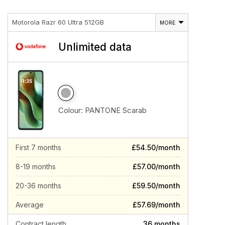
Motorola Razr 60 Ultra 512GB
MORE
Unlimited data
Colour:
PANTONE Scarab
First 7 months
£54.50/month
8-19 months
£57.00/month
20-36 months
£59.50/month
Average
£57.69/month
Contract length
36 months