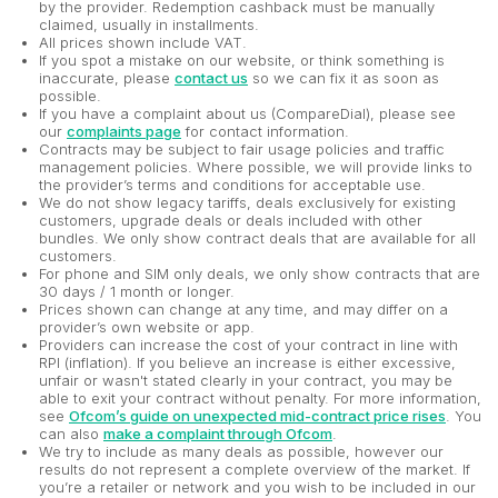
by the provider. Redemption cashback must be manually
claimed, usually in installments.
All prices shown include VAT.
If you spot a mistake on our website, or think something is
inaccurate, please
contact us
so we can fix it as soon as
possible.
If you have a complaint about us (CompareDial), please see
our
complaints page
for contact information.
Contracts may be subject to fair usage policies and traffic
management policies. Where possible, we will provide links to
the provider’s terms and conditions for acceptable use.
We do not show legacy tariffs, deals exclusively for existing
customers, upgrade deals or deals included with other
bundles. We only show contract deals that are available for all
customers.
For phone and SIM only deals, we only show contracts that are
30 days / 1 month or longer.
Prices shown can change at any time, and may differ on a
provider’s own website or app.
Providers can increase the cost of your contract in line with
RPI (inflation). If you believe an increase is either excessive,
unfair or wasn't stated clearly in your contract, you may be
able to exit your contract without penalty. For more information,
see
Ofcom’s guide on unexpected mid-contract price rises
. You
can also
make a complaint through Ofcom
.
We try to include as many deals as possible, however our
results do not represent a complete overview of the market. If
you’re a retailer or network and you wish to be included in our