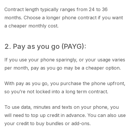
Contract length typically ranges from 24 to 36
months. Choose a longer phone contract if you want
a cheaper monthly cost.
2. Pay as you go (PAYG):
If you use your phone sparingly, or your usage varies
per month, pay as you go may be a cheaper option.
With pay as you go, you purchase the phone upfront,
so you’re not locked into a long term contract.
To use data, minutes and texts on your phone, you
will need to top up credit in advance. You can also use
your credit to buy bundles or add-ons.