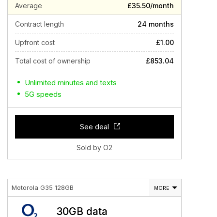
Average
£35.50/month
Contract length
24 months
Upfront cost
£1.00
Total cost of ownership
£853.04
Unlimited minutes and texts
5G speeds
See deal
Sold by O2
Motorola G35 128GB
MORE
30GB data