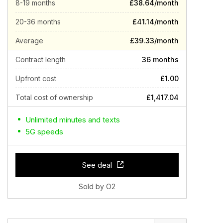
8-19 months
£38.64/month
20-36 months
£41.14/month
Average
£39.33/month
Contract length
36 months
Upfront cost
£1.00
Total cost of ownership
£1,417.04
Unlimited minutes and texts
5G speeds
See deal
Sold by O2