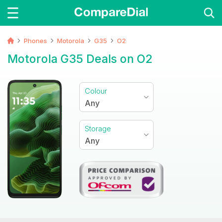
Phones
Motorola
G35
O2
Motorola G35 Deals on O2
Colour
Any
Storage
Any