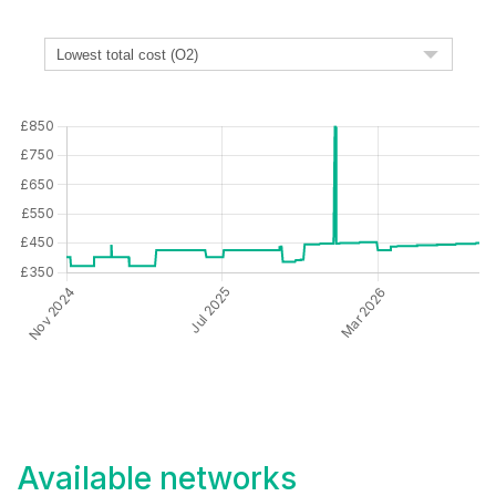
Available networks