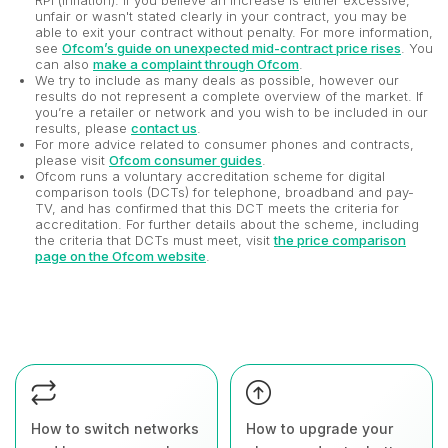
RPI (inflation). If you believe an increase is either excessive,
unfair or wasn't stated clearly in your contract, you may be
able to exit your contract without penalty. For more information,
see
Ofcom’s guide on unexpected mid-contract price rises
. You
can also
make a complaint through Ofcom
.
We try to include as many deals as possible, however our
results do not represent a complete overview of the market. If
you’re a retailer or network and you wish to be included in our
results, please
contact us
.
For more advice related to consumer phones and contracts,
please visit
Ofcom consumer guides
.
Ofcom runs a voluntary accreditation scheme for digital
comparison tools (DCTs) for telephone, broadband and pay-
TV, and has confirmed that this DCT meets the criteria for
accreditation. For further details about the scheme, including
the criteria that DCTs must meet, visit
the price comparison
page on the Ofcom website
.
How to switch networks
How to upgrade your