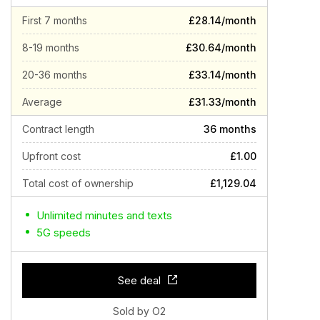
First 7 months
£28.14/month
8-19 months
£30.64/month
20-36 months
£33.14/month
Average
£31.33/month
Contract length
36 months
Upfront cost
£1.00
Total cost of ownership
£1,129.04
Unlimited minutes and texts
5G speeds
See deal
Sold by O2