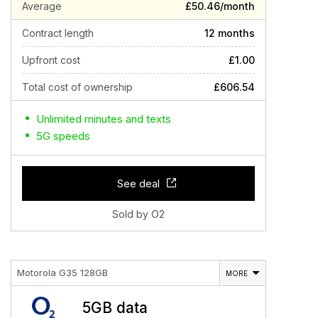
Average
£50.46/month
Contract length
12 months
Upfront cost
£1.00
Total cost of ownership
£606.54
Unlimited minutes and texts
5G speeds
See deal
Sold by O2
Motorola G35 128GB
MORE
5GB data