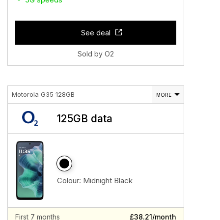
See deal
Sold by O2
Motorola G35 128GB
MORE
125GB data
Colour:
Midnight Black
First 7 months
£38.21/month