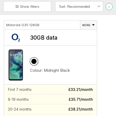
i
Show filters
Motorola G35 128GB
MORE
30GB data
Colour:
Midnight Black
First 7 months
£33.21/month
8-19 months
£35.71/month
20-24 months
£38.21/month