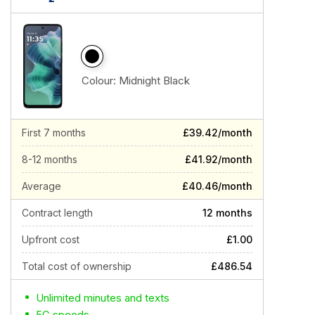
Colour:
Midnight Black
First 7 months
£39.42/month
8-12 months
£41.92/month
Average
£40.46/month
Contract length
12 months
Upfront cost
£1.00
Total cost of ownership
£486.54
Unlimited minutes and texts
5G speeds