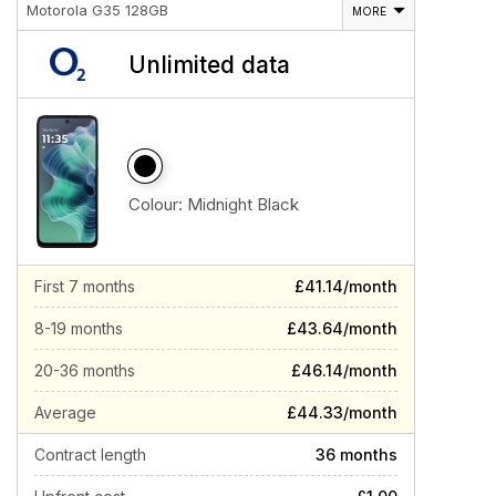
Motorola G35 128GB
MORE
Unlimited data
Colour:
Midnight Black
First 7 months
£41.14/month
8-19 months
£43.64/month
20-36 months
£46.14/month
Average
£44.33/month
Contract length
36 months