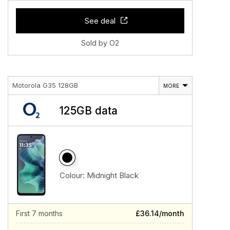
See deal
Sold by O2
Motorola G35 128GB
MORE
125GB data
Colour:
Midnight Black
First 7 months
£36.14/month