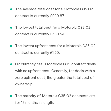
The average total cost for a Motorola G35 O2
contract is currently £930.87.
The lowest total cost for a Motorola G35 O2
contract is currently £450.54.
The lowest upfront cost for a Motorola G35 O2
contract is currently £1.00.
O2 currently has 0 Motorola G35 contract deals
with no upfront cost. Generally, for deals with a
zero upfront cost, the greater the total cost of
ownership.
The majority of Motorola G35 O2 contracts are
for 12 months in length.