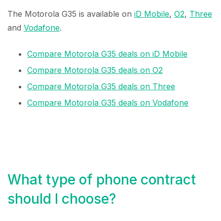
The Motorola G35 is available on
iD Mobile
,
O2
,
Three
and
Vodafone
.
Compare Motorola G35 deals on iD Mobile
Compare Motorola G35 deals on O2
Compare Motorola G35 deals on Three
Compare Motorola G35 deals on Vodafone
What type of phone contract
should I choose?