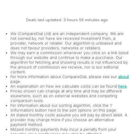
Deals last updated: 3 hours 56 minutes ago
We (CompareDial Ltd) are an independent company. We are
not owned by, nor have we received investment from, a
provider, network or retailer. Our algorithm is unbiased and
does not favour providers, networks or retailers.
We may earn a commission whenever you click on a link listed
through our website and continue to make a purchase. Our
algorithm for fetching and showing results is not influenced by
the amount of commission we receive, nor is our editorial
content.
For more information about CompareDial, please see our
about
page.
An explanation on how we calculate costs can be found
here
.
Prices shown can change at any time and may be different
elsewhere, such as on external websites and competing
comparison tools.
For information about our sorting algorithm, click the 'i'
(information) button next to the sort options on this page.
All stated monthly costs assume you will pay by direct debit. A
provider may charge more if you choose an alternative
payment method.
Missed monthly payments may incur a penalty from your