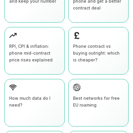
and keep your number
phone and get a better
contract deal
RPI, CPI & inflation:
Phone contract vs
phone mid-contract
buying outright: which
price rises explained
is cheaper?
How much data do I
Best networks for free
need?
EU roaming