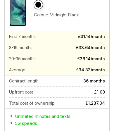
Colour:
Midnight Black
First 7 months
£31.14/month
8-19 months
£33.64/month
20-36 months
£36.14/month
Average
£34.33/month
Contract length
36 months
Upfront cost
£1.00
Total cost of ownership
£1,237.04
Unlimited minutes and texts
5G speeds