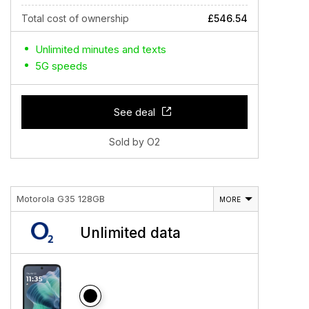
Total cost of ownership
£546.54
Unlimited minutes and texts
5G speeds
See deal
Sold by O2
Motorola G35 128GB
MORE
Unlimited data