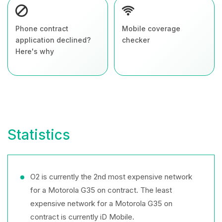
Phone contract
Mobile coverage
application declined?
checker
Here's why
Statistics
O2 is currently the 2nd most expensive network
for a Motorola G35 on contract. The least
expensive network for a Motorola G35 on
contract is currently iD Mobile.