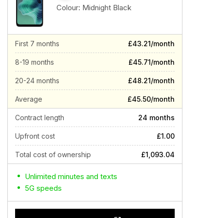
Colour:
Midnight Black
First 7 months
£43.21/month
8-19 months
£45.71/month
20-24 months
£48.21/month
Average
£45.50/month
Contract length
24 months
Upfront cost
£1.00
Total cost of ownership
£1,093.04
Unlimited minutes and texts
5G speeds