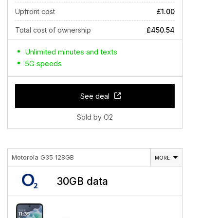
Upfront cost
£1.00
Total cost of ownership
£450.54
Unlimited minutes and texts
5G speeds
See deal
Sold by O2
Motorola G35 128GB
MORE
30GB data