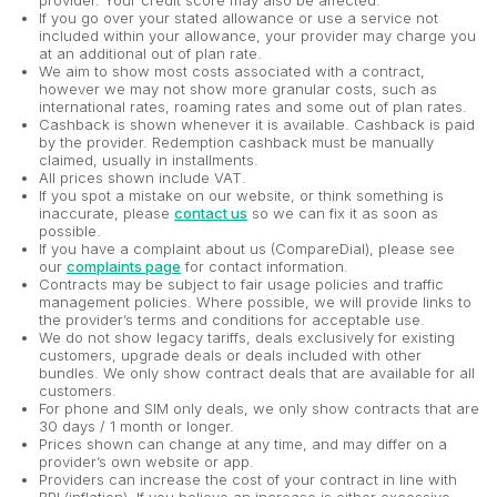
provider. Your credit score may also be affected.
If you go over your stated allowance or use a service not
included within your allowance, your provider may charge you
at an additional out of plan rate.
We aim to show most costs associated with a contract,
however we may not show more granular costs, such as
international rates, roaming rates and some out of plan rates.
Cashback is shown whenever it is available. Cashback is paid
by the provider. Redemption cashback must be manually
claimed, usually in installments.
All prices shown include VAT.
If you spot a mistake on our website, or think something is
inaccurate, please
contact us
so we can fix it as soon as
possible.
If you have a complaint about us (CompareDial), please see
our
complaints page
for contact information.
Contracts may be subject to fair usage policies and traffic
management policies. Where possible, we will provide links to
the provider’s terms and conditions for acceptable use.
We do not show legacy tariffs, deals exclusively for existing
customers, upgrade deals or deals included with other
bundles. We only show contract deals that are available for all
customers.
For phone and SIM only deals, we only show contracts that are
30 days / 1 month or longer.
Prices shown can change at any time, and may differ on a
provider’s own website or app.
Providers can increase the cost of your contract in line with