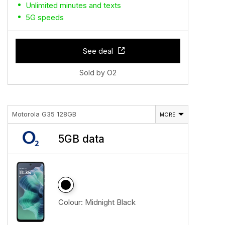
Unlimited minutes and texts
5G speeds
See deal
Sold by O2
Motorola G35 128GB
MORE
5GB data
Colour:
Midnight Black