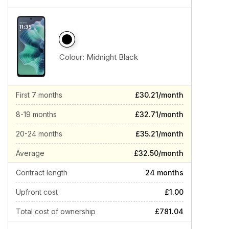
Colour:
Midnight Black
First 7 months
£30.21/month
8-19 months
£32.71/month
20-24 months
£35.21/month
Average
£32.50/month
Contract length
24 months
Upfront cost
£1.00
Total cost of ownership
£781.04