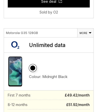
See deal
Sold by O2
Motorola G35 128GB
MORE
Unlimited data
Colour:
Midnight Black
First 7 months
£49.42/month
8-12 months
£51.92/month