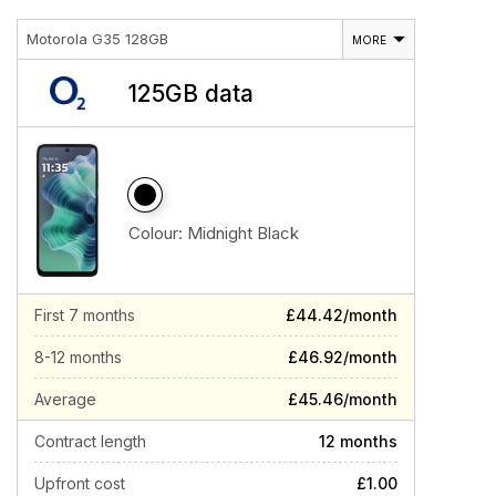
Motorola G35 128GB
MORE
125GB data
Colour:
Midnight Black
First 7 months
£44.42/month
8-12 months
£46.92/month
Average
£45.46/month
Contract length
12 months
Upfront cost
£1.00