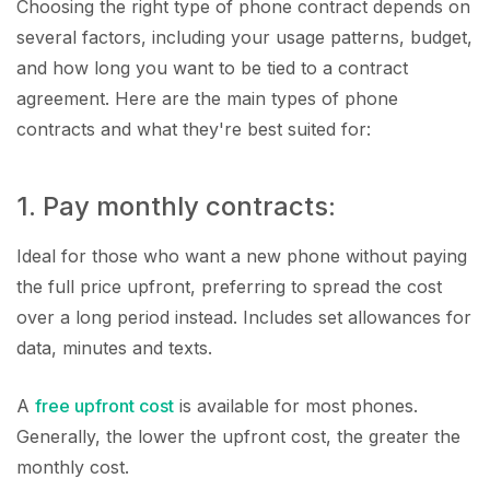
Choosing the right type of phone contract depends on
several factors, including your usage patterns, budget,
and how long you want to be tied to a contract
agreement. Here are the main types of phone
contracts and what they're best suited for:
1. Pay monthly contracts:
Ideal for those who want a new phone without paying
the full price upfront, preferring to spread the cost
over a long period instead. Includes set allowances for
data, minutes and texts.
A
free upfront cost
is available for most phones.
Generally, the lower the upfront cost, the greater the
monthly cost.