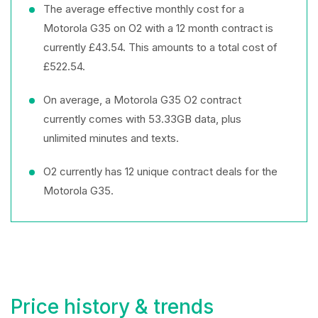
The average effective monthly cost for a
Motorola G35 on O2 with a 12 month contract is
currently £43.54. This amounts to a total cost of
£522.54.
On average, a Motorola G35 O2 contract
currently comes with 53.33GB data, plus
unlimited minutes and texts.
O2 currently has 12 unique contract deals for the
Motorola G35.
Price history & trends