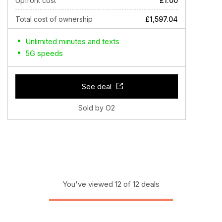
Upfront cost
£1.00
Total cost of ownership
£1,597.04
Unlimited minutes and texts
5G speeds
See deal
Sold by O2
You've viewed 12 of 12 deals