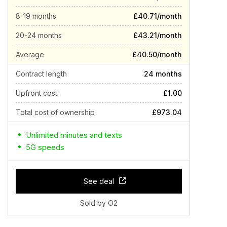
8-19 months
£40.71/month
20-24 months
£43.21/month
Average
£40.50/month
Contract length
24 months
Upfront cost
£1.00
Total cost of ownership
£973.04
Unlimited minutes and texts
5G speeds
See deal
Sold by O2