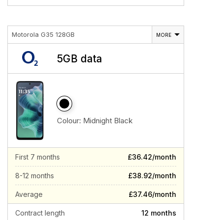
Motorola G35 128GB
MORE
5GB data
Colour:
Midnight Black
First 7 months
£36.42/month
8-12 months
£38.92/month
Average
£37.46/month
Contract length
12 months