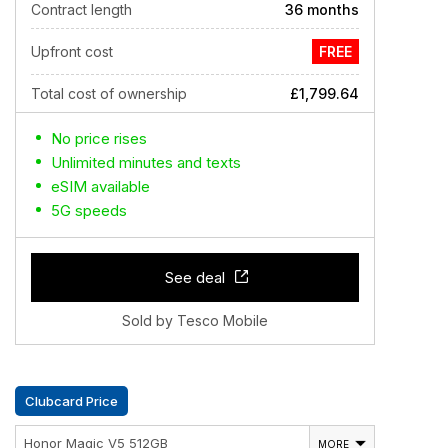
Contract length
36 months
Upfront cost
FREE
Total cost of ownership
£1,799.64
No price rises
Unlimited minutes and texts
eSIM available
5G speeds
See deal
Sold by Tesco Mobile
Clubcard Price
Honor Magic V5 512GB
MORE