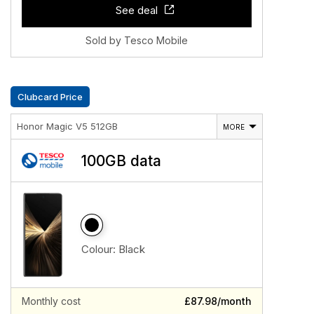
See deal
Sold by Tesco Mobile
Clubcard Price
Honor Magic V5 512GB
MORE
100GB data
Colour:
Black
Monthly cost
£87.98/month