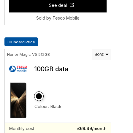
See deal
Sold by Tesco Mobile
Clubcard Price
Honor Magic V5 512GB
MORE
100GB data
Colour:
Black
Monthly cost
£68.49/month