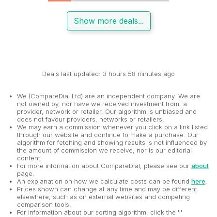
Show more deals...
Deals last updated: 3 hours 58 minutes ago
We (CompareDial Ltd) are an independent company. We are
not owned by, nor have we received investment from, a
provider, network or retailer. Our algorithm is unbiased and
does not favour providers, networks or retailers.
We may earn a commission whenever you click on a link listed
through our website and continue to make a purchase. Our
algorithm for fetching and showing results is not influenced by
the amount of commission we receive, nor is our editorial
content.
For more information about CompareDial, please see our
about
page.
An explanation on how we calculate costs can be found
here
.
Prices shown can change at any time and may be different
elsewhere, such as on external websites and competing
comparison tools.
For information about our sorting algorithm, click the 'i'