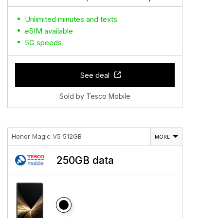
Unlimited minutes and texts
eSIM available
5G speeds
See deal
Sold by Tesco Mobile
Honor Magic V5 512GB
MORE
250GB data