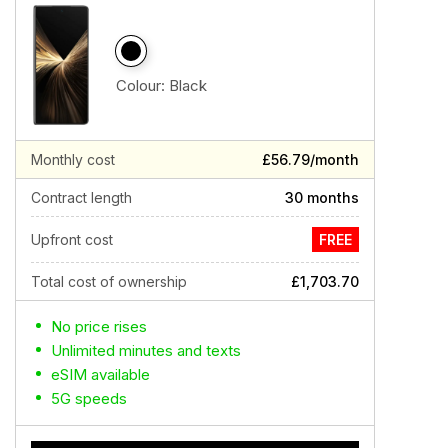
Colour:
Black
Monthly cost
£56.79/month
Contract length
30 months
Upfront cost
FREE
Total cost of ownership
£1,703.70
No price rises
Unlimited minutes and texts
eSIM available
5G speeds