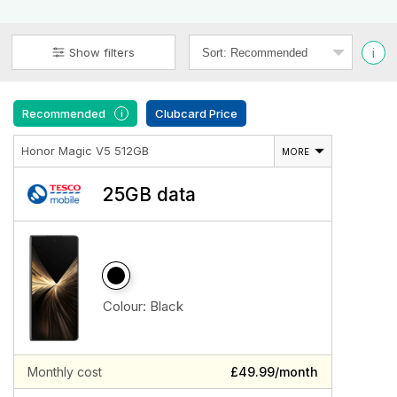
i
Show filters
Recommended
Clubcard Price
i
Honor Magic V5 512GB
MORE
25GB data
Colour:
Black
Monthly cost
£49.99/month