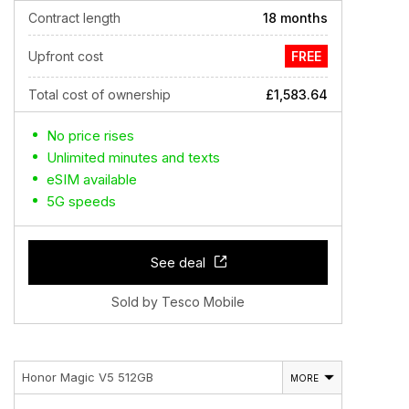
Contract length
18 months
Upfront cost
FREE
Total cost of ownership
£1,583.64
No price rises
Unlimited minutes and texts
eSIM available
5G speeds
See deal
Sold by Tesco Mobile
Honor Magic V5 512GB
MORE