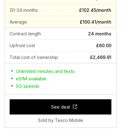
20-24 months
£102.45/month
Average
£100.41/month
Contract length
24 months
Upfront cost
£60.00
Total cost of ownership
£2,469.91
Unlimited minutes and texts
eSIM available
5G speeds
See deal
Sold by Tesco Mobile