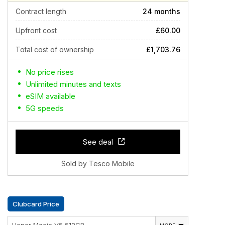
Contract length
24 months
Upfront cost
£60.00
Total cost of ownership
£1,703.76
No price rises
Unlimited minutes and texts
eSIM available
5G speeds
See deal
Sold by Tesco Mobile
Clubcard Price