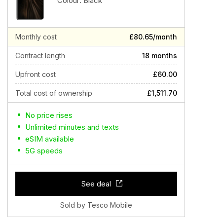
Colour:
Black
Monthly cost
£80.65/month
Contract length
18 months
Upfront cost
£60.00
Total cost of ownership
£1,511.70
No price rises
Unlimited minutes and texts
eSIM available
5G speeds
See deal
Sold by Tesco Mobile