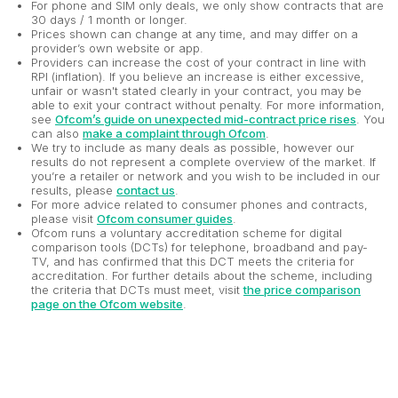
For phone and SIM only deals, we only show contracts that are
30 days / 1 month or longer.
Prices shown can change at any time, and may differ on a
provider’s own website or app.
Providers can increase the cost of your contract in line with
RPI (inflation). If you believe an increase is either excessive,
unfair or wasn't stated clearly in your contract, you may be
able to exit your contract without penalty. For more information,
see
Ofcom’s guide on unexpected mid-contract price rises
. You
can also
make a complaint through Ofcom
.
We try to include as many deals as possible, however our
results do not represent a complete overview of the market. If
you’re a retailer or network and you wish to be included in our
results, please
contact us
.
For more advice related to consumer phones and contracts,
please visit
Ofcom consumer guides
.
Ofcom runs a voluntary accreditation scheme for digital
comparison tools (DCTs) for telephone, broadband and pay-
TV, and has confirmed that this DCT meets the criteria for
accreditation. For further details about the scheme, including
the criteria that DCTs must meet, visit
the price comparison
page on the Ofcom website
.