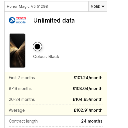
Honor Magic V5 512GB
MORE
Unlimited data
Colour:
Black
First 7 months
£101.24/month
8-19 months
£103.04/month
20-24 months
£104.95/month
Average
£102.91/month
Contract length
24 months