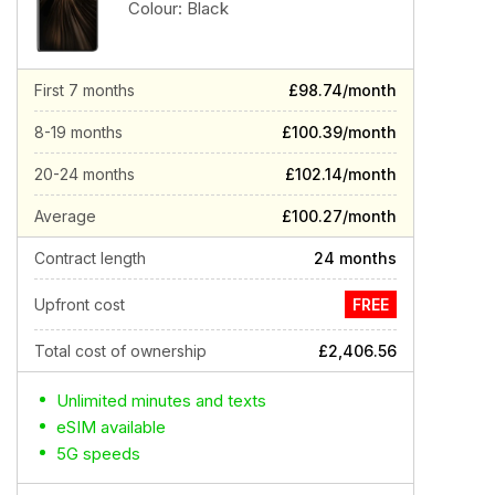
Colour:
Black
First 7 months
£98.74/month
8-19 months
£100.39/month
20-24 months
£102.14/month
Average
£100.27/month
Contract length
24 months
Upfront cost
FREE
Total cost of ownership
£2,406.56
Unlimited minutes and texts
eSIM available
5G speeds