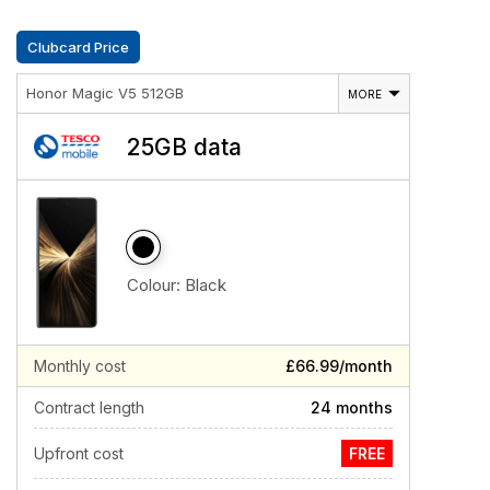
Clubcard Price
Honor Magic V5 512GB
MORE
25GB data
Colour:
Black
Monthly cost
£66.99/month
Contract length
24 months
Upfront cost
FREE