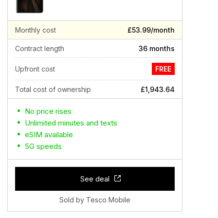
Monthly cost
£53.99/month
Contract length
36 months
Upfront cost
FREE
Total cost of ownership
£1,943.64
No price rises
Unlimited minutes and texts
eSIM available
5G speeds
See deal
Sold by Tesco Mobile