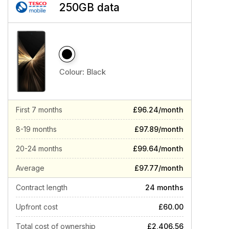
250GB data
Colour:
Black
First 7 months
£96.24/month
8-19 months
£97.89/month
20-24 months
£99.64/month
Average
£97.77/month
Contract length
24 months
Upfront cost
£60.00
Total cost of ownership
£2,406.56