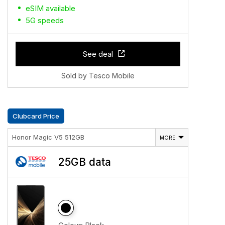
eSIM available
5G speeds
See deal
Sold by Tesco Mobile
Clubcard Price
Honor Magic V5 512GB
MORE
25GB data