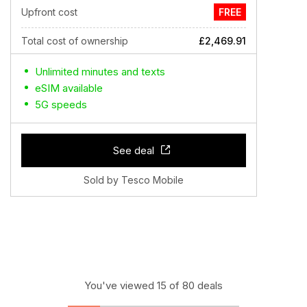
Upfront cost
FREE
Total cost of ownership
£2,469.91
Unlimited minutes and texts
eSIM available
5G speeds
See deal
Sold by Tesco Mobile
You've viewed 15 of 80 deals