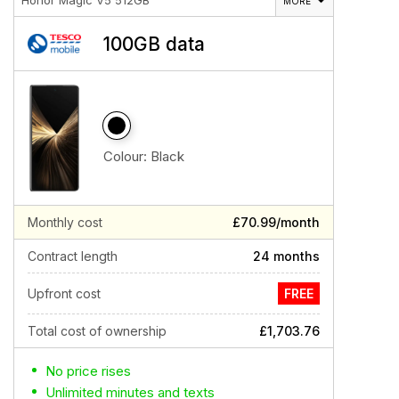
Honor Magic V5 512GB
MORE
100GB data
Colour:
Black
Monthly cost
£70.99/month
Contract length
24 months
Upfront cost
FREE
Total cost of ownership
£1,703.76
No price rises
Unlimited minutes and texts