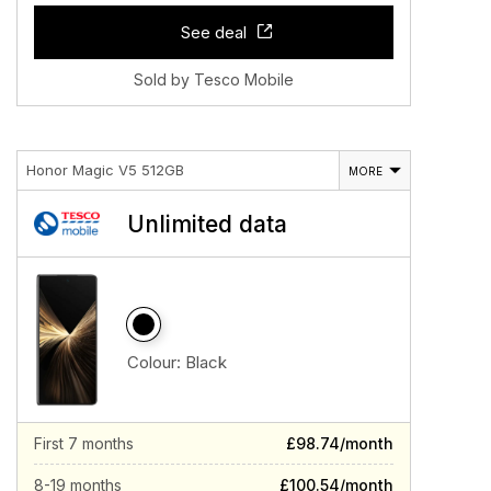
See deal
Sold by Tesco Mobile
Honor Magic V5 512GB
MORE
Unlimited data
Colour:
Black
First 7 months
£98.74/month
8-19 months
£100.54/month