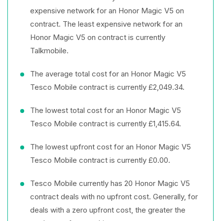
expensive network for an Honor Magic V5 on
contract. The least expensive network for an
Honor Magic V5 on contract is currently
Talkmobile.
The average total cost for an Honor Magic V5
Tesco Mobile contract is currently £2,049.34.
The lowest total cost for an Honor Magic V5
Tesco Mobile contract is currently £1,415.64.
The lowest upfront cost for an Honor Magic V5
Tesco Mobile contract is currently £0.00.
Tesco Mobile currently has 20 Honor Magic V5
contract deals with no upfront cost. Generally, for
deals with a zero upfront cost, the greater the