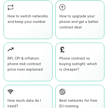
How to switch networks
How to upgrade your
and keep your number
phone and get a better
contract deal
RPI, CPI & inflation:
Phone contract vs
phone mid-contract
buying outright: which
price rises explained
is cheaper?
How much data do I
Best networks for free
need?
EU roaming