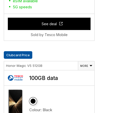
eSIM available
5G speeds
See deal
Sold by Tesco Mobile
Clubcard Price
Honor Magic V5 512GB
MORE
100GB data
Colour:
Black