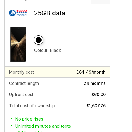
25GB data
Colour:
Black
Monthly cost
£64.49/month
Contract length
24 months
Upfront cost
£60.00
Total cost of ownership
£1,607.76
No price rises
Unlimited minutes and texts