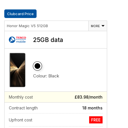
Clubcard Price
Honor Magic V5 512GB
MORE
25GB data
Colour:
Black
Monthly cost
£83.98/month
Contract length
18 months
Upfront cost
FREE