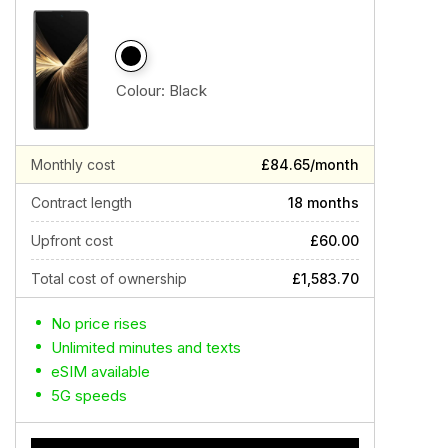
Colour:
Black
Monthly cost
£84.65/month
Contract length
18 months
Upfront cost
£60.00
Total cost of ownership
£1,583.70
No price rises
Unlimited minutes and texts
eSIM available
5G speeds