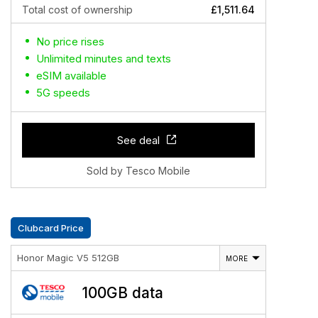
Total cost of ownership
£1,511.64
No price rises
Unlimited minutes and texts
eSIM available
5G speeds
See deal
Sold by Tesco Mobile
Clubcard Price
Honor Magic V5 512GB
MORE
100GB data