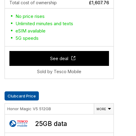
Total cost of ownership
£1,607.76
No price rises
Unlimited minutes and texts
eSIM available
5G speeds
See deal
Sold by Tesco Mobile
Clubcard Price
Honor Magic V5 512GB
MORE
25GB data