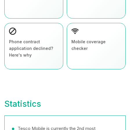
Phone contract
Mobile coverage
application declined?
checker
Here's why
Statistics
Tesco Mobile is currently the 2nd most