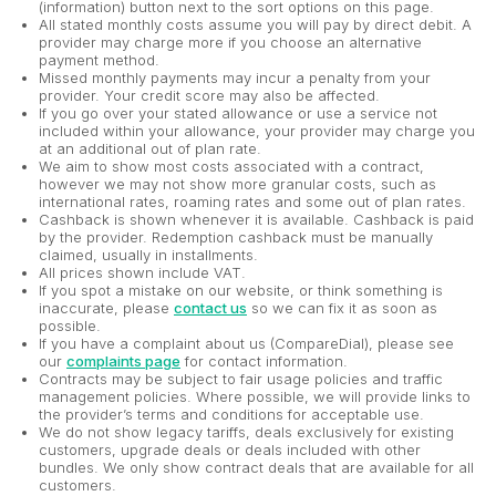
(information) button next to the sort options on this page.
All stated monthly costs assume you will pay by direct debit. A
provider may charge more if you choose an alternative
payment method.
Missed monthly payments may incur a penalty from your
provider. Your credit score may also be affected.
If you go over your stated allowance or use a service not
included within your allowance, your provider may charge you
at an additional out of plan rate.
We aim to show most costs associated with a contract,
however we may not show more granular costs, such as
international rates, roaming rates and some out of plan rates.
Cashback is shown whenever it is available. Cashback is paid
by the provider. Redemption cashback must be manually
claimed, usually in installments.
All prices shown include VAT.
If you spot a mistake on our website, or think something is
inaccurate, please
contact us
so we can fix it as soon as
possible.
If you have a complaint about us (CompareDial), please see
our
complaints page
for contact information.
Contracts may be subject to fair usage policies and traffic
management policies. Where possible, we will provide links to
the provider’s terms and conditions for acceptable use.
We do not show legacy tariffs, deals exclusively for existing
customers, upgrade deals or deals included with other
bundles. We only show contract deals that are available for all
customers.