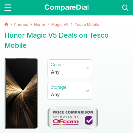
Phones
Honor
Magic V5
Tesco Mobile
Honor Magic V5 Deals on Tesco
Mobile
Colour
Any
Storage
Any