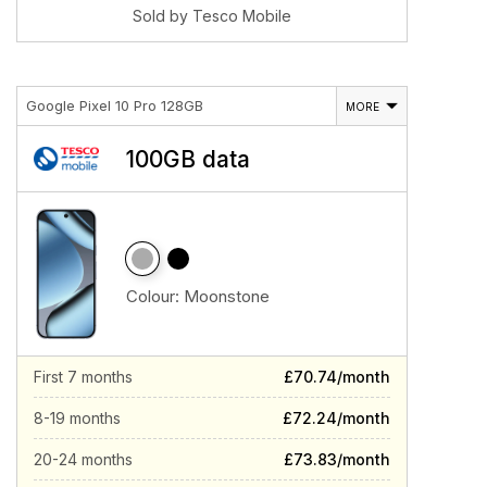
Sold by Tesco Mobile
Google Pixel 10 Pro 128GB
MORE
100GB data
Colour:
Moonstone
First 7 months
£70.74/month
8-19 months
£72.24/month
20-24 months
£73.83/month