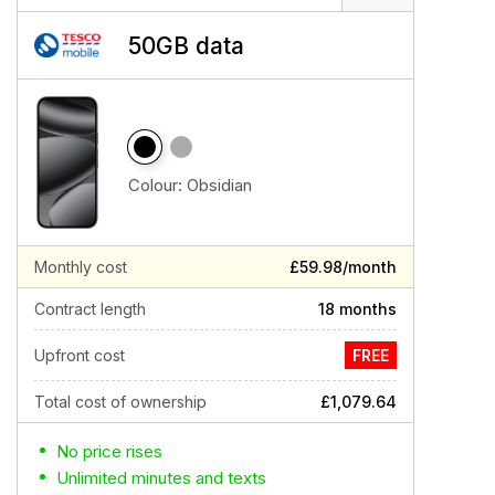
50GB data
Colour:
Obsidian
Monthly cost
£59.98/month
Contract length
18 months
Upfront cost
FREE
Total cost of ownership
£1,079.64
No price rises
Unlimited minutes and texts