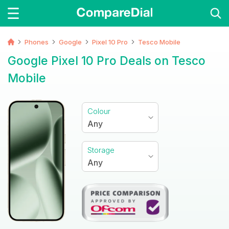
Phones
Google
Pixel 10 Pro
Tesco Mobile
Google Pixel 10 Pro Deals on Tesco
Mobile
Colour
Any
Storage
Any