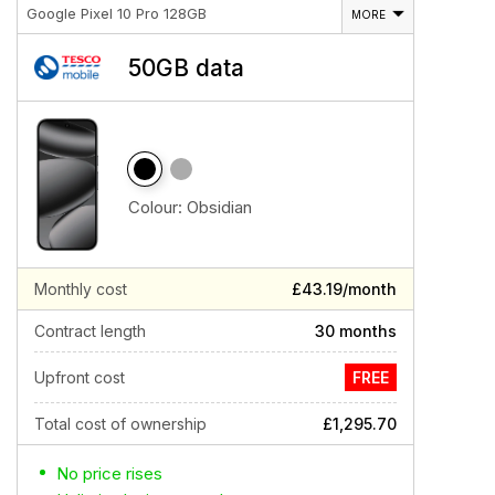
Google Pixel 10 Pro 128GB
MORE
50GB data
Colour:
Obsidian
Monthly cost
£43.19/month
Contract length
30 months
Upfront cost
FREE
Total cost of ownership
£1,295.70
No price rises