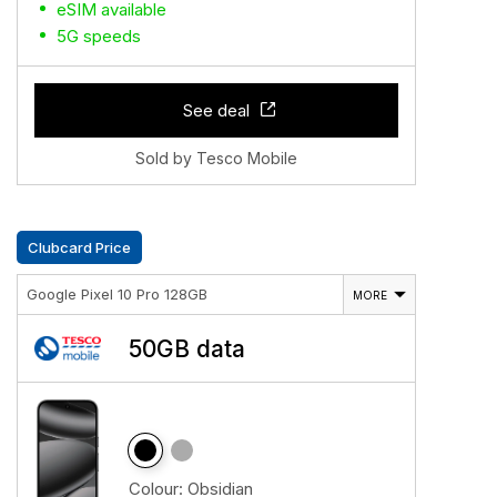
eSIM available
5G speeds
See deal
Sold by Tesco Mobile
Clubcard Price
Google Pixel 10 Pro 128GB
MORE
50GB data
Colour:
Obsidian