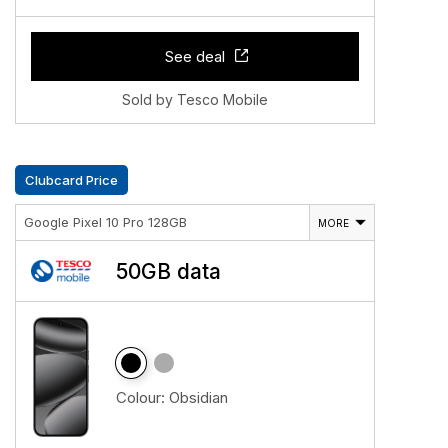
See deal
Sold by Tesco Mobile
Clubcard Price
Google Pixel 10 Pro 128GB
MORE
50GB data
Colour:
Obsidian