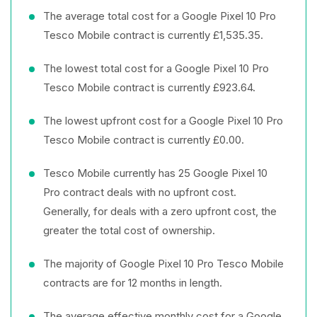
The average total cost for a Google Pixel 10 Pro
Tesco Mobile contract is currently £1,535.35.
The lowest total cost for a Google Pixel 10 Pro
Tesco Mobile contract is currently £923.64.
The lowest upfront cost for a Google Pixel 10 Pro
Tesco Mobile contract is currently £0.00.
Tesco Mobile currently has 25 Google Pixel 10
Pro contract deals with no upfront cost.
Generally, for deals with a zero upfront cost, the
greater the total cost of ownership.
The majority of Google Pixel 10 Pro Tesco Mobile
contracts are for 12 months in length.
The average effective monthly cost for a Google