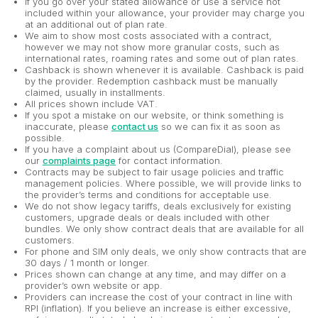
If you go over your stated allowance or use a service not
included within your allowance, your provider may charge you
at an additional out of plan rate.
We aim to show most costs associated with a contract,
however we may not show more granular costs, such as
international rates, roaming rates and some out of plan rates.
Cashback is shown whenever it is available. Cashback is paid
by the provider. Redemption cashback must be manually
claimed, usually in installments.
All prices shown include VAT.
If you spot a mistake on our website, or think something is
inaccurate, please
contact us
so we can fix it as soon as
possible.
If you have a complaint about us (CompareDial), please see
our
complaints page
for contact information.
Contracts may be subject to fair usage policies and traffic
management policies. Where possible, we will provide links to
the provider’s terms and conditions for acceptable use.
We do not show legacy tariffs, deals exclusively for existing
customers, upgrade deals or deals included with other
bundles. We only show contract deals that are available for all
customers.
For phone and SIM only deals, we only show contracts that are
30 days / 1 month or longer.
Prices shown can change at any time, and may differ on a
provider’s own website or app.
Providers can increase the cost of your contract in line with
RPI (inflation). If you believe an increase is either excessive,