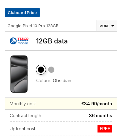
Clubcard Price
Google Pixel 10 Pro 128GB
MORE
12GB data
Colour:
Obsidian
Monthly cost
£34.99/month
Contract length
36 months
Upfront cost
FREE