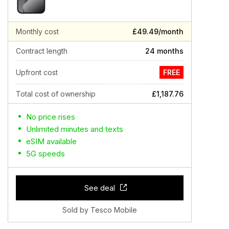
Monthly cost
£49.49/month
Contract length
24 months
Upfront cost
FREE
Total cost of ownership
£1,187.76
No price rises
Unlimited minutes and texts
eSIM available
5G speeds
See deal
Sold by Tesco Mobile