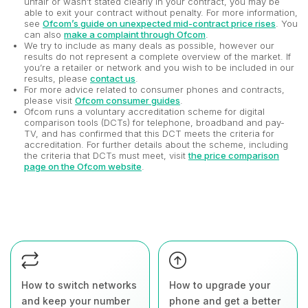
unfair or wasn't stated clearly in your contract, you may be
able to exit your contract without penalty. For more information,
see
Ofcom’s guide on unexpected mid-contract price rises
. You
can also
make a complaint through Ofcom
.
We try to include as many deals as possible, however our
results do not represent a complete overview of the market. If
you’re a retailer or network and you wish to be included in our
results, please
contact us
.
For more advice related to consumer phones and contracts,
please visit
Ofcom consumer guides
.
Ofcom runs a voluntary accreditation scheme for digital
comparison tools (DCTs) for telephone, broadband and pay-
TV, and has confirmed that this DCT meets the criteria for
accreditation. For further details about the scheme, including
the criteria that DCTs must meet, visit
the price comparison
page on the Ofcom website
.
How to switch networks
How to upgrade your
and keep your number
phone and get a better