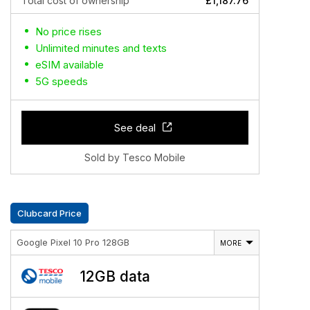
Total cost of ownership
£1,187.76
No price rises
Unlimited minutes and texts
eSIM available
5G speeds
See deal
Sold by Tesco Mobile
Clubcard Price
Google Pixel 10 Pro 128GB
MORE
12GB data