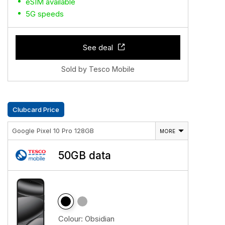
eSIM available
5G speeds
See deal
Sold by Tesco Mobile
Clubcard Price
Google Pixel 10 Pro 128GB
MORE
50GB data
Colour:
Obsidian