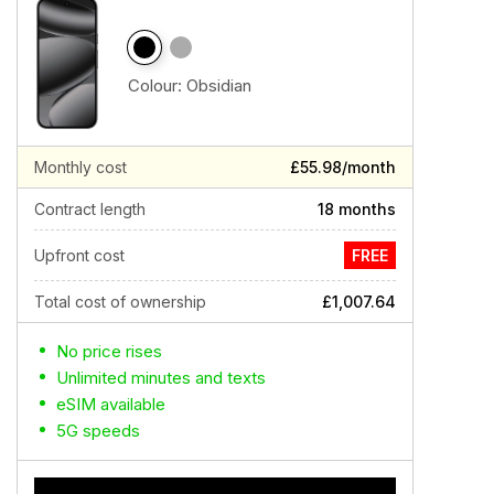
Colour:
Obsidian
Monthly cost
£55.98/month
Contract length
18 months
Upfront cost
FREE
Total cost of ownership
£1,007.64
No price rises
Unlimited minutes and texts
eSIM available
5G speeds