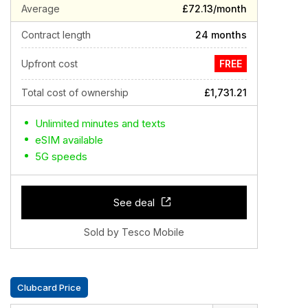
Average
£72.13/month
Contract length
24 months
Upfront cost
FREE
Total cost of ownership
£1,731.21
Unlimited minutes and texts
eSIM available
5G speeds
See deal
Sold by Tesco Mobile
Clubcard Price