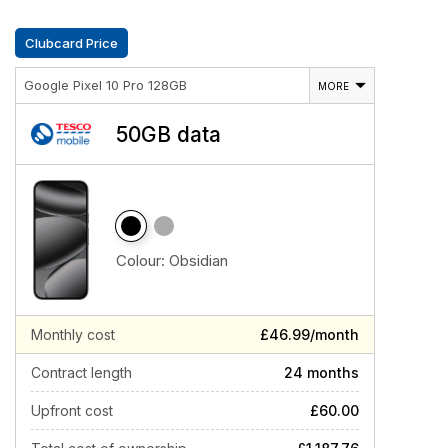
Clubcard Price
Google Pixel 10 Pro 128GB
MORE
50GB data
Colour:
Obsidian
Monthly cost
£46.99/month
Contract length
24 months
Upfront cost
£60.00