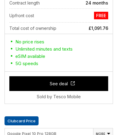
Contract length
24 months
Upfront cost
FREE
Total cost of ownership
£1,091.76
No price rises
Unlimited minutes and texts
eSIM available
5G speeds
See deal
Sold by Tesco Mobile
Clubcard Price
Google Pixel 10 Pro 128GB
MORE