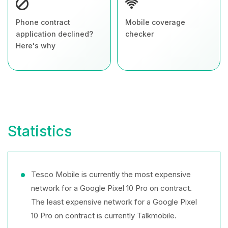
Phone contract
Mobile coverage
application declined?
checker
Here's why
Statistics
Tesco Mobile is currently the most expensive
network for a Google Pixel 10 Pro on contract.
The least expensive network for a Google Pixel
10 Pro on contract is currently Talkmobile.