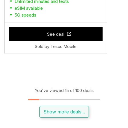
Unlimited minutes and texts
eSIM available
5G speeds
See deal
Sold by Tesco Mobile
You've viewed 15 of 100 deals
Show more deals...