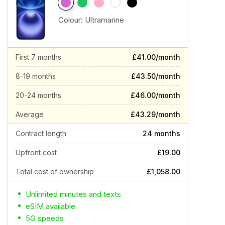
Colour:
Ultramarine
First 7 months
£41.00/month
8-19 months
£43.50/month
20-24 months
£46.00/month
Average
£43.29/month
Contract length
24 months
Upfront cost
£19.00
Total cost of ownership
£1,058.00
Unlimited minutes and texts
eSIM available
5G speeds