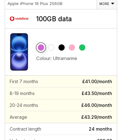
Apple iPhone 16 Plus 256GB
MORE
100GB data
Colour:
Ultramarine
First 7 months
£41.00/month
8-19 months
£43.50/month
20-24 months
£46.00/month
Average
£43.29/month
Contract length
24 months