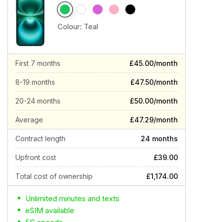
Colour:
Teal
First 7 months
£45.00/month
8-19 months
£47.50/month
20-24 months
£50.00/month
Average
£47.29/month
Contract length
24 months
Upfront cost
£39.00
Total cost of ownership
£1,174.00
Unlimited minutes and texts
eSIM available