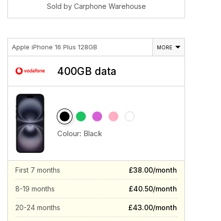
Sold by Carphone Warehouse
Apple iPhone 16 Plus 128GB
MORE
400GB data
Colour:
Black
First 7 months
£38.00/month
8-19 months
£40.50/month
20-24 months
£43.00/month