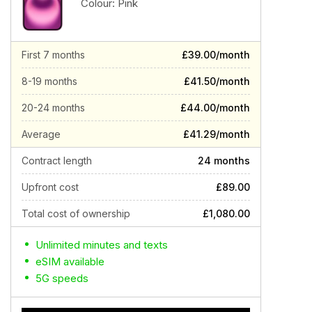
Colour:
Pink
First 7 months
£39.00/month
8-19 months
£41.50/month
20-24 months
£44.00/month
Average
£41.29/month
Contract length
24 months
Upfront cost
£89.00
Total cost of ownership
£1,080.00
Unlimited minutes and texts
eSIM available
5G speeds