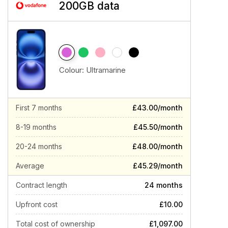
200GB data
Colour:
Ultramarine
First 7 months
£43.00/month
8-19 months
£45.50/month
20-24 months
£48.00/month
Average
£45.29/month
Contract length
24 months
Upfront cost
£10.00
Total cost of ownership
£1,097.00