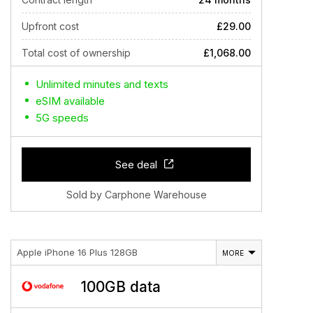
Upfront cost
£29.00
Total cost of ownership
£1,068.00
Unlimited minutes and texts
eSIM available
5G speeds
See deal
Sold by Carphone Warehouse
Apple iPhone 16 Plus 128GB
MORE
100GB data