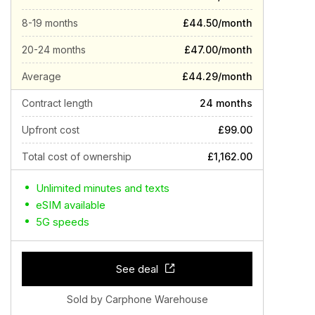
8-19 months
£44.50/month
20-24 months
£47.00/month
Average
£44.29/month
Contract length
24 months
Upfront cost
£99.00
Total cost of ownership
£1,162.00
Unlimited minutes and texts
eSIM available
5G speeds
See deal
Sold by Carphone Warehouse