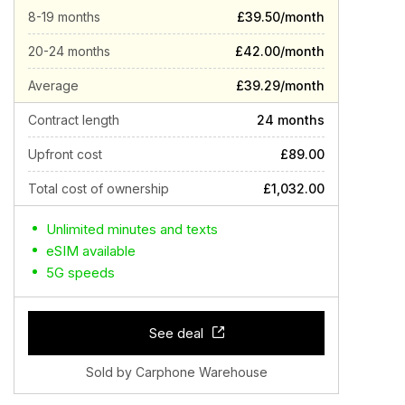
8-19 months
£39.50/month
20-24 months
£42.00/month
Average
£39.29/month
Contract length
24 months
Upfront cost
£89.00
Total cost of ownership
£1,032.00
Unlimited minutes and texts
eSIM available
5G speeds
See deal
Sold by Carphone Warehouse