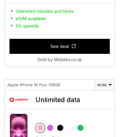
Unlimited minutes and texts
eSIM available
5G speeds
See deal
Sold by Mobiles.co.uk
Apple iPhone 16 Plus 128GB
MORE
Unlimited data