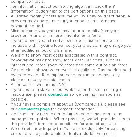
comparison tools.
For information about our sorting algorithm, click the 'i'
(information) button next to the sort options on this page.
All stated monthly costs assume you will pay by direct debit. A
provider may charge more if you choose an alternative
payment method.
Missed monthly payments may incur a penalty from your
provider. Your credit score may also be affected.
If you go over your stated allowance or use a service not
included within your allowance, your provider may charge you
at an additional out of plan rate.
We aim to show most costs associated with a contract,
however we may not show more granular costs, such as
international rates, roaming rates and some out of plan rates.
Cashback is shown whenever it is available. Cashback is paid
by the provider. Redemption cashback must be manually
claimed, usually in installments.
All prices shown include VAT.
If you spot a mistake on our website, or think something is
inaccurate, please
contact us
so we can fix it as soon as
possible.
If you have a complaint about us (CompareDial), please see
our
complaints page
for contact information.
Contracts may be subject to fair usage policies and traffic
management policies. Where possible, we will provide links to
the provider’s terms and conditions for acceptable use.
We do not show legacy tariffs, deals exclusively for existing
customers, upgrade deals or deals included with other