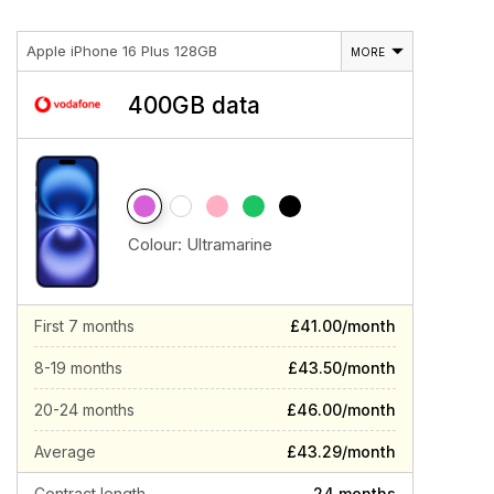
Apple iPhone 16 Plus 128GB
MORE
400GB data
Colour:
Ultramarine
First 7 months
£41.00/month
8-19 months
£43.50/month
20-24 months
£46.00/month
Average
£43.29/month
Contract length
24 months