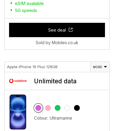
eSIM available
5G speeds
See deal
Sold by Mobiles.co.uk
Apple iPhone 16 Plus 128GB
MORE
Unlimited data
Colour:
Ultramarine