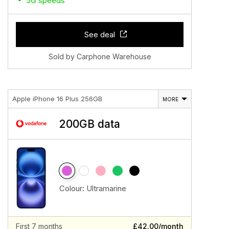
5G speeds
See deal
Sold by Carphone Warehouse
Apple iPhone 16 Plus 256GB
MORE
200GB data
Colour:
Ultramarine
First 7 months
£42.00/month