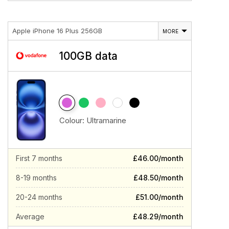
Apple iPhone 16 Plus 256GB
MORE
100GB data
Colour:
Ultramarine
First 7 months
£46.00/month
8-19 months
£48.50/month
20-24 months
£51.00/month
Average
£48.29/month