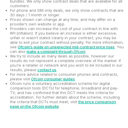
bundles. We only show contract deals that are available for all
customers.
For phone and SIM only deals, we only show contracts that are
30 days / 1 month or longer.
Prices shown can change at any time, and may differ on a
provider’s own website or app.
Providers can increase the cost of your contract in line with
RPI (inflation). If you believe an increase is either excessive,
unfair or wasn't stated clearly in your contract, you may be
able to exit your contract without penalty. For more information,
see
Ofcom’s guide on unexpected mid-contract price rises
. You
can also
make a complaint through Ofcom
.
We try to include as many deals as possible, however our
results do not represent a complete overview of the market. If
you’re a retailer or network and you wish to be included in our
results, please
contact us
.
For more advice related to consumer phones and contracts,
please visit
Ofcom consumer guides
.
Ofcom runs a voluntary accreditation scheme for digital
comparison tools (DCTs) for telephone, broadband and pay-
TV, and has confirmed that this DCT meets the criteria for
accreditation. For further details about the scheme, including
the criteria that DCTs must meet, visit
the price comparison
page on the Ofcom website
.