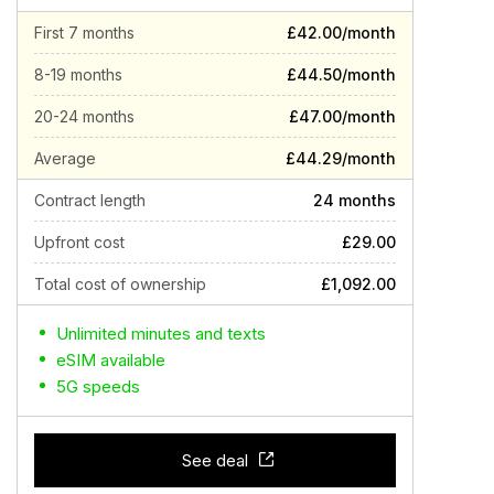
First 7 months
£42.00/month
8-19 months
£44.50/month
20-24 months
£47.00/month
Average
£44.29/month
Contract length
24 months
Upfront cost
£29.00
Total cost of ownership
£1,092.00
Unlimited minutes and texts
eSIM available
5G speeds
See deal