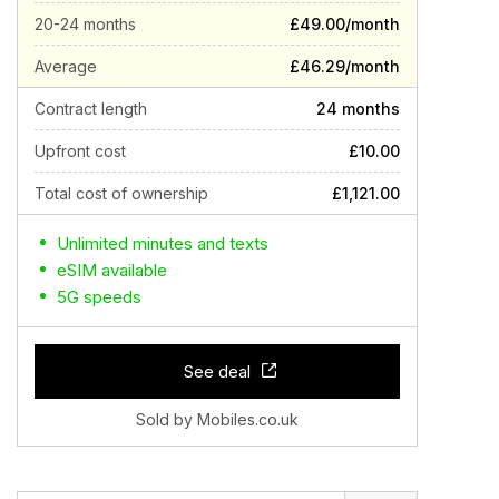
20-24 months
£49.00/month
Average
£46.29/month
Contract length
24 months
Upfront cost
£10.00
Total cost of ownership
£1,121.00
Unlimited minutes and texts
eSIM available
5G speeds
See deal
Sold by Mobiles.co.uk