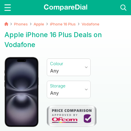
Phones
Apple
iPhone 16 Plus
Vodafone
Apple iPhone 16 Plus Deals on
Vodafone
Colour
Any
Storage
Any