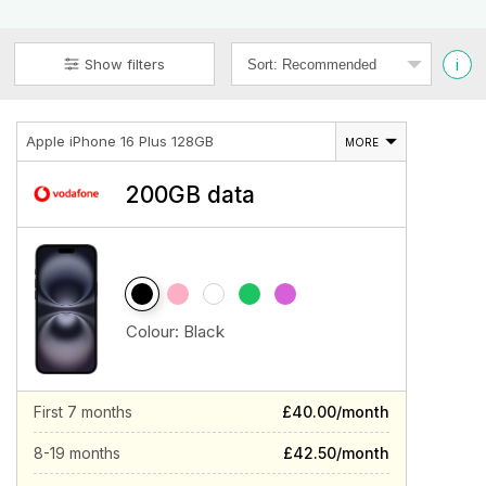
i
Show filters
Apple iPhone 16 Plus 128GB
MORE
200GB data
Colour:
Black
First 7 months
£40.00/month
8-19 months
£42.50/month