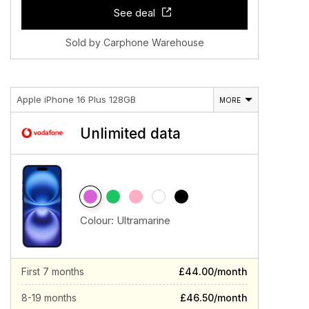
See deal
Sold by Carphone Warehouse
Apple iPhone 16 Plus 128GB
MORE
Unlimited data
Colour:
Ultramarine
First 7 months
£44.00/month
8-19 months
£46.50/month