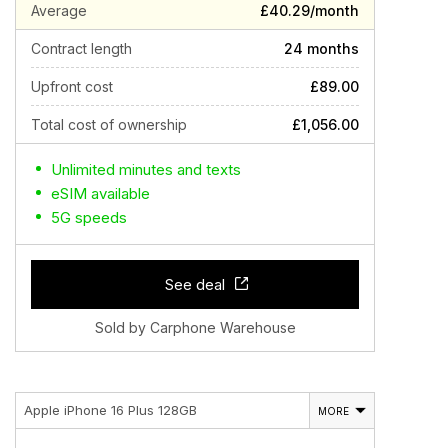
Average
£40.29/month
Contract length
24 months
Upfront cost
£89.00
Total cost of ownership
£1,056.00
Unlimited minutes and texts
eSIM available
5G speeds
See deal
Sold by Carphone Warehouse
Apple iPhone 16 Plus 128GB
MORE