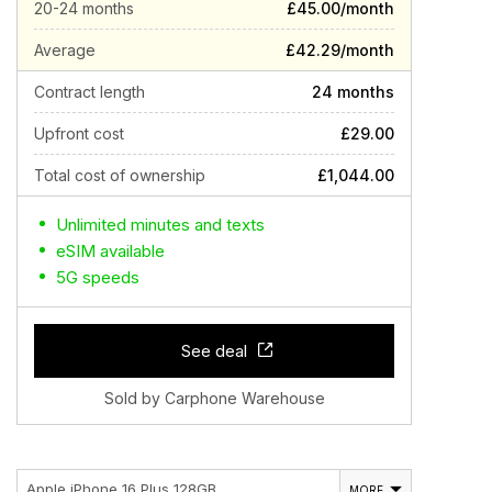
20-24 months
£45.00/month
Average
£42.29/month
Contract length
24 months
Upfront cost
£29.00
Total cost of ownership
£1,044.00
Unlimited minutes and texts
eSIM available
5G speeds
See deal
Sold by Carphone Warehouse
Apple iPhone 16 Plus 128GB
MORE