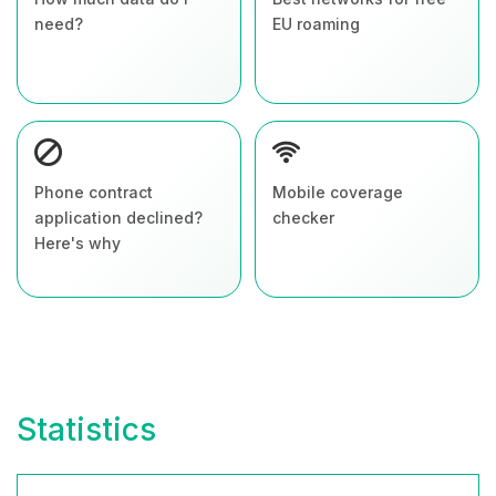
need?
EU roaming
Phone contract
Mobile coverage
application declined?
checker
Here's why
Statistics