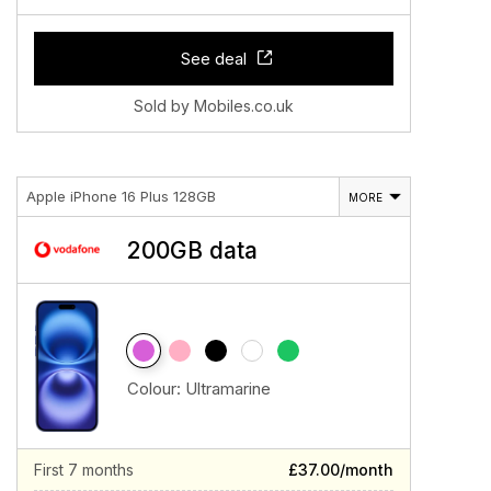
See deal
Sold by Mobiles.co.uk
Apple iPhone 16 Plus 128GB
MORE
200GB data
Colour:
Ultramarine
First 7 months
£37.00/month