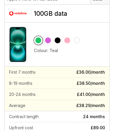
100GB data
Colour:
Teal
First 7 months
£36.00/month
8-19 months
£38.50/month
20-24 months
£41.00/month
Average
£38.29/month
Contract length
24 months
Upfront cost
£89.00