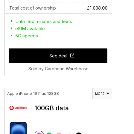
Total cost of ownership
£1,008.00
Unlimited minutes and texts
eSIM available
5G speeds
See deal
Sold by Carphone Warehouse
Apple iPhone 16 Plus 128GB
MORE
100GB data