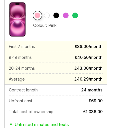
Colour:
Pink
First 7 months
£38.00/month
8-19 months
£40.50/month
20-24 months
£43.00/month
Average
£40.29/month
Contract length
24 months
Upfront cost
£69.00
Total cost of ownership
£1,036.00
Unlimited minutes and texts