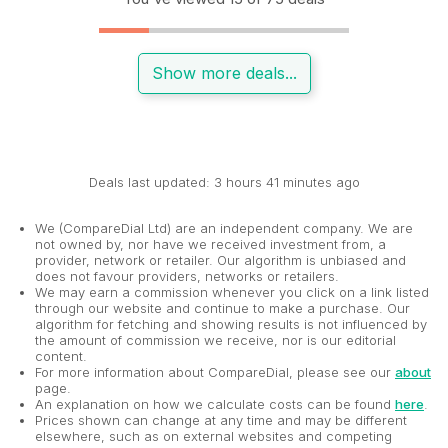
Show more deals...
Deals last updated: 3 hours 41 minutes ago
We (CompareDial Ltd) are an independent company. We are
not owned by, nor have we received investment from, a
provider, network or retailer. Our algorithm is unbiased and
does not favour providers, networks or retailers.
We may earn a commission whenever you click on a link listed
through our website and continue to make a purchase. Our
algorithm for fetching and showing results is not influenced by
the amount of commission we receive, nor is our editorial
content.
For more information about CompareDial, please see our
about
page.
An explanation on how we calculate costs can be found
here
.
Prices shown can change at any time and may be different
elsewhere, such as on external websites and competing