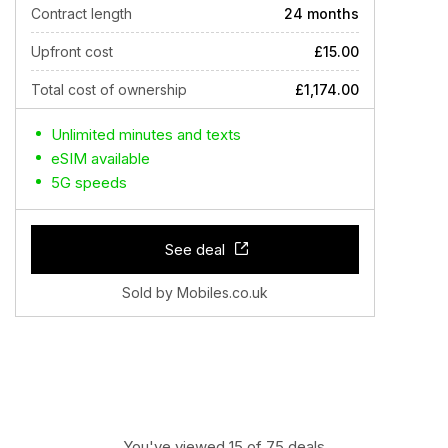
Contract length
24 months
Upfront cost
£15.00
Total cost of ownership
£1,174.00
Unlimited minutes and texts
eSIM available
5G speeds
See deal
Sold by Mobiles.co.uk
You've viewed 15 of 75 deals