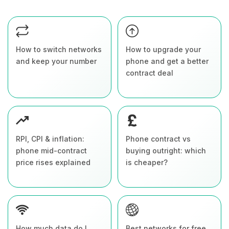
How to switch networks
How to upgrade your
and keep your number
phone and get a better
contract deal
RPI, CPI & inflation:
Phone contract vs
phone mid-contract
buying outright: which
price rises explained
is cheaper?
How much data do I
Best networks for free