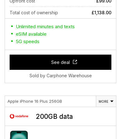
Upfront cost
£99.00
Total cost of ownership
£1,138.00
Unlimited minutes and texts
eSIM available
5G speeds
See deal
Sold by Carphone Warehouse
Apple iPhone 16 Plus 256GB
MORE
200GB data