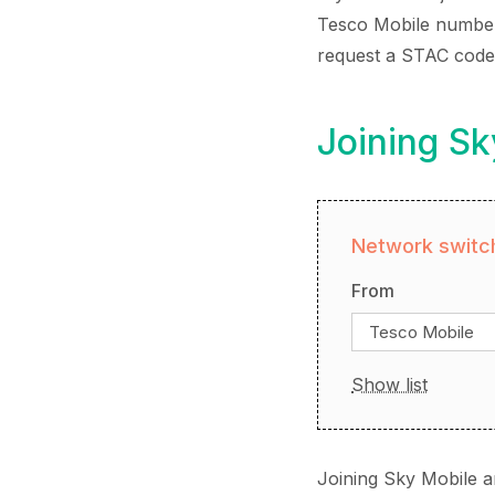
Tesco Mobile number, 
request a STAC code 
Joining Sk
Network switch
From
Tesco Mobile
Show list
Joining Sky Mobile a