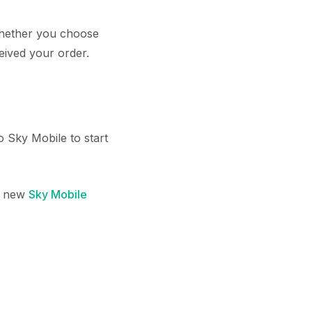
 whether you choose
eived your order.
 Sky Mobile to start
 a new
Sky Mobile