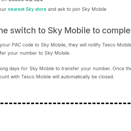
your
nearest Sky store
and ask to join Sky Mobile
the switch to Sky Mobile to comple
your PAC code to Sky Mobile, they will notify Tesco Mobile
fer your number to Sky Mobile.
orking days for Sky Mobile to transfer your number. Once th
unt with Tesco Mobile will automatically be closed.