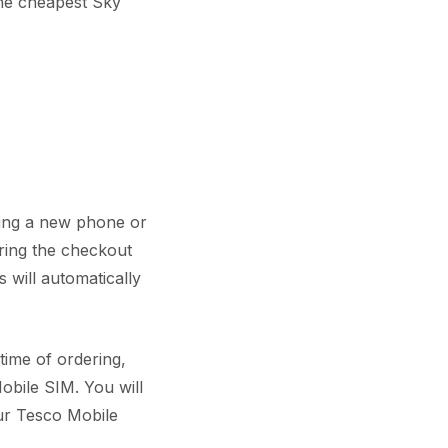
the cheapest Sky
ring a new phone or
ring the checkout
 will automatically
time of ordering,
obile SIM. You will
ur Tesco Mobile