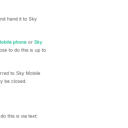
nd hand it to Sky
obile phone
or
Sky
se to do this is up to
rred to Sky Mobile
ly be closed.
 this is via text: