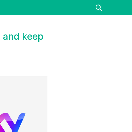
e and keep