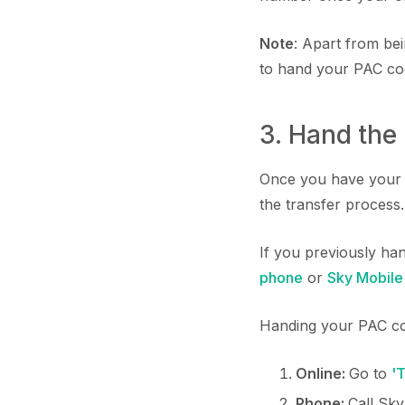
Note
: Apart from be
to hand your PAC cod
3. Hand the
Once you have your P
the transfer process.
If you previously ha
phone
or
Sky Mobile
Handing your PAC co
Online:
Go to
'
Phone:
Call Sk