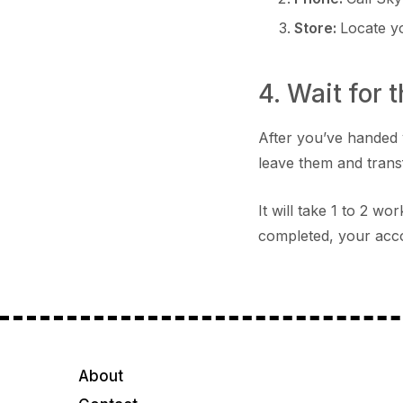
Store:
Locate 
4. Wait for 
After you’ve handed 
leave them and trans
It will take 1 to 2 w
completed, your acco
About