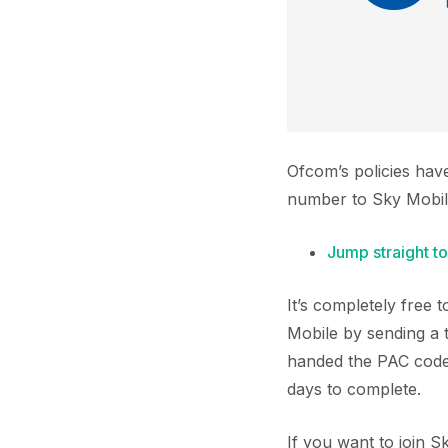
Ofcom’s policies hav
number to Sky Mobil
Jump straight to
It’s completely free
Mobile by sending a 
handed the PAC code 
days to complete.
If you want to join 