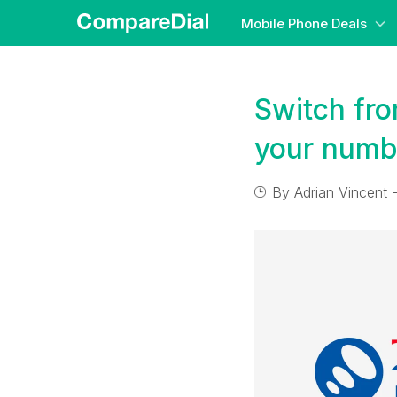
Mobile Phone Deals
Switch fr
your numb
By
Adrian Vincent
-