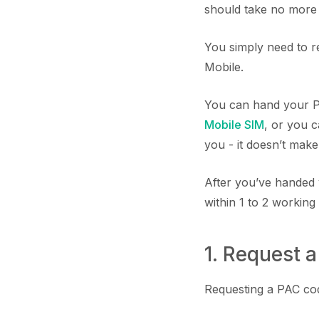
should take no more 
You simply need to r
Mobile.
You can hand your P
Mobile SIM
, or you c
you - it doesn’t make
After you’ve handed 
within 1 to 2 working
1. Request 
Requesting a PAC code