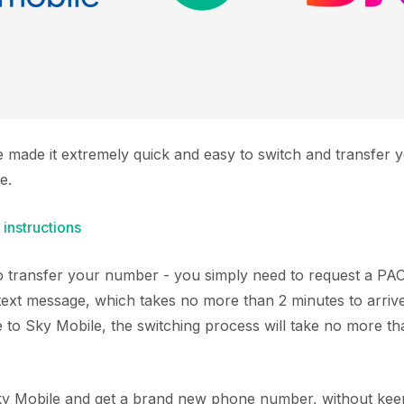
e made it extremely quick and easy to switch and transfer
e.
 instructions
 to transfer your number - you simply need to request a P
text message, which takes no more than 2 minutes to arriv
to Sky Mobile, the switching process will take no more th
Sky Mobile and get a brand new phone number, without keep