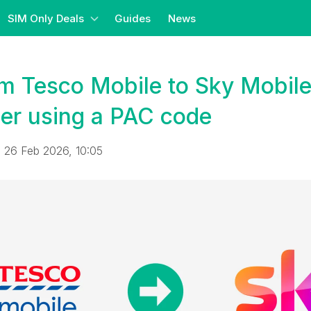
SIM Only Deals
Guides
News
om Tesco Mobile to Sky Mobil
er using a PAC code
 26 Feb 2026, 10:05