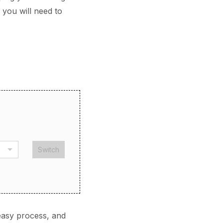
 you will need to
Switch
easy process, and