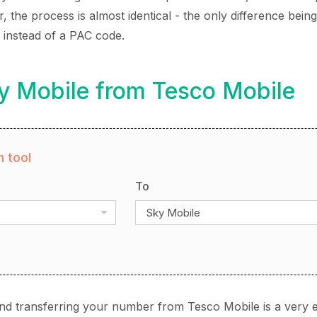
the process is almost identical - the only difference being
instead of a PAC code.
y Mobile from Tesco Mobile
 tool
To
Sky Mobile
nd transferring your number from Tesco Mobile is a very 