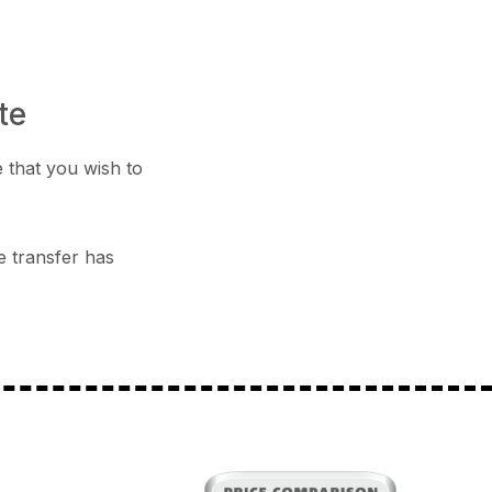
te
 that you wish to
e transfer has