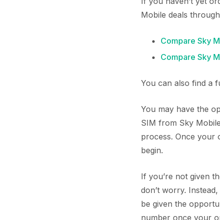
If you haven’t yet o
Mobile deals through
Compare Sky Mo
Compare Sky Mo
You can also find a 
You may have the opp
SIM from Sky Mobile.
process. Once your or
begin.
If you’re not given t
don’t worry. Instead
be given the opportu
number once your orde