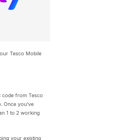
 your Tesco Mobile
AC code from Tesco
e. Once you’ve
an 1 to 2 working
ing your existing