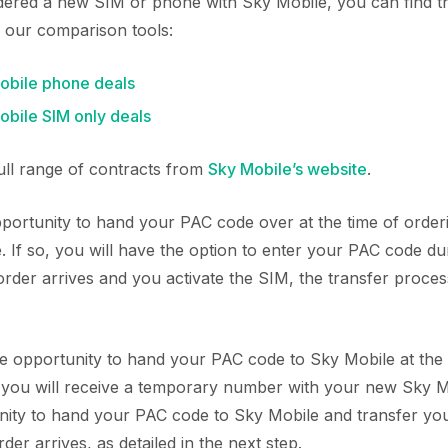
rdered a new SIM or phone with Sky Mobile, you can find 
 our comparison tools:
bile phone deals
bile SIM only deals
full range of contracts from
Sky Mobile’s website
.
ortunity to hand your PAC code over at the time of orde
 If so, you will have the option to enter your PAC code du
der arrives and you activate the SIM, the transfer process
he opportunity to hand your PAC code to Sky Mobile at the 
, you will receive a temporary number with your new Sky M
nity to hand your PAC code to Sky Mobile and transfer yo
r arrives, as detailed in the next step.