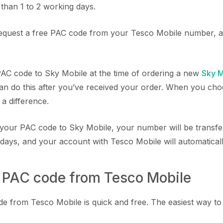
than 1 to 2 working days.
equest a free PAC code from your Tesco Mobile number, a
AC code to Sky Mobile at the time of ordering a new
Sky M
an do this after you’ve received your order. When you choo
 a difference.
your PAC code to Sky Mobile, your number will be transfe
 days, and your account with Tesco Mobile will automatical
a PAC code from Tesco Mobile
 from Tesco Mobile is quick and free. The easiest way to do