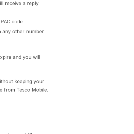
ll receive a reply
a PAC code
 any other number
xpire and you will
ithout keeping your
e from Tesco Mobile.