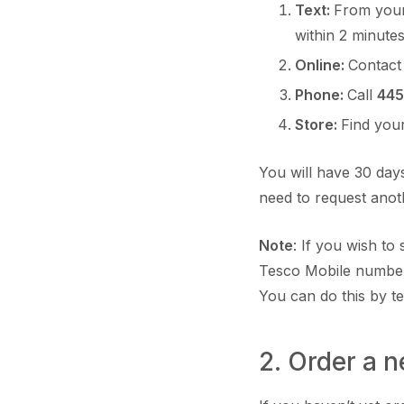
Text:
From your
within 2 minute
Online:
Contact
Phone:
Call
445
Store:
Find you
You will have 30 days
need to request ano
Note
: If you wish t
Tesco Mobile number
You can do this by t
2. Order a 