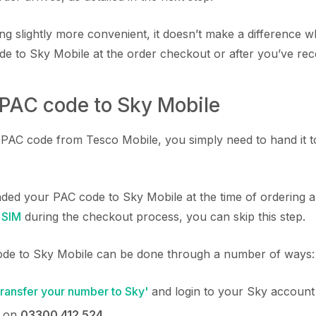
ing slightly more convenient, it doesn’t make a difference
e to Sky Mobile at the order checkout or after you’ve rec
 PAC code to Sky Mobile
AC code from Tesco Mobile, you simply need to hand it to
nded your PAC code to Sky Mobile at the time of ordering
 SIM
during the checkout process, you can skip this step.
de to Sky Mobile can be done through a number of ways:
Transfer your number to Sky'
and login to your Sky account
y on
03300 412 524