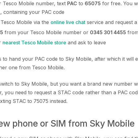
 Tesco Mobile number, text
PAC
to
65075
for free. You wi
s, containing your PAC code
 Tesco Mobile via the
online live chat
service and request 
5
from your Tesco Mobile number or
0345 301 4455
from
r
nearest Tesco Mobile store
and ask to leave
 to hand your PAC code to Sky Mobile, after which it will e
ther one from Tesco Mobile.
o switch to Sky Mobile, but you want a brand new number w
, you need to request a STAC code rather than a PAC cod
exting STAC to 75075 instead.
new phone or SIM from Sky Mobile