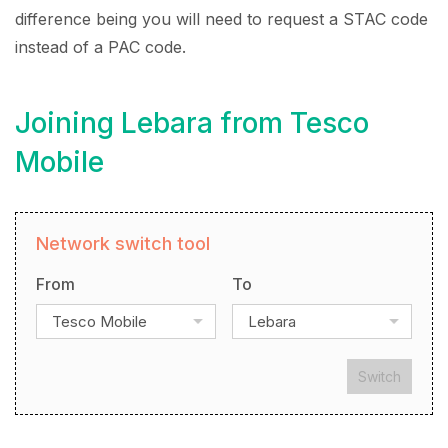
difference being you will need to request a STAC code
instead of a PAC code.
Joining Lebara from Tesco
Mobile
Network switch tool
From
To
Tesco Mobile
Lebara
Switch