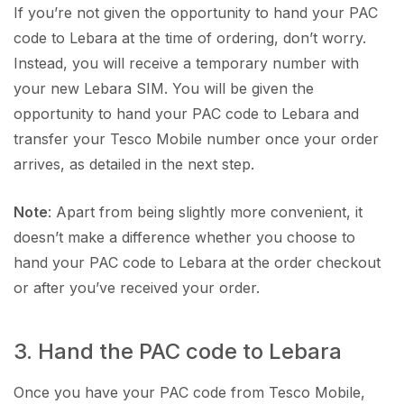
If you’re not given the opportunity to hand your PAC
code to Lebara at the time of ordering, don’t worry.
Instead, you will receive a temporary number with
your new Lebara SIM. You will be given the
opportunity to hand your PAC code to Lebara and
transfer your Tesco Mobile number once your order
arrives, as detailed in the next step.
Note
: Apart from being slightly more convenient, it
doesn’t make a difference whether you choose to
hand your PAC code to Lebara at the order checkout
or after you’ve received your order.
3. Hand the PAC code to Lebara
Once you have your PAC code from Tesco Mobile,