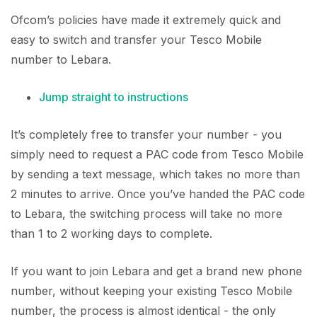
Ofcom’s policies have made it extremely quick and
easy to switch and transfer your Tesco Mobile
number to Lebara.
Jump straight to instructions
It’s completely free to transfer your number - you
simply need to request a PAC code from Tesco Mobile
by sending a text message, which takes no more than
2 minutes to arrive. Once you’ve handed the PAC code
to Lebara, the switching process will take no more
than 1 to 2 working days to complete.
If you want to join Lebara and get a brand new phone
number, without keeping your existing Tesco Mobile
number, the process is almost identical - the only