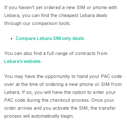
If you haven’t yet ordered a new SIM or phone with
Lebara, you can find the cheapest Lebara deals
through our comparison tools:
Compare Lebara SIM only deals
You can also find a full range of contracts from
Lebara’s website
.
You may have the opportunity to hand your PAC code
over at the time of ordering a new phone or SIM from
Lebara. If so, you will have the option to enter your
PAC code during the checkout process. Once your
order arrives and you activate the SIM, the transfer
process will automatically begin.