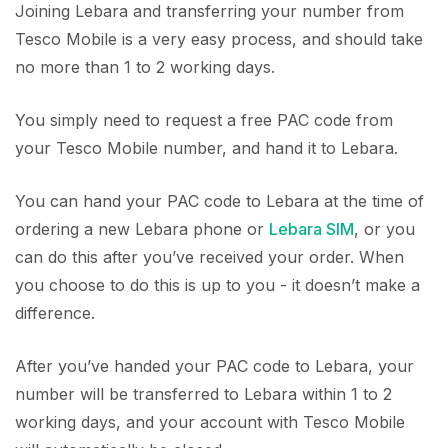
Joining Lebara and transferring your number from
Tesco Mobile is a very easy process, and should take
no more than 1 to 2 working days.
You simply need to request a free PAC code from
your Tesco Mobile number, and hand it to Lebara.
You can hand your PAC code to Lebara at the time of
ordering a new Lebara phone or
Lebara SIM
, or you
can do this after you’ve received your order. When
you choose to do this is up to you - it doesn’t make a
difference.
After you’ve handed your PAC code to Lebara, your
number will be transferred to Lebara within 1 to 2
working days, and your account with Tesco Mobile