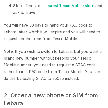
Store:
Find your
nearest Tesco Mobile store
and
ask to leave
You will have 30 days to hand your PAC code to
Lebara, after which it will expire and you will need to
request another one from Tesco Mobile.
Note
: If you wish to switch to Lebara, but you want a
brand new number without keeping your Tesco
Mobile number, you need to request a STAC code
rather than a PAC code from Tesco Mobile. You can
do this by texting STAC to 75075 instead.
2. Order a new phone or SIM from
Lebara