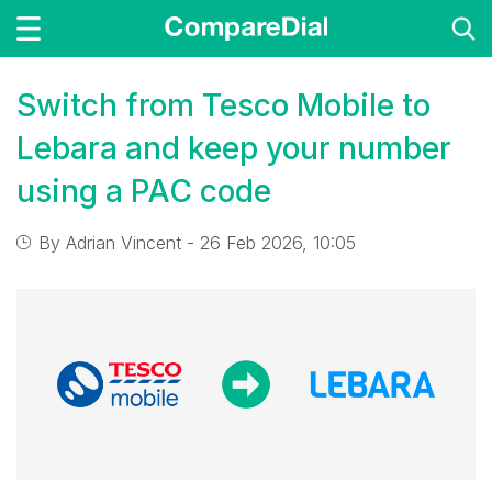
Switch from Tesco Mobile to
Lebara and keep your number
using a PAC code
By
Adrian Vincent
- 26 Feb 2026, 10:05