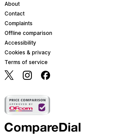
About
Contact
Complaints
Offline comparison
Accessibility
Cookies & privacy
Terms of service