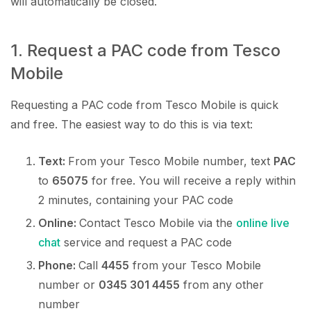
will automatically be closed.
1. Request a PAC code from Tesco
Mobile
Requesting a PAC code from Tesco Mobile is quick
and free. The easiest way to do this is via text:
Text:
From your Tesco Mobile number, text
PAC
to
65075
for free. You will receive a reply within
2 minutes, containing your PAC code
Online:
Contact Tesco Mobile via the
online live
chat
service and request a PAC code
Phone:
Call
4455
from your Tesco Mobile
number or
0345 301 4455
from any other
number