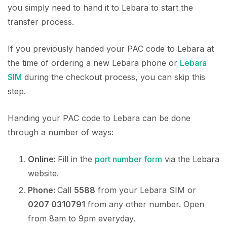
you simply need to hand it to Lebara to start the
transfer process.
If you previously handed your PAC code to Lebara at
the time of ordering a new Lebara phone or
Lebara
SIM
during the checkout process, you can skip this
step.
Handing your PAC code to Lebara can be done
through a number of ways:
Online:
Fill in the
port number form
via the Lebara
website.
Phone:
Call
5588
from your Lebara SIM or
0207 0310791
from any other number. Open
from 8am to 9pm everyday.