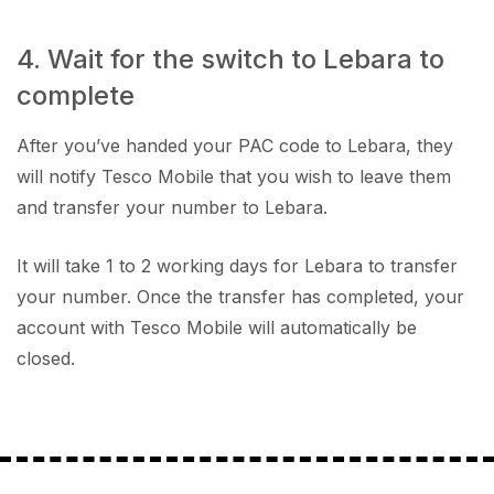
4. Wait for the switch to Lebara to
complete
After you’ve handed your PAC code to Lebara, they
will notify Tesco Mobile that you wish to leave them
and transfer your number to Lebara.
It will take 1 to 2 working days for Lebara to transfer
your number. Once the transfer has completed, your
account with Tesco Mobile will automatically be
closed.