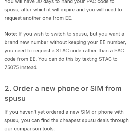
You will have 30 days to hand your PAC code to
spusu, after which it will expire and you will need to
request another one from EE.
Note
: If you wish to switch to spusu, but you want a
brand new number without keeping your EE number,
you need to request a STAC code rather than a PAC
code from EE. You can do this by texting STAC to
75075 instead.
2. Order a new phone or SIM from
spusu
If you haven’t yet ordered a new SIM or phone with
spusu, you can find the cheapest spusu deals through
our comparison tools: