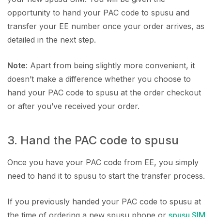
opportunity to hand your PAC code to spusu and
transfer your EE number once your order arrives, as
detailed in the next step.
Note
: Apart from being slightly more convenient, it
doesn’t make a difference whether you choose to
hand your PAC code to spusu at the order checkout
or after you’ve received your order.
3. Hand the PAC code to spusu
Once you have your PAC code from EE, you simply
need to hand it to spusu to start the transfer process.
If you previously handed your PAC code to spusu at
the time of ordering a new spusu phone or
spusu SIM