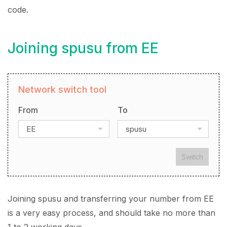
code.
Joining spusu from EE
Network switch tool
From
To
EE
spusu
Switch
Joining spusu and transferring your number from EE
is a very easy process, and should take no more than
1 to 2 working days.