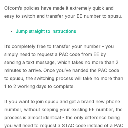
Ofcom’s policies have made it extremely quick and
easy to switch and transfer your EE number to spusu.
Jump straight to instructions
It’s completely free to transfer your number - you
simply need to request a PAC code from EE by
sending a text message, which takes no more than 2
minutes to arrive. Once you’ve handed the PAC code
to spusu, the switching process will take no more than
1 to 2 working days to complete.
If you want to join spusu and get a brand new phone
number, without keeping your existing EE number, the
process is almost identical - the only difference being
you will need to request a STAC code instead of a PAC