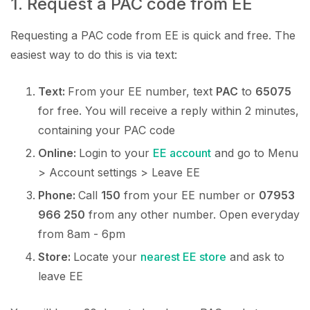
1. Request a PAC code from EE
Requesting a PAC code from EE is quick and free. The
easiest way to do this is via text:
Text:
From your EE number, text
PAC
to
65075
for free. You will receive a reply within 2 minutes,
containing your PAC code
Online:
Login to your
EE account
and go to Menu
> Account settings > Leave EE
Phone:
Call
150
from your EE number or
07953
966 250
from any other number. Open everyday
from 8am - 6pm
Store:
Locate your
nearest EE store
and ask to
leave EE