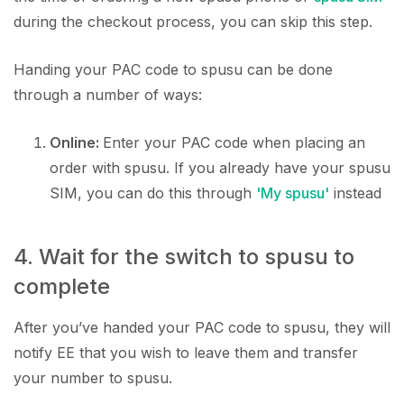
during the checkout process, you can skip this step.
Handing your PAC code to spusu can be done
through a number of ways:
Online:
Enter your PAC code when placing an
order with spusu. If you already have your spusu
SIM, you can do this through
'My spusu'
instead
4. Wait for the switch to spusu to
complete
After you’ve handed your PAC code to spusu, they will
notify EE that you wish to leave them and transfer
your number to spusu.