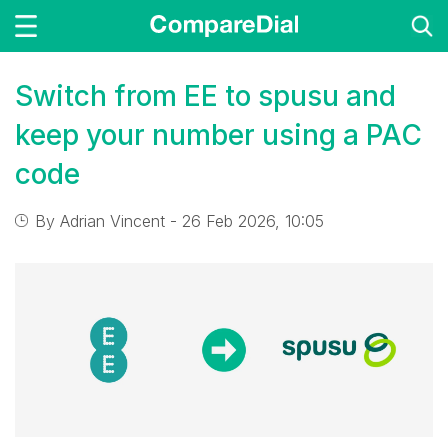
Switch from EE to spusu and
keep your number using a PAC
code
By
Adrian Vincent
- 26 Feb 2026, 10:05