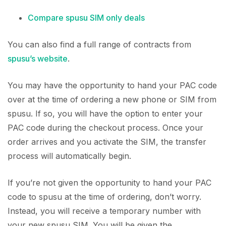
Compare spusu SIM only deals
You can also find a full range of contracts from
spusu’s website
.
You may have the opportunity to hand your PAC code
over at the time of ordering a new phone or SIM from
spusu. If so, you will have the option to enter your
PAC code during the checkout process. Once your
order arrives and you activate the SIM, the transfer
process will automatically begin.
If you’re not given the opportunity to hand your PAC
code to spusu at the time of ordering, don’t worry.
Instead, you will receive a temporary number with
your new spusu SIM. You will be given the