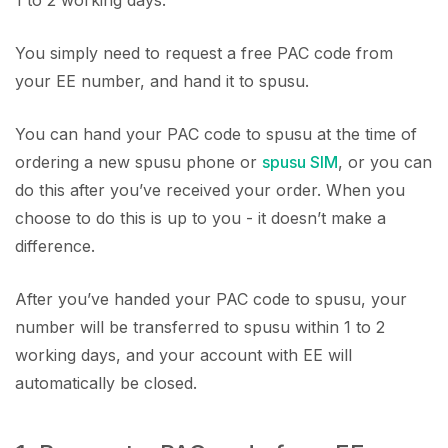
You simply need to request a free PAC code from
your EE number, and hand it to spusu.
You can hand your PAC code to spusu at the time of
ordering a new spusu phone or
spusu SIM
, or you can
do this after you’ve received your order. When you
choose to do this is up to you - it doesn’t make a
difference.
After you’ve handed your PAC code to spusu, your
number will be transferred to spusu within 1 to 2
working days, and your account with EE will
automatically be closed.