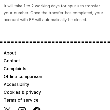
It will take 1 to 2 working days for spusu to transfer
your number. Once the transfer has completed, your
account with EE will automatically be closed.
About
Contact
Complaints
Offline comparison
Accessibility
Cookies & privacy
Terms of service