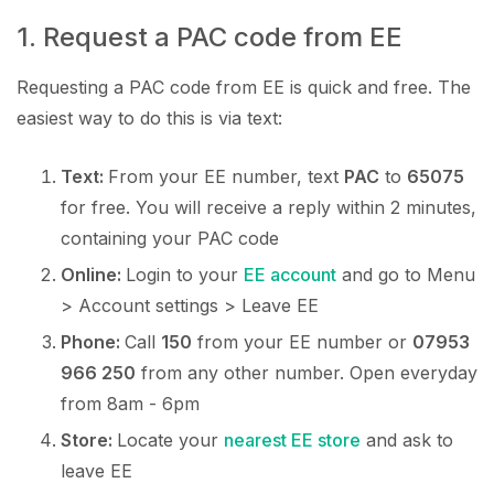
1. Request a PAC code from EE
Requesting a PAC code from EE is quick and free. The
easiest way to do this is via text:
Text:
From your EE number, text
PAC
to
65075
for free. You will receive a reply within 2 minutes,
containing your PAC code
Online:
Login to your
EE account
and go to Menu
> Account settings > Leave EE
Phone:
Call
150
from your EE number or
07953
966 250
from any other number. Open everyday
from 8am - 6pm
Store:
Locate your
nearest EE store
and ask to
leave EE