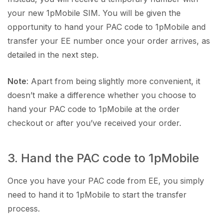
your new 1pMobile SIM. You will be given the
opportunity to hand your PAC code to 1pMobile and
transfer your EE number once your order arrives, as
detailed in the next step.
Note
: Apart from being slightly more convenient, it
doesn’t make a difference whether you choose to
hand your PAC code to 1pMobile at the order
checkout or after you’ve received your order.
3. Hand the PAC code to 1pMobile
Once you have your PAC code from EE, you simply
need to hand it to 1pMobile to start the transfer
process.