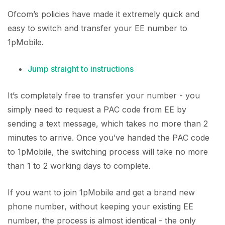
Ofcom’s policies have made it extremely quick and
easy to switch and transfer your EE number to
1pMobile.
Jump straight to instructions
It’s completely free to transfer your number - you
simply need to request a PAC code from EE by
sending a text message, which takes no more than 2
minutes to arrive. Once you’ve handed the PAC code
to 1pMobile, the switching process will take no more
than 1 to 2 working days to complete.
If you want to join 1pMobile and get a brand new
phone number, without keeping your existing EE
number, the process is almost identical - the only