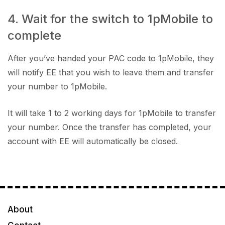
4. Wait for the switch to 1pMobile to
complete
After you’ve handed your PAC code to 1pMobile, they
will notify EE that you wish to leave them and transfer
your number to 1pMobile.
It will take 1 to 2 working days for 1pMobile to transfer
your number. Once the transfer has completed, your
account with EE will automatically be closed.
About