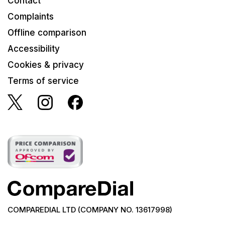
Contact
Complaints
Offline comparison
Accessibility
Cookies & privacy
Terms of service
COMPAREDIAL LTD (COMPANY NO. 13617998)