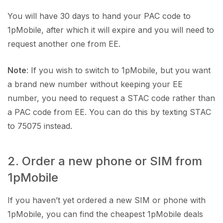
You will have 30 days to hand your PAC code to
1pMobile, after which it will expire and you will need to
request another one from EE.
Note
: If you wish to switch to 1pMobile, but you want
a brand new number without keeping your EE
number, you need to request a STAC code rather than
a PAC code from EE. You can do this by texting STAC
to 75075 instead.
2. Order a new phone or SIM from
1pMobile
If you haven’t yet ordered a new SIM or phone with
1pMobile, you can find the cheapest 1pMobile deals