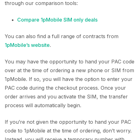
through our comparison tools:
Compare 1pMobile SIM only deals
You can also find a full range of contracts from
1pMobile’s website
.
You may have the opportunity to hand your PAC code
over at the time of ordering a new phone or SIM from
1pMobile. If so, you will have the option to enter your
PAC code during the checkout process. Once your
order arrives and you activate the SIM, the transfer
process will automatically begin.
If you’re not given the opportunity to hand your PAC
code to 1pMobile at the time of ordering, don’t worry.
Instead, you will receive a temporary number with