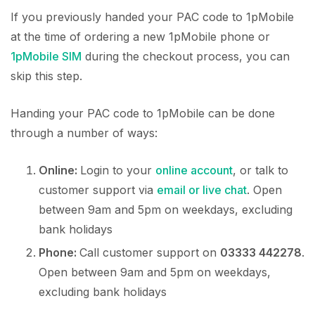
If you previously handed your PAC code to 1pMobile
at the time of ordering a new 1pMobile phone or
1pMobile SIM
during the checkout process, you can
skip this step.
Handing your PAC code to 1pMobile can be done
through a number of ways:
Online:
Login to your
online account
, or talk to
customer support via
email or live chat
. Open
between 9am and 5pm on weekdays, excluding
bank holidays
Phone:
Call customer support on
03333 442278
.
Open between 9am and 5pm on weekdays,
excluding bank holidays