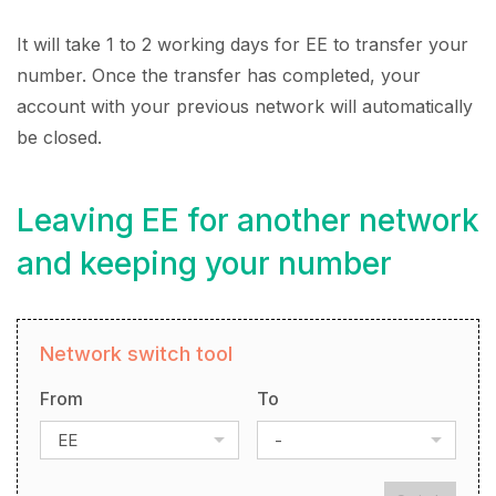
It will take 1 to 2 working days for EE to transfer your
number. Once the transfer has completed, your
account with your previous network will automatically
be closed.
Leaving EE for another network
and keeping your number
Network switch tool
From
To
EE
-