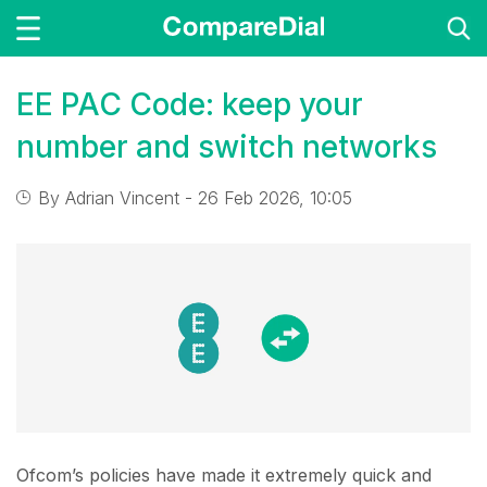
EE PAC Code: keep your
number and switch networks
By
Adrian Vincent
- 26 Feb 2026, 10:05
Ofcom’s policies have made it extremely quick and