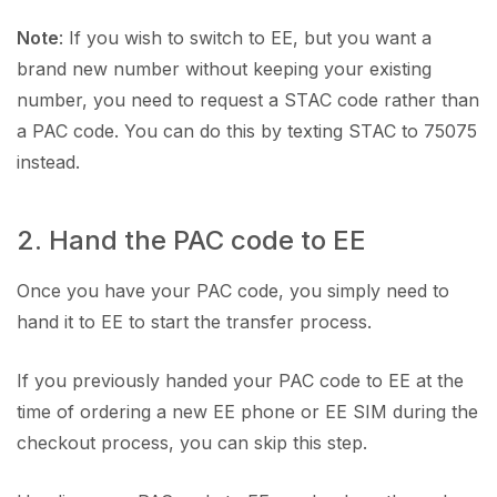
Note
: If you wish to switch to EE, but you want a
brand new number without keeping your existing
number, you need to request a STAC code rather than
a PAC code. You can do this by texting STAC to 75075
instead.
2. Hand the PAC code to EE
Once you have your PAC code, you simply need to
hand it to EE to start the transfer process.
If you previously handed your PAC code to EE at the
time of ordering a new EE phone or EE SIM during the
checkout process, you can skip this step.