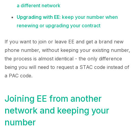
a different network
Upgrading with EE
: keep your number when
renewing or upgrading your contract
If you want to join or leave EE and get a brand new
phone number, without keeping your existing number,
the process is almost identical - the only difference
being you will need to request a STAC code instead of
a PAC code.
Joining EE from another
network and keeping your
number