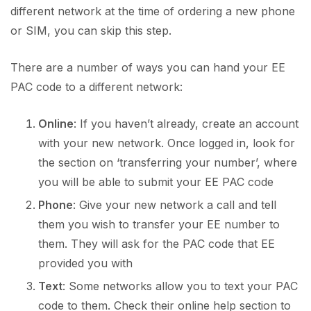
different network at the time of ordering a new phone
or SIM, you can skip this step.
There are a number of ways you can hand your EE
PAC code to a different network:
Online
: If you haven’t already, create an account
with your new network. Once logged in, look for
the section on ‘transferring your number’, where
you will be able to submit your EE PAC code
Phone
: Give your new network a call and tell
them you wish to transfer your EE number to
them. They will ask for the PAC code that EE
provided you with
Text
: Some networks allow you to text your PAC
code to them. Check their online help section to