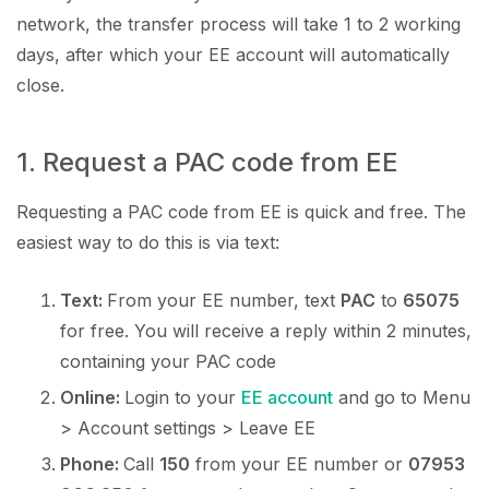
network, the transfer process will take 1 to 2 working
days, after which your EE account will automatically
close.
1. Request a PAC code from EE
Requesting a PAC code from EE is quick and free. The
easiest way to do this is via text:
Text:
From your EE number, text
PAC
to
65075
for free. You will receive a reply within 2 minutes,
containing your PAC code
Online:
Login to your
EE account
and go to Menu
> Account settings > Leave EE
Phone:
Call
150
from your EE number or
07953