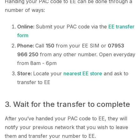
Handing your PAC code to EE can be done through a
number of ways:
Online:
Submit your PAC code via the
EE transfer
form
Phone:
Call
150
from your EE SIM or
07953
966 250
from any other number. Open everyday
from 8am - 6pm
Store:
Locate your
nearest EE store
and ask to
transfer to EE
3. Wait for the transfer to complete
After you’ve handed your PAC code to EE, they will
notify your previous network that you wish to leave
them and transfer your number to EE.