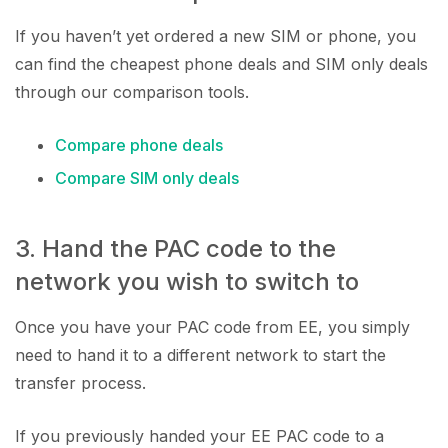
If you haven’t yet ordered a new SIM or phone, you
can find the cheapest phone deals and SIM only deals
through our comparison tools.
Compare phone deals
Compare SIM only deals
3. Hand the PAC code to the
network you wish to switch to
Once you have your PAC code from EE, you simply
need to hand it to a different network to start the
transfer process.
If you previously handed your EE PAC code to a