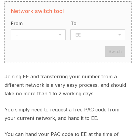
Network switch tool
From
To
-
EE
Switch
Joining EE and transferring your number from a
different network is a very easy process, and should
take no more than 1 to 2 working days.
You simply need to request a free PAC code from
your current network, and hand it to EE.
You can hand your PAC code to EE at the time of