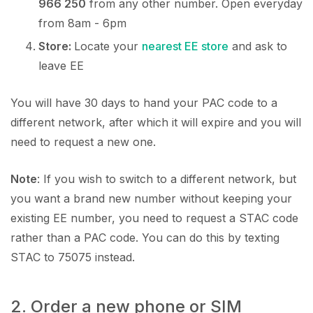
966 250
from any other number. Open everyday
from 8am - 6pm
Store:
Locate your
nearest EE store
and ask to
leave EE
You will have 30 days to hand your PAC code to a
different network, after which it will expire and you will
need to request a new one.
Note
: If you wish to switch to a different network, but
you want a brand new number without keeping your
existing EE number, you need to request a STAC code
rather than a PAC code. You can do this by texting
STAC to 75075 instead.
2. Order a new phone or SIM