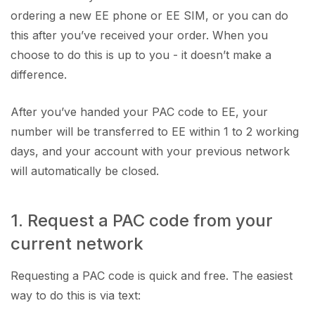
ordering a new EE phone or EE SIM, or you can do
this after you’ve received your order. When you
choose to do this is up to you - it doesn’t make a
difference.
After you’ve handed your PAC code to EE, your
number will be transferred to EE within 1 to 2 working
days, and your account with your previous network
will automatically be closed.
1. Request a PAC code from your
current network
Requesting a PAC code is quick and free. The easiest
way to do this is via text: