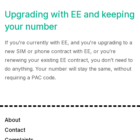
Upgrading with EE and keeping
your number
If you’re currently with EE, and you’re upgrading to a
new SIM or phone contract with EE, or you’re
renewing your existing EE contract, you don’t need to
do anything. Your number will stay the same, without
requiring a PAC code.
About
Contact