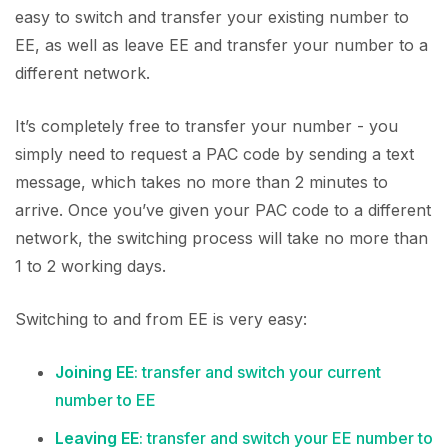
easy to switch and transfer your existing number to
EE, as well as leave EE and transfer your number to a
different network.
It’s completely free to transfer your number - you
simply need to request a PAC code by sending a text
message, which takes no more than 2 minutes to
arrive. Once you’ve given your PAC code to a different
network, the switching process will take no more than
1 to 2 working days.
Switching to and from EE is very easy:
Joining EE
: transfer and switch your current
number to EE
Leaving EE
: transfer and switch your EE number to