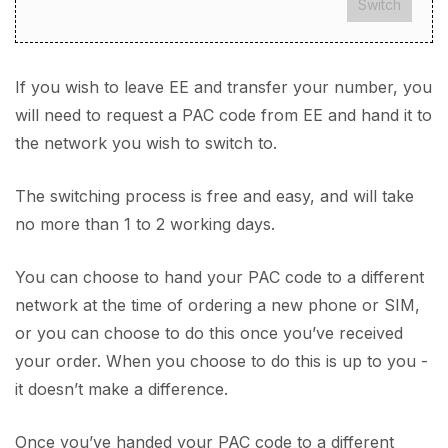
Switch
If you wish to leave EE and transfer your number, you
will need to request a PAC code from EE and hand it to
the network you wish to switch to.
The switching process is free and easy, and will take
no more than 1 to 2 working days.
You can choose to hand your PAC code to a different
network at the time of ordering a new phone or SIM,
or you can choose to do this once you’ve received
your order. When you choose to do this is up to you -
it doesn’t make a difference.
Once you’ve handed your PAC code to a different