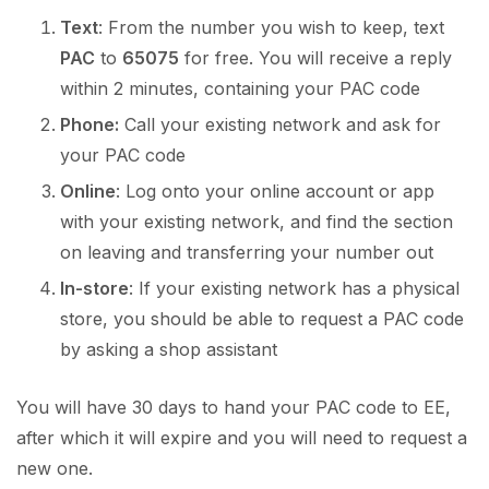
Text
: From the number you wish to keep, text
PAC
to
65075
for free. You will receive a reply
within 2 minutes, containing your PAC code
Phone:
Call your existing network and ask for
your PAC code
Online
: Log onto your online account or app
with your existing network, and find the section
on leaving and transferring your number out
In-store
: If your existing network has a physical
store, you should be able to request a PAC code
by asking a shop assistant
You will have 30 days to hand your PAC code to EE,
after which it will expire and you will need to request a
new one.