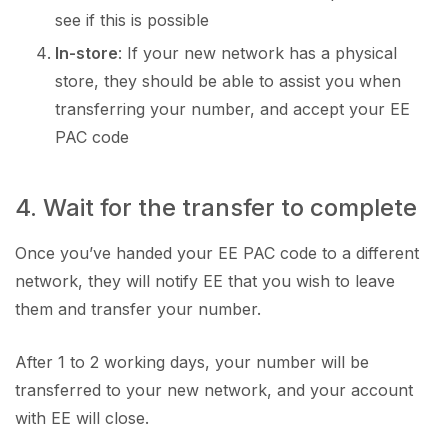
see if this is possible
In-store
: If your new network has a physical
store, they should be able to assist you when
transferring your number, and accept your EE
PAC code
4. Wait for the transfer to complete
Once you’ve handed your EE PAC code to a different
network, they will notify EE that you wish to leave
them and transfer your number.
After 1 to 2 working days, your number will be
transferred to your new network, and your account
with EE will close.