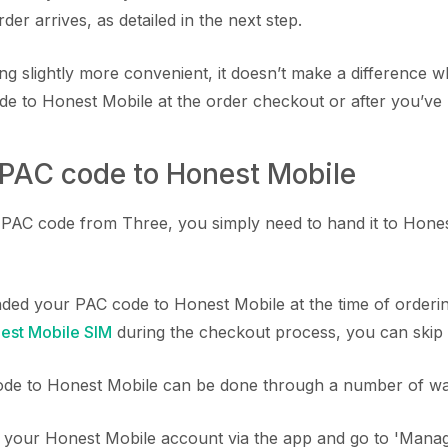
r arrives, as detailed in the next step.
ing slightly more convenient, it doesn’t make a difference
e to Honest Mobile at the order checkout or after you’ve 
 PAC code to Honest Mobile
AC code from Three, you simply need to hand it to Honest
nded your PAC code to Honest Mobile at the time of order
est Mobile SIM
during the checkout process, you can skip t
de to Honest Mobile can be done through a number of wa
o your Honest Mobile account via the app and go to 'Mana