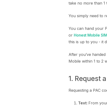
take no more than 1 
You simply need to r
You can hand your P
or
Honest Mobile SI
this is up to you - it
After you’ve handed 
Mobile within 1 to 2 
1. Request 
Requesting a PAC code
Text:
From your