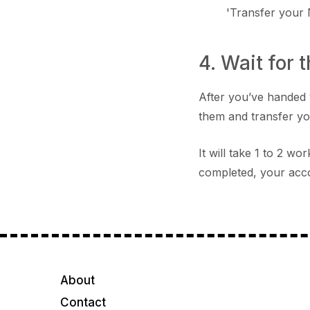
'Transfer your
4. Wait for 
After you’ve handed 
them and transfer y
It will take 1 to 2 w
completed, your acco
About
Contact