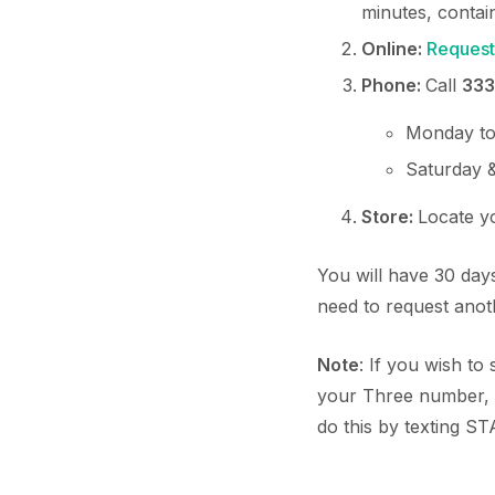
minutes, conta
Online:
Request
Phone:
Call
333
Monday to
Saturday 
Store:
Locate 
You will have 30 days
need to request ano
Note
: If you wish t
your Three number, 
do this by texting ST