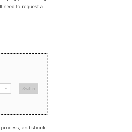
ll need to request a
Switch
 process, and should