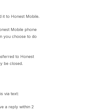
it to Honest Mobile.
Honest Mobile phone
en you choose to do
nsferred to Honest
ly be closed.
 via text:
ve a reply within 2