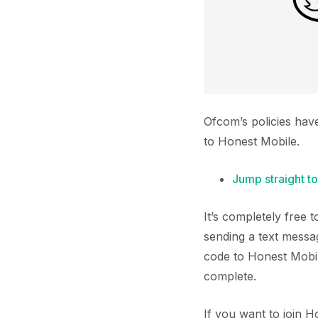
Ofcom’s policies hav
to Honest Mobile.
Jump straight to
It’s completely free
sending a text messa
code to Honest Mobil
complete.
If you want to join 