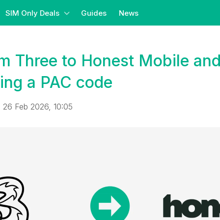
SIM Only Deals
Guides
News
m Three to Honest Mobile and
ing a PAC code
 26 Feb 2026, 10:05