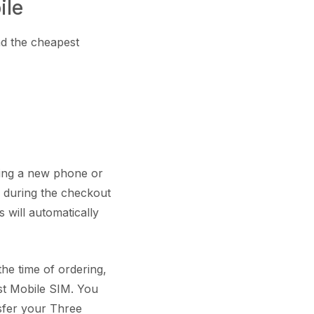
ile
nd the cheapest
ring a new phone or
e during the checkout
 will automatically
he time of ordering,
st Mobile SIM. You
sfer your Three