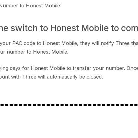
 Number to Honest Mobile'
the switch to Honest Mobile to co
your PAC code to Honest Mobile, they will notify Three tha
our number to Honest Mobile.
orking days for Honest Mobile to transfer your number. Onc
unt with Three will automatically be closed.