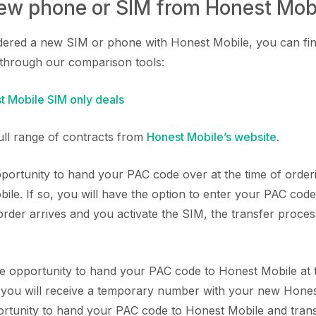
new phone or SIM from Honest Mob
rdered a new SIM or phone with Honest Mobile, you can fi
through our comparison tools:
 Mobile SIM only deals
full range of contracts from
Honest Mobile’s website
.
ortunity to hand your PAC code over at the time of orde
le. If so, you will have the option to enter your PAC cod
der arrives and you activate the SIM, the transfer process
the opportunity to hand your PAC code to Honest Mobile at t
, you will receive a temporary number with your new Hone
portunity to hand your PAC code to Honest Mobile and tran