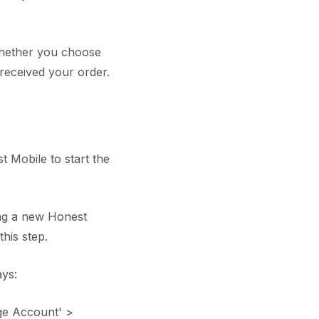
 whether you choose
received your order.
 Mobile to start the
ing a new Honest
his step.
ys:
ge Account' >