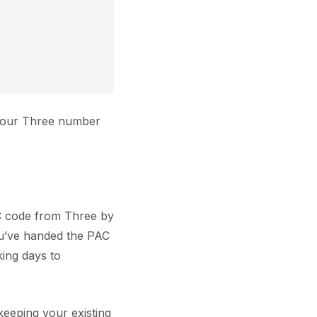
 your Three number
AC code from Three by
ou’ve handed the PAC
king days to
eeping your existing