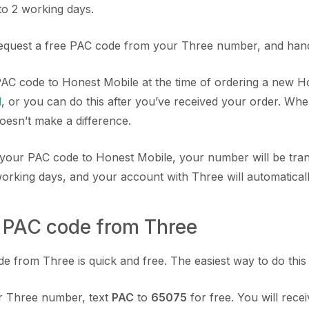
to 2 working days.
equest a free PAC code from your Three number, and hand 
AC code to Honest Mobile at the time of ordering a new 
M
, or you can do this after you’ve received your order. Wh
 doesn’t make a difference.
your PAC code to Honest Mobile, your number will be tra
working days, and your account with Three will automatical
a PAC code from Three
 from Three is quick and free. The easiest way to do this is
 Three number, text
PAC
to
65075
for free. You will recei