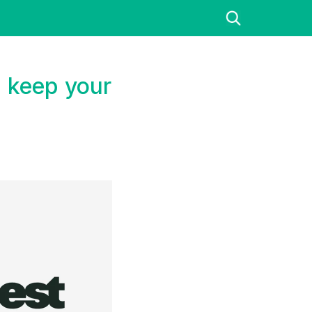
 keep your