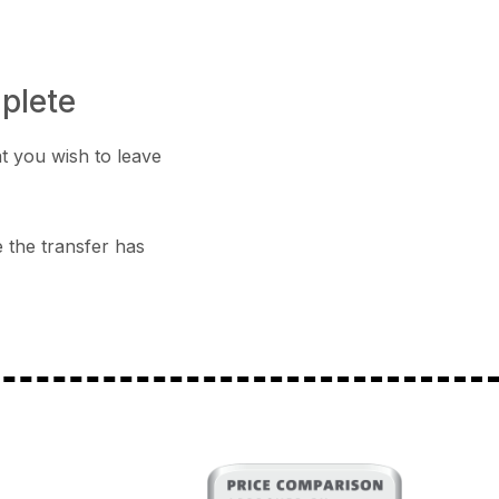
mplete
t you wish to leave
e the transfer has