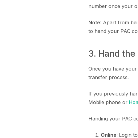
number once your orde
Note
: Apart from be
to hand your PAC cod
3. Hand the
Once you have your P
transfer process.
If you previously ha
Mobile phone or
Hon
Handing your PAC co
Online:
Login t