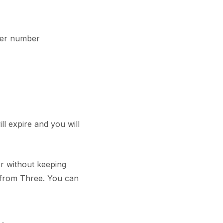
her number
ll expire and you will
r without keeping
 from Three. You can