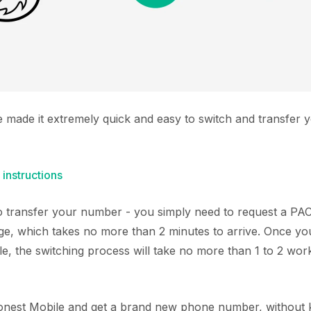
e made it extremely quick and easy to switch and transfer
 instructions
 to transfer your number - you simply need to request a P
ge, which takes no more than 2 minutes to arrive. Once y
e, the switching process will take no more than 1 to 2 wor
Honest Mobile and get a brand new phone number, without k