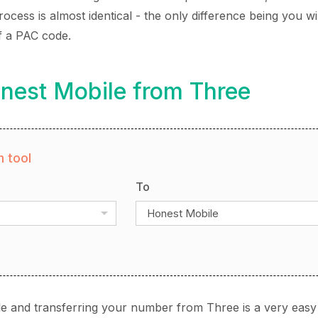
cess is almost identical - the only difference being you wi
f a PAC code.
nest Mobile from Three
 tool
To
Honest Mobile
e and transferring your number from Three is a very easy