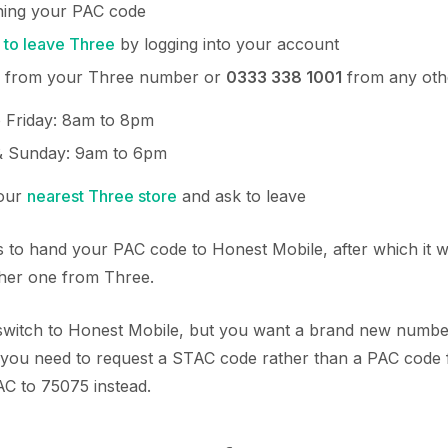
ining your PAC code
 to leave Three
by logging into your account
from your Three number or
0333 338 1001
from any ot
 Friday: 8am to 8pm
& Sunday: 9am to 6pm
your
nearest Three store
and ask to leave
 to hand your PAC code to Honest Mobile, after which it wi
ther one from Three.
o switch to Honest Mobile, but you want a brand new numbe
you need to request a STAC code rather than a PAC code
AC to 75075 instead.