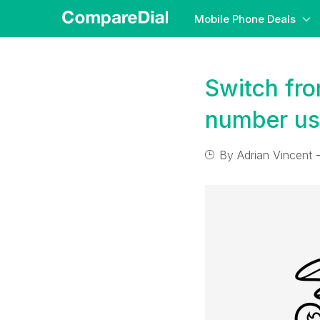
Mobile Phone Deals
Switch fro
number us
By
Adrian Vincent
-