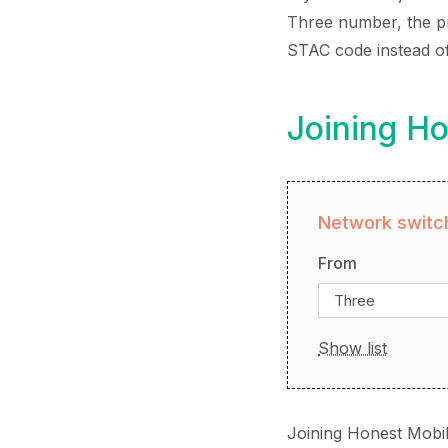
Three number, the pro
STAC code instead o
Joining Ho
Network switch
From
Three
Show list
Joining Honest Mobil