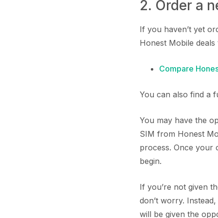
2. Order a 
If you haven’t yet o
Honest Mobile deals 
Compare Honest
You can also find a 
You may have the opp
SIM from Honest Mobi
process. Once your or
begin.
If you’re not given 
don’t worry. Instead
will be given the op