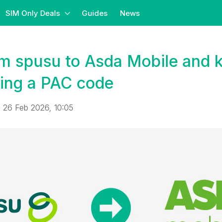
SIM Only Deals
Guides
News
om spusu to Asda Mobile and 
ing a PAC code
 26 Feb 2026, 10:05