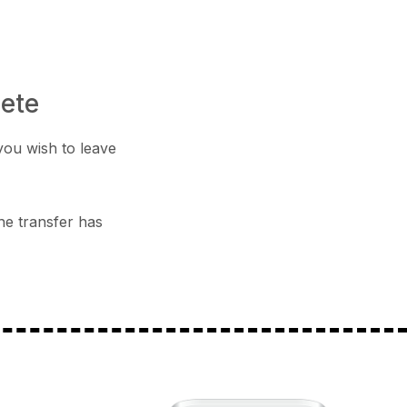
lete
you wish to leave
he transfer has