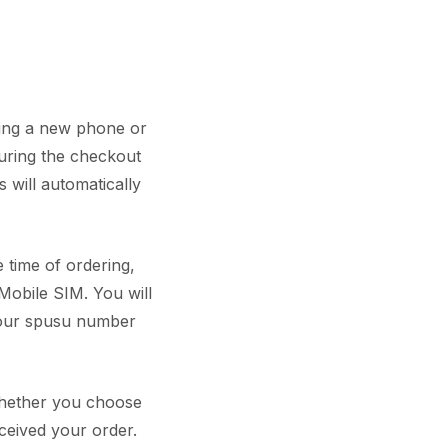
ring a new phone or
during the checkout
 will automatically
 time of ordering,
Mobile SIM. You will
your spusu number
 whether you choose
ceived your order.