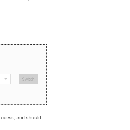
Switch
rocess, and should