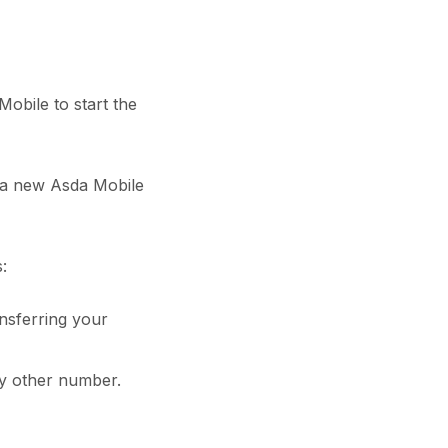
obile to start the
g a new Asda Mobile
:
ransferring your
y other number.