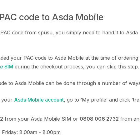
 PAC code to Asda Mobile
AC code from spusu, you simply need to hand it to Asda M
nded your PAC code to Asda Mobile at the time of orderin
e SIM
during the checkout process, you can skip this step.
de to Asda Mobile can be done through a number of ways
o your
Asda Mobile account
, go to ‘My profile’ and click ‘t
2
from your Asda Mobile SIM or
0808 006 2732
from an
 Friday: 8:00am - 8:00pm