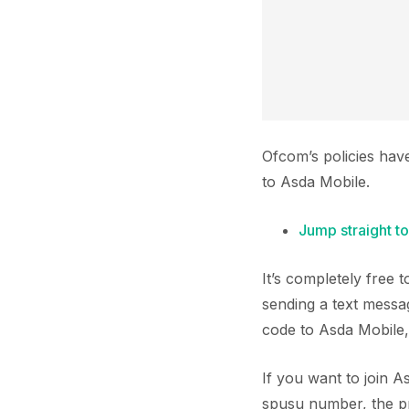
Ofcom’s policies hav
to Asda Mobile.
Jump straight to
It’s completely free
sending a text messa
code to Asda Mobile,
If you want to join 
spusu number, the pro