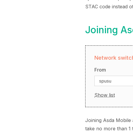
STAC code instead o
Joining A
Network switch
From
spusu
Show list
Joining Asda Mobile 
take no more than 1 