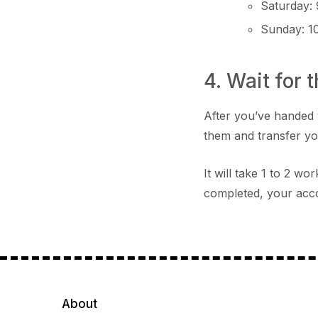
Saturday:
Sunday: 1
4. Wait for 
After you’ve handed 
them and transfer y
It will take 1 to 2 w
completed, your acco
About