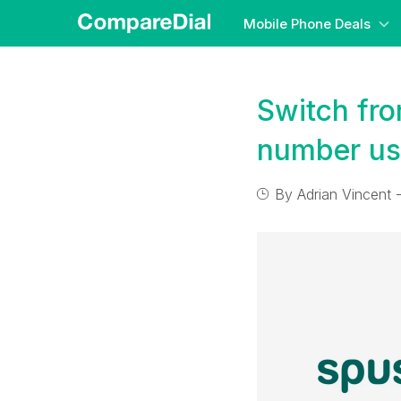
Mobile Phone Deals
Switch fr
number us
By
Adrian Vincent
-