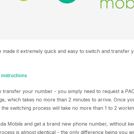
e made it extremely quick and easy to switch and transfer
 instructions
 to transfer your number - you simply need to request a P
ge, which takes no more than 2 minutes to arrive. Once y
 the switching process will take no more than 1 to 2 worki
Asda Mobile and get a brand new phone number, without kee
cess is almost identical - the only difference being you wi