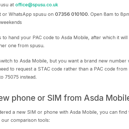
pusu at
office@spusu.co.uk
ext or WhatsApp spusu on
07356 010100
. Open 8am to 8p
 weekends
 to hand your PAC code to Asda Mobile, after which it will 
ther one from spusu.
o switch to Asda Mobile, but you want a brand new number 
eed to request a STAC code rather than a PAC code from
to 75075 instead.
new phone or SIM from Asda Mobil
rdered a new SIM or phone with Asda Mobile, you can find
 our comparison tools: