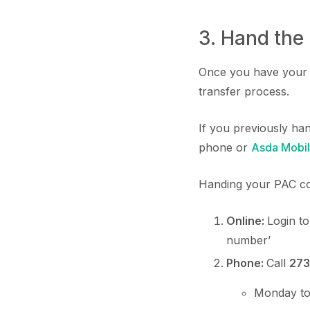
3. Hand the
Once you have your P
transfer process.
If you previously ha
phone or
Asda Mobil
Handing your PAC co
Online:
Login t
number’
Phone:
Call
273
Monday to