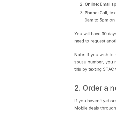
Online:
Email s
Phone:
Call, t
9am to 5pm on
You will have 30 days
need to request ano
Note
: If you wish t
spusu number, you n
this by texting STAC 
2. Order a 
If you haven’t yet o
Mobile deals through