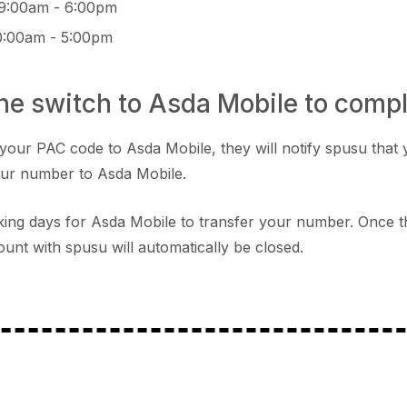
 9:00am - 6:00pm
0:00am - 5:00pm
the switch to Asda Mobile to comp
your PAC code to Asda Mobile, they will notify spusu that 
our number to Asda Mobile.
orking days for Asda Mobile to transfer your number. Once t
unt with spusu will automatically be closed.