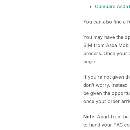
Compare Asda M
You can also find a 
You may have the opp
SIM from Asda Mobile
process. Once your or
begin.
If you’re not given 
don’t worry. Instead
be given the opport
once your order arriv
Note
: Apart from be
to hand your PAC cod