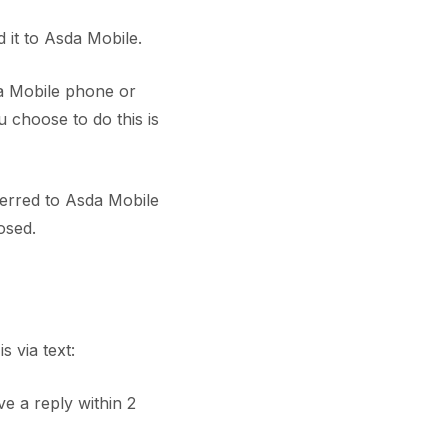
it to Asda Mobile.
a Mobile phone or
 choose to do this is
erred to Asda Mobile
osed.
 via text:
ve a reply within 2