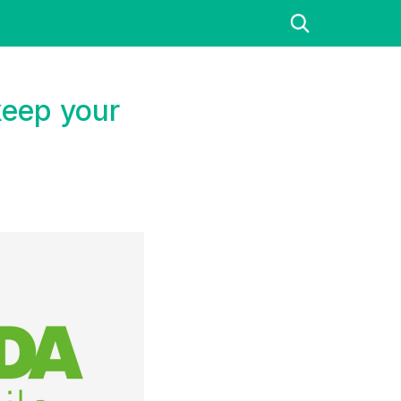
keep your