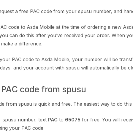
equest a free PAC code from your spusu number, and hand 
AC code to Asda Mobile at the time of ordering a new Asd
 you can do this after you’ve received your order. When you
t make a difference.
your PAC code to Asda Mobile, your number will be transf
 days, and your account with spusu will automatically be cl
a PAC code from spusu
 from spusu is quick and free. The easiest way to do this is
 spusu number, text
PAC
to
65075
for free. You will recei
ining your PAC code