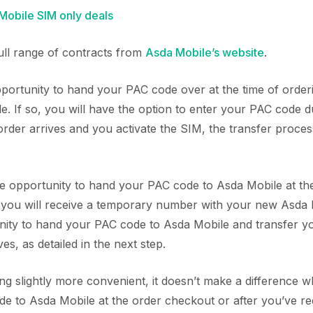
obile SIM only deals
full range of contracts from
Asda Mobile’s website
.
ortunity to hand your PAC code over at the time of orde
. If so, you will have the option to enter your PAC code 
der arrives and you activate the SIM, the transfer process
the opportunity to hand your PAC code to Asda Mobile at the
, you will receive a temporary number with your new Asda 
unity to hand your PAC code to Asda Mobile and transfer 
es, as detailed in the next step.
ing slightly more convenient, it doesn’t make a difference
e to Asda Mobile at the order checkout or after you’ve re