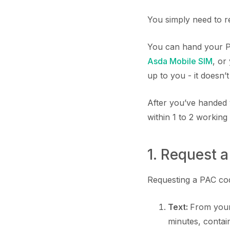
You simply need to r
You can hand your P
Asda Mobile SIM
, or
up to you - it doesn’
After you’ve handed 
within 1 to 2 working
1. Request 
Requesting a PAC code
Text:
From your
minutes, conta