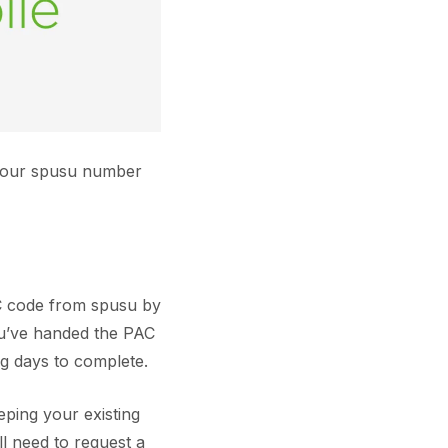
 your spusu number
AC code from spusu by
ou’ve handed the PAC
ng days to complete.
ping your existing
ll need to request a