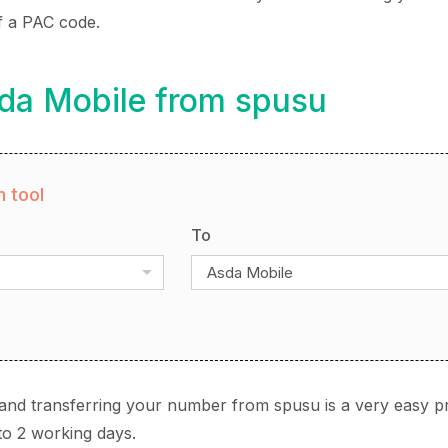
f a PAC code.
sda Mobile from spusu
 tool
To
Asda Mobile
and transferring your number from spusu is a very easy p
to 2 working days.