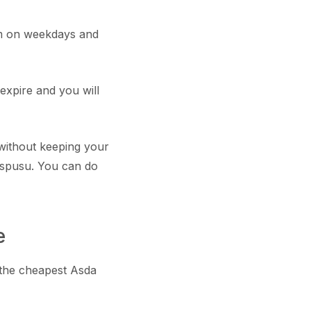
m on weekdays and
expire and you will
without keeping your
 spusu. You can do
e
 the cheapest Asda