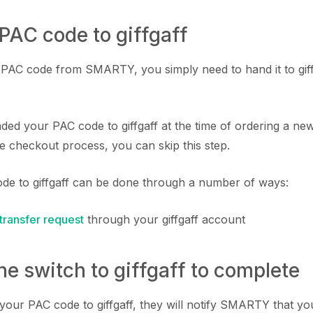
 PAC code to giffgaff
AC code from SMARTY, you simply need to hand it to giffg
ded your PAC code to giffgaff at the time of ordering a new
e checkout process, you can skip this step.
de to giffgaff can be done through a number of ways:
transfer request
through your giffgaff account
the switch to giffgaff to complete
your PAC code to giffgaff, they will notify SMARTY that yo