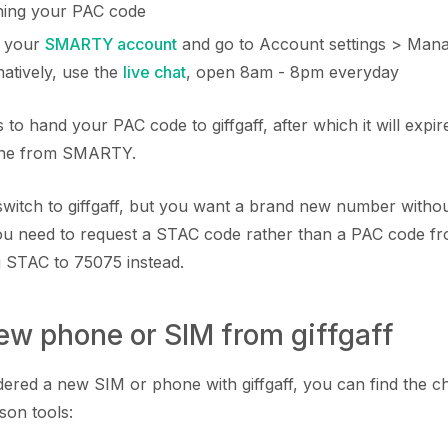
ining your PAC code
o your
SMARTY account
and go to Account settings > Man
atively, use the
live chat
, open 8am - 8pm everyday
 to hand your PAC code to giffgaff, after which it will expi
 one from SMARTY.
o switch to giffgaff, but you want a brand new number witho
 need to request a STAC code rather than a PAC code 
g STAC to 75075 instead.
new phone or SIM from giffgaff
dered a new SIM or phone with giffgaff, you can find the ch
son tools: