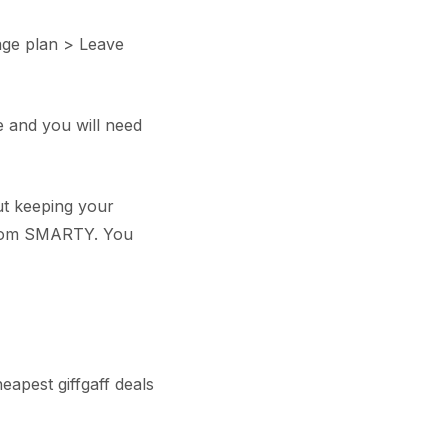
age plan > Leave
re and you will need
ut keeping your
from SMARTY. You
eapest giffgaff deals