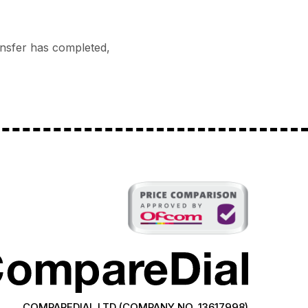
ransfer has completed,
COMPAREDIAL LTD (COMPANY NO. 13617998)