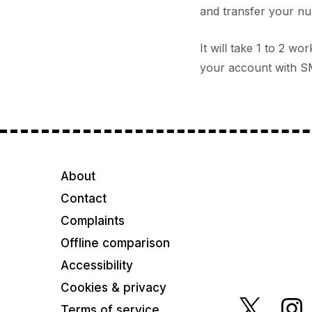
and transfer your num
It will take 1 to 2 w
your account with SM
About
Contact
Complaints
Offline comparison
Accessibility
Cookies & privacy
Terms of service