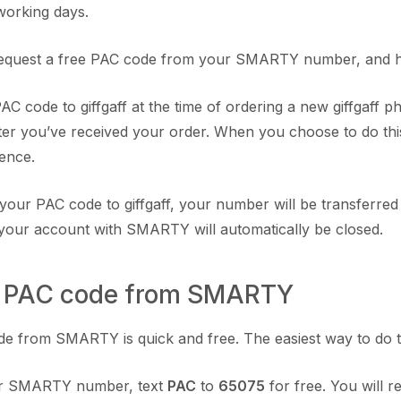
working days.
equest a free PAC code from your SMARTY number, and hand
C code to giffgaff at the time of ordering a new giffgaff 
ter you’ve received your order. When you choose to do this 
rence.
our PAC code to giffgaff, your number will be transferred to
your account with SMARTY will automatically be closed.
 a PAC code from SMARTY
e from SMARTY is quick and free. The easiest way to do this
r SMARTY number, text
PAC
to
65075
for free. You will r