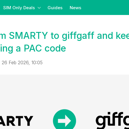
SIM Only Deals
Guides
News
om SMARTY to giffgaff and ke
ing a PAC code
 26 Feb 2026, 10:05