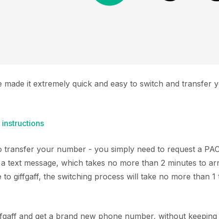
e made it extremely quick and easy to switch and transfe
 instructions
 to transfer your number - you simply need to request a P
 text message, which takes no more than 2 minutes to arr
o giffgaff, the switching process will take no more than 1
giffgaff and get a brand new phone number, without keeping 