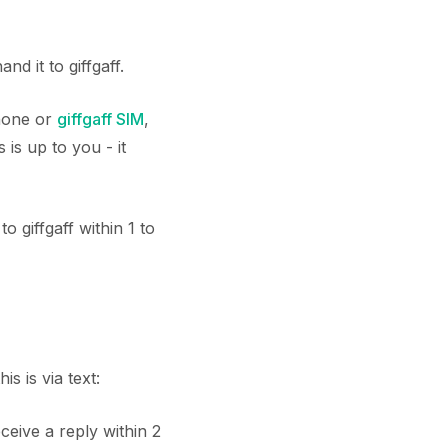
 it to giffgaff.
phone or
giffgaff SIM
,
is up to you - it
 giffgaff within 1 to
 is via text:
eceive a reply within 2