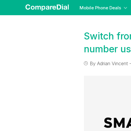
Mobile Phone Deals
Switch fr
number us
By
Adrian Vincent
-