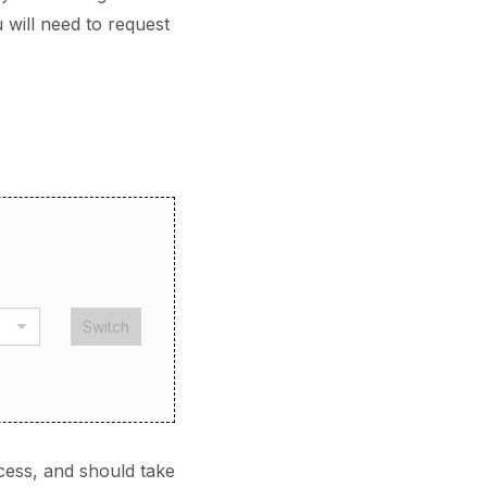
 will need to request
Switch
cess, and should take