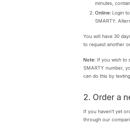
minutes, conta
Online:
Login t
SMARTY. Altern
You will have 30 days
to request another
Note
: If you wish t
SMARTY number, you
can do this by textin
2. Order a 
If you haven’t yet or
through our compari