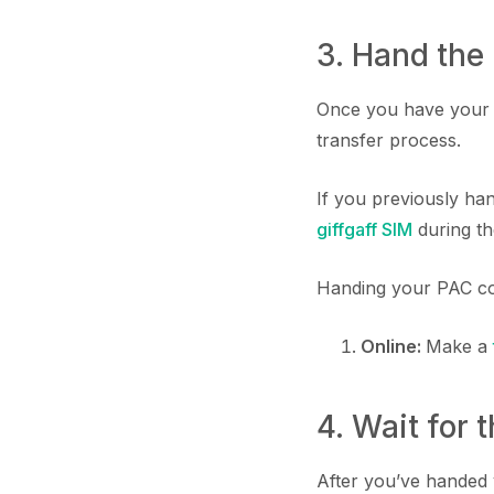
3. Hand the
Once you have your P
transfer process.
If you previously han
giffgaff SIM
during th
Handing your PAC co
Online:
Make a
4. Wait for 
After you’ve handed 