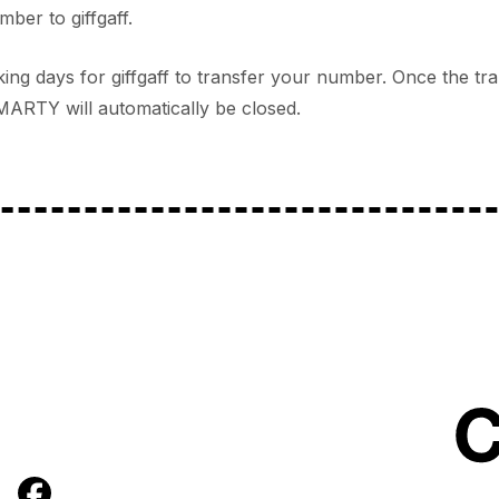
ber to giffgaff.
orking days for giffgaff to transfer your number. Once the t
ARTY will automatically be closed.