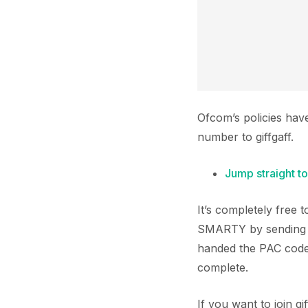
Ofcom’s policies hav
number to giffgaff.
Jump straight to
It’s completely free
SMARTY by sending a
handed the PAC code t
complete.
If you want to join 