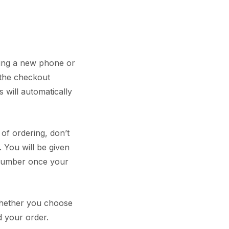
ring a new phone or
 the checkout
 will automatically
 of ordering, don’t
 You will be given
 number once your
 whether you choose
d your order.