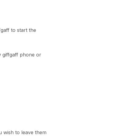
aff to start the
 giffgaff phone or
u wish to leave them