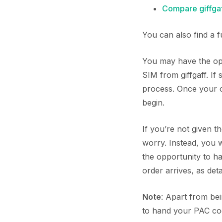
Compare giffgaf
You can also find a 
You may have the opp
SIM from giffgaff. If
process. Once your or
begin.
If you’re not given t
worry. Instead, you 
the opportunity to 
order arrives, as deta
Note
: Apart from be
to hand your PAC code