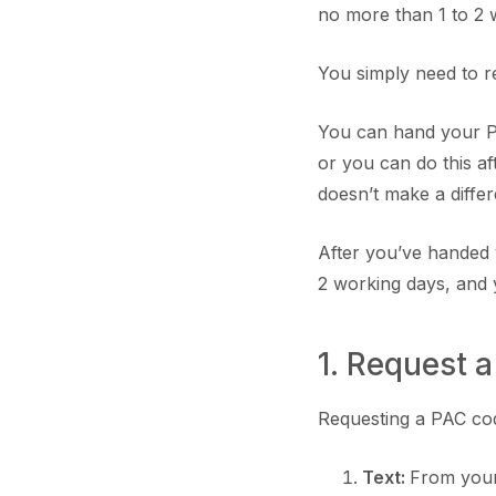
no more than 1 to 2 
You simply need to r
You can hand your PA
or you can do this af
doesn’t make a diffe
After you’ve handed y
2 working days, and 
1. Request
Requesting a PAC cod
Text:
From you