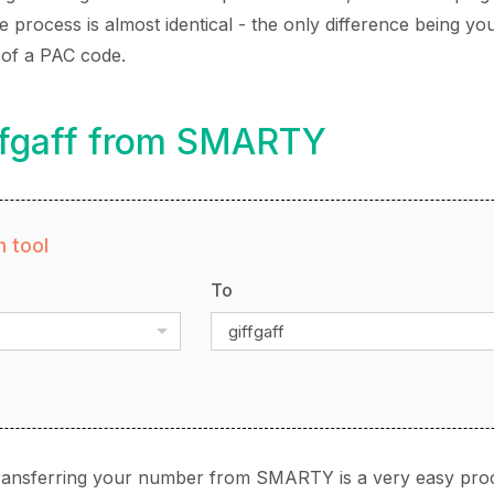
rocess is almost identical - the only difference being you
 of a PAC code.
iffgaff from SMARTY
 tool
To
giffgaff
 transferring your number from SMARTY is a very easy pro