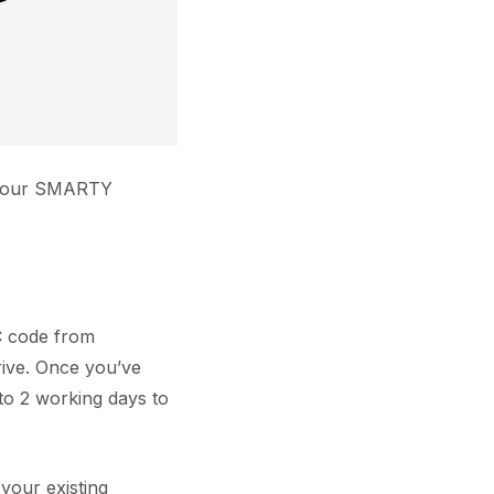
r your SMARTY
AC code from
ive. Once you’ve
 to 2 working days to
your existing