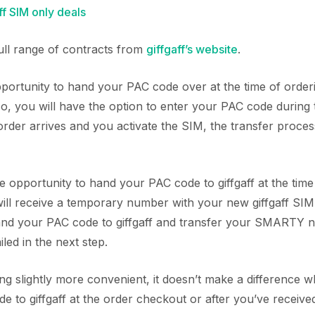
f SIM only deals
full range of contracts from
giffgaff’s website
.
ortunity to hand your PAC code over at the time of orde
 so, you will have the option to enter your PAC code during
der arrives and you activate the SIM, the transfer process
he opportunity to hand your PAC code to giffgaff at the time
will receive a temporary number with your new giffgaff SIM.
hand your PAC code to giffgaff and transfer your SMARTY
iled in the next step.
ing slightly more convenient, it doesn’t make a difference
 to giffgaff at the order checkout or after you’ve receive