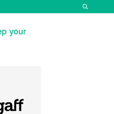
ep your