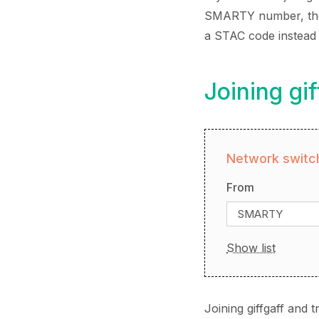
SMARTY number, the p
a STAC code instead
Joining g
Network switch
From
SMARTY
Show list
Joining giffgaff and