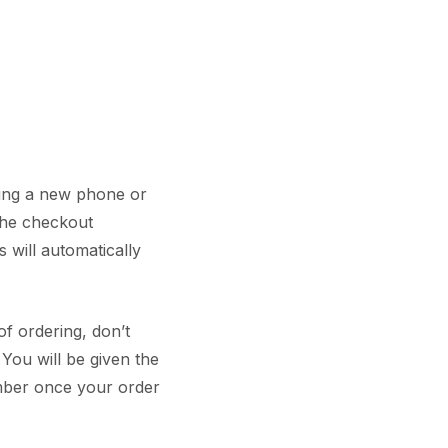
ring a new phone or
the checkout
 will automatically
of ordering, don’t
You will be given the
mber once your order