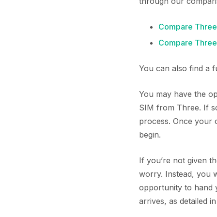
through our compari
Compare Three
Compare Three 
You can also find a 
You may have the opp
SIM from Three. If s
process. Once your or
begin.
If you’re not given t
worry. Instead, you 
opportunity to hand
arrives, as detailed i