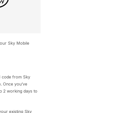
your Sky Mobile
AC code from Sky
e. Once you’ve
o 2 working days to
our existing Sky