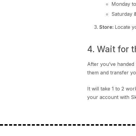
Monday to
Saturday 
Store:
Locate 
4. Wait for 
After you’ve handed 
them and transfer y
It will take 1 to 2 w
your account with Sk