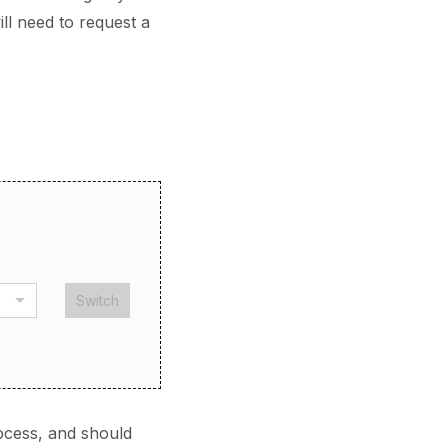
ll need to request a
Switch
ocess, and should