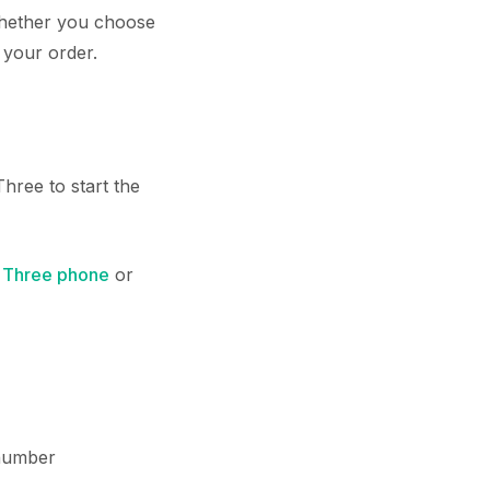
 whether you choose
 your order.
hree to start the
w
Three phone
or
number