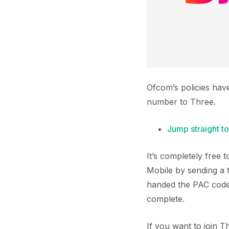
Ofcom’s policies hav
number to Three.
Jump straight to
It’s completely free
Mobile by sending a 
handed the PAC code 
complete.
If you want to join 