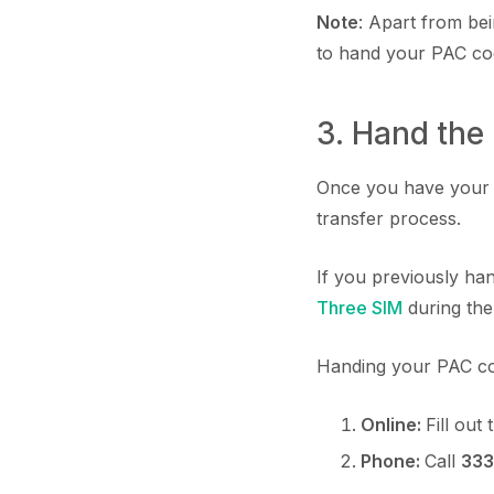
Note
: Apart from be
to hand your PAC cod
3. Hand the
Once you have your P
transfer process.
If you previously ha
Three SIM
during the
Handing your PAC co
Online:
Fill out
Phone:
Call
333