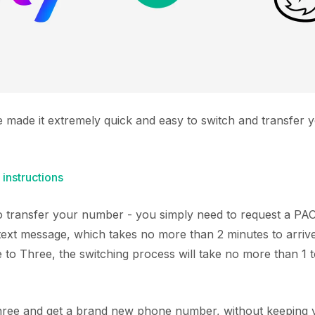
e made it extremely quick and easy to switch and transfer 
 instructions
 to transfer your number - you simply need to request a P
text message, which takes no more than 2 minutes to arriv
to Three, the switching process will take no more than 1 t
Three and get a brand new phone number, without keeping y