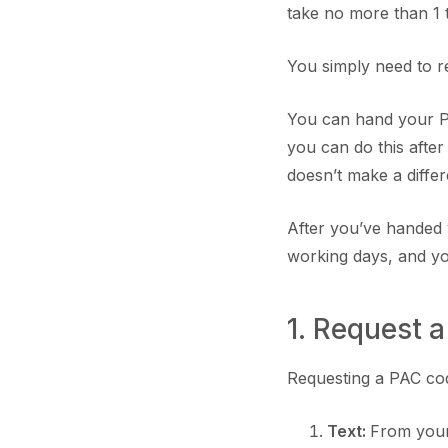
take no more than 1 
You simply need to r
You can hand your P
you can do this after
doesn’t make a diffe
After you’ve handed 
working days, and yo
1. Request 
Requesting a PAC code
Text:
From your