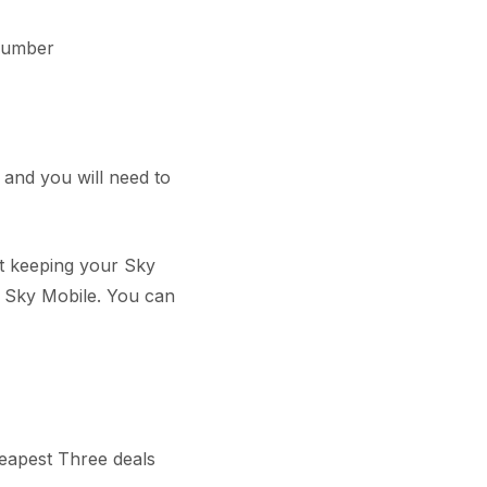
Number
 and you will need to
ut keeping your Sky
 Sky Mobile. You can
heapest Three deals