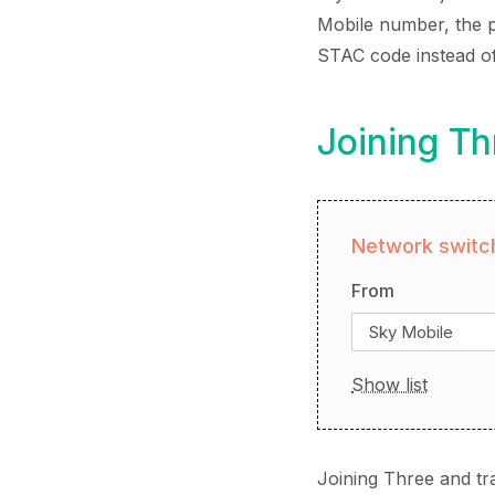
Mobile number, the pr
STAC code instead o
Joining Th
Network switch
From
Sky Mobile
Show list
Joining Three and tr