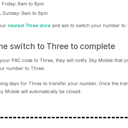
 Friday: 8am to 8pm
& Sunday: 9am to 6pm
your
nearest Three store
and ask to switch your number to
the switch to Three to complete
your PAC code to Three, they will notify Sky Mobile that y
our number to Three.
orking days for Three to transfer your number. Once the tr
y Mobile will automatically be closed.