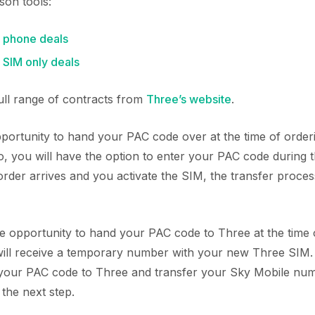
son tools:
 phone deals
SIM only deals
full range of contracts from
Three’s website
.
ortunity to hand your PAC code over at the time of orde
o, you will have the option to enter your PAC code during 
der arrives and you activate the SIM, the transfer process
he opportunity to hand your PAC code to Three at the time 
will receive a temporary number with your new Three SIM. 
 your PAC code to Three and transfer your Sky Mobile nu
n the next step.