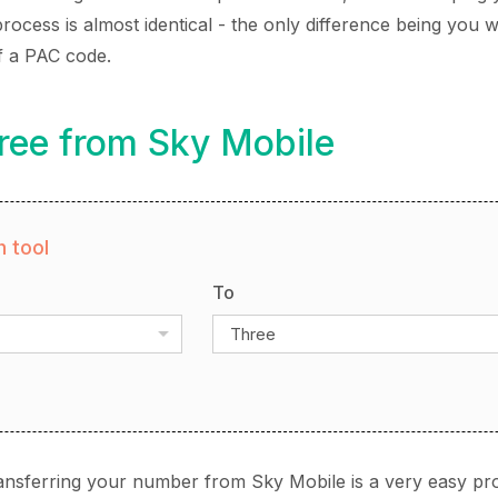
ocess is almost identical - the only difference being you wi
f a PAC code.
ree from Sky Mobile
 tool
To
Three
ansferring your number from Sky Mobile is a very easy pr