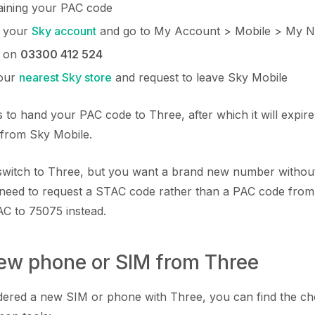
aining your PAC code
o your
Sky account
and go to My Account > Mobile > My 
y on
03300 412 524
your
nearest Sky store
and request to leave Sky Mobile
 to hand your PAC code to Three, after which it will expire
 from Sky Mobile.
o switch to Three, but you want a brand new number witho
need to request a STAC code rather than a PAC code from
AC to 75075 instead.
new phone or SIM from Three
rdered a new SIM or phone with Three, you can find the c