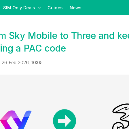
SIM Only Deals
Guides
News
m Sky Mobile to Three and ke
ing a PAC code
 26 Feb 2026, 10:05