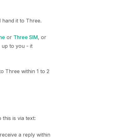
hand it to Three.
ne
or
Three SIM
, or
up to you - it
o Three within 1 to 2
his is via text:
 receive a reply within