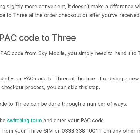
ing slightly more convenient, it doesn’t make a difference
e to Three at the order checkout or after you’ve received
 PAC code to Three
AC code from Sky Mobile, you simply need to hand it to T
nded your PAC code to Three at the time of ordering a ne
 checkout process, you can skip this step.
de to Three can be done through a number of ways:
 the
switching form
and enter your PAC code
from your Three SIM or
0333 338 1001
from any other 