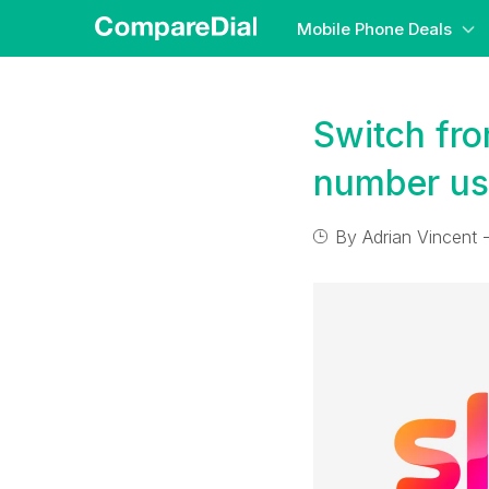
Mobile Phone Deals
Switch fro
number us
By
Adrian Vincent
-