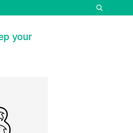
ep your