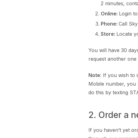
2 minutes, cont
Online:
Login t
Phone:
Call Sk
Store:
Locate 
You will have 30 days
request another one
Note
: If you wish t
Mobile number, you 
do this by texting ST
2. Order a 
If you haven’t yet o