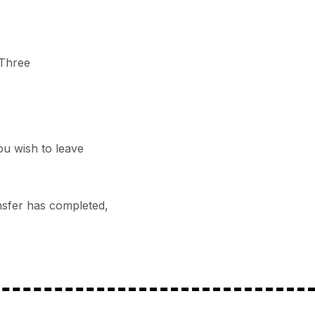
 Three
ou wish to leave
ansfer has completed,