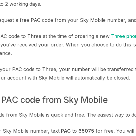
to 2 working days.
equest a free PAC code from your Sky Mobile number, and 
AC code to Three at the time of ordering a new
Three pho
 you’ve received your order. When you choose to do this is 
rence.
your PAC code to Three, your number will be transferred t
ur account with Sky Mobile will automatically be closed.
a PAC code from Sky Mobile
 from Sky Mobile is quick and free. The easiest way to do t
 Sky Mobile number, text
PAC
to
65075
for free. You will