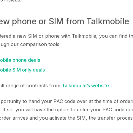
new phone or SIM from Talkmobile
rdered a new SIM or phone with Talkmobile, you can find t
ough our comparison tools:
bile phone deals
bile SIM only deals
full range of contracts from
Talkmobile’s website
.
ortunity to hand your PAC code over at the time of orde
 If so, you will have the option to enter your PAC code du
der arrives and you activate the SIM, the transfer process