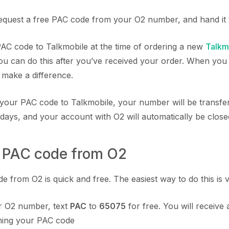
equest a free PAC code from your O2 number, and hand it 
C code to Talkmobile at the time of ordering a new
Talkm
you can do this after you’ve received your order. When you 
t make a difference.
your PAC code to Talkmobile, your number will be transfe
 days, and your account with O2 will automatically be close
a PAC code from O2
 from O2 is quick and free. The easiest way to do this is vi
 O2 number, text
PAC
to
65075
for free. You will receive 
ining your PAC code