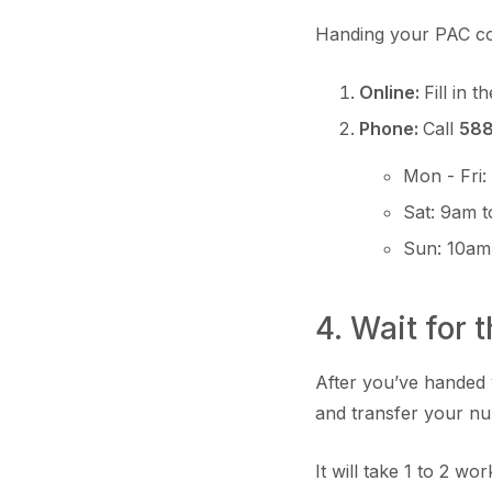
Handing your PAC co
Online:
Fill in t
Phone:
Call
58
Mon - Fri
Sat: 9am 
Sun: 10am
4. Wait for 
After you’ve handed 
and transfer your nu
It will take 1 to 2 w