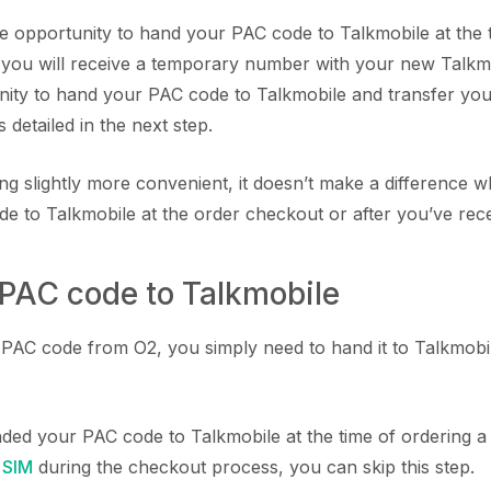
he opportunity to hand your PAC code to Talkmobile at the 
, you will receive a temporary number with your new Talkmo
unity to hand your PAC code to Talkmobile and transfer y
 detailed in the next step.
ing slightly more convenient, it doesn’t make a difference
e to Talkmobile at the order checkout or after you’ve rec
 PAC code to Talkmobile
AC code from O2, you simply need to hand it to Talkmobile
nded your PAC code to Talkmobile at the time of ordering 
 SIM
during the checkout process, you can skip this step.