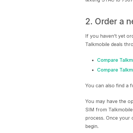
2. Order a 
If you haven’t yet o
Talkmobile deals thr
Compare Talkmo
Compare Talkmo
You can also find a 
You may have the opp
SIM from Talkmobile.
process. Once your or
begin.