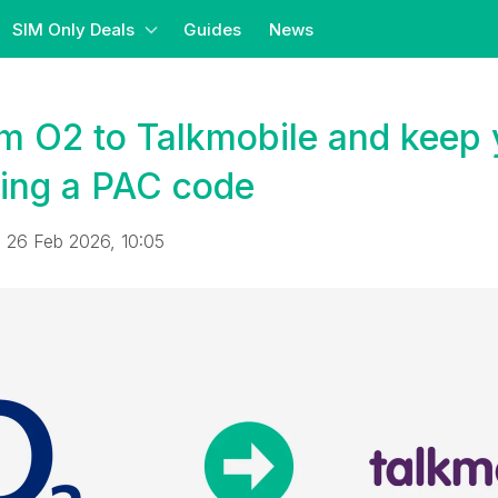
SIM Only Deals
Guides
News
m O2 to Talkmobile and keep 
ing a PAC code
 26 Feb 2026, 10:05