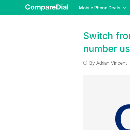
Mobile Phone Deals
Switch fro
number us
By
Adrian Vincent
-