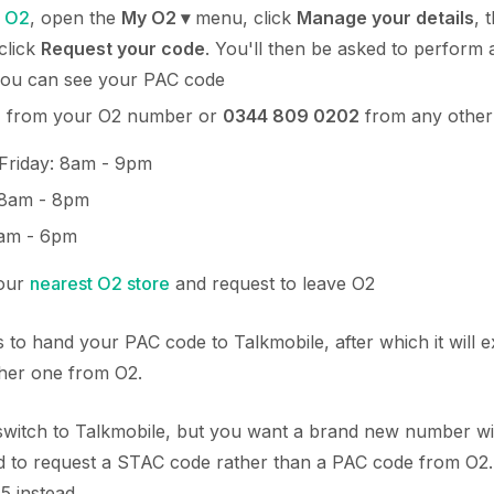
o
O2
, open the
My O2 ▾
menu, click
Manage your details
, 
click
Request your code
. You'll then be asked to perform 
you can see your PAC code
2
from your O2 number or
0344 809 0202
from any other
Friday: 8am - 9pm
 8am - 8pm
am - 6pm
your
nearest O2 store
and request to leave O2
 to hand your PAC code to Talkmobile, after which it will e
ther one from O2.
o switch to Talkmobile, but you want a brand new number w
 to request a STAC code rather than a PAC code from O2. 
5 instead.