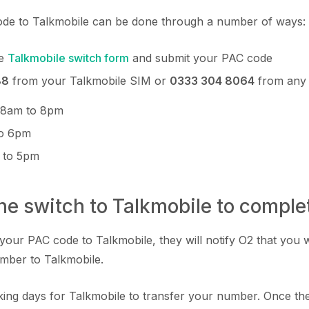
de to Talkmobile can be done through a number of ways:
he
Talkmobile switch form
and submit your PAC code
88
from your Talkmobile SIM or
0333 304 8064
from any
: 8am to 8pm
to 6pm
 to 5pm
the switch to Talkmobile to comple
your PAC code to Talkmobile, they will notify O2 that you 
mber to Talkmobile.
orking days for Talkmobile to transfer your number. Once th