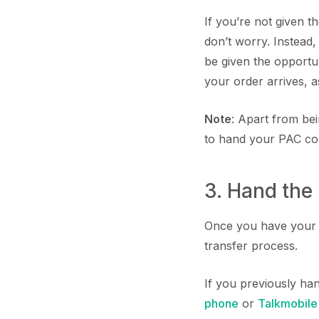
If you’re not given t
don’t worry. Instead
be given the opport
your order arrives, as
Note
: Apart from be
to hand your PAC cod
3. Hand the
Once you have your P
transfer process.
If you previously ha
phone
or
Talkmobile