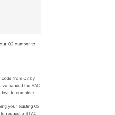
 your O2 number to
AC code from O2 by
ou’ve handed the PAC
 days to complete.
ing your existing O2
d to request a STAC