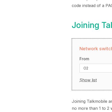
code instead of a PA
Joining Ta
Network switch
From
O2
Show list
Joining Talkmobile a
no more than 1 to 2 