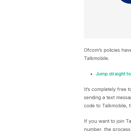
Ofcom’s policies hav
Talkmobile.
Jump straight to
It’s completely free
sending a text messa
code to Talkmobile, 
If you want to join 
number, the process i