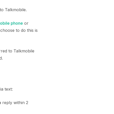
to Talkmobile.
obile phone
or
choose to do this is
rred to Talkmobile
d.
a text:
a reply within 2