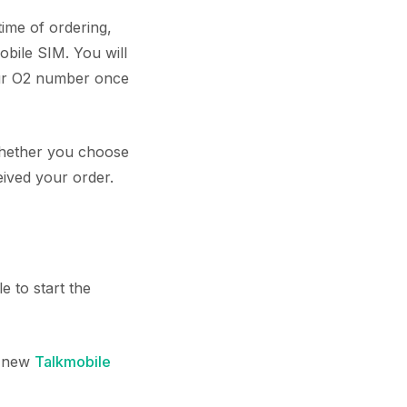
time of ordering,
bile SIM. You will
our O2 number once
 whether you choose
eived your order.
 to start the
a new
Talkmobile