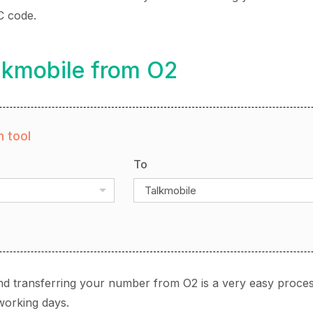
C code.
lkmobile from O2
 tool
To
Talkmobile
nd transferring your number from O2 is a very easy proces
working days.