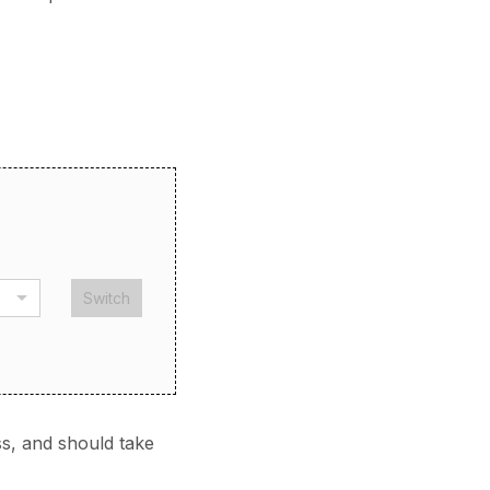
Switch
s, and should take