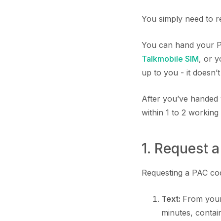
You simply need to r
You can hand your PA
Talkmobile SIM
, or 
up to you - it doesn’
After you’ve handed 
within 1 to 2 working
1. Request 
Requesting a PAC code
Text:
From your
minutes, conta