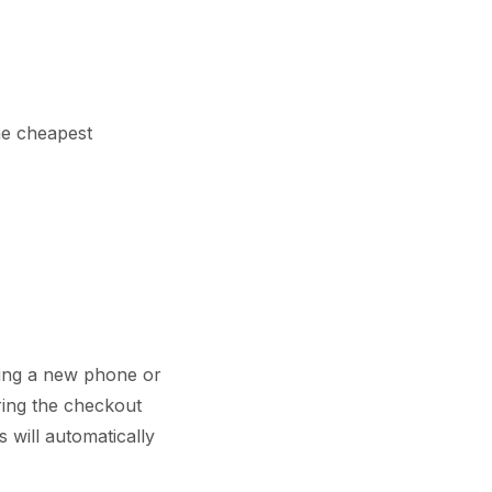
he cheapest
ring a new phone or
ring the checkout
 will automatically