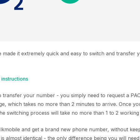
e made it extremely quick and easy to switch and transfer
 instructions
 to transfer your number - you simply need to request a P
ge, which takes no more than 2 minutes to arrive. Once y
the switching process will take no more than 1 to 2 working
Talkmobile and get a brand new phone number, without keep
s almost identical - the only difference being you will nee