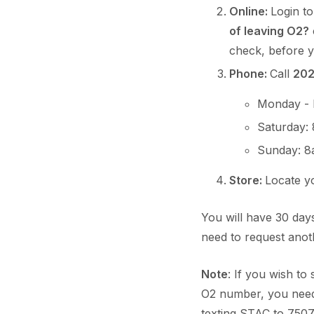
Online:
Login t
of leaving O2?
check, before 
Phone:
Call
20
Monday - 
Saturday:
Sunday: 8
Store:
Locate 
You will have 30 days
need to request ano
Note
: If you wish t
O2 number, you need
texting STAC to 7507