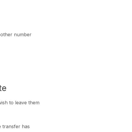
 other number
te
wish to leave them
e transfer has