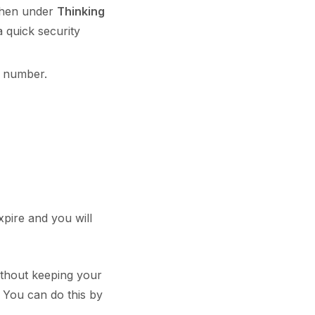
then under
Thinking
a quick security
 number.
xpire and you will
ithout keeping your
You can do this by