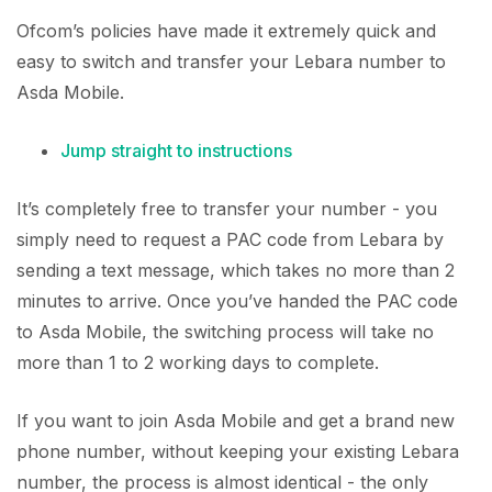
Ofcom’s policies have made it extremely quick and
easy to switch and transfer your Lebara number to
Asda Mobile.
Jump straight to instructions
It’s completely free to transfer your number - you
simply need to request a PAC code from Lebara by
sending a text message, which takes no more than 2
minutes to arrive. Once you’ve handed the PAC code
to Asda Mobile, the switching process will take no
more than 1 to 2 working days to complete.
If you want to join Asda Mobile and get a brand new
phone number, without keeping your existing Lebara
number, the process is almost identical - the only