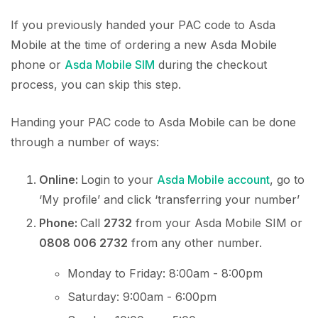
If you previously handed your PAC code to Asda
Mobile at the time of ordering a new Asda Mobile
phone or
Asda Mobile SIM
during the checkout
process, you can skip this step.
Handing your PAC code to Asda Mobile can be done
through a number of ways:
Online:
Login to your
Asda Mobile account
, go to
‘My profile’ and click ‘transferring your number’
Phone:
Call
2732
from your Asda Mobile SIM or
0808 006 2732
from any other number.
Monday to Friday: 8:00am - 8:00pm
Saturday: 9:00am - 6:00pm