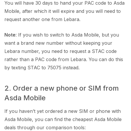
You will have 30 days to hand your PAC code to Asda
Mobile, after which it will expire and you will need to
request another one from Lebara.
Note
: If you wish to switch to Asda Mobile, but you
want a brand new number without keeping your
Lebara number, you need to request a STAC code
rather than a PAC code from Lebara. You can do this
by texting STAC to 75075 instead.
2. Order a new phone or SIM from
Asda Mobile
If you haven’t yet ordered a new SIM or phone with
Asda Mobile, you can find the cheapest Asda Mobile
deals through our comparison tools: