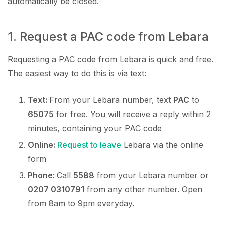
automatically be closed.
1. Request a PAC code from Lebara
Requesting a PAC code from Lebara is quick and free.
The easiest way to do this is via text:
Text:
From your Lebara number, text
PAC
to
65075
for free. You will receive a reply within 2
minutes, containing your PAC code
Online:
Request to leave
Lebara via the online
form
Phone:
Call
5588
from your Lebara number or
0207 0310791
from any other number. Open
from 8am to 9pm everyday.