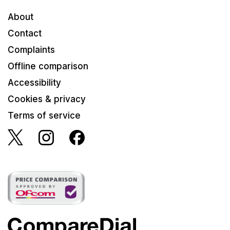
About
Contact
Complaints
Offline comparison
Accessibility
Cookies & privacy
Terms of service