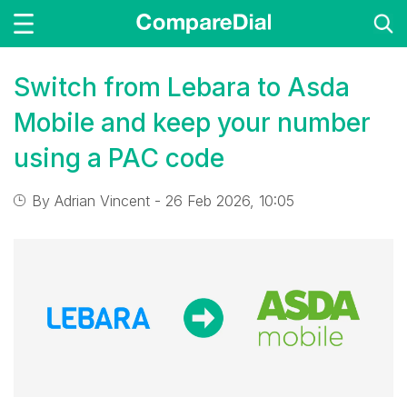
Switch from Lebara to Asda
Mobile and keep your number
using a PAC code
By
Adrian Vincent
- 26 Feb 2026, 10:05