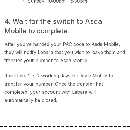
Sunday: 10:00am - 5:00pm
4. Wait for the switch to Asda
Mobile to complete
After you’ve handed your PAC code to Asda Mobile,
they will notify Lebara that you wish to leave them and
transfer your number to Asda Mobile.
It will take 1 to 2 working days for Asda Mobile to
transfer your number. Once the transfer has
completed, your account with Lebara will
automatically be closed.