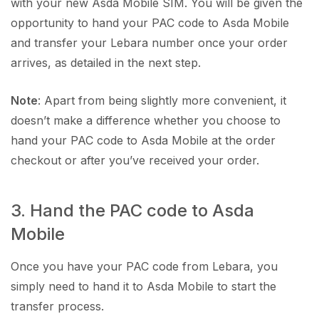
with your new Asda Mobile SIM. You will be given the
opportunity to hand your PAC code to Asda Mobile
and transfer your Lebara number once your order
arrives, as detailed in the next step.
Note
: Apart from being slightly more convenient, it
doesn’t make a difference whether you choose to
hand your PAC code to Asda Mobile at the order
checkout or after you’ve received your order.
3. Hand the PAC code to Asda
Mobile
Once you have your PAC code from Lebara, you
simply need to hand it to Asda Mobile to start the
transfer process.