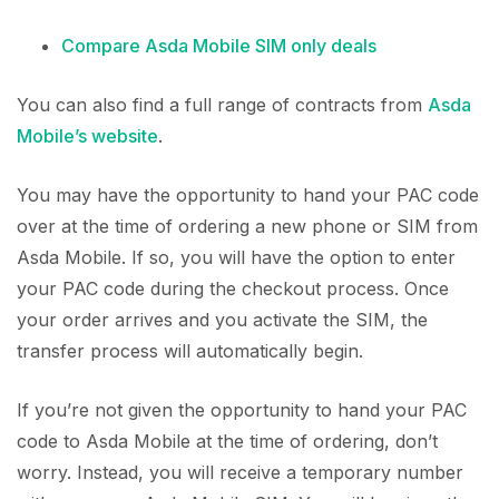
Compare Asda Mobile SIM only deals
You can also find a full range of contracts from
Asda
Mobile’s website
.
You may have the opportunity to hand your PAC code
over at the time of ordering a new phone or SIM from
Asda Mobile. If so, you will have the option to enter
your PAC code during the checkout process. Once
your order arrives and you activate the SIM, the
transfer process will automatically begin.
If you’re not given the opportunity to hand your PAC
code to Asda Mobile at the time of ordering, don’t
worry. Instead, you will receive a temporary number