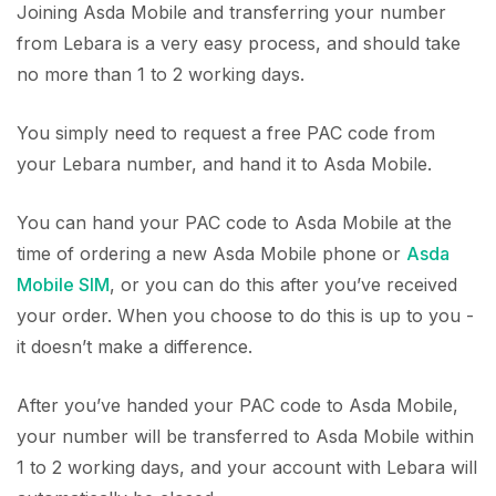
Joining Asda Mobile and transferring your number
from Lebara is a very easy process, and should take
no more than 1 to 2 working days.
You simply need to request a free PAC code from
your Lebara number, and hand it to Asda Mobile.
You can hand your PAC code to Asda Mobile at the
time of ordering a new Asda Mobile phone or
Asda
Mobile SIM
, or you can do this after you’ve received
your order. When you choose to do this is up to you -
it doesn’t make a difference.
After you’ve handed your PAC code to Asda Mobile,
your number will be transferred to Asda Mobile within
1 to 2 working days, and your account with Lebara will