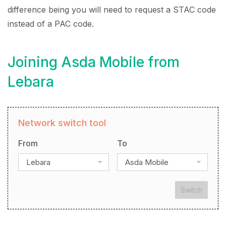
difference being you will need to request a STAC code
instead of a PAC code.
Joining Asda Mobile from
Lebara
Network switch tool
From
To
Lebara
Asda Mobile
Switch