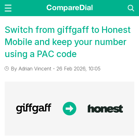
Switch from giffgaff to Honest
Mobile and keep your number
using a PAC code
By
Adrian Vincent
- 26 Feb 2026, 10:05