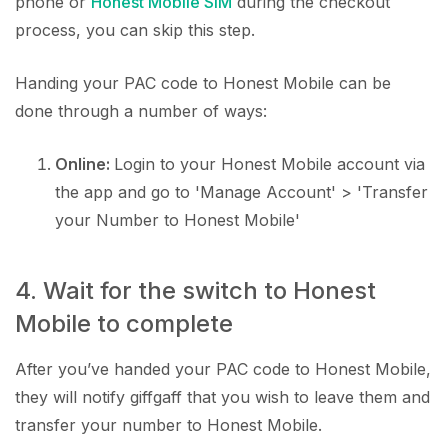
phone or
Honest Mobile SIM
during the checkout
process, you can skip this step.
Handing your PAC code to Honest Mobile can be
done through a number of ways:
Online:
Login to your Honest Mobile account via
the app and go to 'Manage Account' > 'Transfer
your Number to Honest Mobile'
4. Wait for the switch to Honest
Mobile to complete
After you’ve handed your PAC code to Honest Mobile,
they will notify giffgaff that you wish to leave them and
transfer your number to Honest Mobile.