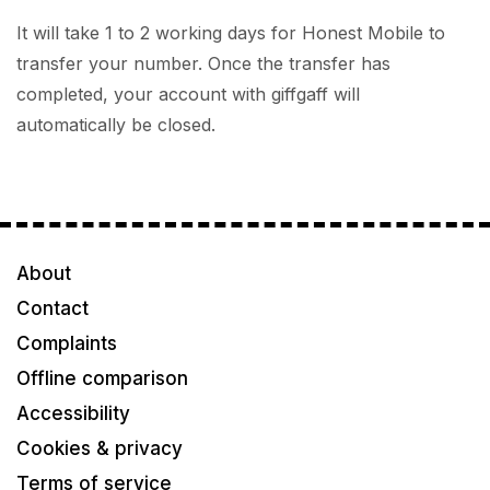
It will take 1 to 2 working days for Honest Mobile to
transfer your number. Once the transfer has
completed, your account with giffgaff will
automatically be closed.
About
Contact
Complaints
Offline comparison
Accessibility
Cookies & privacy
Terms of service