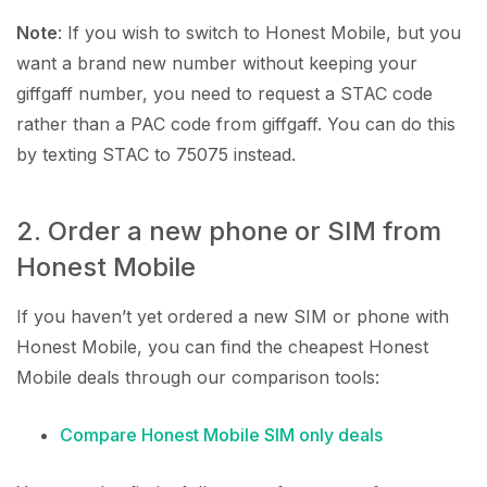
Note
: If you wish to switch to Honest Mobile, but you
want a brand new number without keeping your
giffgaff number, you need to request a STAC code
rather than a PAC code from giffgaff. You can do this
by texting STAC to 75075 instead.
2. Order a new phone or SIM from
Honest Mobile
If you haven’t yet ordered a new SIM or phone with
Honest Mobile, you can find the cheapest Honest
Mobile deals through our comparison tools:
Compare Honest Mobile SIM only deals