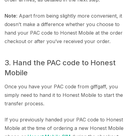
Note
: Apart from being slightly more convenient, it
doesn’t make a difference whether you choose to
hand your PAC code to Honest Mobile at the order
checkout or after you’ve received your order.
3. Hand the PAC code to Honest
Mobile
Once you have your PAC code from giffgaff, you
simply need to hand it to Honest Mobile to start the
transfer process.
If you previously handed your PAC code to Honest
Mobile at the time of ordering a new Honest Mobile