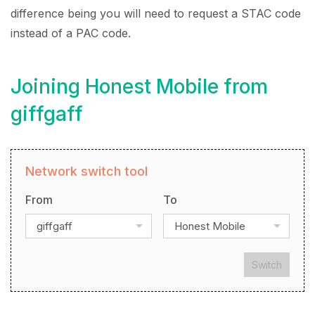
difference being you will need to request a STAC code
instead of a PAC code.
Joining Honest Mobile from
giffgaff
Network switch tool
From
To
giffgaff
Honest Mobile
Switch