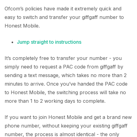
Ofcom’s policies have made it extremely quick and
easy to switch and transfer your giffgaff number to
Honest Mobile.
Jump straight to instructions
It’s completely free to transfer your number - you
simply need to request a PAC code from giffgaff by
sending a text message, which takes no more than 2
minutes to arrive. Once you’ve handed the PAC code
to Honest Mobile, the switching process will take no
more than 1 to 2 working days to complete.
If you want to join Honest Mobile and get a brand new
phone number, without keeping your existing giffgaff
number, the process is almost identical - the only