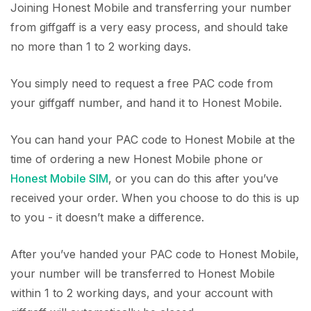
Joining Honest Mobile and transferring your number
from giffgaff is a very easy process, and should take
no more than 1 to 2 working days.
You simply need to request a free PAC code from
your giffgaff number, and hand it to Honest Mobile.
You can hand your PAC code to Honest Mobile at the
time of ordering a new Honest Mobile phone or
Honest Mobile SIM
, or you can do this after you’ve
received your order. When you choose to do this is up
to you - it doesn’t make a difference.
After you’ve handed your PAC code to Honest Mobile,
your number will be transferred to Honest Mobile
within 1 to 2 working days, and your account with