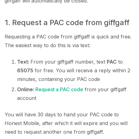
giffgaff will automatically be closed.
1. Request a PAC code from giffgaff
Requesting a PAC code from giffgaff is quick and free.
The easiest way to do this is via text:
Text:
From your giffgaff number, text
PAC
to
65075
for free. You will receive a reply within 2
minutes, containing your PAC code
Online:
Request a PAC code
from your giffgaff
account
You will have 30 days to hand your PAC code to
Honest Mobile, after which it will expire and you will
need to request another one from giffgaff.