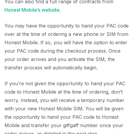
You can also find a full range of contracts from
Honest Mobile’s website
.
You may have the opportunity to hand your PAC code
over at the time of ordering a new phone or SIM from
Honest Mobile. If so, you will have the option to enter
your PAC code during the checkout process. Once
your order arrives and you activate the SIM, the
transfer process will automatically begin.
If you’re not given the opportunity to hand your PAC
code to Honest Mobile at the time of ordering, don’t
worry. Instead, you will receive a temporary number
with your new Honest Mobile SIM. You will be given
the opportunity to hand your PAC code to Honest
Mobile and transfer your giffgaff number once your
order arrives, as detailed in the next step.